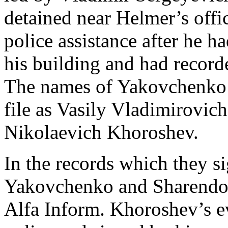
detained near Helmer’s offi
police assistance after he h
his building and had record
The names of Yakovchenko’s
file as Vasily Vladimirovi
Nikolaevich Khoroshev.
In the records which they si
Yakovchenko and Sharendo 
Alfa Inform. Khoroshev’s e