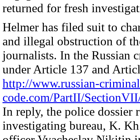
returned for fresh investigat
Helmer has filed suit to cha
and illegal obstruction of th
journalists. In the Russian
under Article 137 and Articl
http://www.russian-criminal
code.com/PartII/SectionVII
In reply, the police dossier 
investigating bureau, K. Kh
officer Vyacheslav Nikitin i