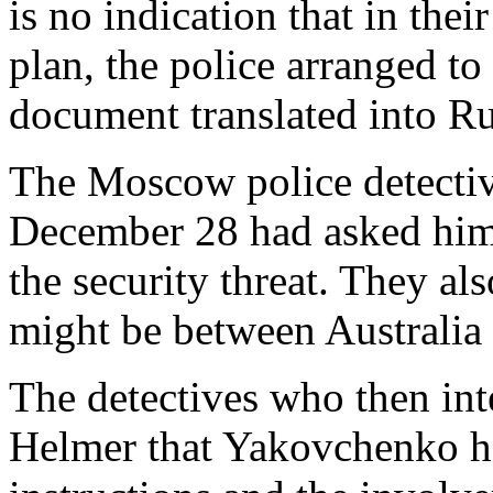
is no indication that in thei
plan, the police arranged t
document translated into Rus
The Moscow police detectiv
December 28 had asked him 
the security threat. They al
might be between Australia 
The detectives who then in
Helmer that Yakovchenko h