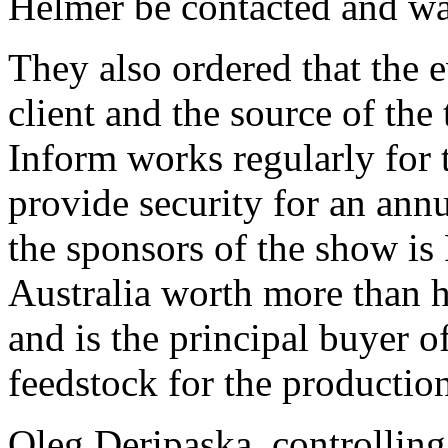
Helmer be contacted and wa
They also ordered that the 
client and the source of the 
Inform works regularly for 
provide security for an ann
the sponsors of the show is
Australia worth more than ha
and is the principal buyer o
feedstock for the productio
Oleg Deripaska, controlling