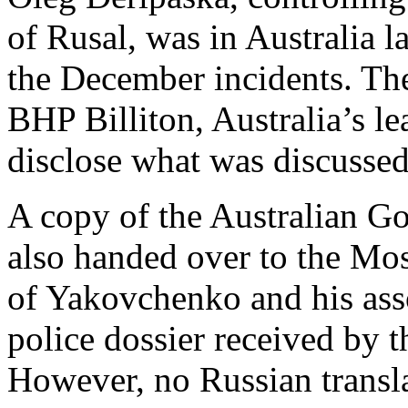
of Rusal, was in Australia la
the December incidents. Th
BHP Billiton, Australia’s l
disclose what was discussed
A copy of the Australian G
also handed over to the Mos
of Yakovchenko and his asso
police dossier received by 
However, no Russian transla