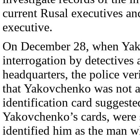
current Rusal executives an
executive.
On December 28, when Yak
interrogation by detectives 
headquarters, the police ve
that Yakovchenko was not an
identification card suggeste
Yakovchenko’s cards, were 
identified him as the man w