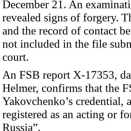
December 21. An examinatio
revealed signs of forgery. T
and the record of contact b
not included in the file su
court.
An FSB report X-17353, dat
Helmer, confirms that the F
Yakovchenko’s credential, a
registered as an acting or 
Russia”.