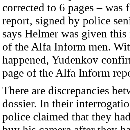
corrected to 6 pages – was f
report, signed by police se
says Helmer was given this 
of the Alfa Inform men. Wi
happened, Yudenkov confirm
page of the Alfa Inform repo
There are discrepancies bet
dossier. In their interrogati
police claimed that they ha
buy his camera after they h