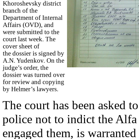
Khoroshevsky district
branch of the
Department of Internal
Affairs (OVD), and
were submitted to the
court last week. The
cover sheet of
the dossier is signed by
A.N. Yudenkov. On the
judge’s order, the
dossier was turned over
for review and copying
by Helmer’s lawyers.
The court has been asked to
police not to indict the Alf
engaged them, is warranted 