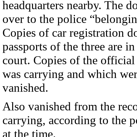
headquarters nearby. The do
over to the police “belongi
Copies of car registration 
passports of the three are in
court. Copies of the offici
was carrying and which wer
vanished.
Also vanished from the rec
carrying, according to the 
at the time.