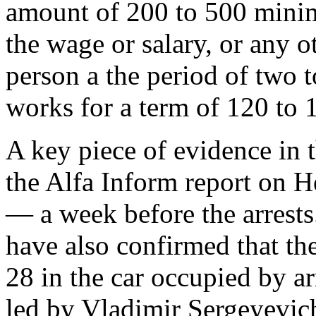
amount of 200 to 500 mini
the wage or salary, or any 
person a the period of two 
works for a term of 120 to 
A key piece of evidence in t
the Alfa Inform report on 
— a week before the arrests
have also confirmed that t
28 in the car occupied by 
led by Vladimir Sergeyevi