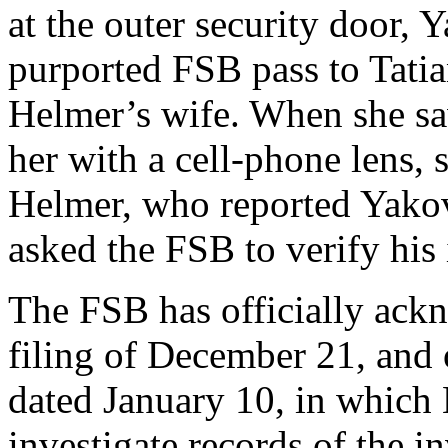
at the outer security door
purported FSB pass to Tatia
Helmer’s wife. When she sa
her with a cell-phone lens, 
Helmer, who reported Yakov
asked the FSB to verify his 
The FSB has officially ack
filing of December 21, and 
dated January 10, in which
investigate records of the i