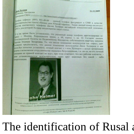
The identification of Rusal 