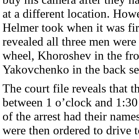
at a different location. How
Helmer took when it was fir
revealed all three men were
wheel, Khoroshev in the fro
Yakovchenko in the back se
The court file reveals that 
between 1 o’clock and 1:3
of the arrest had their name
were then ordered to drive 