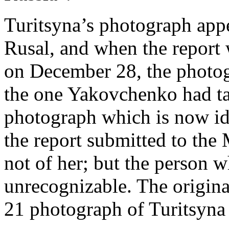
Turitsyna’s photograph appe
Rusal, and when the report 
on December 28, the photog
the one Yakovchenko had ta
photograph which is now ide
the report submitted to the
not of her; but the person w
unrecognizable. The origin
21 photograph of Turitsyna