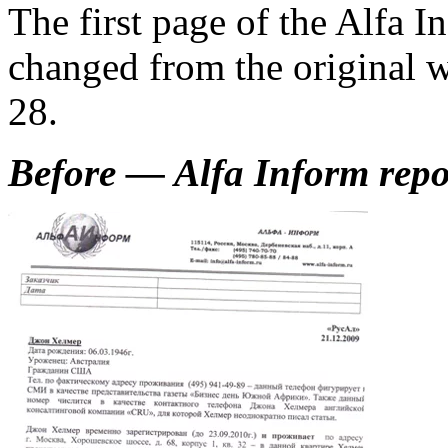
The first page of the Alfa I
changed from the original
28.
Before — Alfa Inform repor