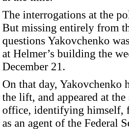
The interrogations at the pol
But missing entirely from th
questions Yakovchenko was 
at Helmer’s building the wee
December 21.
On that day, Yakovchenko h
the lift, and appeared at th
office, identifying himself, f
as an agent of the Federal 