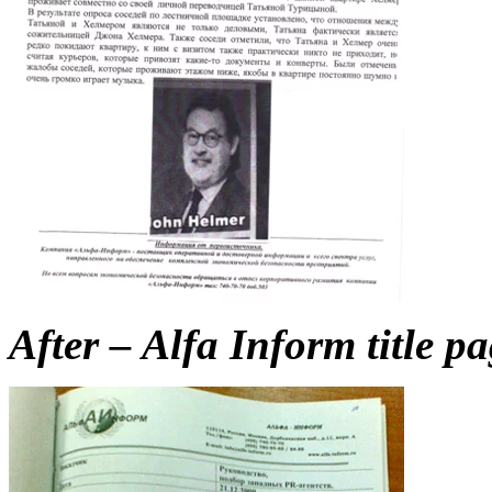
After – Alfa Inform title p