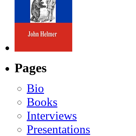
Pages
Bio
Books
Interviews
Presentations