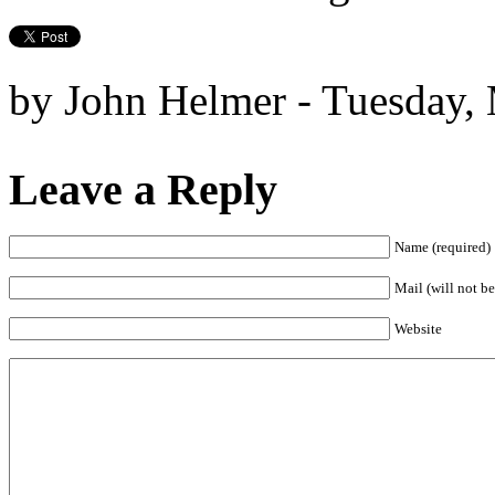
by John Helmer - Tuesday,
Leave a Reply
Name (required)
Mail (will not be
Website