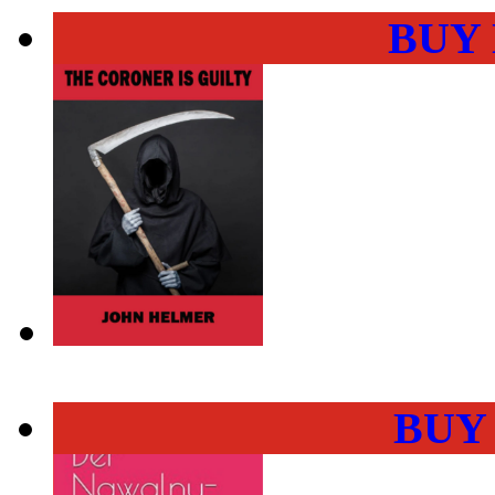
BUY
BUY