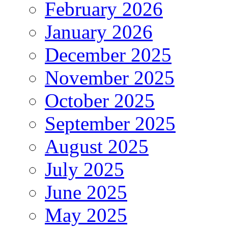
February 2026
January 2026
December 2025
November 2025
October 2025
September 2025
August 2025
July 2025
June 2025
May 2025