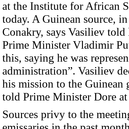
at the Institute for Africa
today. A Guinean source, i
Conakry, says Vasiliev told
Prime Minister Vladimir Put
this, saying he was represen
administration”. Vasiliev de
his mission to the Guinean
told Prime Minister Dore at
Sources privy to the meetin
emissaries in the past month