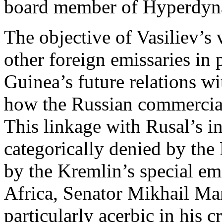
board member of Hyperdyn
The objective of Vasiliev’s 
other foreign emissaries in 
Guinea’s future relations w
how the Russian commercial 
This linkage with Rusal’s i
categorically denied by the
by the Kremlin’s special em
Africa, Senator Mikhail Ma
particularly acerbic in his 