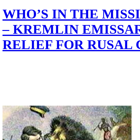
WHO’S IN THE MIS
– KREMLIN EMISSAR
RELIEF FOR RUSAL