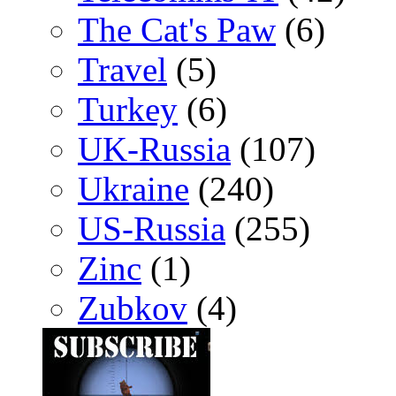
The Cat's Paw
(6)
Travel
(5)
Turkey
(6)
UK-Russia
(107)
Ukraine
(240)
US-Russia
(255)
Zinc
(1)
Zubkov
(4)