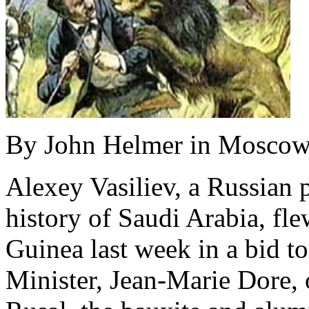
By John Helmer in Moscow
Alexey Vasiliev, a Russian p
history of Saudi Arabia, fle
Guinea last week in a bid t
Minister, Jean-Marie Dore,