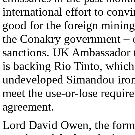
international effort to conv
good for the foreign minin
the Conakry government – or
sanctions. UK Ambassador t
is backing Rio Tinto, which 
undeveloped Simandou iron-
meet the use-or-lose requir
agreement.
Lord David Owen, the forme