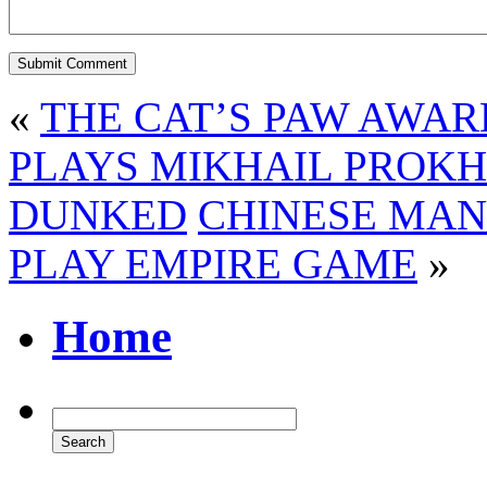
«
THE CAT’S PAW AWAR
PLAYS MIKHAIL PROKH
DUNKED
CHINESE MAN
PLAY EMPIRE GAME
»
Home