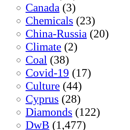
Canada
(3)
Chemicals
(23)
China-Russia
(20)
Climate
(2)
Coal
(38)
Covid-19
(17)
Culture
(44)
Cyprus
(28)
Diamonds
(122)
DwB
(1,477)