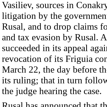
Vasiliev, sources in Conakry
litigation by the governmen
Rusal, and to drop claims fo
and tax evasion by Rusal. A
succeeded in its appeal agai
revocation of its Friguia co
March 22, the day before th
its ruling; that in turn foll
the judge hearing the case.
Rusal has announced that the