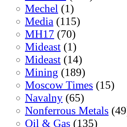
Mechel
(1)
Media
(115)
MH17
(70)
Mideast
(1)
Mideast
(14)
Mining
(189)
Moscow Times
(15)
Navalny
(65)
Nonferrous Metals
(49
Oil & Gas
(135)