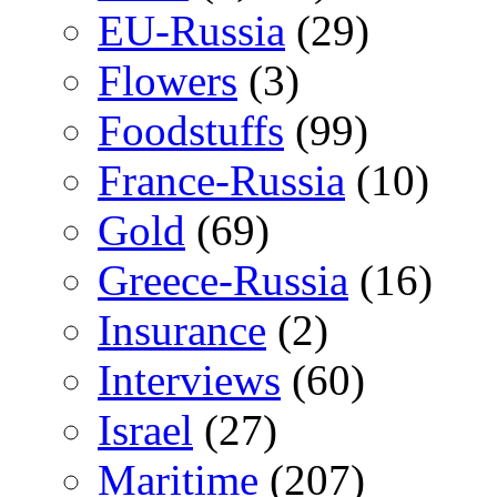
EU-Russia
(29)
Flowers
(3)
Foodstuffs
(99)
France-Russia
(10)
Gold
(69)
Greece-Russia
(16)
Insurance
(2)
Interviews
(60)
Israel
(27)
Maritime
(207)