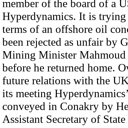
member of the board of a US
Hyperdynamics. It is trying
terms of an offshore oil co
been rejected as unfair by 
Mining Minister Mahmoud 
before he returned home. O
future relations with the 
its meeting Hyperdynamics
conveyed in Conakry by H
Assistant Secretary of Stat