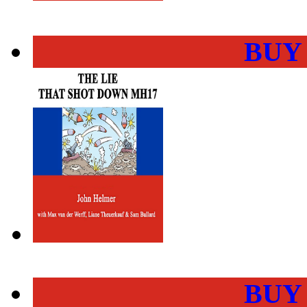
BUY
BUY