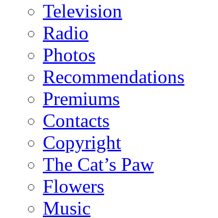
Television
Radio
Photos
Recommendations
Premiums
Contacts
Copyright
The Cat’s Paw
Flowers
Music