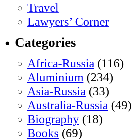
Travel
Lawyers’ Corner
Categories
Africa-Russia
(116)
Aluminium
(234)
Asia-Russia
(33)
Australia-Russia
(49)
Biography
(18)
Books
(69)