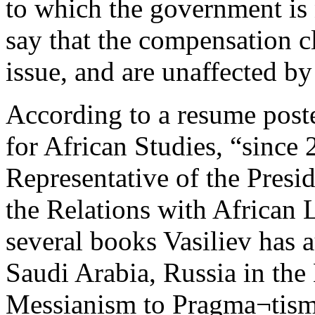
to which the government is
say that the compensation cl
issue, and are unaffected by
According to a resume poste
for African Studies, “since 
Representative of the Presid
the Relations with African 
several books Vasiliev has 
Saudi Arabia, Russia in the
Messianism to Pragma¬tism