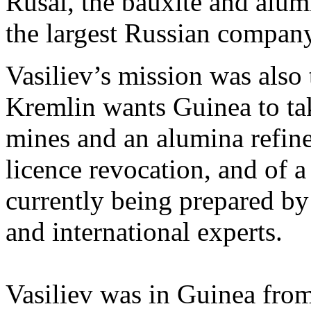
Rusal, the bauxite and alum
the largest Russian company
Vasiliev’s mission was also 
Kremlin wants Guinea to tak
mines and an alumina refine
licence revocation, and of a
currently being prepared b
and international experts.
Vasiliev was in Guinea fro