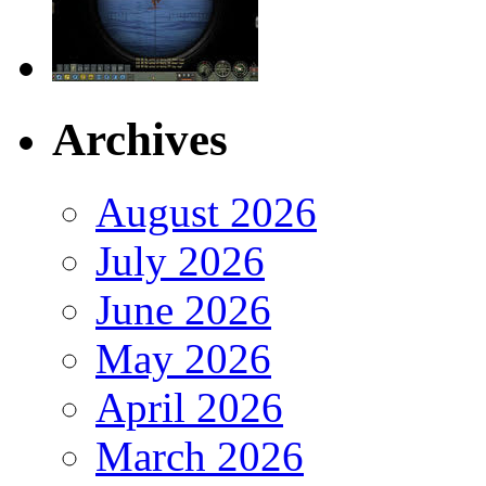
Archives
August 2026
July 2026
June 2026
May 2026
April 2026
March 2026