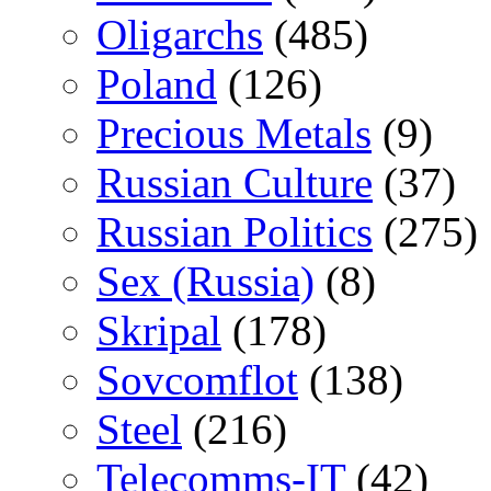
Oligarchs
(485)
Poland
(126)
Precious Metals
(9)
Russian Culture
(37)
Russian Politics
(275)
Sex (Russia)
(8)
Skripal
(178)
Sovcomflot
(138)
Steel
(216)
Telecomms-IT
(42)