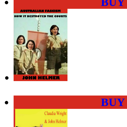
BUY
BUY