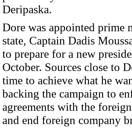
Deripaska.
Dore was appointed prime mi
state, Captain Dadis Mouss
to prepare for a new preside
October. Sources close to D
time to achieve what he wan
backing the campaign to en
agreements with the foreig
and end foreign company br