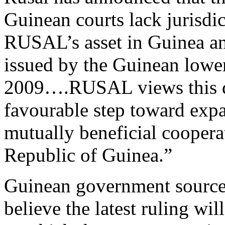
Guinean courts lack jurisdic
RUSAL’s asset in Guinea and
issued by the Guinean lowe
2009….RUSAL views this de
favourable step toward exp
mutually beneficial coope
Republic of Guinea.”
Guinean government source
believe the latest ruling wil