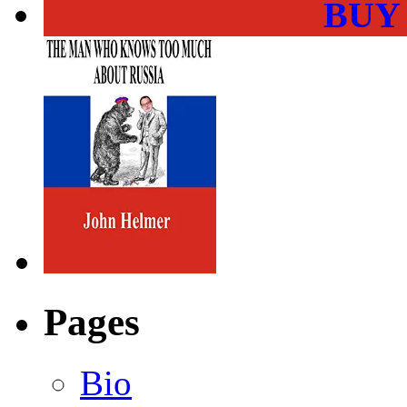
BUY
Pages
Bio