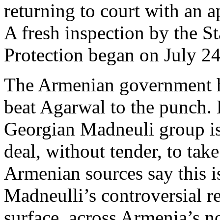
returning to court with an a
A fresh inspection by the S
Protection began on July 24
The Armenian government ho
beat Agarwal to the punch. 
Georgian Madneuli group is
deal, without tender, to ta
Armenian sources say this i
Madneulli’s controversial r
surface, across Armenia’s n