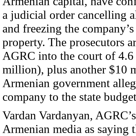
Armenian capital, have conf
a judicial order cancelling 
and freezing the company’s
property. The prosecutors a
AGRC into the court of 4.6
million), plus another $10 m
Armenian government alleg
company to the state budget
Vardan Vardanyan, AGRC’s c
Armenian media as saying th