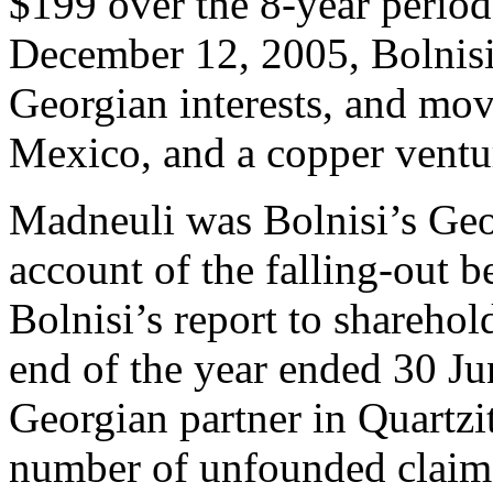
$199 over the 8-year period
December 12, 2005, Bolnisi 
Georgian interests, and move
Mexico, and a copper ventu
Madneuli was Bolnisi’s Geor
account of the falling-out 
Bolnisi’s report to shareho
end of the year ended 30 Ju
Georgian partner in Quartz
number of unfounded claim