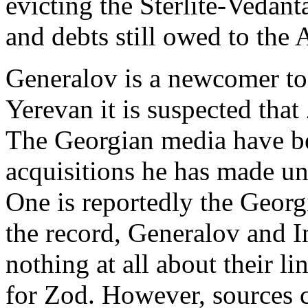
evicting the Sterlite-Vedan
and debts still owed to the
Generalov is a newcomer to 
Yerevan it is suspected that
The Georgian media have be
acquisitions he has made und
One is reportedly the Georg
the record, Generalov and In
nothing at all about their l
for Zod. However, sources c