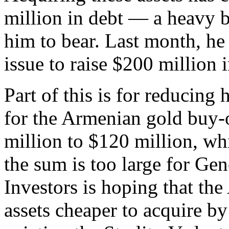
million in debt — a heavy b
him to bear. Last month, he
issue to raise $200 million i
Part of this is for reducing
for the Armenian gold buy-o
million to $120 million, wh
the sum is too large for Gen
Investors is hoping that th
assets cheaper to acquire b