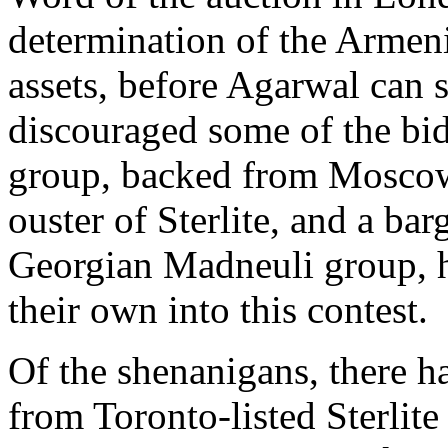
determination of the Armen
assets, before Agarwal can s
discouraged some of the bi
group, backed from Moscow
ouster of Sterlite, and a bar
Georgian Madneuli group, 
their own into this contest.
Of the shenanigans, there h
from Toronto-listed Sterlite