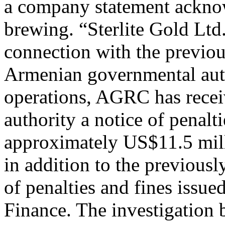
a company statement acknow
brewing. “Sterlite Gold Ltd
connection with the previo
Armenian governmental aut
operations, AGRC has recei
authority a notice of penalt
approximately US$11.5 milli
in addition to the previous
of penalties and fines issu
Finance. The investigation