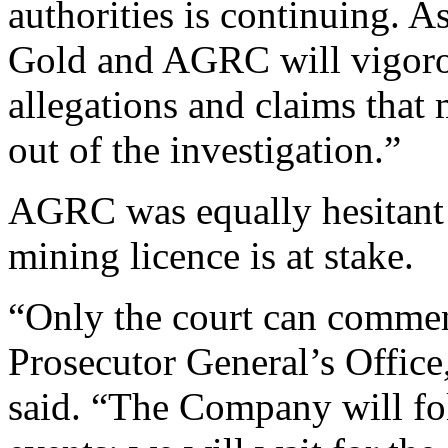
authorities is continuing. As
Gold and AGRC will vigorou
allegations and claims that
out of the investigation.”
AGRC was equally hesitant t
mining licence is at stake.
“Only the court can comment
Prosecutor General’s Office
said. “The Company will fo