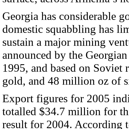
Georgia has considerable go
domestic squabbling has lim
sustain a major mining vent
announced by the Georgian
1995, and based on Soviet r
gold, and 48 million oz of s
Export figures for 2005 ind
totalled $34.7 million for t
result for 2004. According 