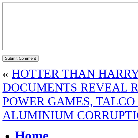
«
HOTTER THAN HARRY
DOCUMENTS REVEAL R
POWER GAMES, TALCO 
ALUMINIUM CORRUPT
Home