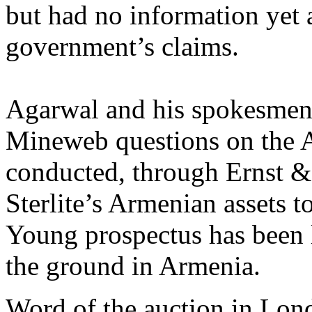
but had no information yet a
government’s claims.
Agarwal and his spokesmen 
Mineweb questions on the A
conducted, through Ernst & 
Sterlite’s Armenian assets t
Young prospectus has been l
the ground in Armenia.
Word of the auction in Lond