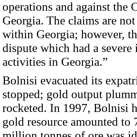
operations and against the 
Georgia. The claims are not
within Georgia; however, the
dispute which had a severe
activities in Georgia.”
Bolnisi evacuated its expat
stopped; gold output plumm
rocketed. In 1997, Bolnisi h
gold resource amounted to 
million tonnes of ore was id