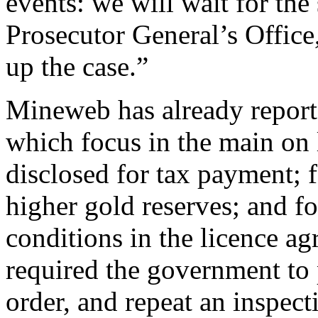
events: we will wait for the
Prosecutor General’s Office,
up the case.”
Mineweb has already report
which focus in the main on 
disclosed for tax payment; 
higher gold reserves; and fo
conditions in the licence 
required the government to p
order, and repeat an inspect