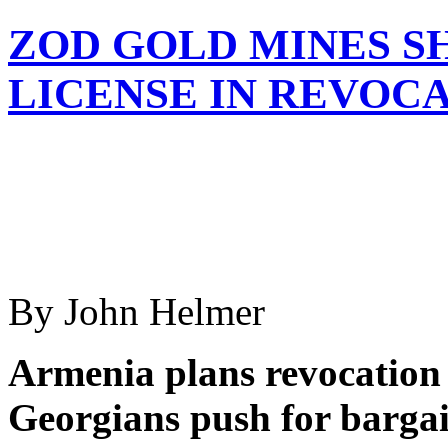
ZOD GOLD MINES S
LICENSE IN REVOC
By John Helmer
Armenia plans revocation 
Georgians push for bargain