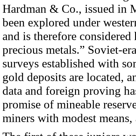
Hardman & Co., issued in 
been explored under wester
and is therefore considered 
precious metals.” Soviet-er
surveys established with so
gold deposits are located, 
data and foreign proving h
promise of mineable reserves
miners with modest means, 