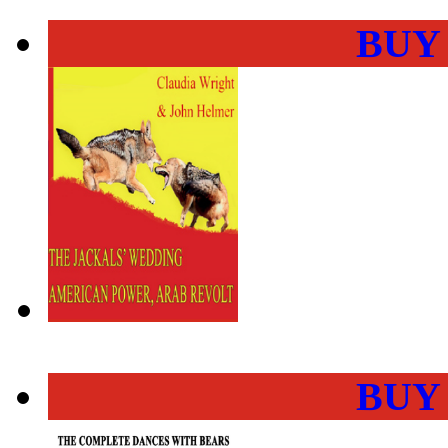
BUY
BUY