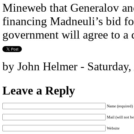
Mineweb that Generalov an
financing Madneuli’s bid fo
government will agree to a 
by John Helmer - Saturday,
Leave a Reply
Name (required)
Mail (will not be
Website