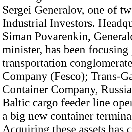
Sergei Generalov, one of tw
Industrial Investors. Headq
Siman Povarenkin, Generalo
minister, has been focusing
transportation conglomerat
Company (Fesco); Trans-Gara
Container Company, Russia’s
Baltic cargo feeder line op
a big new container terminal
Acquiring these assets has 