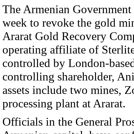
The Armenian Government g
week to revoke the gold min
Ararat Gold Recovery Comp
operating affiliate of Sterli
controlled by London-base
controlling shareholder, A
assets include two mines, 
processing plant at Ararat.
Officials in the General Pro