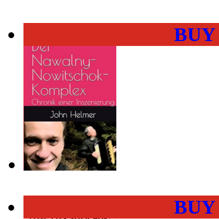
BUY
BUY