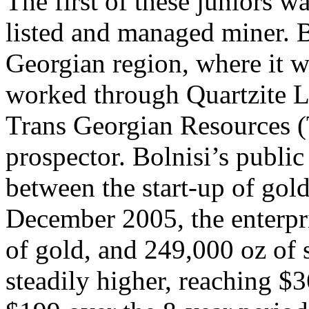
The first of these juniors w
listed and managed miner. Bo
Georgian region, where it w
worked through Quartzite L
Trans Georgian Resources (
prospector. Bolnisi’s public
between the start-up of gol
December 2005, the enterpr
of gold, and 249,000 oz of 
steadily higher, reaching $