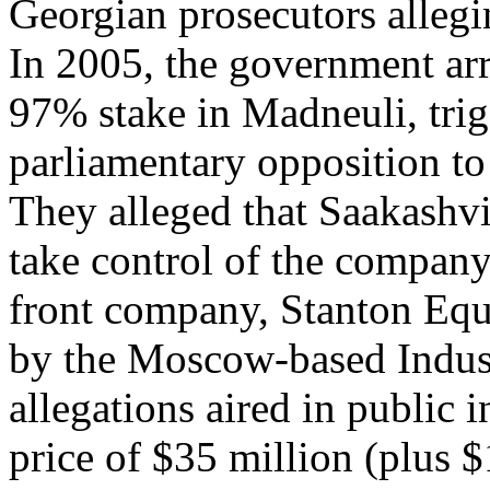
Georgian prosecutors allegi
In 2005, the government arra
97% stake in Madneuli, trig
parliamentary opposition to
They alleged that Saakashvil
take control of the company
front company, Stanton Equi
by the Moscow-based Indust
allegations aired in public i
price of $35 million (plus $