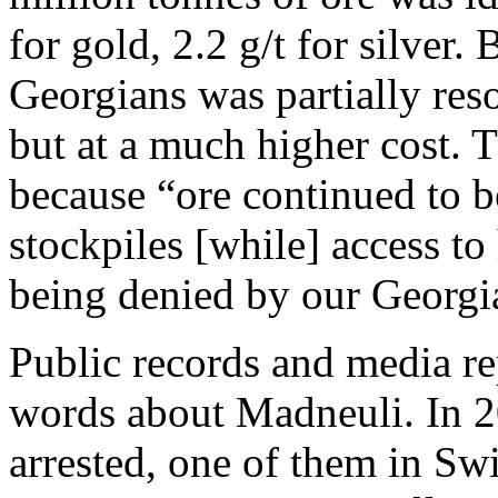
for gold, 2.2 g/t for silver.
Georgians was partially res
but at a much higher cost. T
because “ore continued to 
stockpiles [while] access to 
being denied by our Georgia
Public records and media r
words about Madneuli. In 2
arrested, one of them in Sw