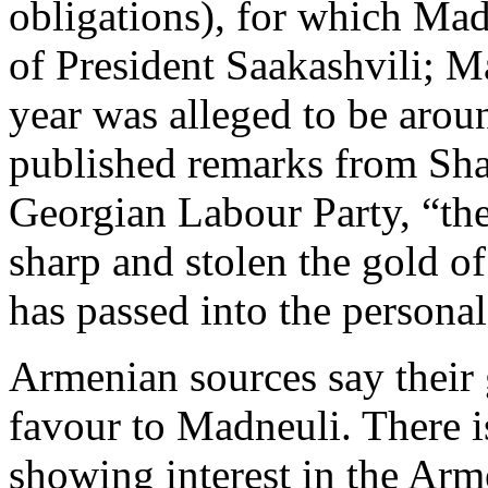
obligations), for which Mad
of President Saakashvili; Ma
year was alleged to be arou
published remarks from Shal
Georgian Labour Party, “the
sharp and stolen the gold o
has passed into the personal
Armenian sources say their 
favour to Madneuli. There i
showing interest in the Arm