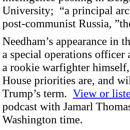
University; “a principal ar
post-communist Russia, ”t
Needham’s appearance in th
a special operations officer 
a rookie warfighter himsel
House priorities are, and wi
Trump’s term.
View or list
podcast with Jamarl Thomas,
Washington time.