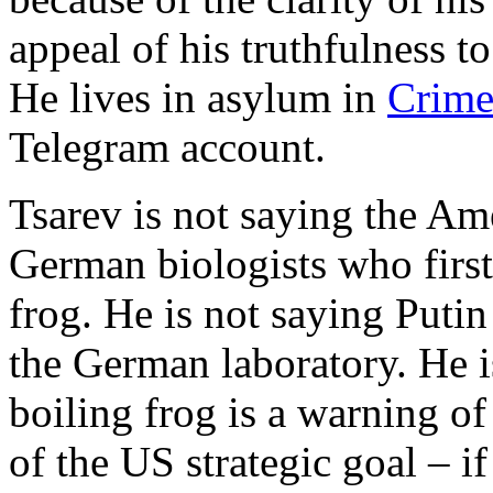
appeal of his truthfulness t
He lives in asylum in
Crime
Telegram account.
Tsarev is not saying the Ame
German biologists who first
frog. He is not saying Putin 
the German laboratory. He i
boiling frog is a warning of
of the US strategic goal – if