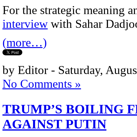
For the strategic meaning an
interview
with Sahar Dadjo
(more…)
by Editor - Saturday, Augus
No Comments »
TRUMP’S BOILING 
AGAINST PUTIN