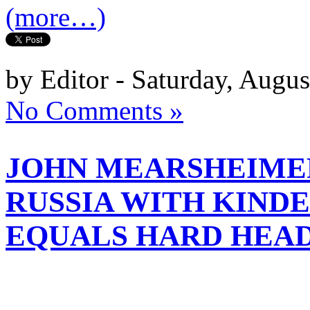
(more…)
by Editor - Saturday, Augus
No Comments »
JOHN MEARSHEIMER
RUSSIA WITH KIND
EQUALS HARD HEA