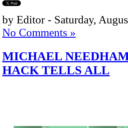
by Editor - Saturday, Augus
No Comments »
MICHAEL NEEDHAM 
HACK TELLS ALL