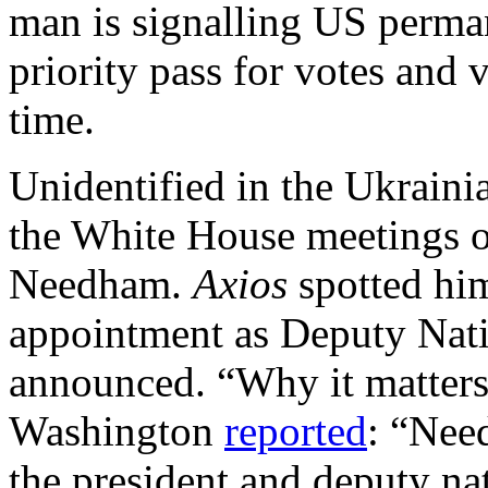
man is signalling US perman
priority pass for votes and 
time.
Unidentified in the Ukraini
the White House meetings o
Needham.
Axios
spotted hi
appointment as Deputy Nati
announced. “Why it matters
Washington
reported
: “Nee
the president and deputy nat