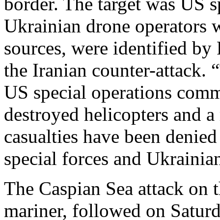
border. The target was US sp
Ukrainian drone operators w
sources, were identified by 
the Iranian counter-attack
US special operations comm
destroyed helicopters and a
casualties have been denie
special forces and Ukrainia
The Caspian Sea attack on t
mariner, followed on Saturd