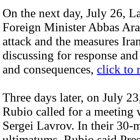
On the next day, July 26, L
Foreign Minister Abbas Ara
attack and the measures Ira
discussing for response and
and consequences,
click to 
Three days later, on July 2
Rubio called for a meeting 
Sergei Lavrov. In their 30
ultimatums, Rubio said Pr