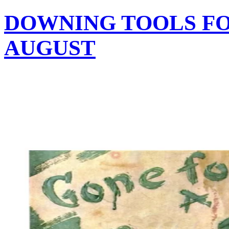
DOWNING TOOLS F
AUGUST