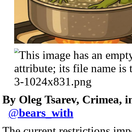
By Oleg Tsarev, Crimea, 
@
bears_with
The current restrictions im