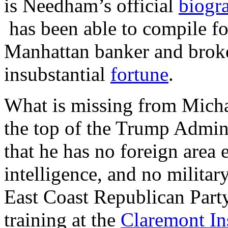
is Needham’s official
biogr
has been able to compile for
Manhattan banker and brok
insubstantial
fortune
.
What is missing from Micha
the top of the Trump Admini
that he has no foreign area 
intelligence, and no military
East Coast Republican Party
training at the
Claremont Ins