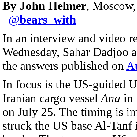
By John Helmer
, Moscow,
@
bears_with
In an interview and video r
Wednesday, Sahar Dadjoo as
the answers published on
A
In focus is the US-guided U
Iranian cargo vessel
Ana
in 
on July 25. The timing is i
struck the US base Al-Tanf 