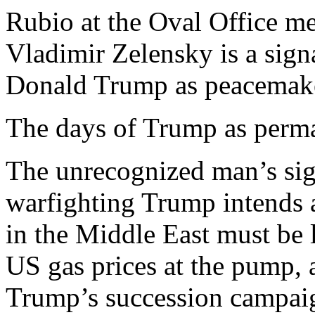
Rubio at the Oval Office me
Vladimir Zelensky is a signa
Donald Trump as peacemake
The days of Trump as perma
The unrecognized man’s signa
warfighting Trump intends 
in the Middle East must be 
US gas prices at the pump, 
Trump’s succession campai