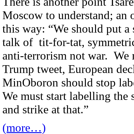
There is another point Tsare
Moscow to understand; an ol
this way: “We should put a s
talk of tit-for-tat, symmetri
anti-terrorism not war. We 
Trump tweet, European decl
MinOboron should stop labe
We must start labelling the 
and strike at that.”
(more…)