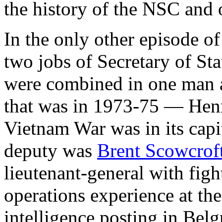
the history of the NSC and o
In the only other episode o
two jobs of Secretary of St
were combined in one man 
that was in 1973-75 — Henr
Vietnam War was in its capi
deputy was
Brent Scowcrof
lieutenant-general with figh
operations experience at the 
intelligence posting in Be