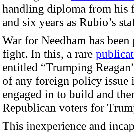
handling diploma from his 
and six years as Rubio’s sta
War for Needham has been 
fight. In this, a rare
publica
entitled “Trumping Reagan”,
of any foreign policy issu
engaged in to build and then
Republican voters for Tru
This inexperience and inca