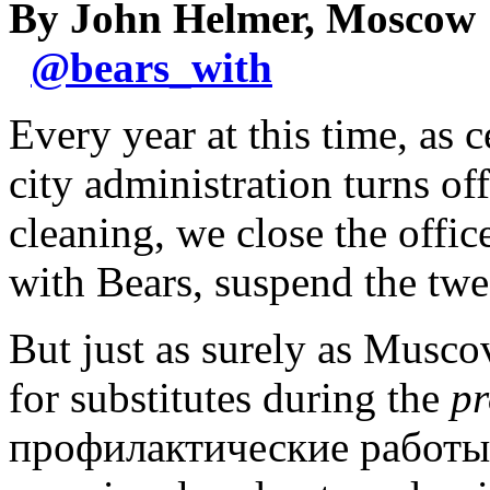
By John Helmer, Moscow
@
bears_with
Every year at this time, as 
city administration turns off
cleaning, we close the offi
with Bears, suspend the twe
But just as surely as Muscovi
for substitutes during the
pr
профилактические работы),