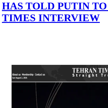
HAS TOLD PUTIN TO
TIMES INTERVIEW