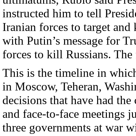
instructed him to tell Presi
Iranian forces to target and
with Putin’s message for Tr
forces to kill Russians. The
This is the timeline in whic
in Moscow, Teheran, Washin
decisions that have had the
and face-to-face meetings ju
three governments at war wi