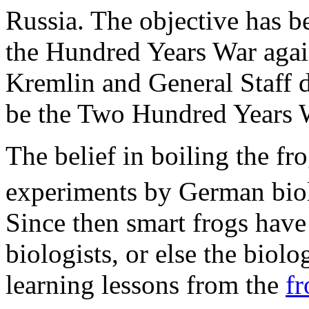
Russia. The objective has b
the Hundred Years War again
Kremlin and General Staff do
be the Two Hundred Years 
The belief in boiling the fr
experiments by German biolo
Since then smart frogs hav
biologists, or else the biol
learning lessons from the
fr