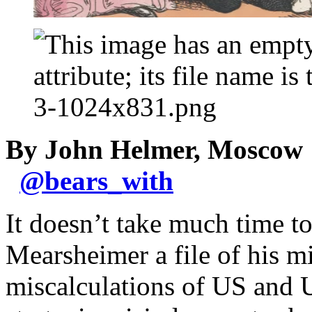
By John Helmer, Moscow
@
bears_with
It doesn’t take much time t
Mearsheimer a file of his mi
miscalculations of US and U