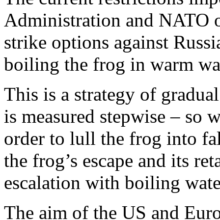
Administration and NATO o
strike options against Russi
boiling the frog in warm wa
This is a strategy of gradua
is measured stepwise – so w
order to lull the frog into f
the frog’s escape and its ret
escalation with boiling wate
The aim of the US and Europ