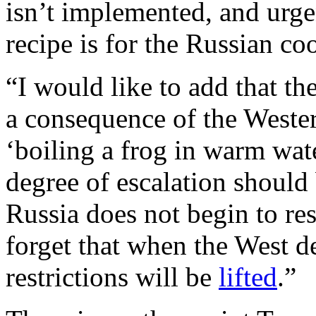
isn’t implemented, and urge
recipe is for the Russian c
“I would like to add that the
a consequence of the Weste
‘boiling a frog in warm wate
degree of escalation should 
Russia does not begin to re
forget that when the West dec
restrictions will be
lifted
.”