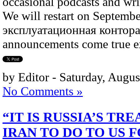
occasional podcasts and wri
We will restart on Septem
эксплуатационная контора) n
announcements come true ex
by Editor - Saturday, Augus
No Comments »
“IT IS RUSSIA’S TR
IRAN TO DO TO US