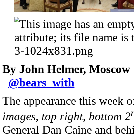
By John Helmer, Moscow
@
bears_with
The appearance this week o
images, top right, bottom 2
General Dan Caine and behi