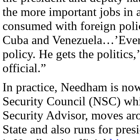
the more important jobs in 
consumed with foreign polic
Cuba and Venezuela…’Every
policy. He gets the politics,
official.”
In practice, Needham is now
Security Council (NSC) whi
Security Advisor, moves aro
State and also runs for pres