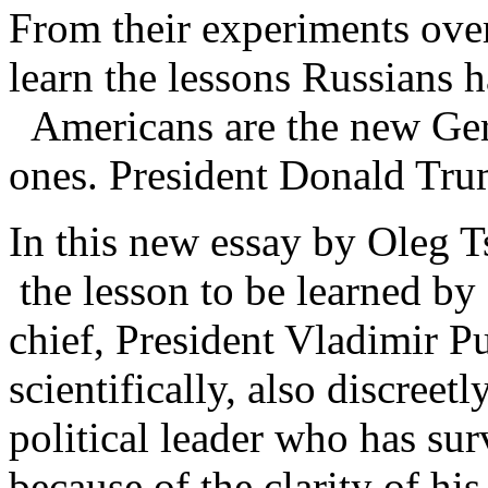
From their experiments over
learn the lessons Russians h
Americans are the new Germ
ones. President Donald Tru
In this new essay by Oleg T
the lesson to be learned b
chief, President Vladimir P
scientifically, also discreet
political leader who has sur
because of the clarity of his