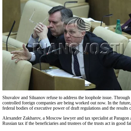
Shuvalov and Siluanov refuse to address the loophole issue. Through h
controlled foreign companies are being worked out now. In the future, 
federal bodies of executive power of draft regulations and the results 
Alexander Zakharov, a Moscow lawyer and tax specialist at Paragon Adv
Russian tax if the beneficiaries and trustees of the trusts act in good fai