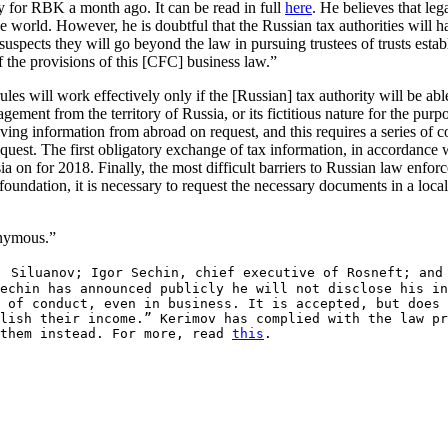
ay for RBK a month ago. It can be read in full
here
. He believes that lega
 the world. However, he is doubtful that the Russian tax authorities will 
 suspects they will go beyond the law in pursuing trustees of trusts esta
of the provisions of this [CFC] business law.”
les will work effectively only if the [Russian] tax authority will be abl
agement from the territory of Russia, or its fictitious nature for the purp
ceiving information from abroad on request, and this requires a series of 
request. The first obligatory exchange of tax information, in accordance
a on for 2018. Finally, the most difficult barriers to Russian law enfor
 foundation, it is necessary to request the necessary documents in a local
onymous.”
; Siluanov; Igor Sechin, chief executive of Rosneft; and
echin has announced publicly he will not disclose his in
 of conduct, even in business. It is accepted, but does 
lish their income.” Kerimov has complied with the law pr
 them instead. For more, read
this
.