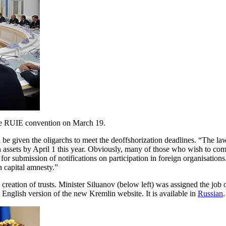
 the RUIE convention on March 19.
e given the oligarchs to meet the deoffshorization deadlines. “The law
gn assets by April 1 this year. Obviously, many of those who wish to co
or submission of notifications on participation in foreign organisations
n capital amnesty.”
creation of trusts. Minister Siluanov (below left) was assigned the job 
 English version of the new Kremlin website. It is available in
Russian
.