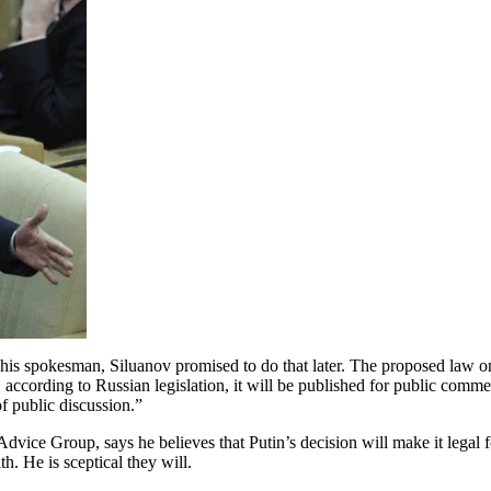
is spokesman, Siluanov promised to do that later. The proposed law on 
according to Russian legislation, it will be published for public comme
of public discussion.”
ice Group, says he believes that Putin’s decision will make it legal fo
th. He is sceptical they will.