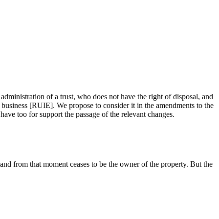
administration of a trust, who does not have the right of disposal, and
 by business [RUIE]. We propose to consider it in the amendments to the
ave too for support the passage of the relevant changes.
and from that moment ceases to be the owner of the property. But the