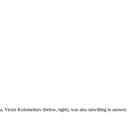
 Victor Kolomeitsev (below, right), was also unwilling to answer.