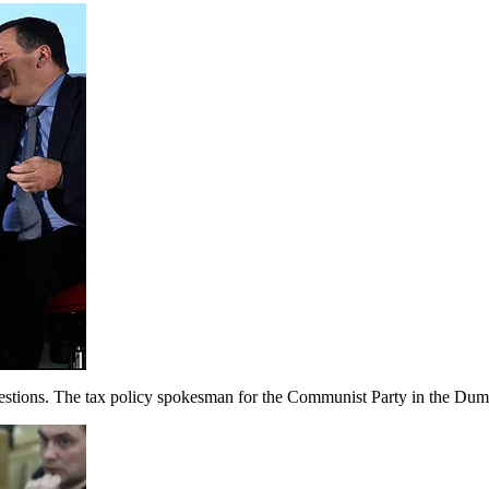
tions. The tax policy spokesman for the Communist Party in the Duma,