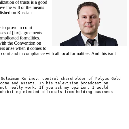
lization of trusts is a good
have the will or the means
blished on Russian
e to prove in court
oses of [tax] agreements.
complicated formalities.
 with the Convention on
cers arise when it comes to
 court and in compliance with all local formalities. And this isn’t
 Suleiman Kerimov, control shareholder of Polyus Gold
come and assets. In his television broadcast on
not really work. If you ask my opinion, I would
ohibiting elected officials from holding business