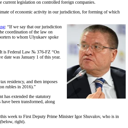
current legislation on controlled foreign companies.
mate of economic activity in our jurisdiction, for forming of which
ing
: “If we say that our jurisdiction
, the coordination of the law on
e reporters to whom Ulyukaev spoke
 It is Federal Law № 376-FZ “On
ve date was January 1 of this year.
 tax residency, and then imposes
ion rubles in 2016).”
nt has extended the statutory
ets have been transformed, along
t this week to First Deputy Prime Minister Igor Shuvalov, who is in
below, right).