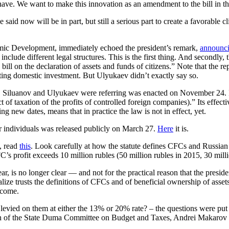
e. We want to make this innovation as an amendment to the bill in the 
now will be in part, but still a serious part to create a favorable cli
ic Development, immediately echoed the president’s remark,
announc
d include different legal structures. This is the first thing. And secondly
e bill on the declaration of assets and funds of citizens.” Note that th
cting domestic investment. But Ulyukaev didn’t exactly say so.
, Siluanov and Ulyukaev were referring was enacted on November 24.
of taxation of the profits of controlled foreign companies).” Its effecti
g new dates, means that in practice the law is not in effect, yet.
or individuals was released publicly on March 27.
Here
it is.
, read
this
. Look carefully at how the statute defines CFCs and Russian
C’s profit exceeds 10 million rubles (50 million rubles in 2015, 30 mill
, is no longer clear — and not for the practical reason that the preside
galize trusts the definitions of CFCs and of beneficial ownership of ass
income.
e levied on them at either the 13% or 20% rate? – the questions were pu
man of the State Duma Committee on Budget and Taxes, Andrei Makarov (