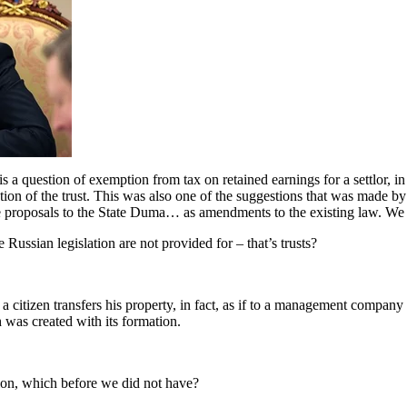
a question of exemption from tax on retained earnings for a settlor, in 
idation of the trust. This was also one of the suggestions that was made
 proposals to the State Duma… as amendments to the existing law. We h
sian legislation are not provided for – that’s trusts?
itizen transfers his property, in fact, as if to a management company 
 was created with its formation.
ion, which before we did not have?