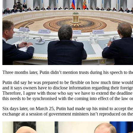
Three months later, Putin didn’t mention trusts during his speech to
Putin did say he was prepared to be flexible on how much time would b
and it says owners have to disclose information regarding their forei
Therefore, I agree with those who say we have to extend the deadline f
this needs to be synchronised with the coming into effect of the law o
Six days later, on March 25, Putin had made up his mind to accept the 
exchange at a session of government ministers isn’t reproduced on the