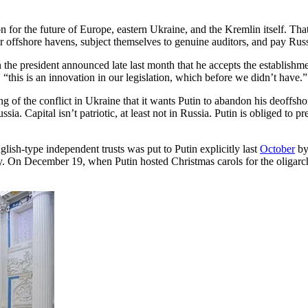
 for the future of Europe, eastern Ukraine, and the Kremlin itself. That 
eir offshore havens, subject themselves to genuine auditors, and pay Russ
 the president announced late last month that he accepts the establishm
 “this is an innovation in our legislation, which before we didn’t have.”
g of the conflict in Ukraine that it wants Putin to abandon his deoffsho
sia. Capital isn’t patriotic, at least not in Russia. Putin is obliged to p
ish-type independent trusts was put to Putin explicitly last
October
by
ry. On December 19, when Putin hosted Christmas carols for the oligarc