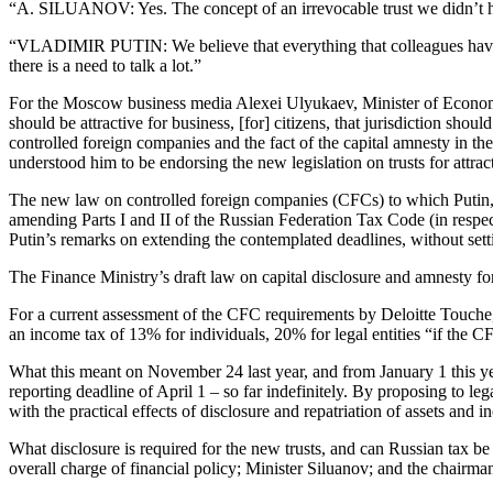
“A. SILUANOV: Yes. The concept of an irrevocable trust we didn’t hav
“VLADIMIR PUTIN: We believe that everything that colleagues have said 
there is a need to talk a lot.”
For the Moscow business media Alexei Ulyukaev, Minister of Econom
should be attractive for business, [for] citizens, that jurisdiction shoul
controlled foreign companies and the fact of the capital amnesty in th
understood him to be endorsing the new legislation on trusts for attra
The new law on controlled foreign companies (CFCs) to which Putin
amending Parts I and II of the Russian Federation Tax Code (in respect 
Putin’s remarks on extending the contemplated deadlines, without settin
The Finance Ministry’s draft law on capital disclosure and amnesty f
For a current assessment of the CFC requirements by Deloitte Touche
an income tax of 13% for individuals, 20% for legal entities “if the CF
What this meant on November 24 last year, and from January 1 this year
reporting deadline of April 1 – so far indefinitely. By proposing to le
with the practical effects of disclosure and repatriation of assets and 
What disclosure is required for the new trusts, and can Russian tax b
overall charge of financial policy; Minister Siluanov; and the chair