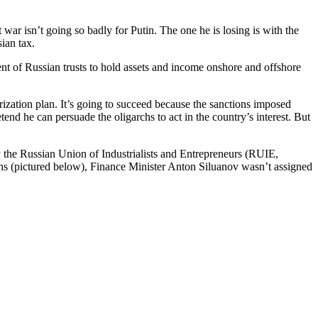
war isn’t going so badly for Putin. The one he is losing is with the
ian tax.
ent of Russian trusts to hold assets and income onshore and offshore
rization plan. It’s going to succeed because the sanctions imposed
retend he can persuade the oligarchs to act in the country’s interest. But
 the Russian Union of Industrialists and Entrepreneurs (RUIE,
hs (pictured below), Finance Minister Anton Siluanov wasn’t assigned