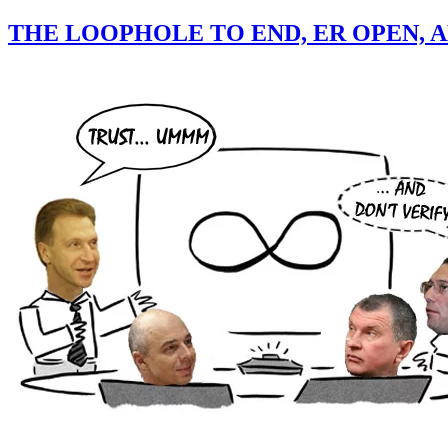
THE LOOPHOLE TO END, ER OPEN, 