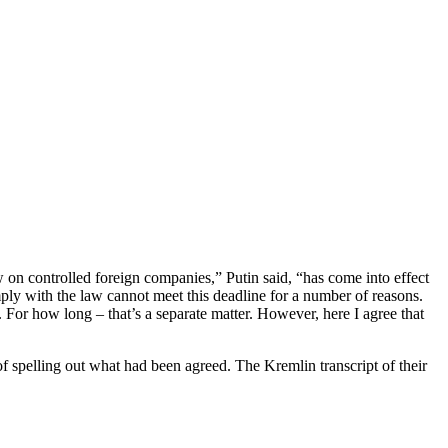
 on controlled foreign companies,” Putin said, “has come into effect
mply with the law cannot meet this deadline for a number of reasons.
. For how long – that’s a separate matter. However, here I agree that
of spelling out what had been agreed. The Kremlin transcript of their