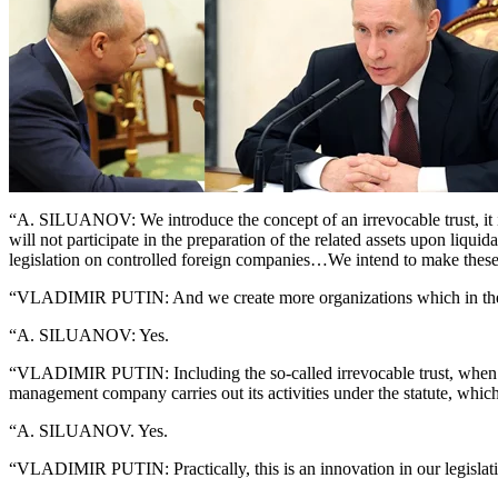
“A. SILUANOV: We introduce the concept of an irrevocable trust, it is 
will not participate in the preparation of the related assets upon liqu
legislation on controlled foreign companies…We intend to make these
“VLADIMIR PUTIN: And we create more organizations which in the Rus
“A. SILUANOV: Yes.
“VLADIMIR PUTIN: Including the so-called irrevocable trust, when a c
management company carries out its activities under the statute, which
“A. SILUANOV. Yes.
“VLADIMIR PUTIN: Practically, this is an innovation in our legislat