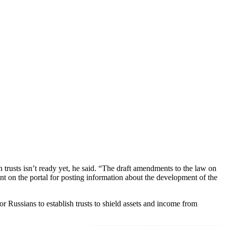
trusts isn’t ready yet, he said. “The draft amendments to the law on
nt on the portal for posting information about the development of the
r Russians to establish trusts to shield assets and income from