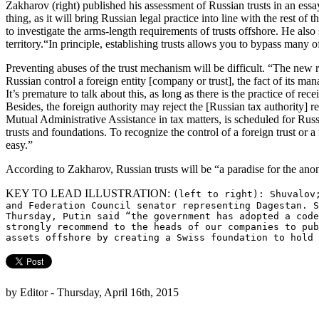
Zakharov (right) published his assessment of Russian trusts in an ess
thing, as it will bring Russian legal practice into line with the rest of
to investigate the arms-length requirements of trusts offshore. He also
territory.“In principle, establishing trusts allows you to bypass many 
Preventing abuses of the trust mechanism will be difficult. “The new ru
Russian control a foreign entity [company or trust], the fact of its man
It’s premature to talk about this, as long as there is the practice of re
Besides, the foreign authority may reject the [Russian tax authority] 
Mutual Administrative Assistance in tax matters, is scheduled for Russi
trusts and foundations. To recognize the control of a foreign trust or a
easy.”
According to Zakharov, Russian trusts will be “a paradise for the an
KEY TO LEAD ILLUSTRATION:
(left to right): Shuvalov
and Federation Council senator representing Dagestan. S
Thursday, Putin said “the government has adopted a code
strongly recommend to the heads of our companies to pub
assets offshore by creating a Swiss foundation to hold
by Editor - Thursday, April 16th, 2015