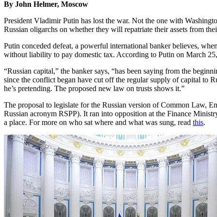
By John Helmer, Moscow
President Vladimir Putin has lost the war. Not the one with Washington
Russian oligarchs on whether they will repatriate their assets from th
Putin conceded defeat, a powerful international banker believes, when
without liability to pay domestic tax. According to Putin on March 25,
“Russian capital,” the banker says, “has been saying from the beginnin
since the conflict began have cut off the regular supply of capital to Rus
he’s pretending. The proposed new law on trusts shows it.”
The proposal to legislate for the Russian version of Common Law, Engl
Russian acronym RSPP). It ran into opposition at the Finance Minist
a place. For more on who sat where and what was sung, read
this
.