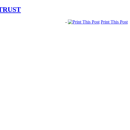
 TRUST
-
Print This Post