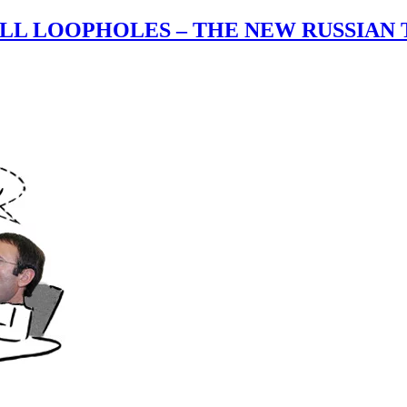
ALL LOOPHOLES – THE NEW RUSSIAN