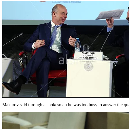
Makarov said through a spokesman he was too busy to answer the ques