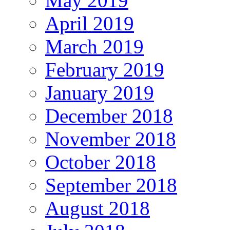
May 2019
April 2019
March 2019
February 2019
January 2019
December 2018
November 2018
October 2018
September 2018
August 2018