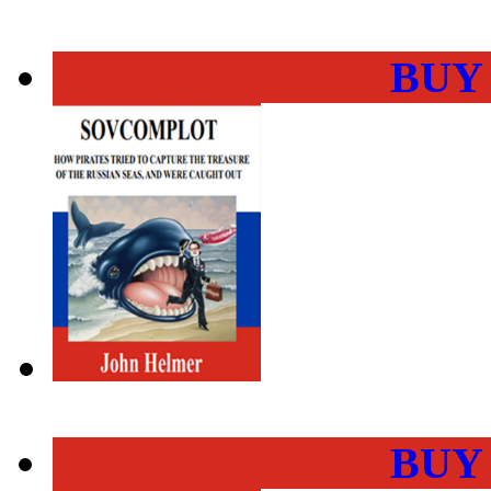
BUY
BUY