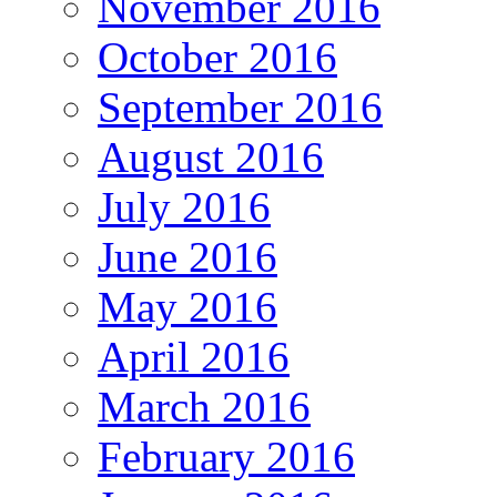
November 2016
October 2016
September 2016
August 2016
July 2016
June 2016
May 2016
April 2016
March 2016
February 2016