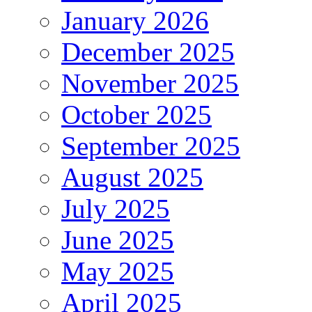
January 2026
December 2025
November 2025
October 2025
September 2025
August 2025
July 2025
June 2025
May 2025
April 2025