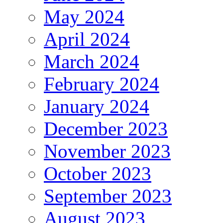
May 2024
April 2024
March 2024
February 2024
January 2024
December 2023
November 2023
October 2023
September 2023
August 2023