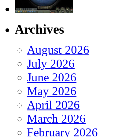
Archives
August 2026
July 2026
June 2026
May 2026
April 2026
March 2026
February 2026