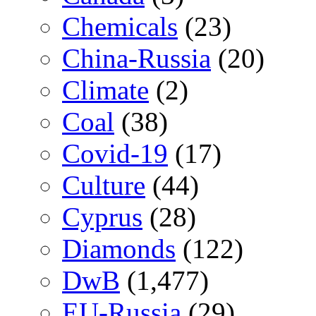
Chemicals
(23)
China-Russia
(20)
Climate
(2)
Coal
(38)
Covid-19
(17)
Culture
(44)
Cyprus
(28)
Diamonds
(122)
DwB
(1,477)
EU-Russia
(29)