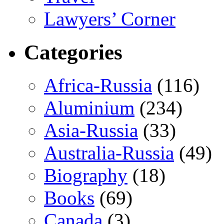
Lawyers’ Corner
Categories
Africa-Russia
(116)
Aluminium
(234)
Asia-Russia
(33)
Australia-Russia
(49)
Biography
(18)
Books
(69)
Canada
(3)