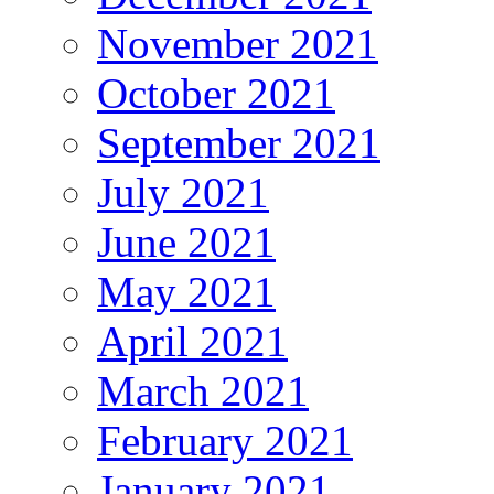
November 2021
October 2021
September 2021
July 2021
June 2021
May 2021
April 2021
March 2021
February 2021
January 2021