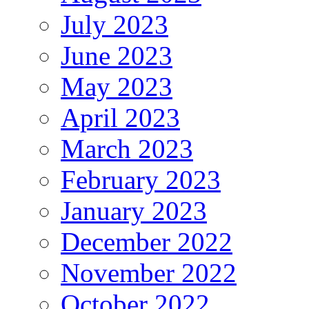
July 2023
June 2023
May 2023
April 2023
March 2023
February 2023
January 2023
December 2022
November 2022
October 2022