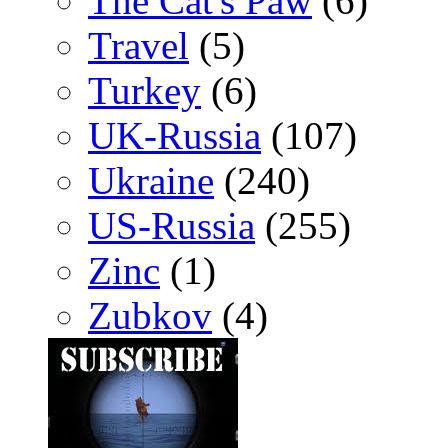
The Cat's Paw
(6)
Travel
(5)
Turkey
(6)
UK-Russia
(107)
Ukraine
(240)
US-Russia
(255)
Zinc
(1)
Zubkov
(4)