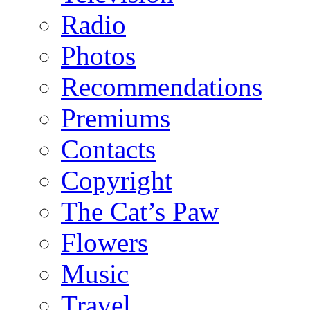
Radio
Photos
Recommendations
Premiums
Contacts
Copyright
The Cat’s Paw
Flowers
Music
Travel