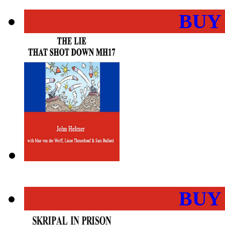
BUY
BUY