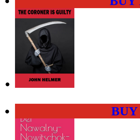
BUY
BUY