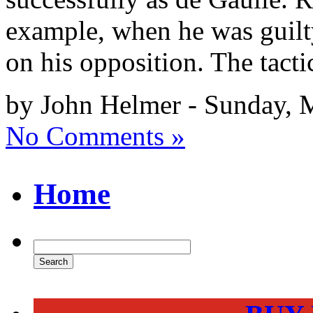
example, when he was guilt
on his opposition. The tact
by John Helmer - Sunday, 
No Comments »
Home