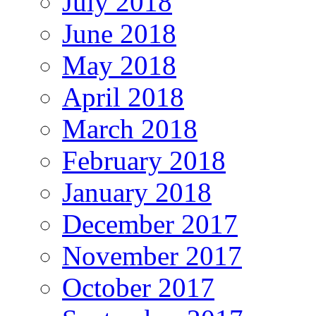
July 2018
June 2018
May 2018
April 2018
March 2018
February 2018
January 2018
December 2017
November 2017
October 2017