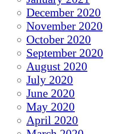
December 2020
November 2020
October 2020
September 2020
August 2020
July 2020
June 2020
May 2020
April 2020
March 2020