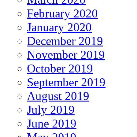
February 2020
January 2020
December 2019
November 2019
October 2019
September 2019
August 2019
July 2019
June 2019