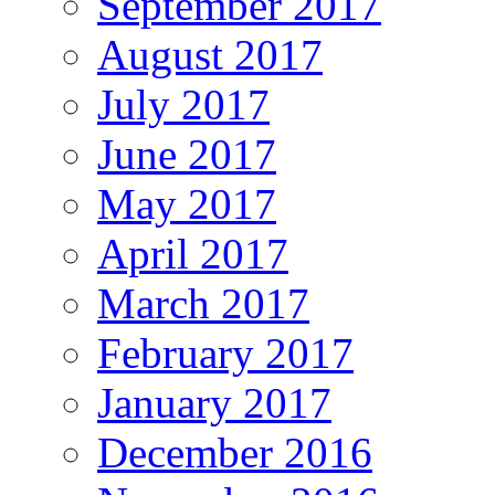
September 2017
August 2017
July 2017
June 2017
May 2017
April 2017
March 2017
February 2017
January 2017
December 2016