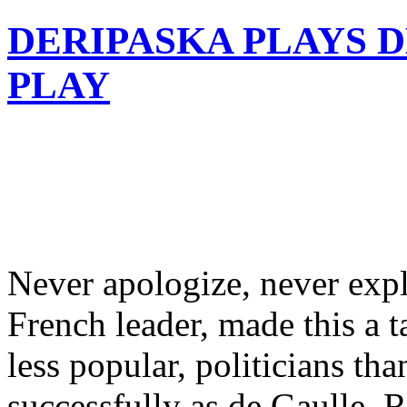
DERIPASKA PLAYS DE
PLAY
Never apologize, never expl
French leader, made this a t
less popular, politicians th
successfully as de Gaulle. R