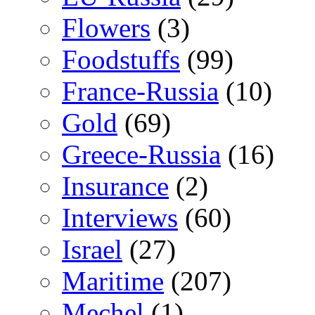
Flowers
(3)
Foodstuffs
(99)
France-Russia
(10)
Gold
(69)
Greece-Russia
(16)
Insurance
(2)
Interviews
(60)
Israel
(27)
Maritime
(207)
Mechel
(1)