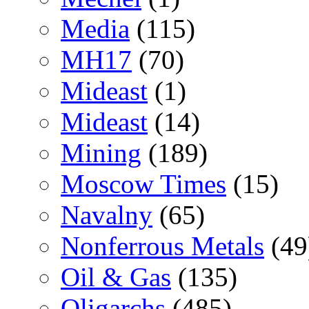
Media
(115)
MH17
(70)
Mideast
(1)
Mideast
(14)
Mining
(189)
Moscow Times
(15)
Navalny
(65)
Nonferrous Metals
(49
Oil & Gas
(135)
Oligarchs
(485)