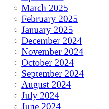
March 2025
February 2025
January 2025
December 2024
November 2024
October 2024
September 2024
August 2024
July 2024
June 2024