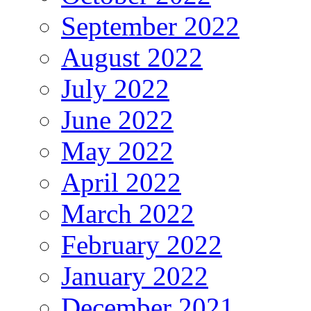
September 2022
August 2022
July 2022
June 2022
May 2022
April 2022
March 2022
February 2022
January 2022
December 2021