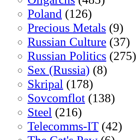
Poland
(126)
Precious Metals
(9)
Russian Culture
(37)
Russian Politics
(275)
Sex (Russia)
(8)
Skripal
(178)
Sovcomflot
(138)
Steel
(216)
Telecomms-IT
(42)