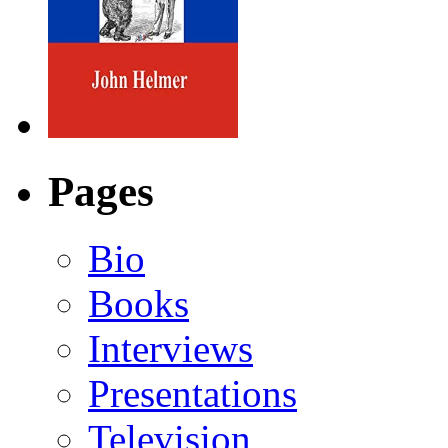
Pages
Bio
Books
Interviews
Presentations
Television