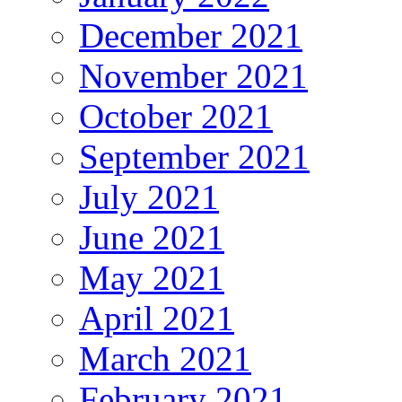
December 2021
November 2021
October 2021
September 2021
July 2021
June 2021
May 2021
April 2021
March 2021
February 2021