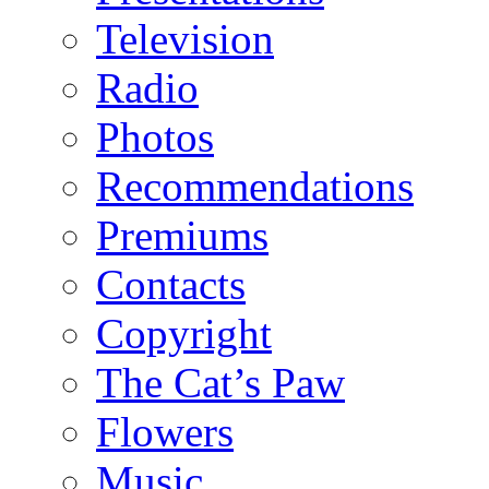
Television
Radio
Photos
Recommendations
Premiums
Contacts
Copyright
The Cat’s Paw
Flowers
Music