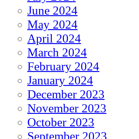
June 2024
May 2024
April 2024
March 2024
February 2024
January 2024
December 2023
November 2023
October 2023
September 2023