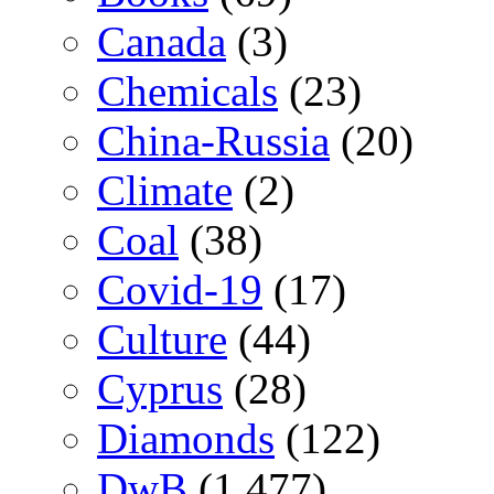
Canada
(3)
Chemicals
(23)
China-Russia
(20)
Climate
(2)
Coal
(38)
Covid-19
(17)
Culture
(44)
Cyprus
(28)
Diamonds
(122)
DwB
(1,477)