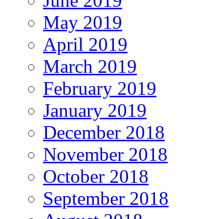
June 2019
May 2019
April 2019
March 2019
February 2019
January 2019
December 2018
November 2018
October 2018
September 2018