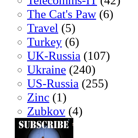
Telecomms-IT
(42)
The Cat's Paw
(6)
Travel
(5)
Turkey
(6)
UK-Russia
(107)
Ukraine
(240)
US-Russia
(255)
Zinc
(1)
Zubkov
(4)