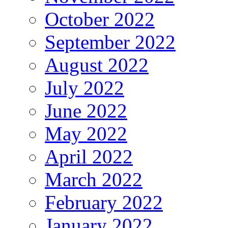
October 2022
September 2022
August 2022
July 2022
June 2022
May 2022
April 2022
March 2022
February 2022
January 2022