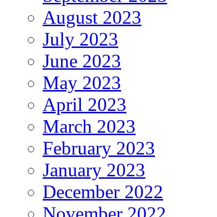
August 2023
July 2023
June 2023
May 2023
April 2023
March 2023
February 2023
January 2023
December 2022
November 2022