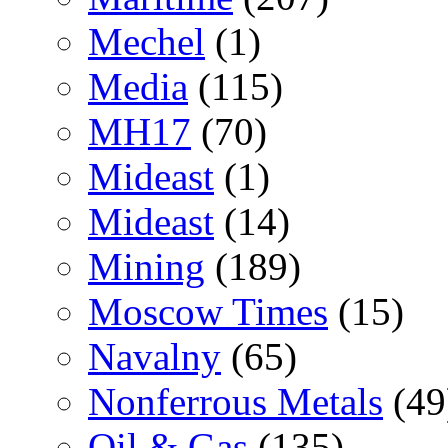
Mechel
(1)
Media
(115)
MH17
(70)
Mideast
(1)
Mideast
(14)
Mining
(189)
Moscow Times
(15)
Navalny
(65)
Nonferrous Metals
(49
Oil & Gas
(135)