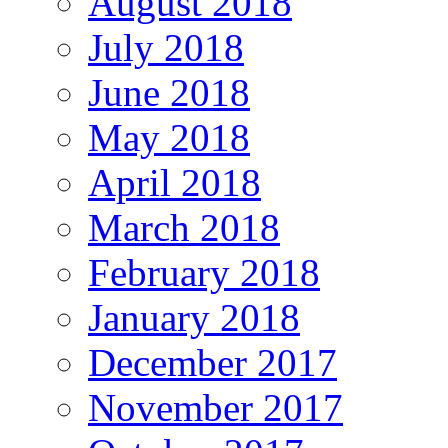
August 2018
July 2018
June 2018
May 2018
April 2018
March 2018
February 2018
January 2018
December 2017
November 2017