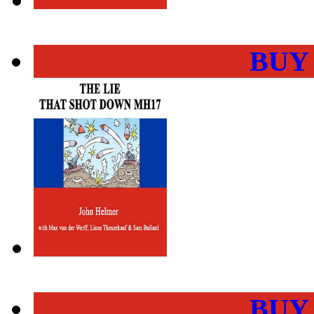
BUY
BUY