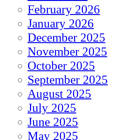
February 2026
January 2026
December 2025
November 2025
October 2025
September 2025
August 2025
July 2025
June 2025
May 2025