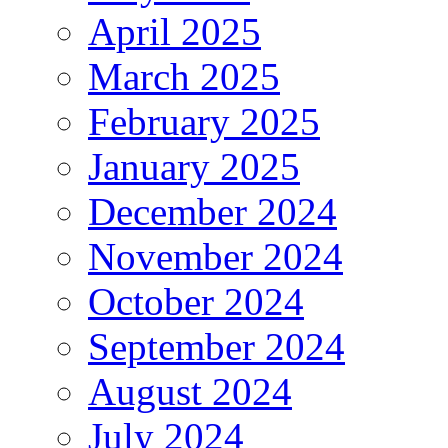
April 2025
March 2025
February 2025
January 2025
December 2024
November 2024
October 2024
September 2024
August 2024
July 2024