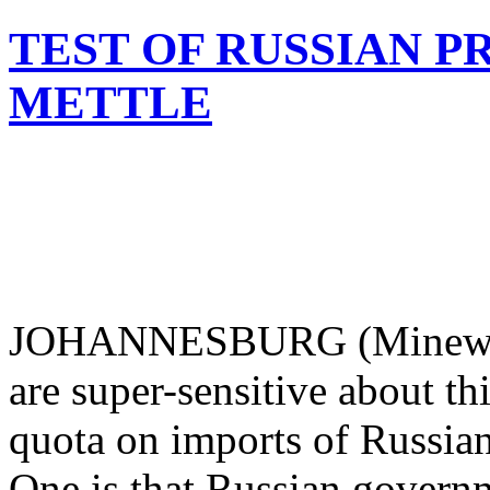
TEST OF RUSSIAN P
METTLE
JOHANNESBURG (Mineweb.
are super-sensitive about t
quota on imports of Russian
One is that Russian govern