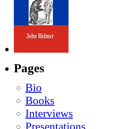
Pages
Bio
Books
Interviews
Presentations