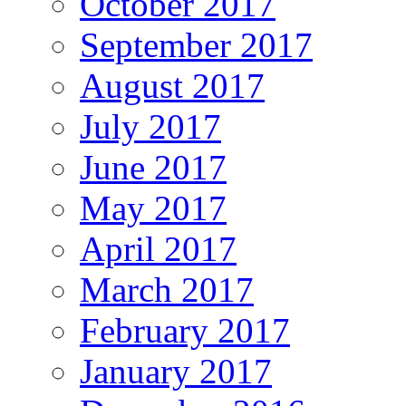
October 2017
September 2017
August 2017
July 2017
June 2017
May 2017
April 2017
March 2017
February 2017
January 2017