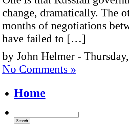
change, dramatically. The ot
months of negotiations betw
have failed to […]
by John Helmer - Thursday
No Comments »
Home