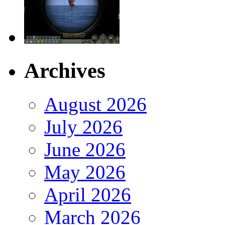
Archives
August 2026
July 2026
June 2026
May 2026
April 2026
March 2026