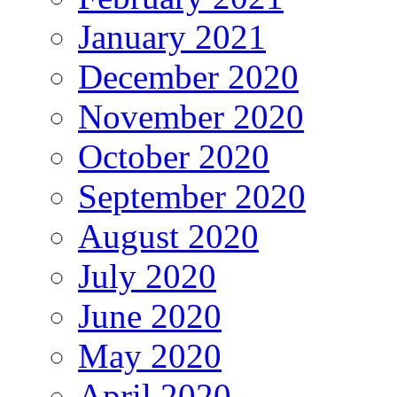
January 2021
December 2020
November 2020
October 2020
September 2020
August 2020
July 2020
June 2020
May 2020
April 2020