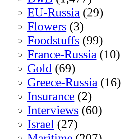
EU-Russia
(29)
Flowers
(3)
Foodstuffs
(99)
France-Russia
(10)
Gold
(69)
Greece-Russia
(16)
Insurance
(2)
Interviews
(60)
Israel
(27)
Maritime
(207)