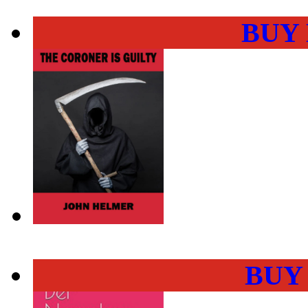
BUY
BUY