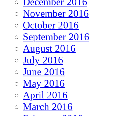
December 2016
November 2016
October 2016
September 2016
August 2016
July 2016
June 2016
May 2016
April 2016
March 2016