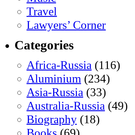
Travel
Lawyers’ Corner
Categories
Africa-Russia
(116)
Aluminium
(234)
Asia-Russia
(33)
Australia-Russia
(49)
Biography
(18)
Books
(69)