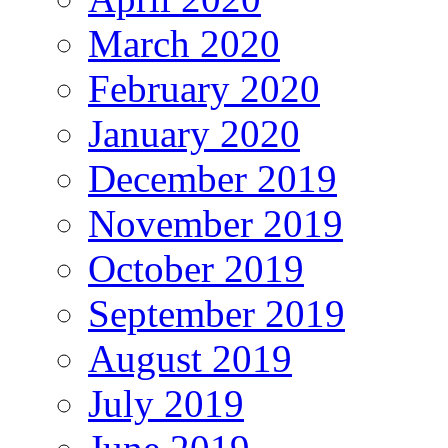
March 2020
February 2020
January 2020
December 2019
November 2019
October 2019
September 2019
August 2019
July 2019