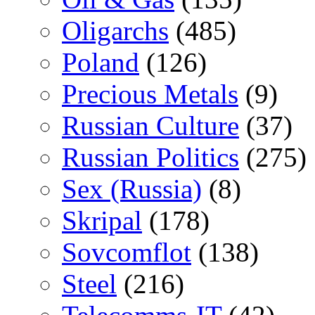
Oligarchs
(485)
Poland
(126)
Precious Metals
(9)
Russian Culture
(37)
Russian Politics
(275)
Sex (Russia)
(8)
Skripal
(178)
Sovcomflot
(138)
Steel
(216)