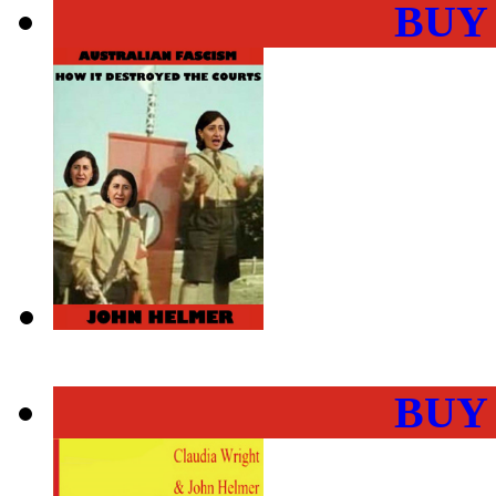
BUY
BUY