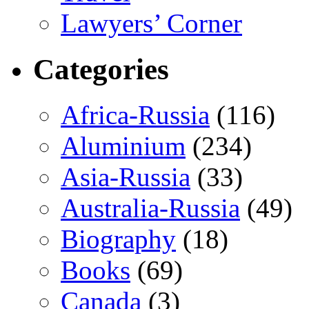
Lawyers’ Corner
Categories
Africa-Russia
(116)
Aluminium
(234)
Asia-Russia
(33)
Australia-Russia
(49)
Biography
(18)
Books
(69)
Canada
(3)