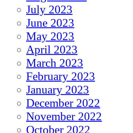
July 2023
June 2023
May 2023
April 2023
March 2023
February 2023
January 2023
December 2022
November 2022
October 2022