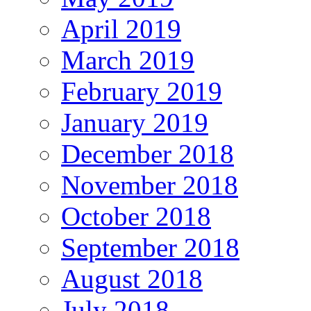
April 2019
March 2019
February 2019
January 2019
December 2018
November 2018
October 2018
September 2018
August 2018
July 2018