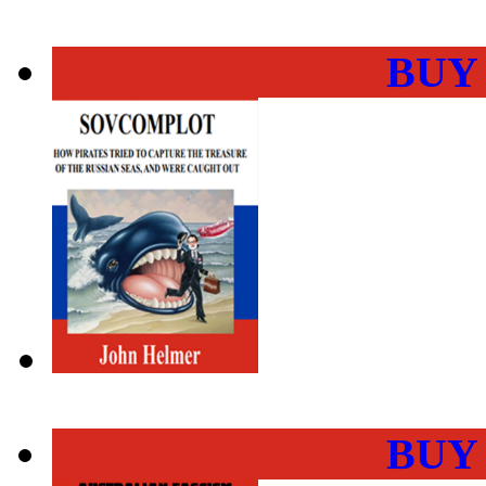
BUY
BUY