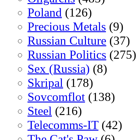
Poland
(126)
Precious Metals
(9)
Russian Culture
(37)
Russian Politics
(275)
Sex (Russia)
(8)
Skripal
(178)
Sovcomflot
(138)
Steel
(216)
Telecomms-IT
(42)
The Cat's Paw
(6)