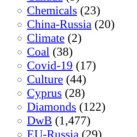
Chemicals
(23)
China-Russia
(20)
Climate
(2)
Coal
(38)
Covid-19
(17)
Culture
(44)
Cyprus
(28)
Diamonds
(122)
DwB
(1,477)
EU-Russia
(29)