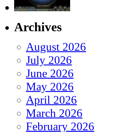
Archives
August 2026
July 2026
June 2026
May 2026
April 2026
March 2026
February 2026