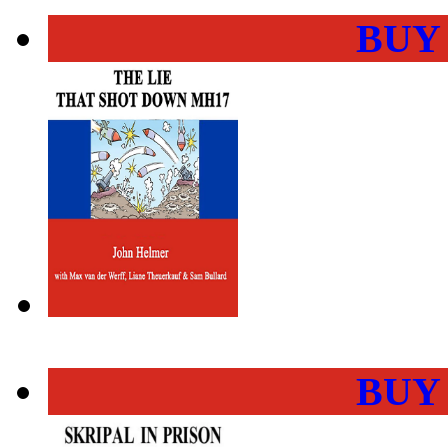
BUY
BUY