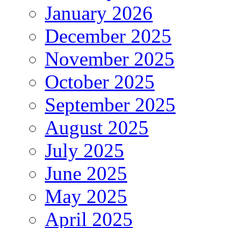
January 2026
December 2025
November 2025
October 2025
September 2025
August 2025
July 2025
June 2025
May 2025
April 2025