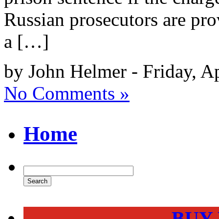
Russian prosecutors are prov
a […]
by John Helmer - Friday, A
No Comments »
Home
BUY