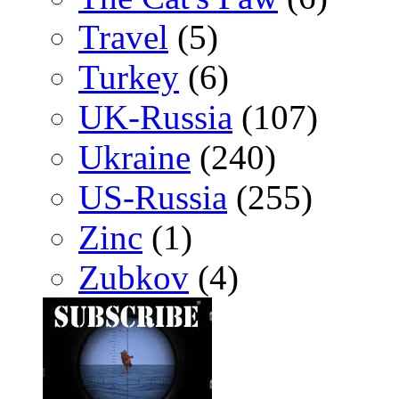
Travel
(5)
Turkey
(6)
UK-Russia
(107)
Ukraine
(240)
US-Russia
(255)
Zinc
(1)
Zubkov
(4)