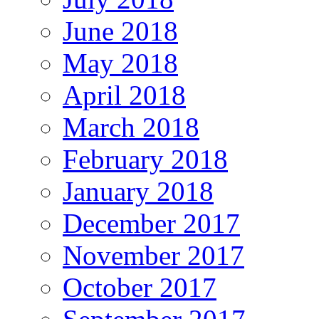
June 2018
May 2018
April 2018
March 2018
February 2018
January 2018
December 2017
November 2017
October 2017