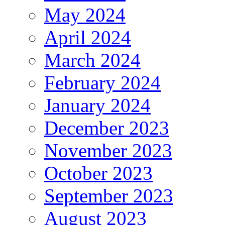
May 2024
April 2024
March 2024
February 2024
January 2024
December 2023
November 2023
October 2023
September 2023
August 2023