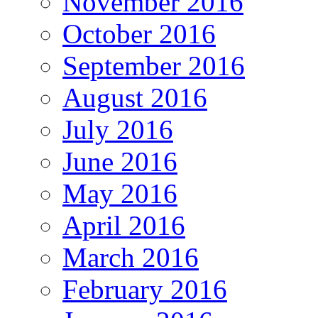
November 2016
October 2016
September 2016
August 2016
July 2016
June 2016
May 2016
April 2016
March 2016
February 2016