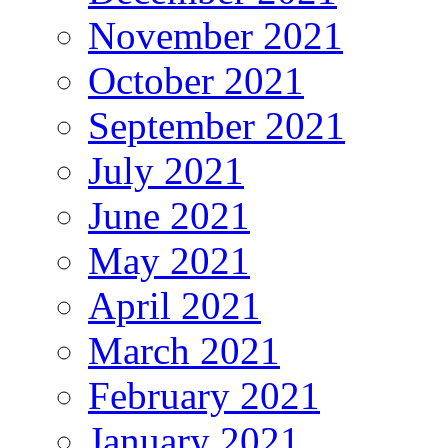
November 2021
October 2021
September 2021
July 2021
June 2021
May 2021
April 2021
March 2021
February 2021
January 2021