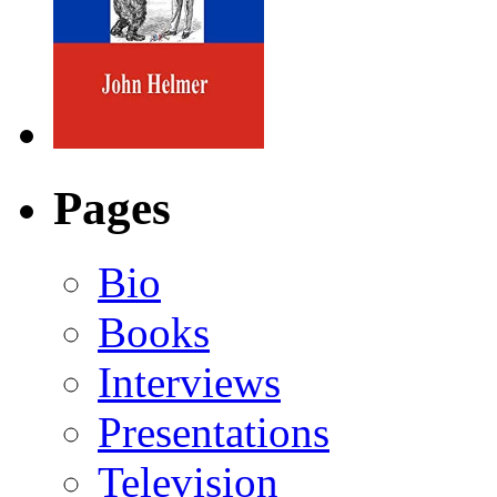
Pages
Bio
Books
Interviews
Presentations
Television