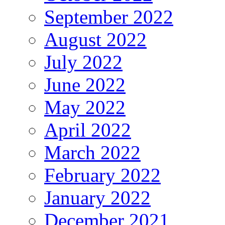
September 2022
August 2022
July 2022
June 2022
May 2022
April 2022
March 2022
February 2022
January 2022
December 2021