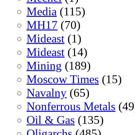
Media
(115)
MH17
(70)
Mideast
(1)
Mideast
(14)
Mining
(189)
Moscow Times
(15)
Navalny
(65)
Nonferrous Metals
(49
Oil & Gas
(135)
Oligarchs
(485)