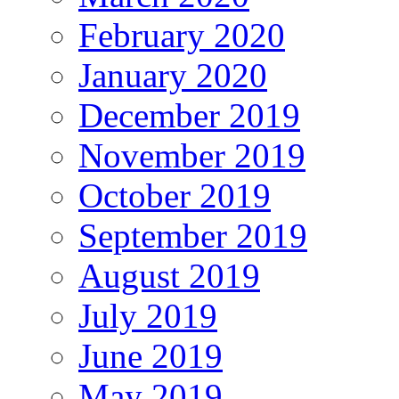
February 2020
January 2020
December 2019
November 2019
October 2019
September 2019
August 2019
July 2019
June 2019
May 2019