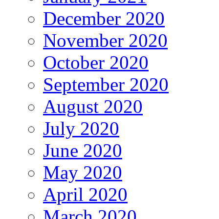
December 2020
November 2020
October 2020
September 2020
August 2020
July 2020
June 2020
May 2020
April 2020
March 2020