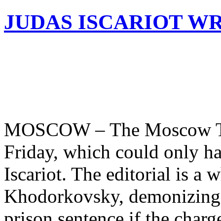
JUDAS ISCARIOT WR
MOSCOW – The Moscow Time
Friday, which could only ha
Iscariot. The editorial is a
Khodorkovsky, demonizing t
prison sentence if the char