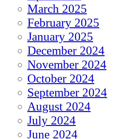
March 2025
February 2025
January 2025
December 2024
November 2024
October 2024
September 2024
August 2024
July 2024
June 2024