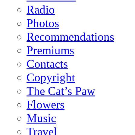
Radio
Photos
Recommendations
Premiums
Contacts
Copyright
The Cat’s Paw
Flowers
Music
Travel