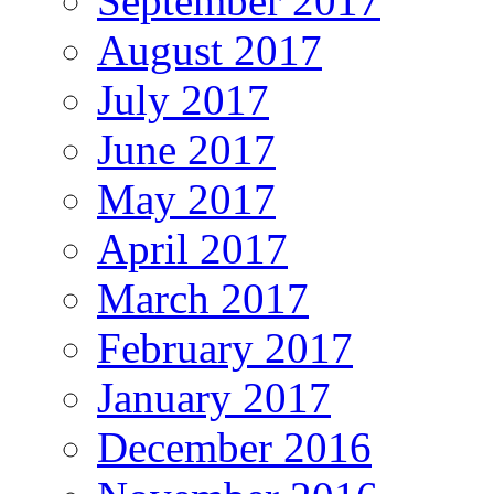
September 2017
August 2017
July 2017
June 2017
May 2017
April 2017
March 2017
February 2017
January 2017
December 2016