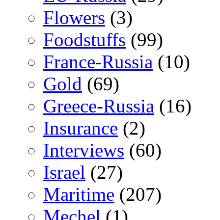
Flowers
(3)
Foodstuffs
(99)
France-Russia
(10)
Gold
(69)
Greece-Russia
(16)
Insurance
(2)
Interviews
(60)
Israel
(27)
Maritime
(207)
Mechel
(1)