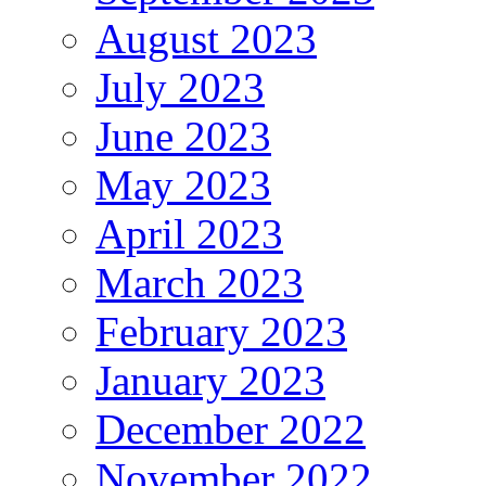
August 2023
July 2023
June 2023
May 2023
April 2023
March 2023
February 2023
January 2023
December 2022
November 2022