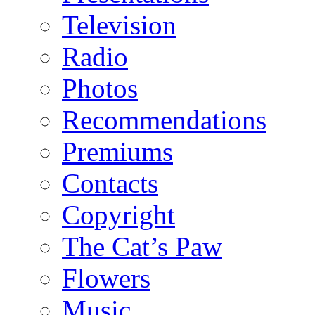
Television
Radio
Photos
Recommendations
Premiums
Contacts
Copyright
The Cat’s Paw
Flowers
Music