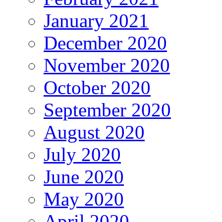
January 2021
December 2020
November 2020
October 2020
September 2020
August 2020
July 2020
June 2020
May 2020
April 2020