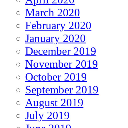
March 2020
February 2020
January 2020
December 2019
November 2019
October 2019
September 2019
August 2019
July 2019