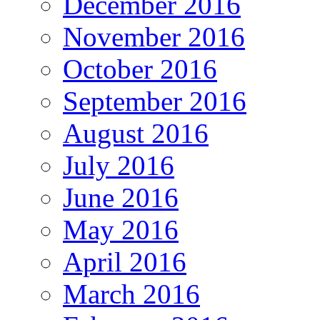
December 2016
November 2016
October 2016
September 2016
August 2016
July 2016
June 2016
May 2016
April 2016
March 2016