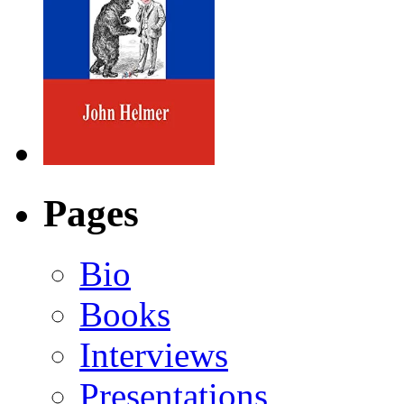
Pages
Bio
Books
Interviews
Presentations