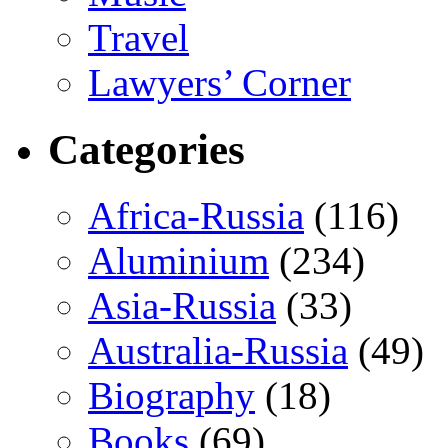
Travel
Lawyers’ Corner
Categories
Africa-Russia
(116)
Aluminium
(234)
Asia-Russia
(33)
Australia-Russia
(49)
Biography
(18)
Books
(69)