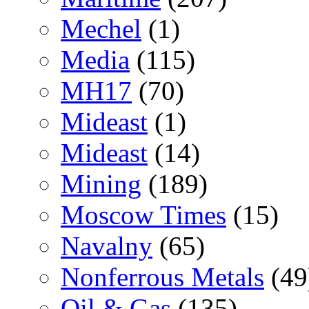
Mechel
(1)
Media
(115)
MH17
(70)
Mideast
(1)
Mideast
(14)
Mining
(189)
Moscow Times
(15)
Navalny
(65)
Nonferrous Metals
(49
Oil & Gas
(135)