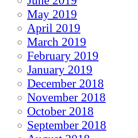
June 2019
May 2019
April 2019
March 2019
February 2019
January 2019
December 2018
November 2018
October 2018
September 2018