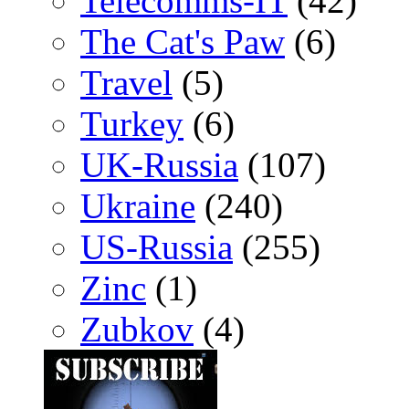
Telecomms-IT
(42)
The Cat's Paw
(6)
Travel
(5)
Turkey
(6)
UK-Russia
(107)
Ukraine
(240)
US-Russia
(255)
Zinc
(1)
Zubkov
(4)