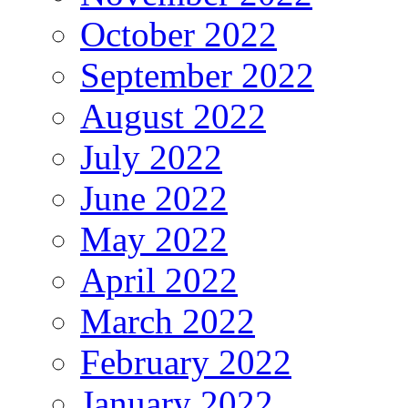
October 2022
September 2022
August 2022
July 2022
June 2022
May 2022
April 2022
March 2022
February 2022
January 2022