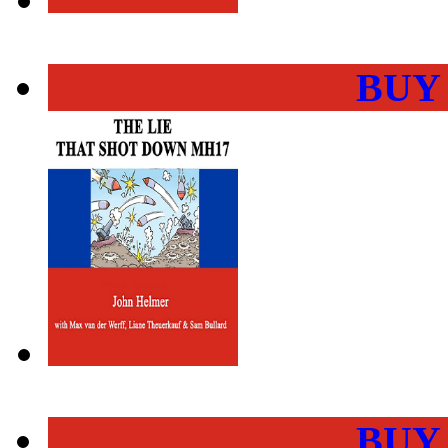
BUY
BUY