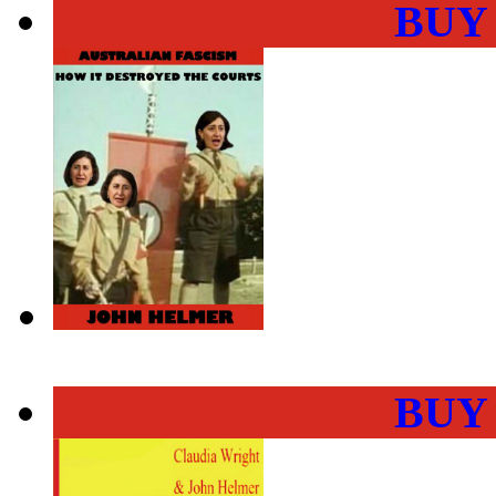
BUY
BUY