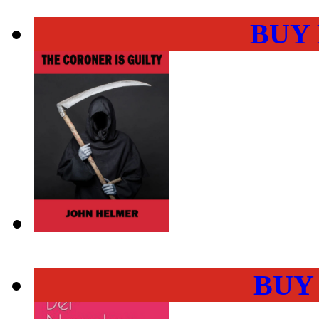
BUY
BUY