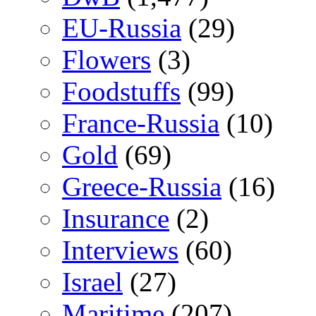
EU-Russia
(29)
Flowers
(3)
Foodstuffs
(99)
France-Russia
(10)
Gold
(69)
Greece-Russia
(16)
Insurance
(2)
Interviews
(60)
Israel
(27)
Maritime
(207)