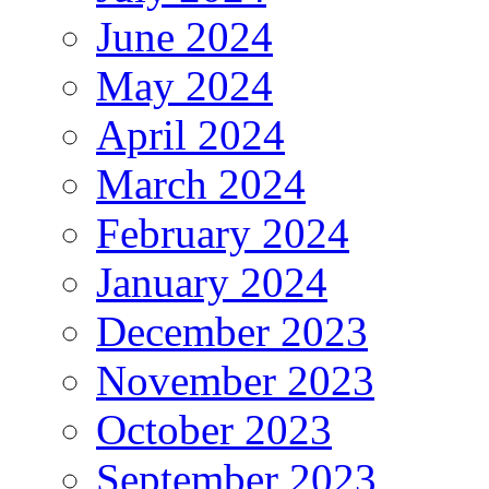
June 2024
May 2024
April 2024
March 2024
February 2024
January 2024
December 2023
November 2023
October 2023
September 2023