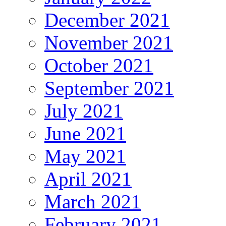
December 2021
November 2021
October 2021
September 2021
July 2021
June 2021
May 2021
April 2021
March 2021
February 2021