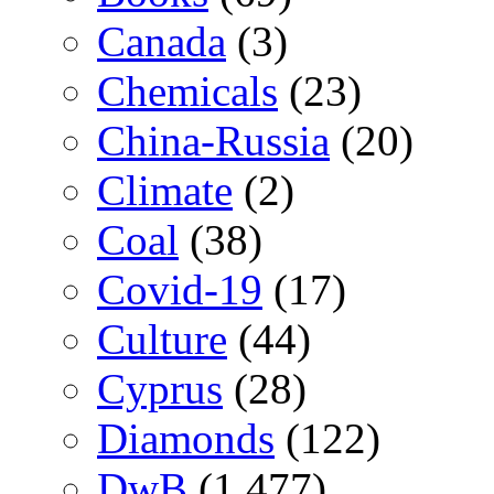
Canada
(3)
Chemicals
(23)
China-Russia
(20)
Climate
(2)
Coal
(38)
Covid-19
(17)
Culture
(44)
Cyprus
(28)
Diamonds
(122)
DwB
(1,477)