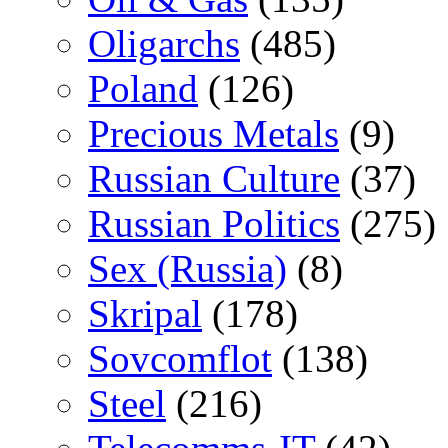
Oligarchs
(485)
Poland
(126)
Precious Metals
(9)
Russian Culture
(37)
Russian Politics
(275)
Sex (Russia)
(8)
Skripal
(178)
Sovcomflot
(138)
Steel
(216)