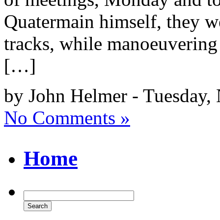
Quatermain himself, they we
tracks, while manoeuvering i
[…]
by John Helmer - Tuesday,
No Comments »
Home