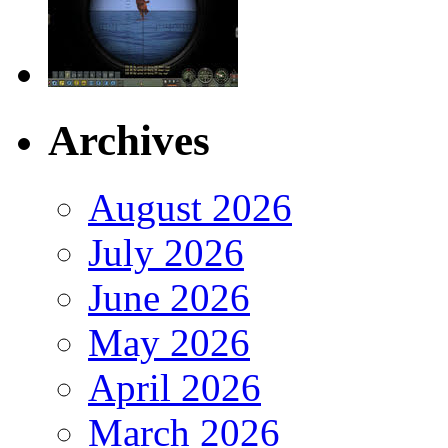
Archives
August 2026
July 2026
June 2026
May 2026
April 2026
March 2026