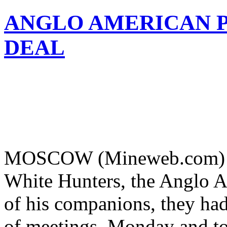
ANGLO AMERICAN P
DEAL
MOSCOW (Mineweb.com) – W
White Hunters, the Anglo A
of his companions, they ha
of meetings, Monday and to