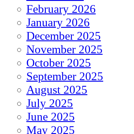
February 2026
January 2026
December 2025
November 2025
October 2025
September 2025
August 2025
July 2025
June 2025
May 2025