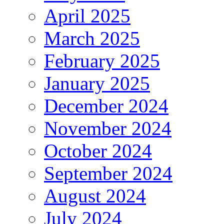
April 2025
March 2025
February 2025
January 2025
December 2024
November 2024
October 2024
September 2024
August 2024
July 2024