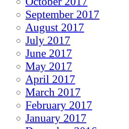
October 2017
September 2017
August 2017
July 2017
June 2017
May 2017
April 2017
March 2017
February 2017
January 2017