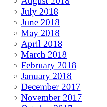
August 2018
July 2018
June 2018
May 2018
April 2018
March 2018
February 2018
January 2018
December 2017
November 2017