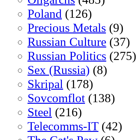
Poland
(126)
Precious Metals
(9)
Russian Culture
(37)
Russian Politics
(275)
Sex (Russia)
(8)
Skripal
(178)
Sovcomflot
(138)
Steel
(216)
Telecomms-IT
(42)