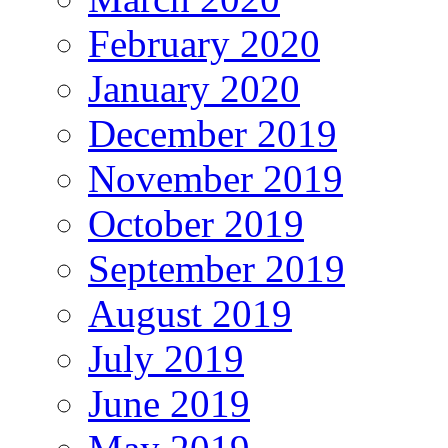
February 2020
January 2020
December 2019
November 2019
October 2019
September 2019
August 2019
July 2019
June 2019