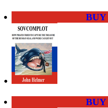
BUY
BUY