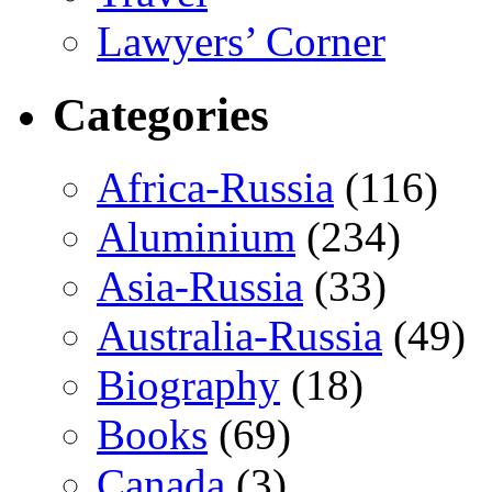
Lawyers’ Corner
Categories
Africa-Russia
(116)
Aluminium
(234)
Asia-Russia
(33)
Australia-Russia
(49)
Biography
(18)
Books
(69)
Canada
(3)