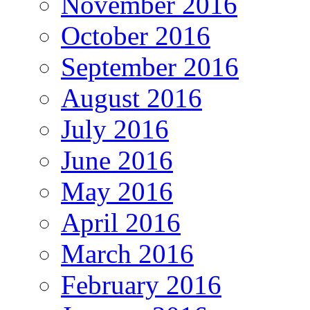
November 2016
October 2016
September 2016
August 2016
July 2016
June 2016
May 2016
April 2016
March 2016
February 2016