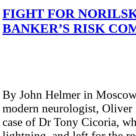
FIGHT FOR NORILSK
BANKER’S RISK CO
By John Helmer in Moscow 
modern neurologist, Oliver 
case of Dr Tony Cicoria, wh
lightning, and left for the re