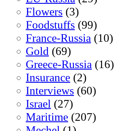
Flowers
(3)
Foodstuffs
(99)
France-Russia
(10)
Gold
(69)
Greece-Russia
(16)
Insurance
(2)
Interviews
(60)
Israel
(27)
Maritime
(207)
Mechel
(1)