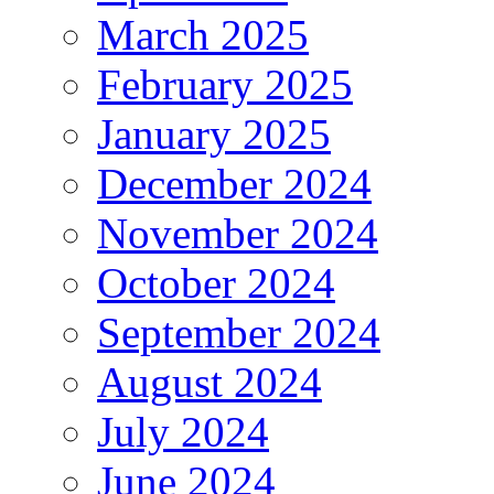
March 2025
February 2025
January 2025
December 2024
November 2024
October 2024
September 2024
August 2024
July 2024
June 2024