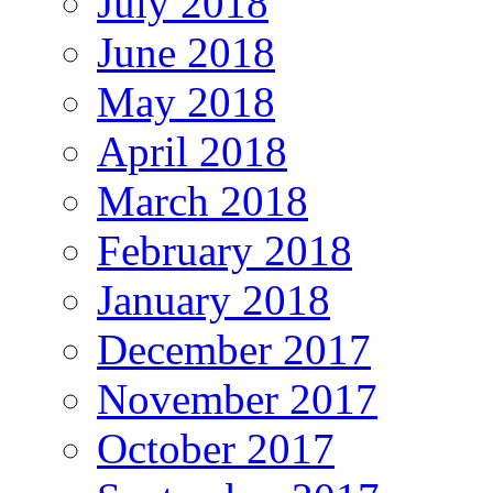
July 2018
June 2018
May 2018
April 2018
March 2018
February 2018
January 2018
December 2017
November 2017
October 2017