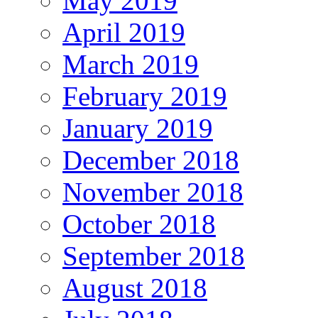
May 2019
April 2019
March 2019
February 2019
January 2019
December 2018
November 2018
October 2018
September 2018
August 2018