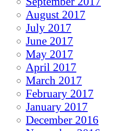
September 2017
August 2017
July 2017
June 2017
May 2017
April 2017
March 2017
February 2017
January 2017
December 2016