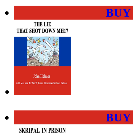
BUY
BUY