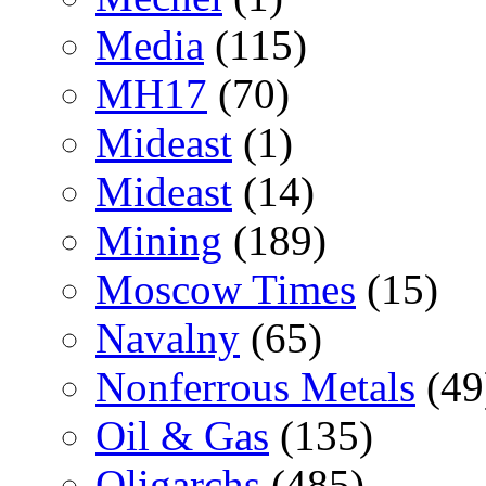
Media
(115)
MH17
(70)
Mideast
(1)
Mideast
(14)
Mining
(189)
Moscow Times
(15)
Navalny
(65)
Nonferrous Metals
(49
Oil & Gas
(135)
Oligarchs
(485)