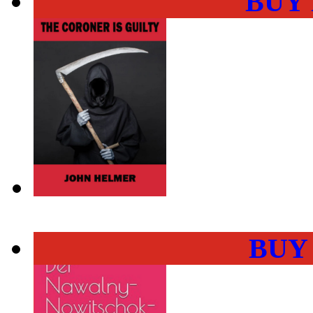
BUY
BUY