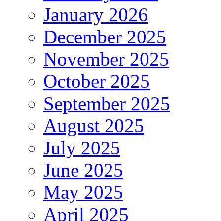
January 2026
December 2025
November 2025
October 2025
September 2025
August 2025
July 2025
June 2025
May 2025
April 2025