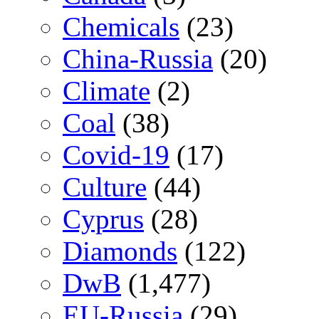
Chemicals
(23)
China-Russia
(20)
Climate
(2)
Coal
(38)
Covid-19
(17)
Culture
(44)
Cyprus
(28)
Diamonds
(122)
DwB
(1,477)
EU-Russia
(29)