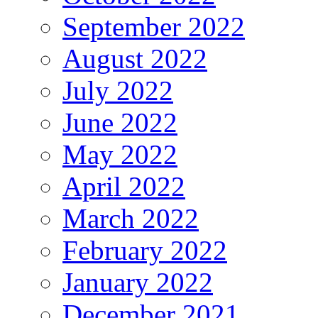
September 2022
August 2022
July 2022
June 2022
May 2022
April 2022
March 2022
February 2022
January 2022
December 2021