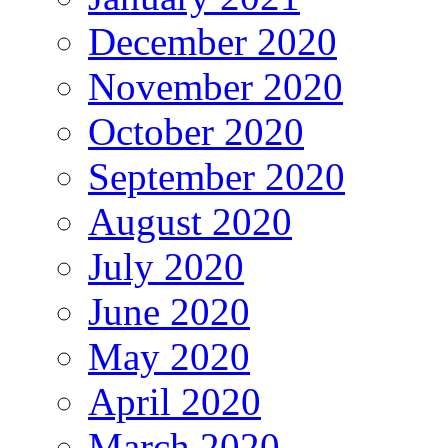
December 2020
November 2020
October 2020
September 2020
August 2020
July 2020
June 2020
May 2020
April 2020
March 2020