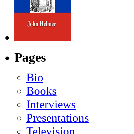
Pages
Bio
Books
Interviews
Presentations
Television