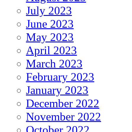
July 2023
June 2023
May 2023
April 2023
March 2023
February 2023
January 2023
December 2022
November 2022
October 2022