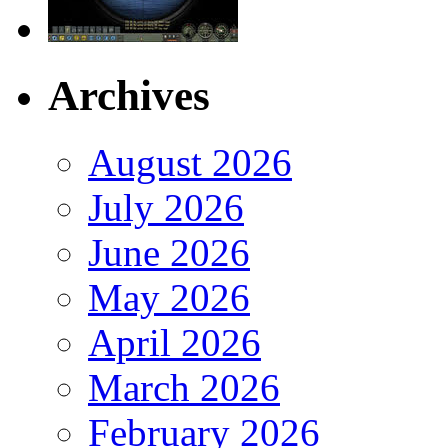
Archives
August 2026
July 2026
June 2026
May 2026
April 2026
March 2026
February 2026