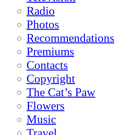
Radio
Photos
Recommendations
Premiums
Contacts
Copyright
The Cat’s Paw
Flowers
Music
Travel