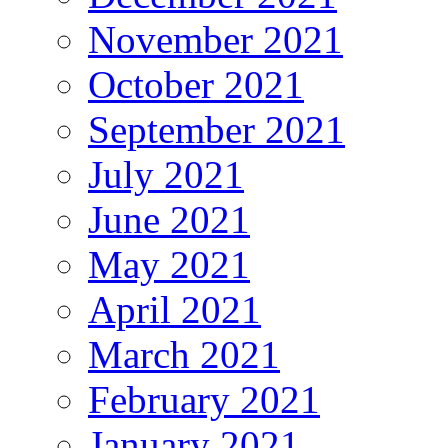
November 2021
October 2021
September 2021
July 2021
June 2021
May 2021
April 2021
March 2021
February 2021
January 2021