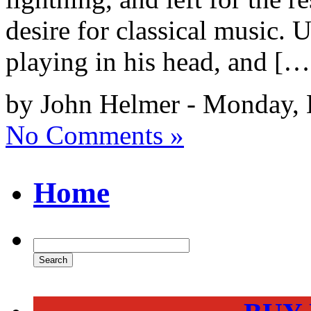
desire for classical music. 
playing in his head, and […
by John Helmer - Monday, 
No Comments »
Home