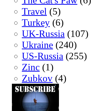
The Cat's Paw
(6)
Travel
(5)
Turkey
(6)
UK-Russia
(107)
Ukraine
(240)
US-Russia
(255)
Zinc
(1)
Zubkov
(4)