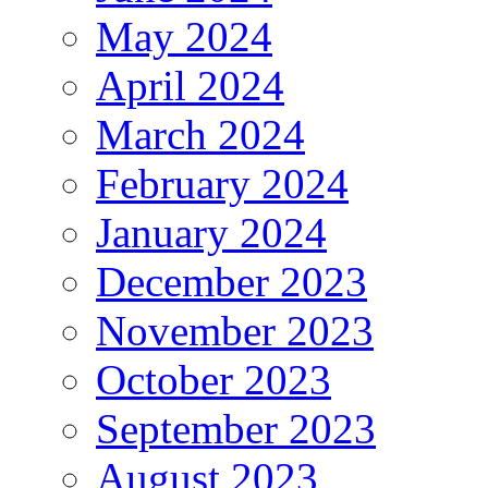
May 2024
April 2024
March 2024
February 2024
January 2024
December 2023
November 2023
October 2023
September 2023
August 2023