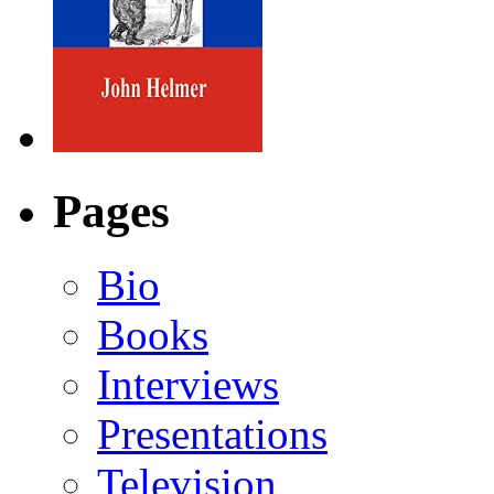
Pages
Bio
Books
Interviews
Presentations
Television