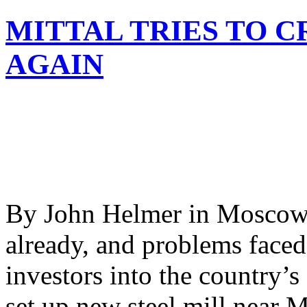
MITTAL TRIES TO C
AGAIN
By John Helmer in Moscow D
already, and problems faced
investors into the country’s 
set up new steel mill near 