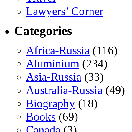
Lawyers’ Corner
Categories
Africa-Russia
(116)
Aluminium
(234)
Asia-Russia
(33)
Australia-Russia
(49)
Biography
(18)
Books
(69)
Canada
(3)