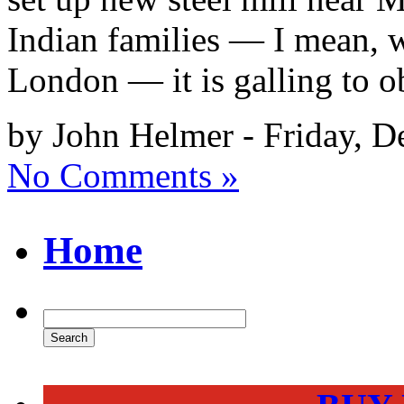
Indian families — I mean, w
London — it is galling to o
by John Helmer - Friday, D
No Comments »
Home