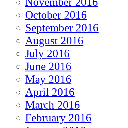
November 2016
October 2016
September 2016
August 2016
July 2016
June 2016
May 2016
April 2016
March 2016
February 2016