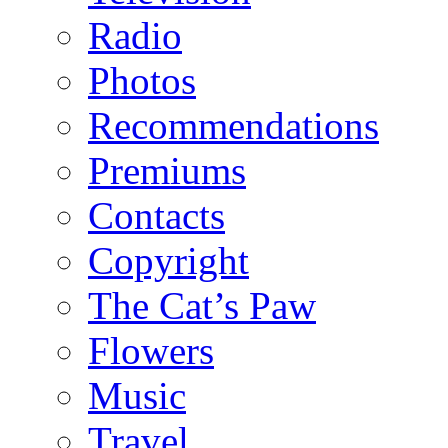
Radio
Photos
Recommendations
Premiums
Contacts
Copyright
The Cat’s Paw
Flowers
Music
Travel