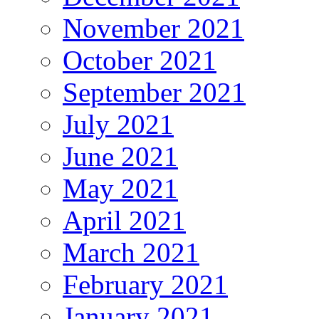
November 2021
October 2021
September 2021
July 2021
June 2021
May 2021
April 2021
March 2021
February 2021
January 2021