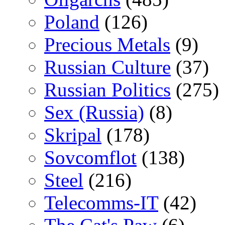
Poland
(126)
Precious Metals
(9)
Russian Culture
(37)
Russian Politics
(275)
Sex (Russia)
(8)
Skripal
(178)
Sovcomflot
(138)
Steel
(216)
Telecomms-IT
(42)