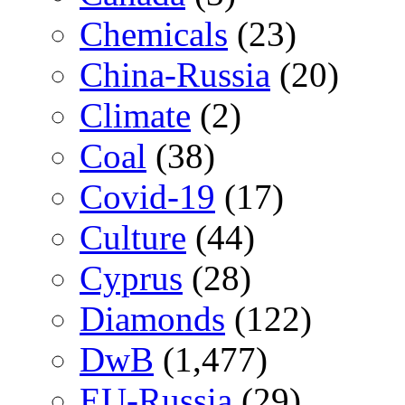
Chemicals
(23)
China-Russia
(20)
Climate
(2)
Coal
(38)
Covid-19
(17)
Culture
(44)
Cyprus
(28)
Diamonds
(122)
DwB
(1,477)
EU-Russia
(29)