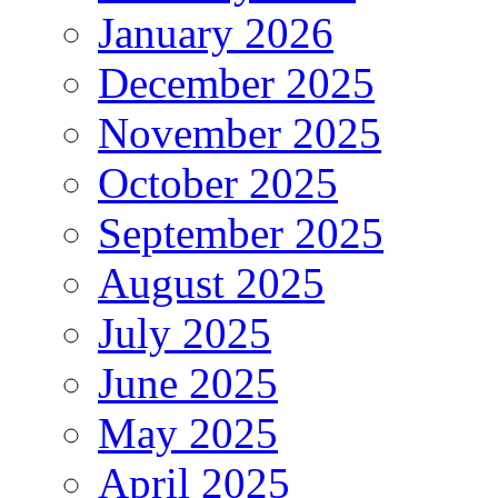
January 2026
December 2025
November 2025
October 2025
September 2025
August 2025
July 2025
June 2025
May 2025
April 2025