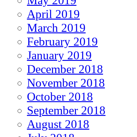
May 2019
April 2019
March 2019
February 2019
January 2019
December 2018
November 2018
October 2018
September 2018
August 2018