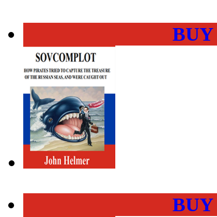
BUY
BUY