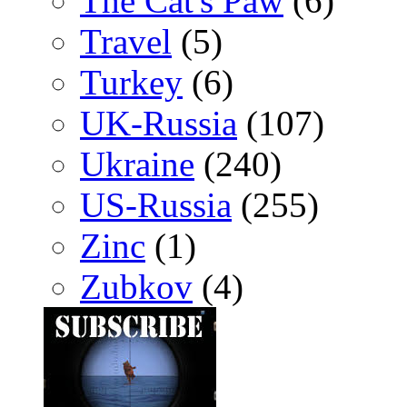
The Cat's Paw
(6)
Travel
(5)
Turkey
(6)
UK-Russia
(107)
Ukraine
(240)
US-Russia
(255)
Zinc
(1)
Zubkov
(4)