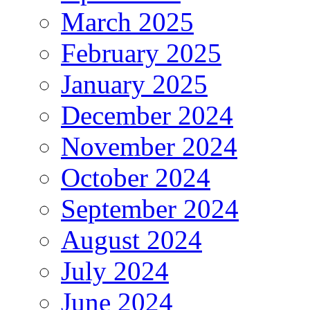
March 2025
February 2025
January 2025
December 2024
November 2024
October 2024
September 2024
August 2024
July 2024
June 2024