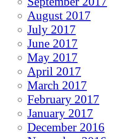
September 2017
August 2017
July 2017
June 2017
May 2017
April 2017
March 2017
February 2017
January 2017
December 2016