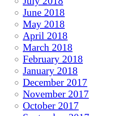
July 2018
June 2018
May 2018
April 2018
March 2018
February 2018
January 2018
December 2017
November 2017
October 2017