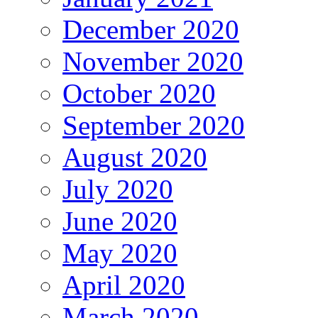
December 2020
November 2020
October 2020
September 2020
August 2020
July 2020
June 2020
May 2020
April 2020
March 2020