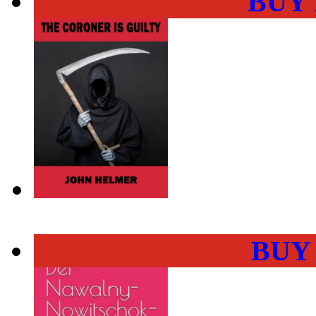
BUY
BUY