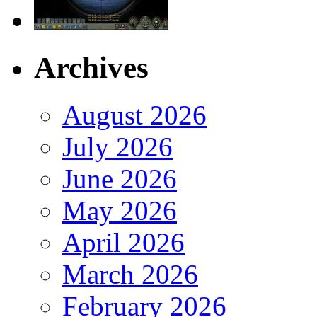
Archives
August 2026
July 2026
June 2026
May 2026
April 2026
March 2026
February 2026