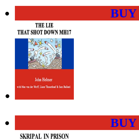
BUY
BUY