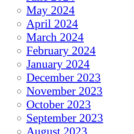
May 2024
April 2024
March 2024
February 2024
January 2024
December 2023
November 2023
October 2023
September 2023
August 2023