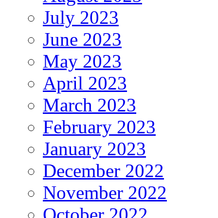
July 2023
June 2023
May 2023
April 2023
March 2023
February 2023
January 2023
December 2022
November 2022
October 2022