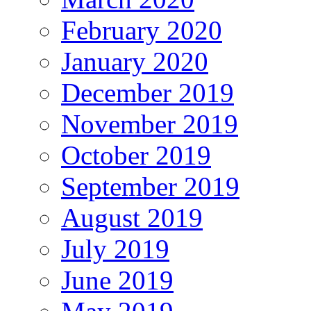
February 2020
January 2020
December 2019
November 2019
October 2019
September 2019
August 2019
July 2019
June 2019