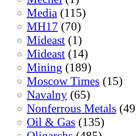
Media
(115)
MH17
(70)
Mideast
(1)
Mideast
(14)
Mining
(189)
Moscow Times
(15)
Navalny
(65)
Nonferrous Metals
(49
Oil & Gas
(135)
Oligarchs
(485)