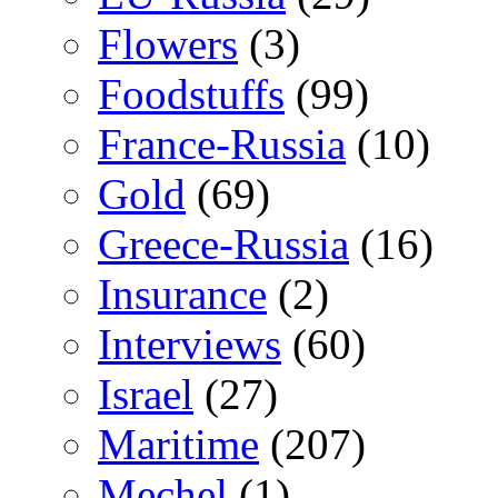
Flowers
(3)
Foodstuffs
(99)
France-Russia
(10)
Gold
(69)
Greece-Russia
(16)
Insurance
(2)
Interviews
(60)
Israel
(27)
Maritime
(207)
Mechel
(1)