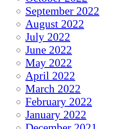
September 2022
August 2022
July 2022
June 2022
May 2022
April 2022
March 2022
February 2022
January 2022
December 2021