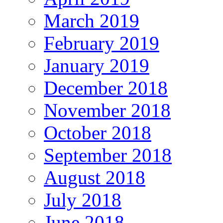
March 2019
February 2019
January 2019
December 2018
November 2018
October 2018
September 2018
August 2018
July 2018
June 2018