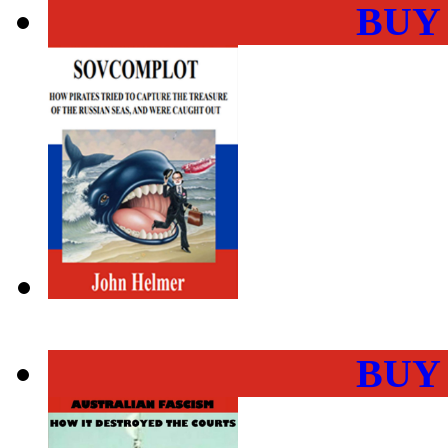
BUY
BUY