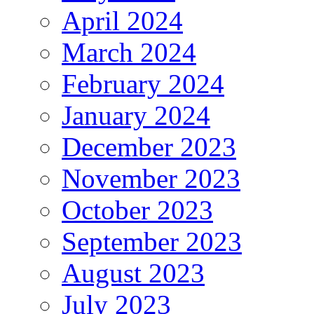
April 2024
March 2024
February 2024
January 2024
December 2023
November 2023
October 2023
September 2023
August 2023
July 2023