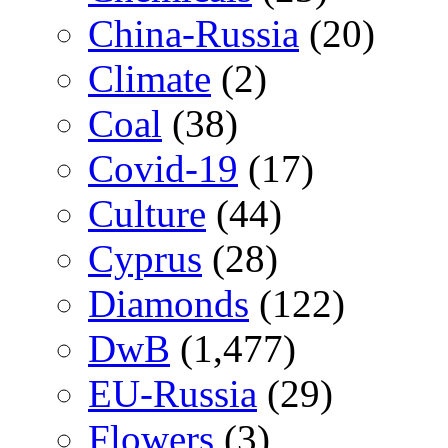
China-Russia
(20)
Climate
(2)
Coal
(38)
Covid-19
(17)
Culture
(44)
Cyprus
(28)
Diamonds
(122)
DwB
(1,477)
EU-Russia
(29)
Flowers
(3)