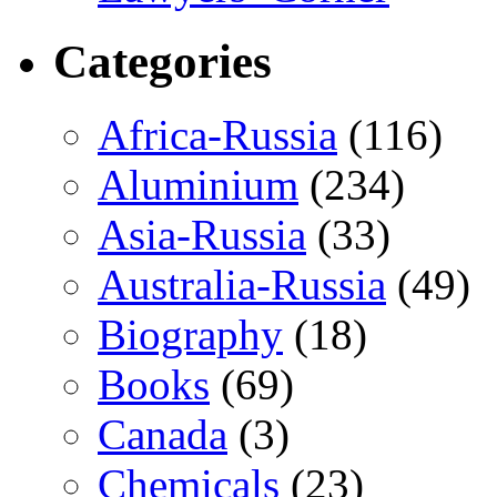
Categories
Africa-Russia
(116)
Aluminium
(234)
Asia-Russia
(33)
Australia-Russia
(49)
Biography
(18)
Books
(69)
Canada
(3)
Chemicals
(23)