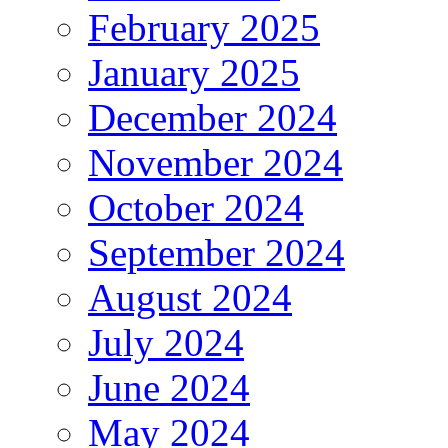
February 2025
January 2025
December 2024
November 2024
October 2024
September 2024
August 2024
July 2024
June 2024
May 2024