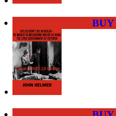
BUY
BUY