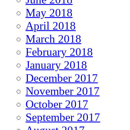
May 2018
April 2018
March 2018
February 2018
January 2018
December 2017
November 2017
October 2017
September 2017