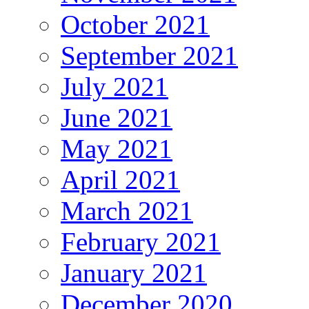
October 2021
September 2021
July 2021
June 2021
May 2021
April 2021
March 2021
February 2021
January 2021
December 2020