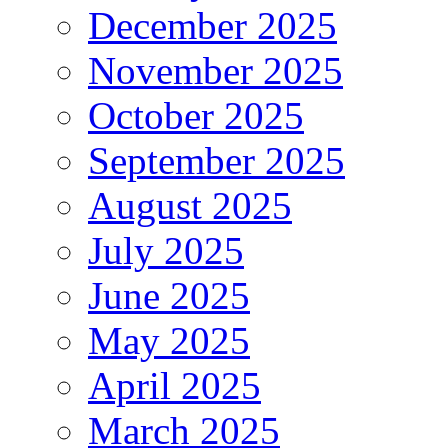
December 2025
November 2025
October 2025
September 2025
August 2025
July 2025
June 2025
May 2025
April 2025
March 2025