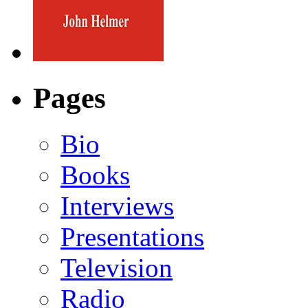
Pages
Bio
Books
Interviews
Presentations
Television
Radio