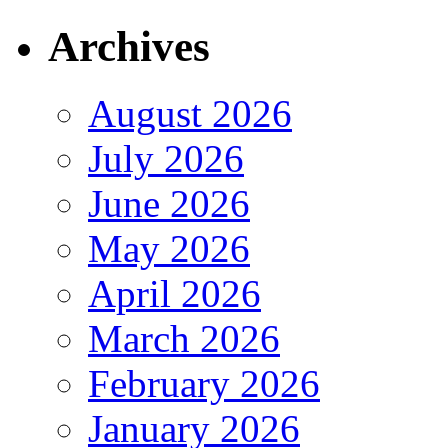
Archives
August 2026
July 2026
June 2026
May 2026
April 2026
March 2026
February 2026
January 2026