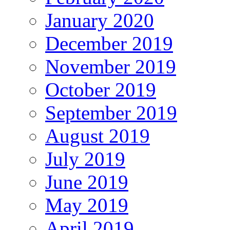
January 2020
December 2019
November 2019
October 2019
September 2019
August 2019
July 2019
June 2019
May 2019
April 2019