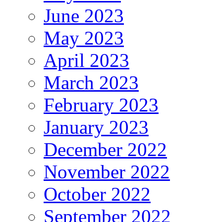
June 2023
May 2023
April 2023
March 2023
February 2023
January 2023
December 2022
November 2022
October 2022
September 2022