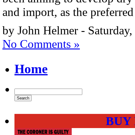
and import, as the preferred
by John Helmer - Saturday
No Comments »
Home
BUY