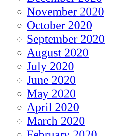
November 2020
October 2020
September 2020
August 2020
July 2020
June 2020
May 2020
April 2020
March 2020
February 2020