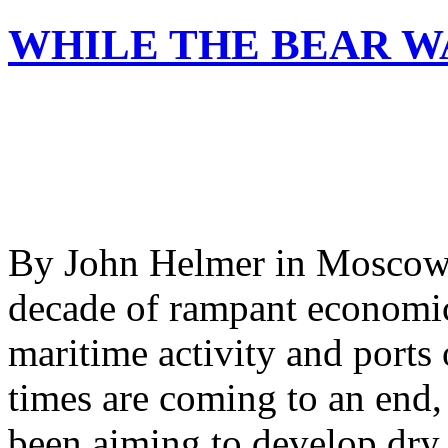
WHILE THE BEAR W
By John Helmer in Moscow 
decade of rampant economic
maritime activity and ports
times are coming to an end,
been aiming to develop dry