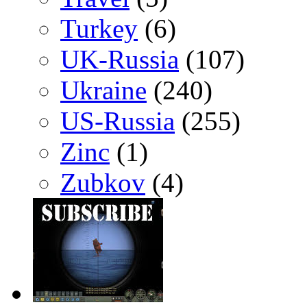
Turkey
(6)
UK-Russia
(107)
Ukraine
(240)
US-Russia
(255)
Zinc
(1)
Zubkov
(4)