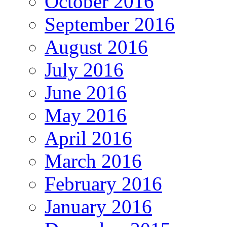
October 2016
September 2016
August 2016
July 2016
June 2016
May 2016
April 2016
March 2016
February 2016
January 2016