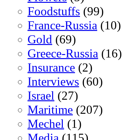
Foodstuffs
(99)
France-Russia
(10)
Gold
(69)
Greece-Russia
(16)
Insurance
(2)
Interviews
(60)
Israel
(27)
Maritime
(207)
Mechel
(1)
Media
(115)