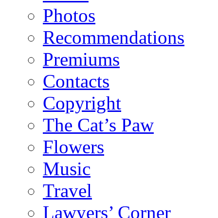
Photos
Recommendations
Premiums
Contacts
Copyright
The Cat’s Paw
Flowers
Music
Travel
Lawyers’ Corner