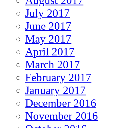
August 2017
July 2017
June 2017
May 2017
April 2017
March 2017
February 2017
January 2017
December 2016
November 2016