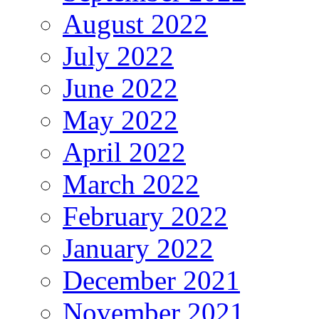
August 2022
July 2022
June 2022
May 2022
April 2022
March 2022
February 2022
January 2022
December 2021
November 2021