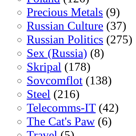
Precious Metals
(9)
Russian Culture
(37)
Russian Politics
(275)
Sex (Russia)
(8)
Skripal
(178)
Sovcomflot
(138)
Steel
(216)
Telecomms-IT
(42)
The Cat's Paw
(6)
Travel
(5)