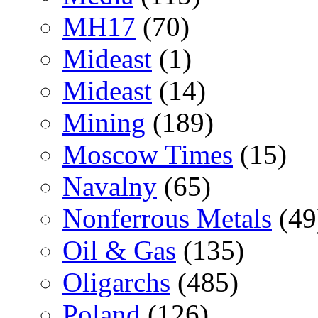
MH17
(70)
Mideast
(1)
Mideast
(14)
Mining
(189)
Moscow Times
(15)
Navalny
(65)
Nonferrous Metals
(49
Oil & Gas
(135)
Oligarchs
(485)
Poland
(126)