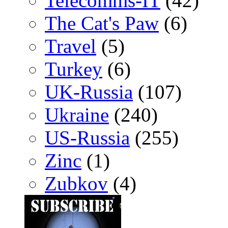
Telecomms-IT
(42)
The Cat's Paw
(6)
Travel
(5)
Turkey
(6)
UK-Russia
(107)
Ukraine
(240)
US-Russia
(255)
Zinc
(1)
Zubkov
(4)