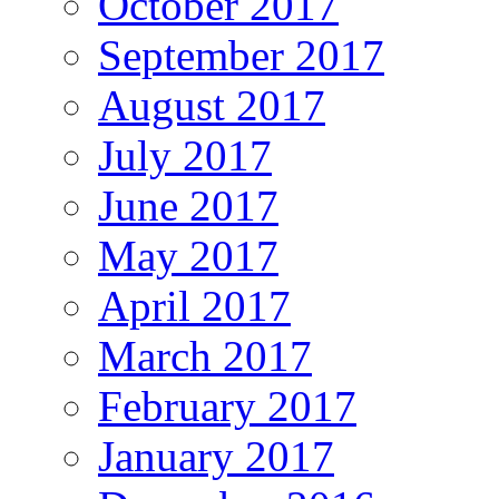
October 2017
September 2017
August 2017
July 2017
June 2017
May 2017
April 2017
March 2017
February 2017
January 2017