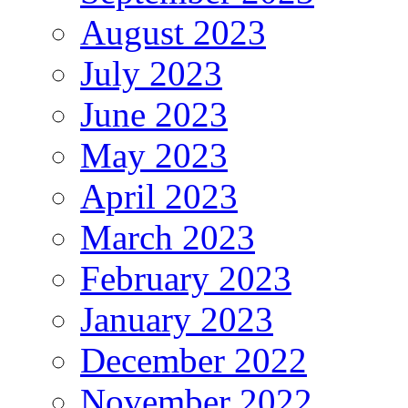
August 2023
July 2023
June 2023
May 2023
April 2023
March 2023
February 2023
January 2023
December 2022
November 2022