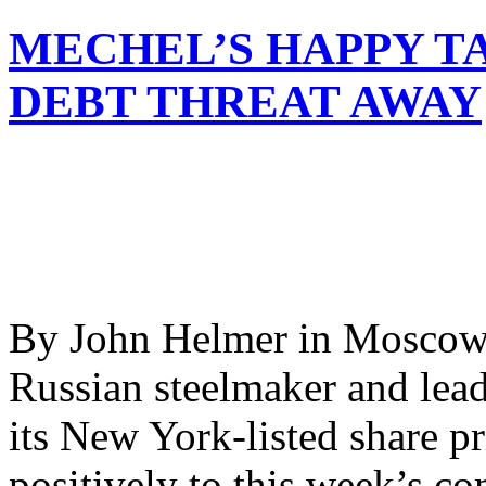
MECHEL’S HAPPY TA
DEBT THREAT AWAY
By John Helmer in Moscow 
Russian steelmaker and lead
its New York-listed share pr
positively to this week’s c