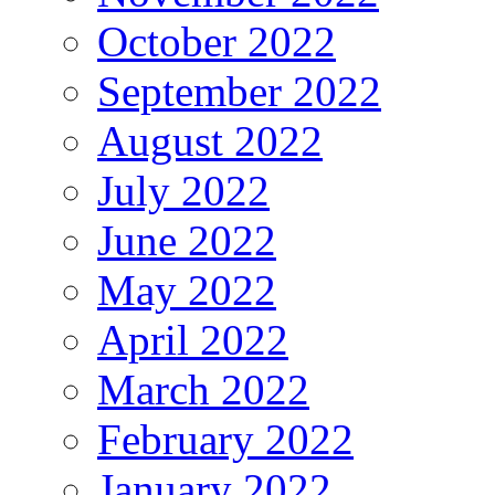
October 2022
September 2022
August 2022
July 2022
June 2022
May 2022
April 2022
March 2022
February 2022
January 2022