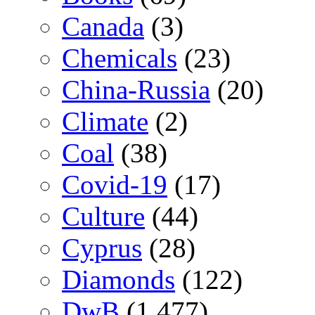
Canada
(3)
Chemicals
(23)
China-Russia
(20)
Climate
(2)
Coal
(38)
Covid-19
(17)
Culture
(44)
Cyprus
(28)
Diamonds
(122)
DwB
(1,477)