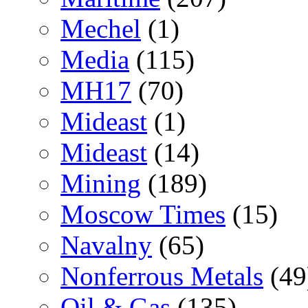
Mechel
(1)
Media
(115)
MH17
(70)
Mideast
(1)
Mideast
(14)
Mining
(189)
Moscow Times
(15)
Navalny
(65)
Nonferrous Metals
(49
Oil & Gas
(135)