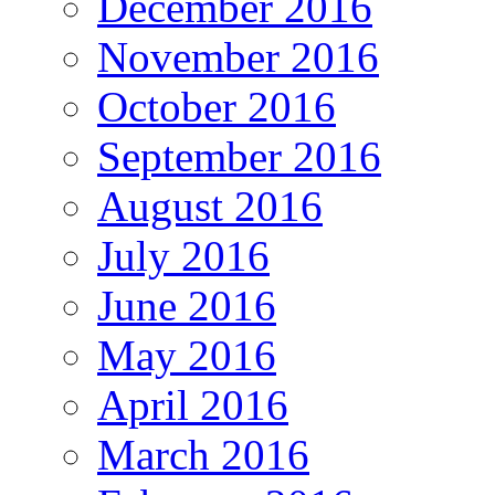
December 2016
November 2016
October 2016
September 2016
August 2016
July 2016
June 2016
May 2016
April 2016
March 2016