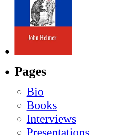
Pages
Bio
Books
Interviews
Presentations