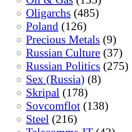
Oligarchs
(485)
Poland
(126)
Precious Metals
(9)
Russian Culture
(37)
Russian Politics
(275)
Sex (Russia)
(8)
Skripal
(178)
Sovcomflot
(138)
Steel
(216)