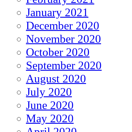
January 2021
December 2020
November 2020
October 2020
September 2020
August 2020
July 2020
June 2020
May 2020
April 2020