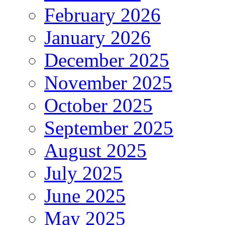
February 2026
January 2026
December 2025
November 2025
October 2025
September 2025
August 2025
July 2025
June 2025
May 2025