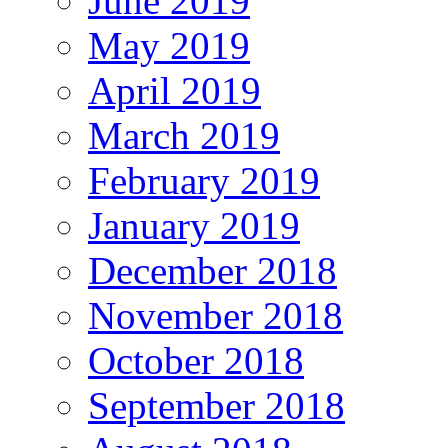
June 2019
May 2019
April 2019
March 2019
February 2019
January 2019
December 2018
November 2018
October 2018
September 2018