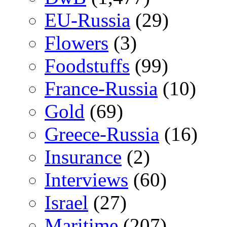
EU-Russia
(29)
Flowers
(3)
Foodstuffs
(99)
France-Russia
(10)
Gold
(69)
Greece-Russia
(16)
Insurance
(2)
Interviews
(60)
Israel
(27)
Maritime
(207)