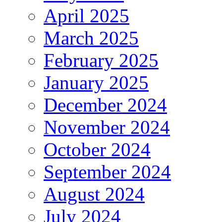
April 2025
March 2025
February 2025
January 2025
December 2024
November 2024
October 2024
September 2024
August 2024
July 2024