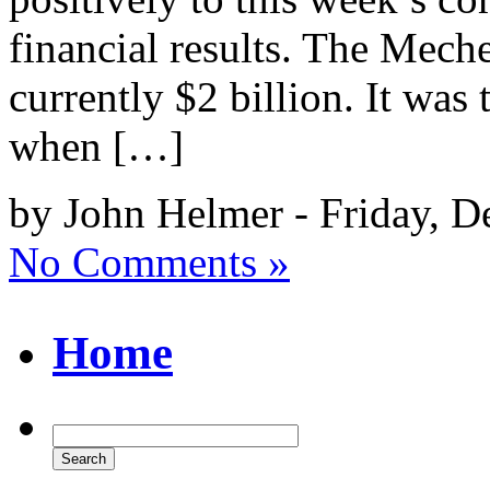
financial results. The Meche
currently $2 billion. It was 
when […]
by John Helmer - Friday, D
No Comments »
Home