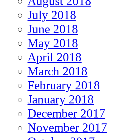
August 2018
July 2018
June 2018
May 2018
April 2018
March 2018
February 2018
January 2018
December 2017
November 2017