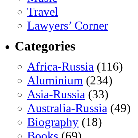
Travel
Lawyers’ Corner
Categories
Africa-Russia
(116)
Aluminium
(234)
Asia-Russia
(33)
Australia-Russia
(49)
Biography
(18)
Books
(69)