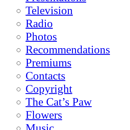
Television
Radio
Photos
Recommendations
Premiums
Contacts
Copyright
The Cat’s Paw
Flowers
Music