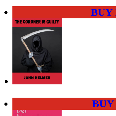
BUY
BUY