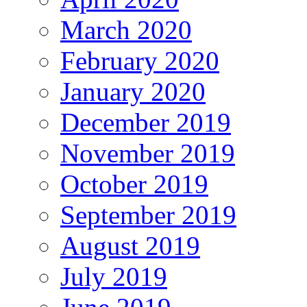
March 2020
February 2020
January 2020
December 2019
November 2019
October 2019
September 2019
August 2019
July 2019