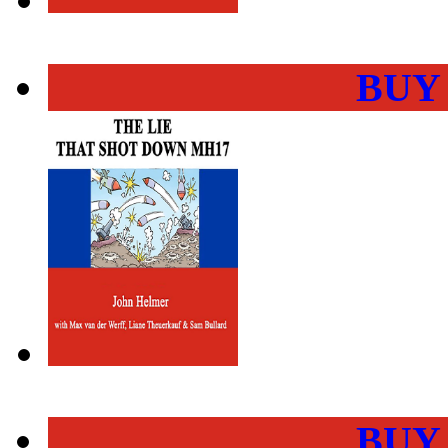
BUY
BUY