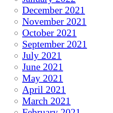
December 2021
November 2021
October 2021
September 2021
July 2021
June 2021
May 2021
April 2021
March 2021
February 2021