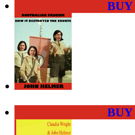
BUY
BUY