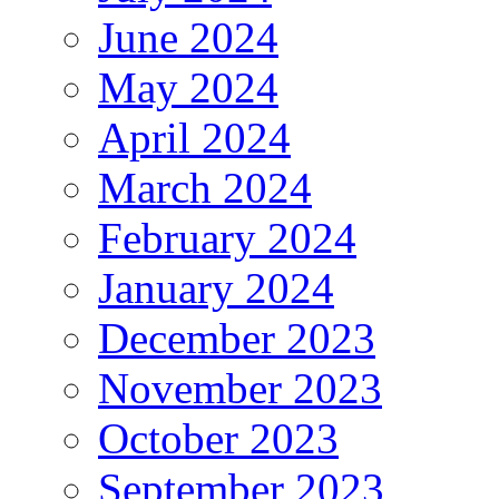
June 2024
May 2024
April 2024
March 2024
February 2024
January 2024
December 2023
November 2023
October 2023
September 2023