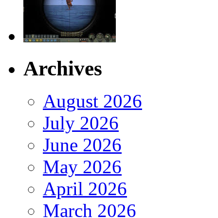
Archives
August 2026
July 2026
June 2026
May 2026
April 2026
March 2026