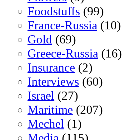
Foodstuffs
(99)
France-Russia
(10)
Gold
(69)
Greece-Russia
(16)
Insurance
(2)
Interviews
(60)
Israel
(27)
Maritime
(207)
Mechel
(1)
Media
(115)