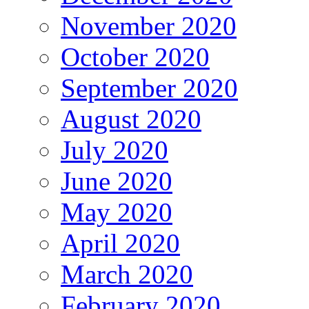
November 2020
October 2020
September 2020
August 2020
July 2020
June 2020
May 2020
April 2020
March 2020
February 2020