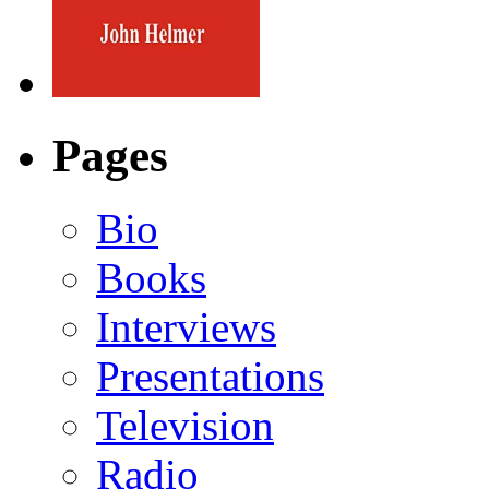
Pages
Bio
Books
Interviews
Presentations
Television
Radio