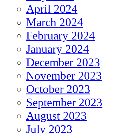
April 2024
March 2024
February 2024
January 2024
December 2023
November 2023
October 2023
September 2023
August 2023
July 2023