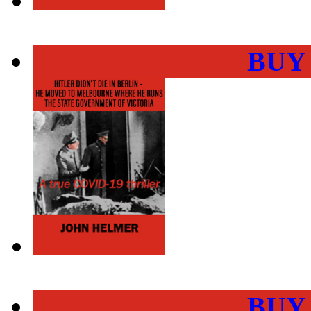
BUY
BUY