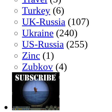
Turkey
(6)
UK-Russia
(107)
Ukraine
(240)
US-Russia
(255)
Zinc
(1)
Zubkov
(4)