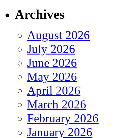
Archives
August 2026
July 2026
June 2026
May 2026
April 2026
March 2026
February 2026
January 2026