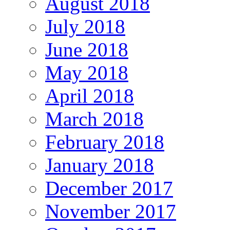
August 2018
July 2018
June 2018
May 2018
April 2018
March 2018
February 2018
January 2018
December 2017
November 2017