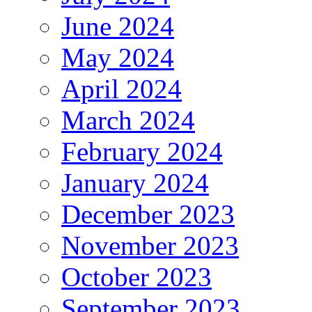
June 2024
May 2024
April 2024
March 2024
February 2024
January 2024
December 2023
November 2023
October 2023
September 2023