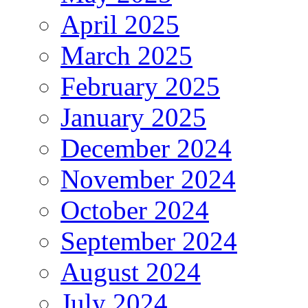
April 2025
March 2025
February 2025
January 2025
December 2024
November 2024
October 2024
September 2024
August 2024
July 2024