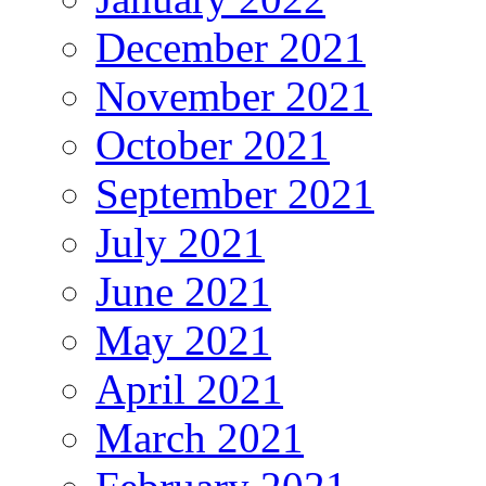
December 2021
November 2021
October 2021
September 2021
July 2021
June 2021
May 2021
April 2021
March 2021