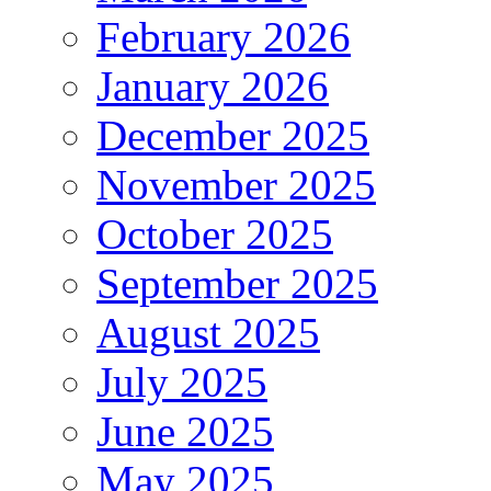
February 2026
January 2026
December 2025
November 2025
October 2025
September 2025
August 2025
July 2025
June 2025
May 2025