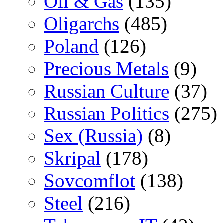
Oil & Gas
(135)
Oligarchs
(485)
Poland
(126)
Precious Metals
(9)
Russian Culture
(37)
Russian Politics
(275)
Sex (Russia)
(8)
Skripal
(178)
Sovcomflot
(138)
Steel
(216)