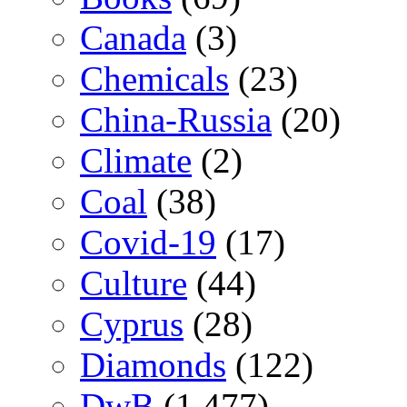
Canada
(3)
Chemicals
(23)
China-Russia
(20)
Climate
(2)
Coal
(38)
Covid-19
(17)
Culture
(44)
Cyprus
(28)
Diamonds
(122)
DwB
(1,477)