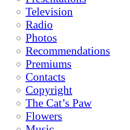
Television
Radio
Photos
Recommendations
Premiums
Contacts
Copyright
The Cat’s Paw
Flowers
Music