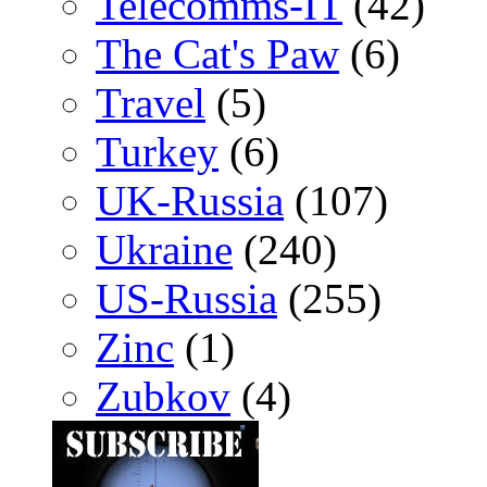
Telecomms-IT
(42)
The Cat's Paw
(6)
Travel
(5)
Turkey
(6)
UK-Russia
(107)
Ukraine
(240)
US-Russia
(255)
Zinc
(1)
Zubkov
(4)