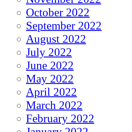
October 2022
September 2022
August 2022
July 2022
June 2022
May 2022
April 2022
March 2022
February 2022
January 2022