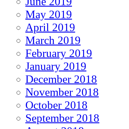
June 2019
May 2019
April 2019
March 2019
February 2019
January 2019
December 2018
November 2018
October 2018
September 2018