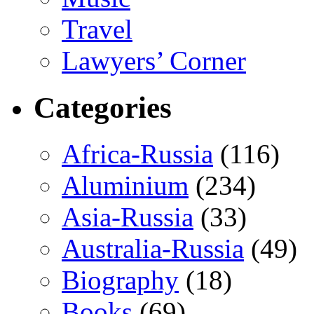
Travel
Lawyers’ Corner
Categories
Africa-Russia
(116)
Aluminium
(234)
Asia-Russia
(33)
Australia-Russia
(49)
Biography
(18)
Books
(69)