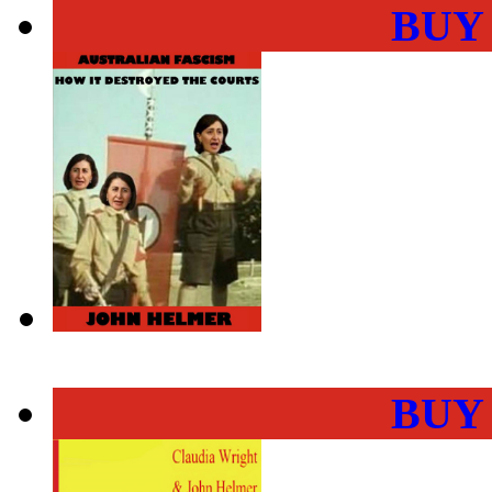
BUY
BUY