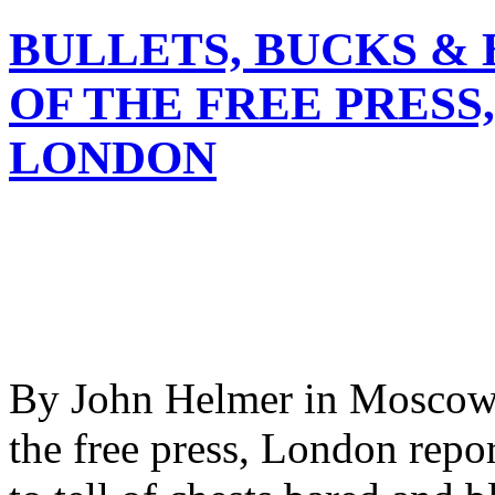
BULLETS, BUCKS & 
OF THE FREE PRESS
LONDON
By John Helmer in Moscow 
the free press, London repor