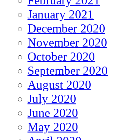
February 2021
January 2021
December 2020
November 2020
October 2020
September 2020
August 2020
July 2020
June 2020
May 2020