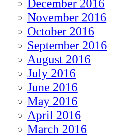
December 2016
November 2016
October 2016
September 2016
August 2016
July 2016
June 2016
May 2016
April 2016
March 2016