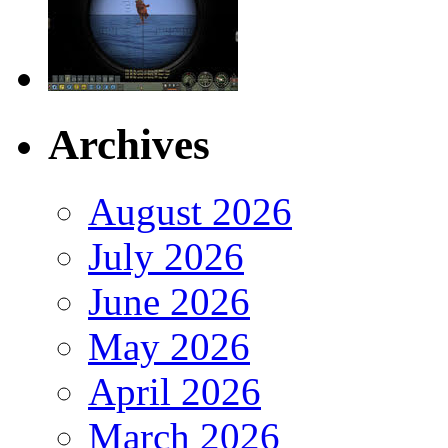
Archives
August 2026
July 2026
June 2026
May 2026
April 2026
March 2026