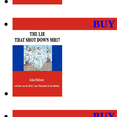
BUY
BUY