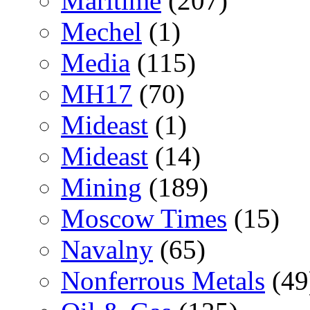
Maritime
(207)
Mechel
(1)
Media
(115)
MH17
(70)
Mideast
(1)
Mideast
(14)
Mining
(189)
Moscow Times
(15)
Navalny
(65)
Nonferrous Metals
(49