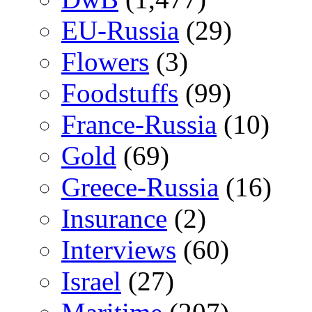
EU-Russia
(29)
Flowers
(3)
Foodstuffs
(99)
France-Russia
(10)
Gold
(69)
Greece-Russia
(16)
Insurance
(2)
Interviews
(60)
Israel
(27)