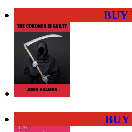
BUY
BUY