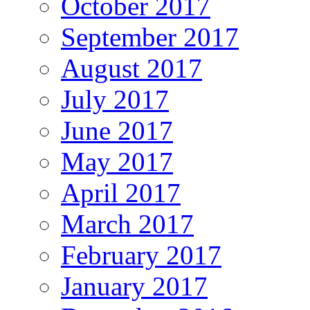
October 2017
September 2017
August 2017
July 2017
June 2017
May 2017
April 2017
March 2017
February 2017
January 2017