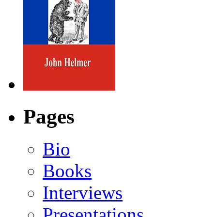
Pages
Bio
Books
Interviews
Presentations