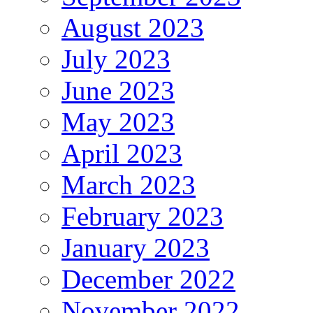
August 2023
July 2023
June 2023
May 2023
April 2023
March 2023
February 2023
January 2023
December 2022
November 2022