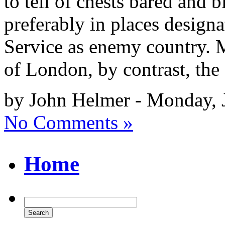
to tell of chests bared and 
preferably in places design
Service as enemy country. 
of London, by contrast, the
by John Helmer - Monday, 
No Comments »
Home