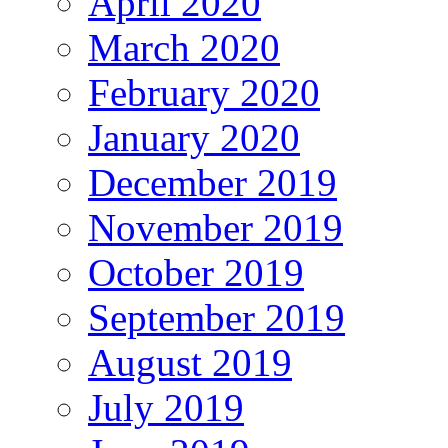
April 2020
March 2020
February 2020
January 2020
December 2019
November 2019
October 2019
September 2019
August 2019
July 2019