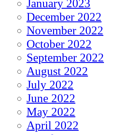
January 2023
December 2022
November 2022
October 2022
September 2022
August 2022
July 2022
June 2022
May 2022
April 2022