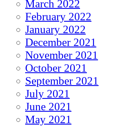
March 2022
February 2022
January 2022
December 2021
November 2021
October 2021
September 2021
July 2021
June 2021
May 2021