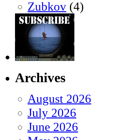
Zubkov
(4)
Archives
August 2026
July 2026
June 2026