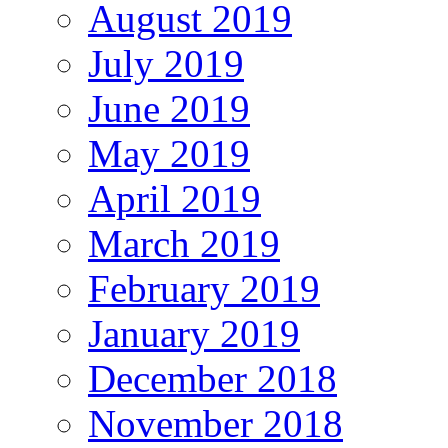
August 2019
July 2019
June 2019
May 2019
April 2019
March 2019
February 2019
January 2019
December 2018
November 2018