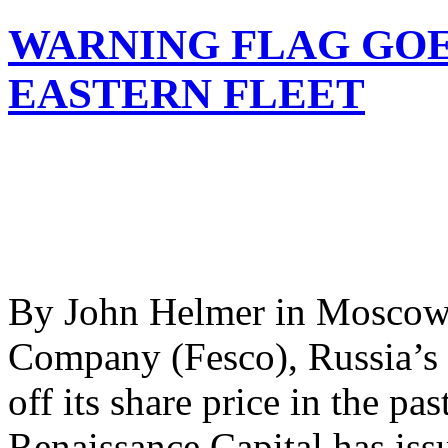
WARNING FLAG GOES
EASTERN FLEET
By John Helmer in Moscow 
Company (Fesco), Russia’s d
off its share price in the 
Renaissance Capital has iss