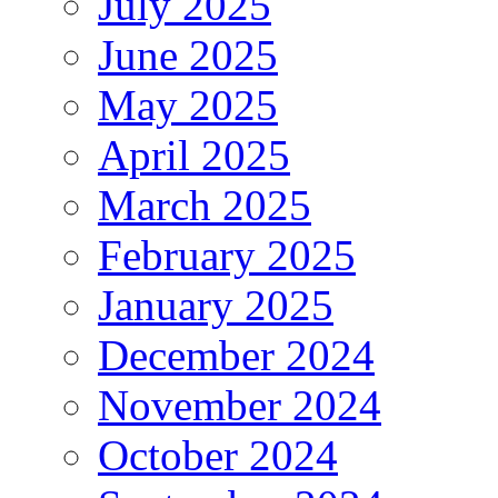
July 2025
June 2025
May 2025
April 2025
March 2025
February 2025
January 2025
December 2024
November 2024
October 2024