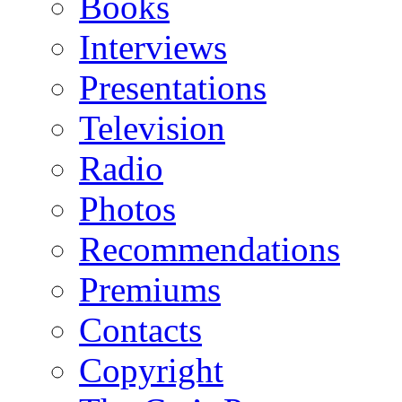
Books
Interviews
Presentations
Television
Radio
Photos
Recommendations
Premiums
Contacts
Copyright