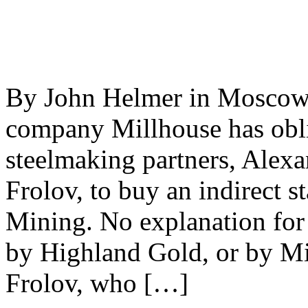
By John Helmer in Moscow
company Millhouse has obli
steelmaking partners, Ale
Frolov, to buy an indirect 
Mining. No explanation for 
by Highland Gold, or by M
Frolov, who […]