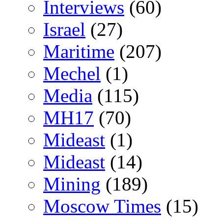
Interviews
(60)
Israel
(27)
Maritime
(207)
Mechel
(1)
Media
(115)
MH17
(70)
Mideast
(1)
Mideast
(14)
Mining
(189)
Moscow Times
(15)