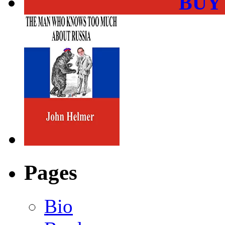
BUY
Pages
Bio