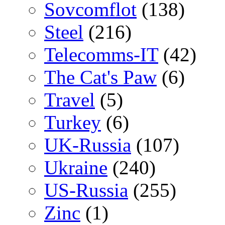
Sovcomflot
(138)
Steel
(216)
Telecomms-IT
(42)
The Cat's Paw
(6)
Travel
(5)
Turkey
(6)
UK-Russia
(107)
Ukraine
(240)
US-Russia
(255)
Zinc
(1)