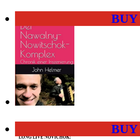
BUY
BUY