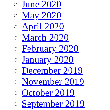
June 2020
May 2020
April 2020
March 2020
February 2020
January 2020
December 2019
November 2019
October 2019
September 2019