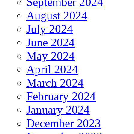
September 2024
August 2024
July 2024
June 2024
May 2024
April 2024
March 2024
February 2024
January 2024
December 2023