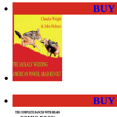
BUY
BUY