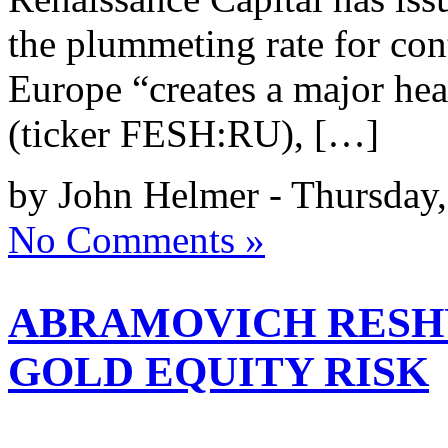
the plummeting rate for con
Europe “creates a major h
(ticker FESH:RU), […]
by John Helmer - Thursday,
No Comments »
ABRAMOVICH RESH
GOLD EQUITY RISK