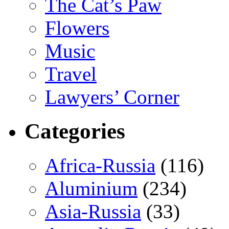
The Cat’s Paw
Flowers
Music
Travel
Lawyers’ Corner
Categories
Africa-Russia
(116)
Aluminium
(234)
Asia-Russia
(33)