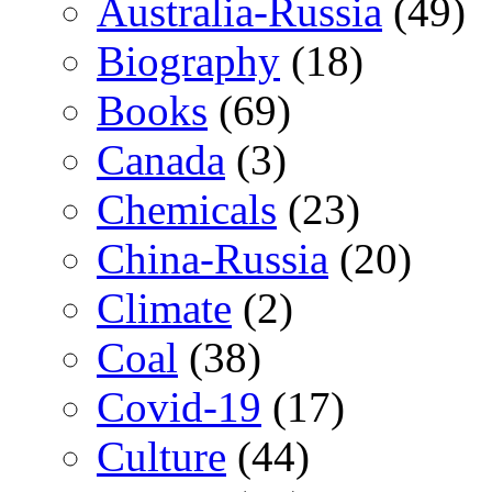
Australia-Russia
(49)
Biography
(18)
Books
(69)
Canada
(3)
Chemicals
(23)
China-Russia
(20)
Climate
(2)
Coal
(38)
Covid-19
(17)
Culture
(44)