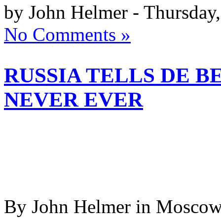
by John Helmer - Thursday,
No Comments »
RUSSIA TELLS DE B
NEVER EVER
By John Helmer in Moscow