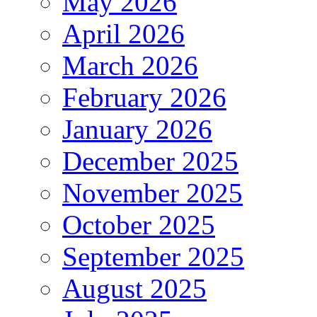
May 2026
April 2026
March 2026
February 2026
January 2026
December 2025
November 2025
October 2025
September 2025
August 2025