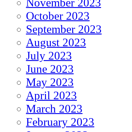
November 2023
October 2023
September 2023
August 2023
July 2023
June 2023
May 2023
April 2023
March 2023
February 2023