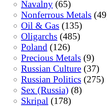
Navalny
(65)
Nonferrous Metals
(49
Oil & Gas
(135)
Oligarchs
(485)
Poland
(126)
Precious Metals
(9)
Russian Culture
(37)
Russian Politics
(275)
Sex (Russia)
(8)
Skripal
(178)