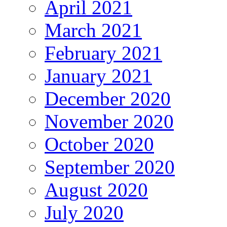
April 2021
March 2021
February 2021
January 2021
December 2020
November 2020
October 2020
September 2020
August 2020
July 2020