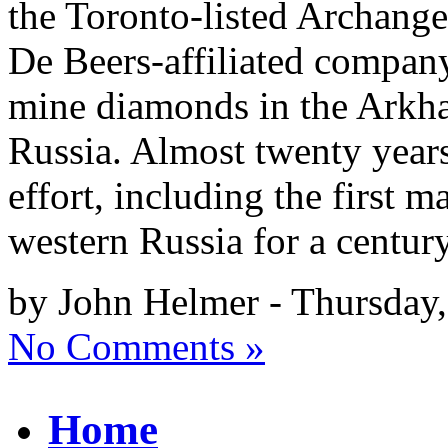
the Toronto-listed Archang
De Beers-affiliated company
mine diamonds in the Arkha
Russia. Almost twenty year
effort, including the first 
western Russia for a centur
by John Helmer - Thursday,
No Comments »
Home