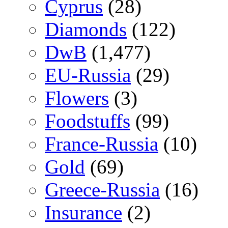
Cyprus
(28)
Diamonds
(122)
DwB
(1,477)
EU-Russia
(29)
Flowers
(3)
Foodstuffs
(99)
France-Russia
(10)
Gold
(69)
Greece-Russia
(16)
Insurance
(2)