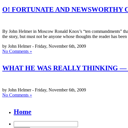
O! FORTUNATE AND NEWSWORTHY 
By John Helmer in Moscow Ronald Knox’s “ten commandments” that summ
the story, but must not be anyone whose thoughts the reader has been
by John Helmer - Friday, November 6th, 2009
No Comments »
WHAT HE WAS REALLY THINKING — 
by John Helmer - Friday, November 6th, 2009
No Comments »
Home