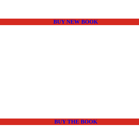
BUY NEW BOOK
BUY THE BOOK