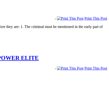
-
Print This Post
 they are: 1. The criminal must be mentioned in the early part of
POWER ELITE
-
Print This Post