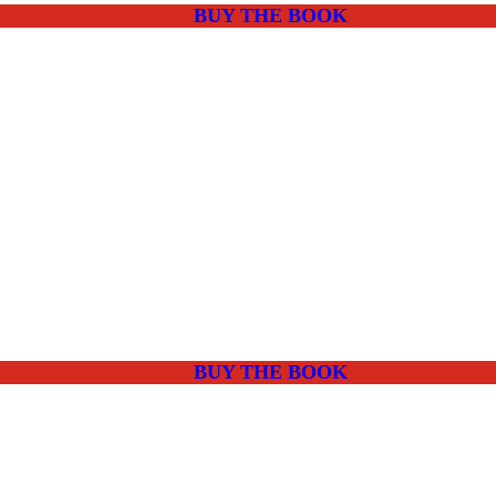
BUY THE BOOK
BUY THE BOOK