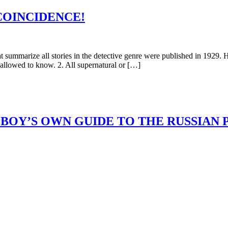
COINCIDENCE!
arize all stories in the detective genre were published in 1929. Here
 allowed to know. 2. All supernatural or […]
BOY’S OWN GUIDE TO THE RUSSIAN 