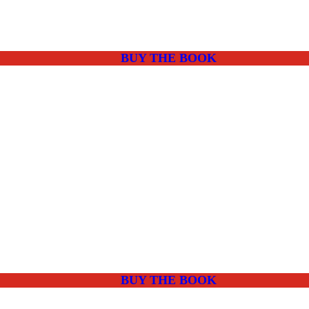
BUY THE BOOK
BUY THE BOOK