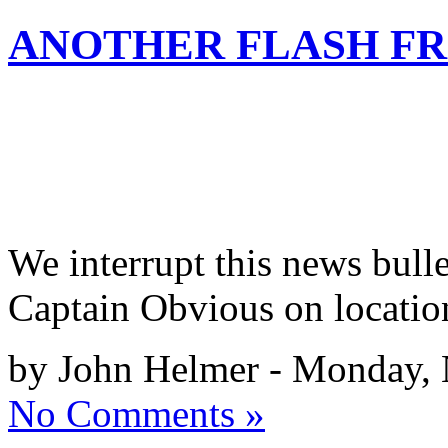
ANOTHER FLASH F
We interrupt this news bull
Captain Obvious on locatio
by John Helmer - Monday,
No Comments »