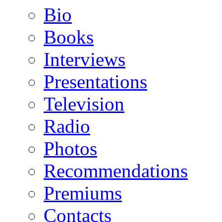
Bio
Books
Interviews
Presentations
Television
Radio
Photos
Recommendations
Premiums
Contacts