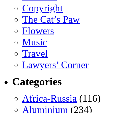
Copyright
The Cat’s Paw
Flowers
Music
Travel
Lawyers’ Corner
Categories
Africa-Russia
(116)
Aluminium
(234)