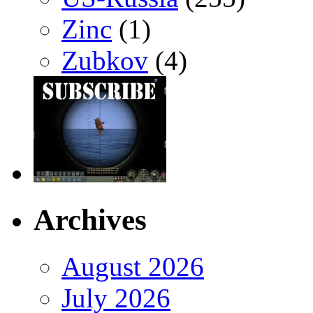
Zinc
(1)
Zubkov
(4)
Archives
August 2026
July 2026