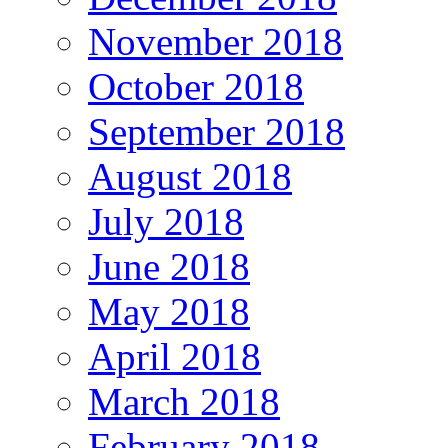
November 2018
October 2018
September 2018
August 2018
July 2018
June 2018
May 2018
April 2018
March 2018
February 2018