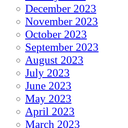
December 2023
November 2023
October 2023
September 2023
August 2023
July 2023
June 2023
May 2023
April 2023
March 2023