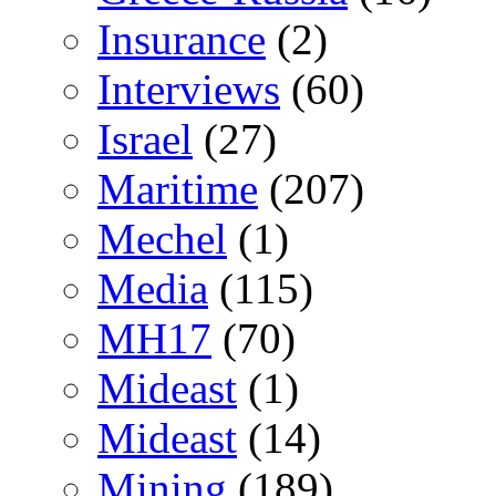
Insurance
(2)
Interviews
(60)
Israel
(27)
Maritime
(207)
Mechel
(1)
Media
(115)
MH17
(70)
Mideast
(1)
Mideast
(14)
Mining
(189)