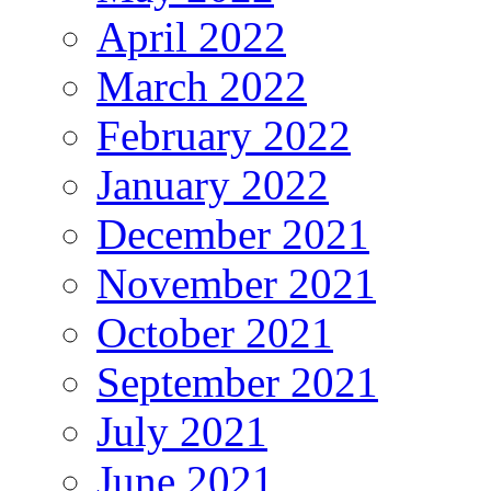
April 2022
March 2022
February 2022
January 2022
December 2021
November 2021
October 2021
September 2021
July 2021
June 2021