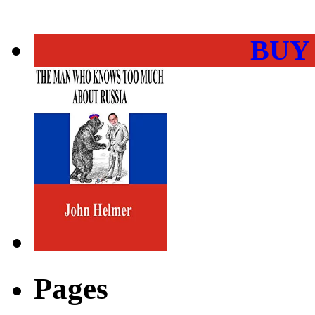
BUY
Pages