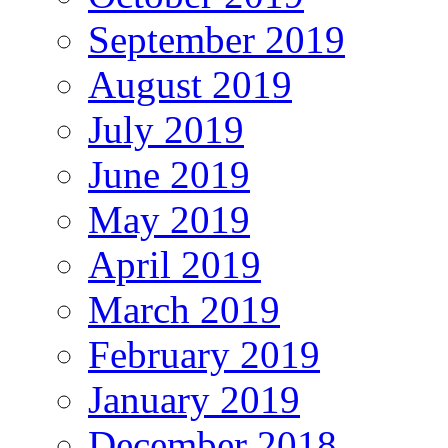
September 2019
August 2019
July 2019
June 2019
May 2019
April 2019
March 2019
February 2019
January 2019
December 2018