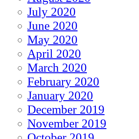
July 2020
June 2020
May 2020
April 2020
March 2020
February 2020
January 2020
December 2019
November 2019
October 2019