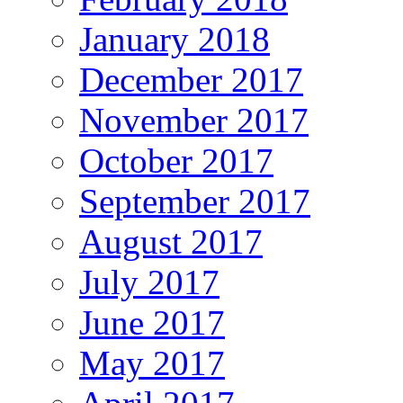
January 2018
December 2017
November 2017
October 2017
September 2017
August 2017
July 2017
June 2017
May 2017