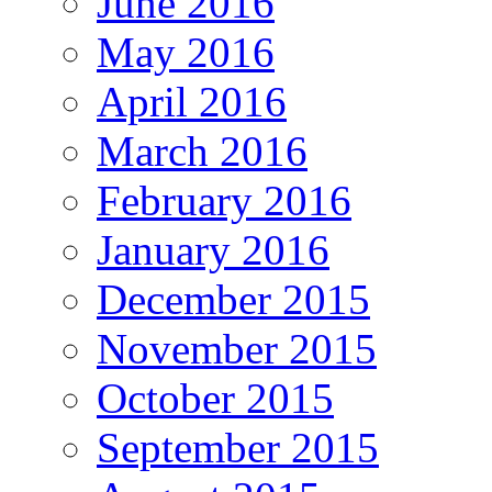
June 2016
May 2016
April 2016
March 2016
February 2016
January 2016
December 2015
November 2015
October 2015
September 2015