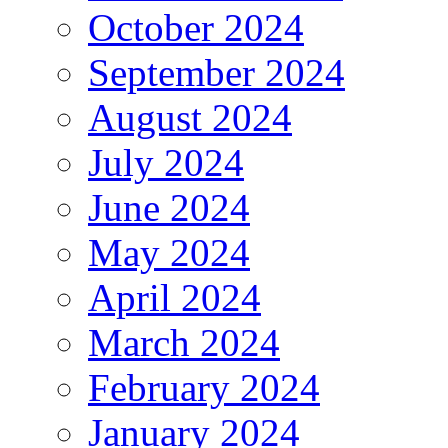
October 2024
September 2024
August 2024
July 2024
June 2024
May 2024
April 2024
March 2024
February 2024
January 2024