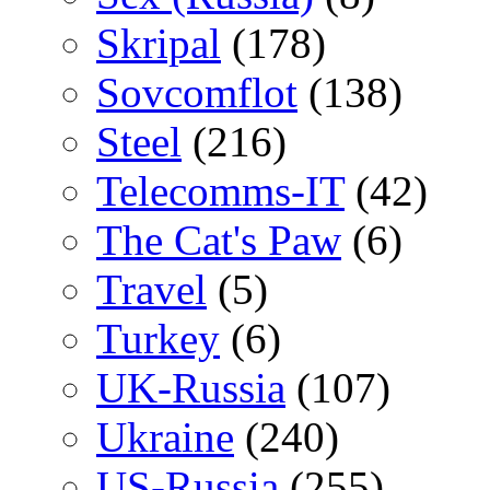
Skripal
(178)
Sovcomflot
(138)
Steel
(216)
Telecomms-IT
(42)
The Cat's Paw
(6)
Travel
(5)
Turkey
(6)
UK-Russia
(107)
Ukraine
(240)
US-Russia
(255)