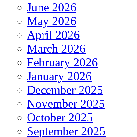
June 2026
May 2026
April 2026
March 2026
February 2026
January 2026
December 2025
November 2025
October 2025
September 2025