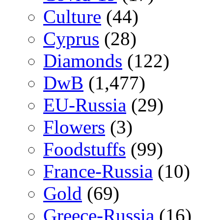
Culture
(44)
Cyprus
(28)
Diamonds
(122)
DwB
(1,477)
EU-Russia
(29)
Flowers
(3)
Foodstuffs
(99)
France-Russia
(10)
Gold
(69)
Greece-Russia
(16)