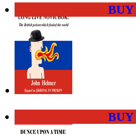
BUY
BUY