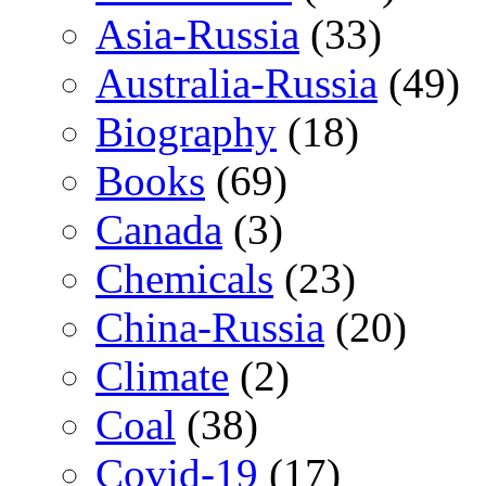
Asia-Russia
(33)
Australia-Russia
(49)
Biography
(18)
Books
(69)
Canada
(3)
Chemicals
(23)
China-Russia
(20)
Climate
(2)
Coal
(38)
Covid-19
(17)