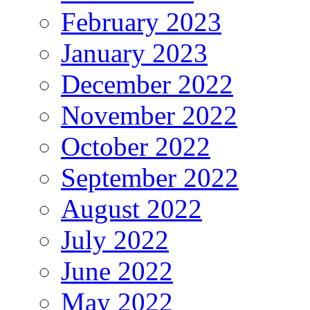
February 2023
January 2023
December 2022
November 2022
October 2022
September 2022
August 2022
July 2022
June 2022
May 2022