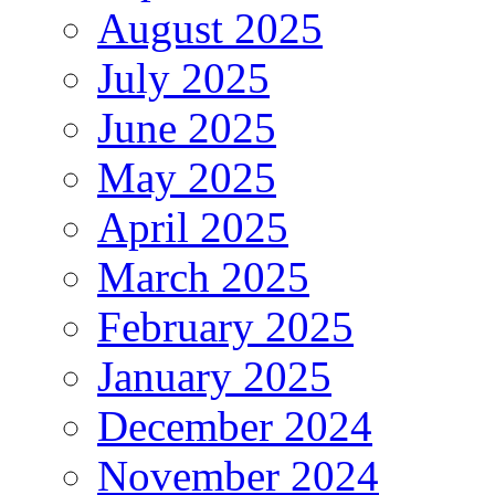
August 2025
July 2025
June 2025
May 2025
April 2025
March 2025
February 2025
January 2025
December 2024
November 2024