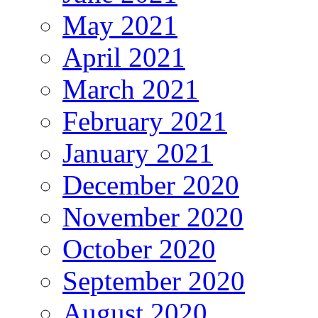
May 2021
April 2021
March 2021
February 2021
January 2021
December 2020
November 2020
October 2020
September 2020
August 2020