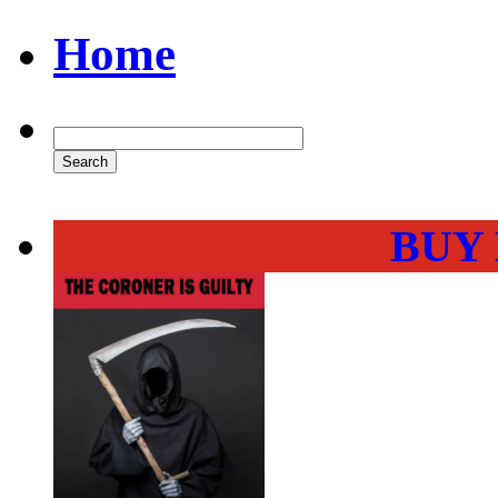
Home
BUY