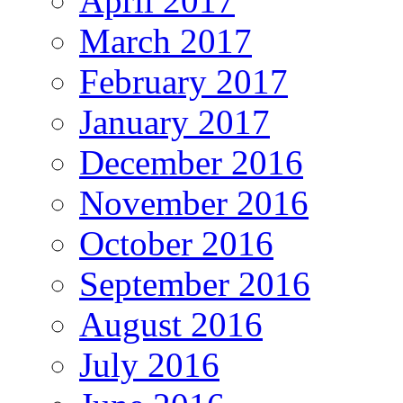
April 2017
March 2017
February 2017
January 2017
December 2016
November 2016
October 2016
September 2016
August 2016
July 2016