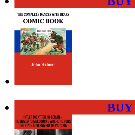
BUY
BUY