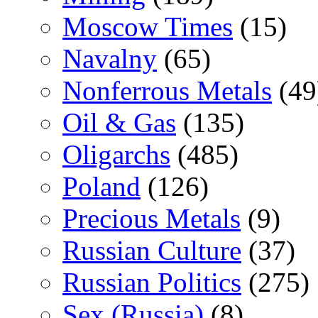
Moscow Times
(15)
Navalny
(65)
Nonferrous Metals
(49
Oil & Gas
(135)
Oligarchs
(485)
Poland
(126)
Precious Metals
(9)
Russian Culture
(37)
Russian Politics
(275)
Sex (Russia)
(8)