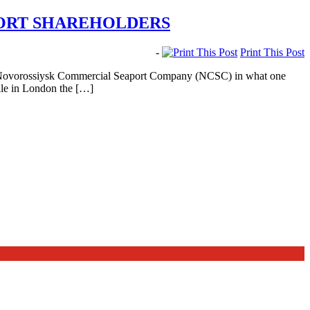
PORT SHAREHOLDERS
-
Print This Post
 of Novorossiysk Commercial Seaport Company (NCSC) in what one
hile in London the […]