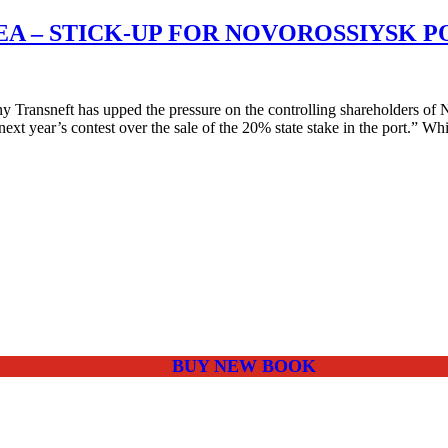
EA – STICK-UP FOR NOVOROSSIYSK 
y Transneft has upped the pressure on the controlling shareholders
ext year’s contest over the sale of the 20% state stake in the port.” W
BUY NEW BOOK