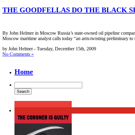
THE GOODFELLAS DO THE BLACK S
By John Helmer in Moscow Russia’s state-owned oil pipeline compan
Moscow maritime analyst calls today “an arm-twisting preliminary to n
by John Helmer - Tuesday, December 15th, 2009
No Comments »
Home