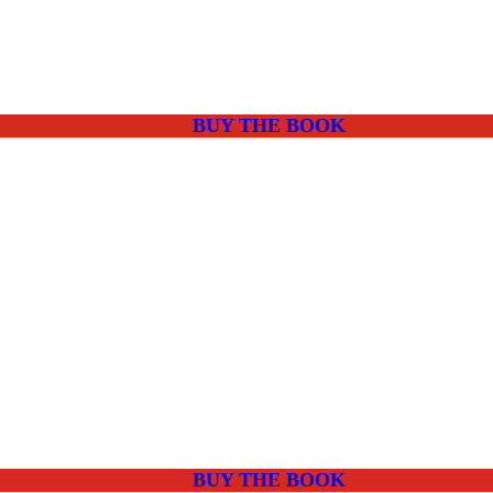
BUY THE BOOK
BUY THE BOOK