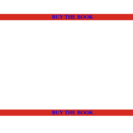
BUY THE BOOK
BUY THE BOOK