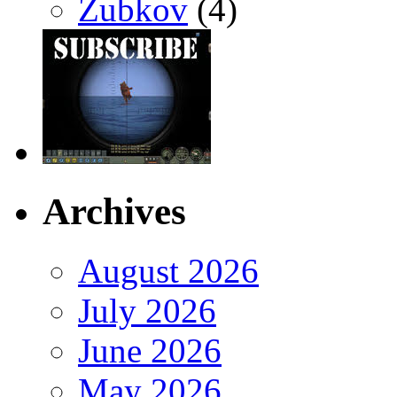
Zubkov
(4)
Archives
August 2026
July 2026
June 2026
May 2026