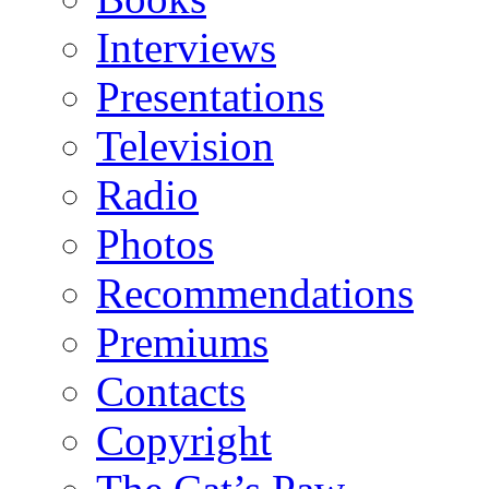
Interviews
Presentations
Television
Radio
Photos
Recommendations
Premiums
Contacts
Copyright