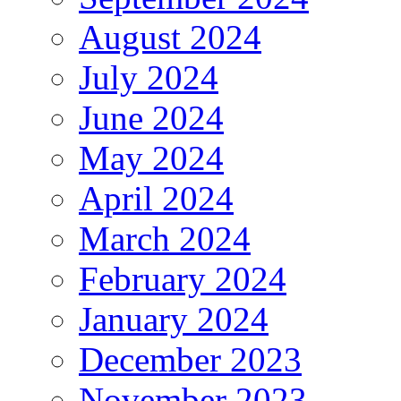
August 2024
July 2024
June 2024
May 2024
April 2024
March 2024
February 2024
January 2024
December 2023
November 2023