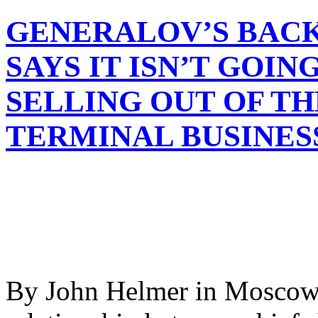
GENERALOV’S BACK
SAYS IT ISN’T GOIN
SELLING OUT OF T
TERMINAL BUSINES
By John Helmer in Moscow 