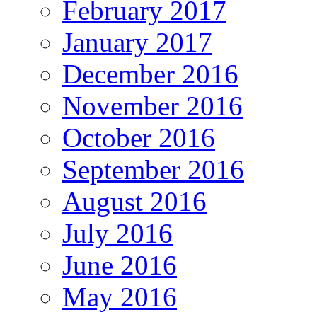
February 2017
January 2017
December 2016
November 2016
October 2016
September 2016
August 2016
July 2016
June 2016
May 2016