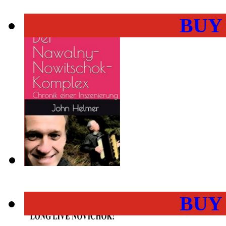
BUY
BUY