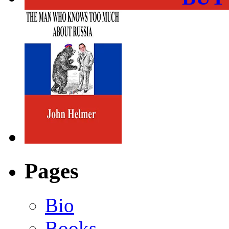
Pages
Bio
Books