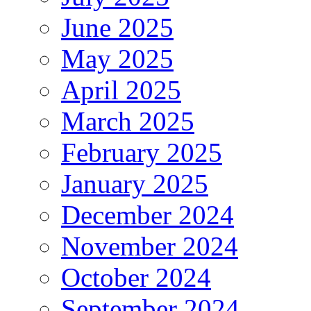
June 2025
May 2025
April 2025
March 2025
February 2025
January 2025
December 2024
November 2024
October 2024
September 2024