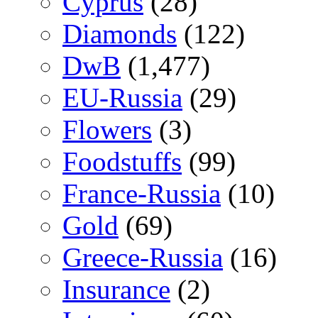
Cyprus
(28)
Diamonds
(122)
DwB
(1,477)
EU-Russia
(29)
Flowers
(3)
Foodstuffs
(99)
France-Russia
(10)
Gold
(69)
Greece-Russia
(16)
Insurance
(2)