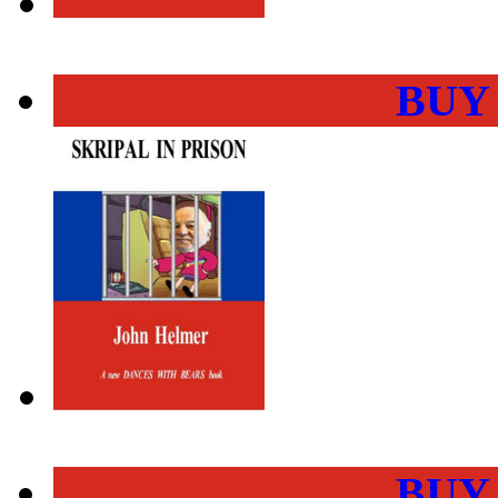
BUY
BUY