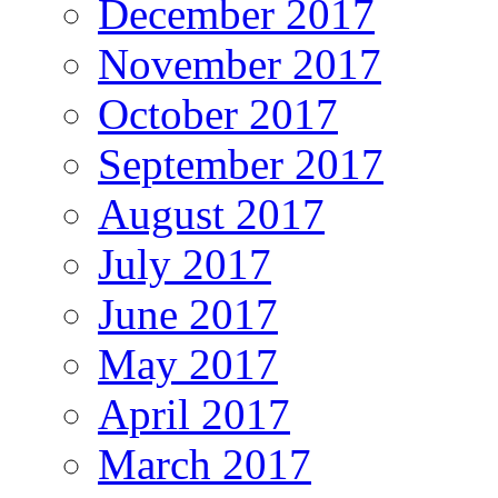
December 2017
November 2017
October 2017
September 2017
August 2017
July 2017
June 2017
May 2017
April 2017
March 2017