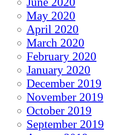
June 2020
May 2020
April 2020
March 2020
February 2020
January 2020
December 2019
November 2019
October 2019
September 2019