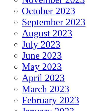
October 2023
September 2023
August 2023
July 2023
June 2023
May 2023
April 2023
March 2023
February 2023