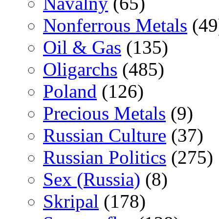
Navalny
(65)
Nonferrous Metals
(49
Oil & Gas
(135)
Oligarchs
(485)
Poland
(126)
Precious Metals
(9)
Russian Culture
(37)
Russian Politics
(275)
Sex (Russia)
(8)
Skripal
(178)