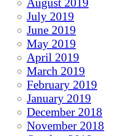
August 2019
July 2019
June 2019
May 2019
April 2019
March 2019
February 2019
January 2019
December 2018
November 2018