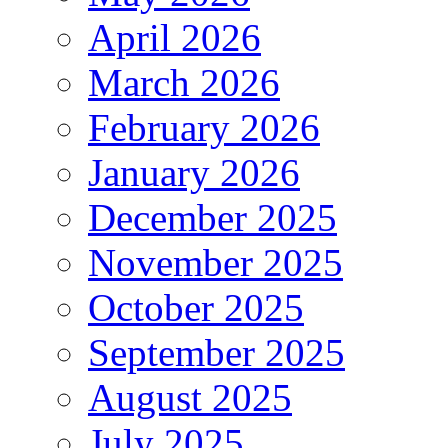
April 2026
March 2026
February 2026
January 2026
December 2025
November 2025
October 2025
September 2025
August 2025
July 2025