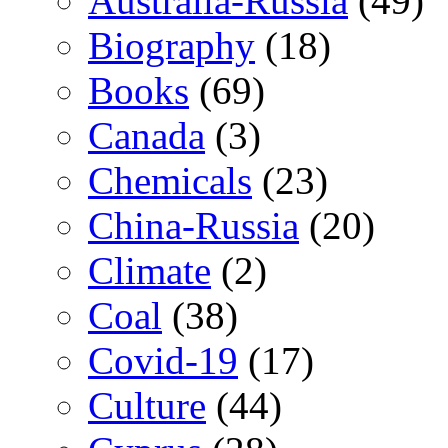
Australia-Russia
(49)
Biography
(18)
Books
(69)
Canada
(3)
Chemicals
(23)
China-Russia
(20)
Climate
(2)
Coal
(38)
Covid-19
(17)
Culture
(44)