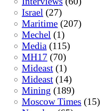
Interviews
(60)
Israel
(27)
Maritime
(207)
Mechel
(1)
Media
(115)
MH17
(70)
Mideast
(1)
Mideast
(14)
Mining
(189)
Moscow Times
(15)