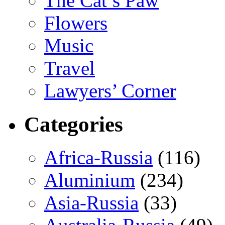
The Cat’s Paw
Flowers
Music
Travel
Lawyers’ Corner
Categories
Africa-Russia
(116)
Aluminium
(234)
Asia-Russia
(33)