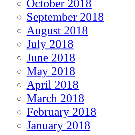
October 2018
September 2018
August 2018
July 2018
June 2018
May 2018
April 2018
March 2018
February 2018
January 2018