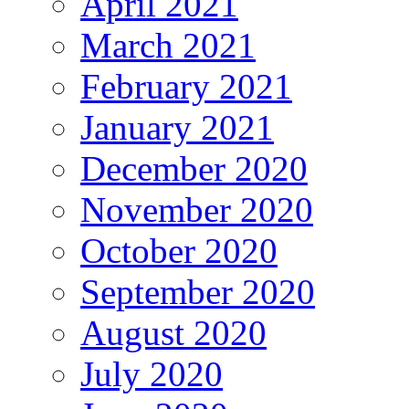
April 2021
March 2021
February 2021
January 2021
December 2020
November 2020
October 2020
September 2020
August 2020
July 2020