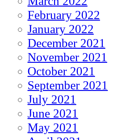
March 2022
February 2022
January 2022
December 2021
November 2021
October 2021
September 2021
July 2021
June 2021
May 2021