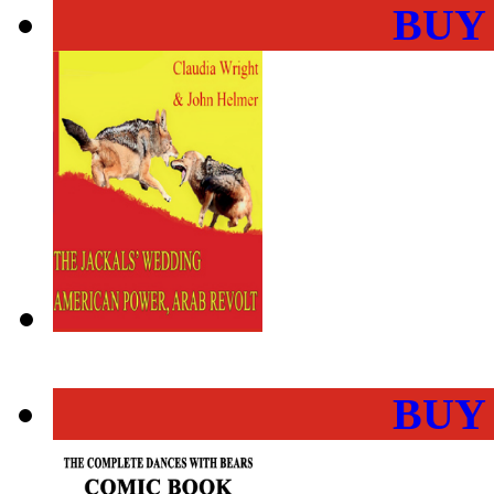
BUY
BUY