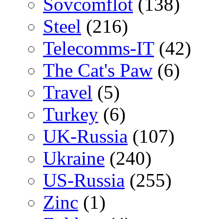
Sovcomflot
(138)
Steel
(216)
Telecomms-IT
(42)
The Cat's Paw
(6)
Travel
(5)
Turkey
(6)
UK-Russia
(107)
Ukraine
(240)
US-Russia
(255)
Zinc
(1)