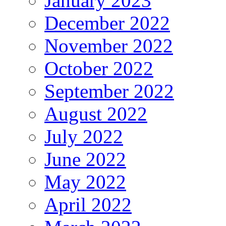
January 2023
December 2022
November 2022
October 2022
September 2022
August 2022
July 2022
June 2022
May 2022
April 2022