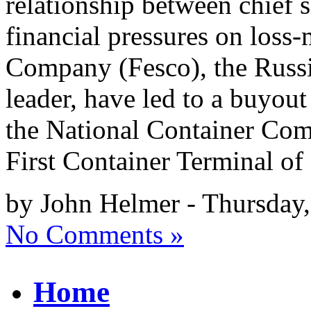
relationship between chief 
financial pressures on loss
Company (Fesco), the Russi
leader, have led to a buyout
the National Container Co
First Container Terminal of 
by John Helmer - Thursday,
No Comments »
Home