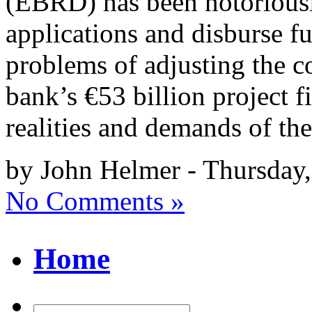
(EBRD) has been notoriousl
applications and disburse fun
problems of adjusting the c
bank’s €53 billion project f
realities and demands of th
by John Helmer - Thursday,
No Comments »
Home