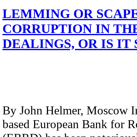
LEMMING OR SCAPE
CORRUPTION IN THE
DEALINGS, OR IS IT
By John Helmer, Moscow In 
based European Bank for R