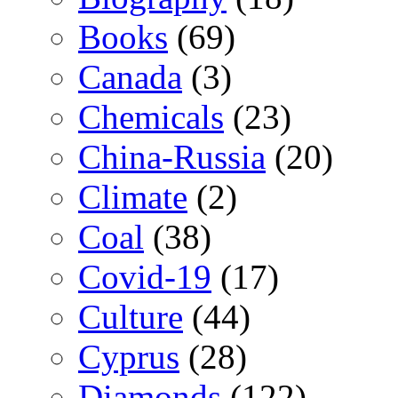
Books
(69)
Canada
(3)
Chemicals
(23)
China-Russia
(20)
Climate
(2)
Coal
(38)
Covid-19
(17)
Culture
(44)
Cyprus
(28)
Diamonds
(122)