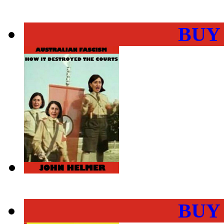
BUY
BUY