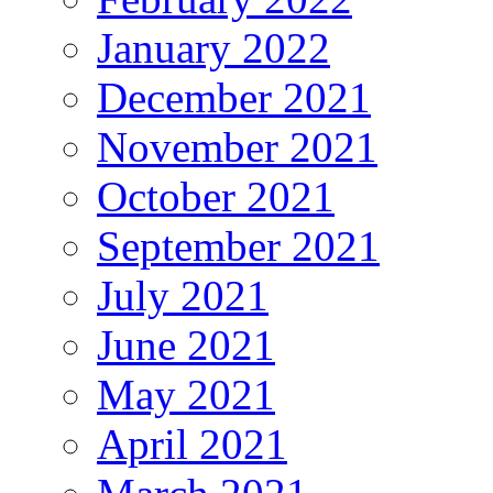
January 2022
December 2021
November 2021
October 2021
September 2021
July 2021
June 2021
May 2021
April 2021