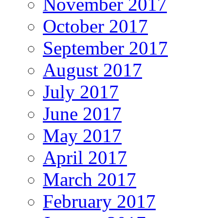
November 2017
October 2017
September 2017
August 2017
July 2017
June 2017
May 2017
April 2017
March 2017
February 2017