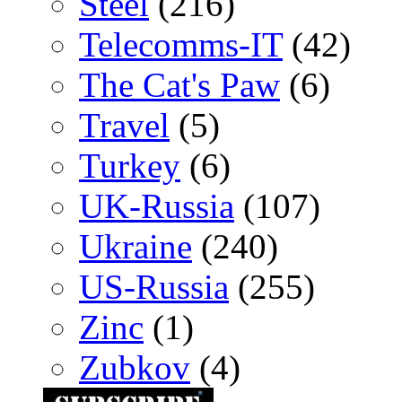
Steel
(216)
Telecomms-IT
(42)
The Cat's Paw
(6)
Travel
(5)
Turkey
(6)
UK-Russia
(107)
Ukraine
(240)
US-Russia
(255)
Zinc
(1)
Zubkov
(4)