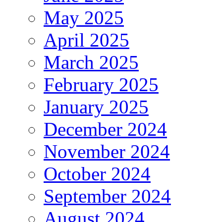
May 2025
April 2025
March 2025
February 2025
January 2025
December 2024
November 2024
October 2024
September 2024
August 2024