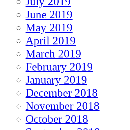
July 2019
June 2019
May 2019
April 2019
March 2019
February 2019
January 2019
December 2018
November 2018
October 2018