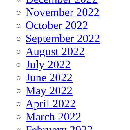
November 2022
October 2022
September 2022
August 2022
July 2022
June 2022
May 2022
April 2022
March 2022
February 2022