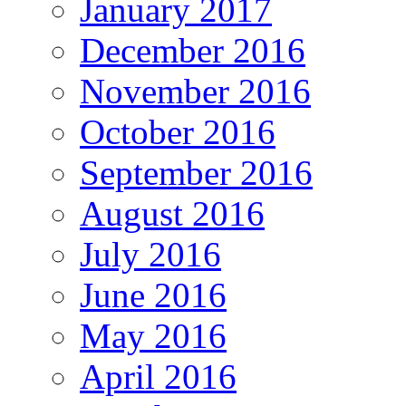
January 2017
December 2016
November 2016
October 2016
September 2016
August 2016
July 2016
June 2016
May 2016
April 2016