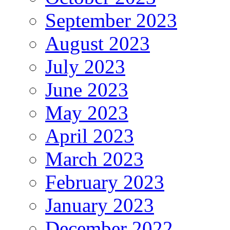
September 2023
August 2023
July 2023
June 2023
May 2023
April 2023
March 2023
February 2023
January 2023
December 2022