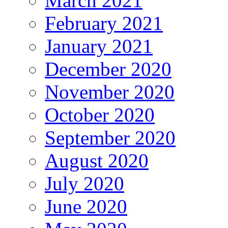
March 2021
February 2021
January 2021
December 2020
November 2020
October 2020
September 2020
August 2020
July 2020
June 2020