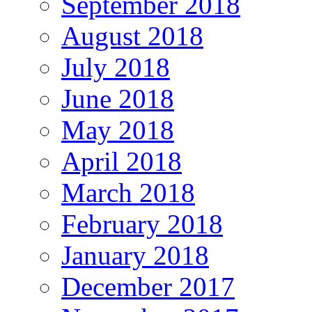
September 2018
August 2018
July 2018
June 2018
May 2018
April 2018
March 2018
February 2018
January 2018
December 2017