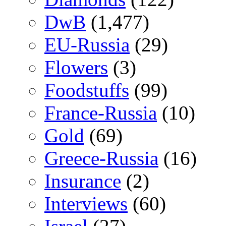
DwB
(1,477)
EU-Russia
(29)
Flowers
(3)
Foodstuffs
(99)
France-Russia
(10)
Gold
(69)
Greece-Russia
(16)
Insurance
(2)
Interviews
(60)