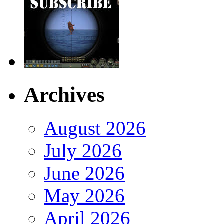
Archives
August 2026
July 2026
June 2026
May 2026
April 2026