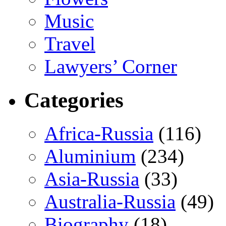
Music
Travel
Lawyers’ Corner
Categories
Africa-Russia
(116)
Aluminium
(234)
Asia-Russia
(33)
Australia-Russia
(49)
Biography
(18)