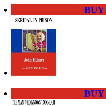
BUY
BUY