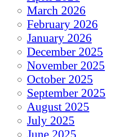
March 2026
February 2026
January 2026
December 2025
November 2025
October 2025
September 2025
August 2025
July 2025
June 2025