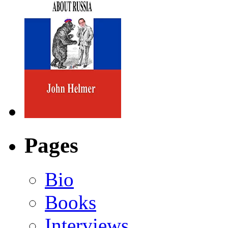
Pages
Bio
Books
Interviews