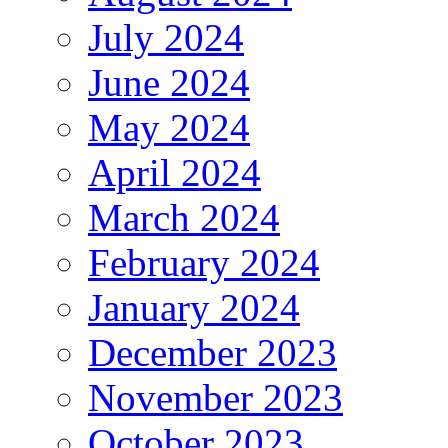
July 2024
June 2024
May 2024
April 2024
March 2024
February 2024
January 2024
December 2023
November 2023
October 2023