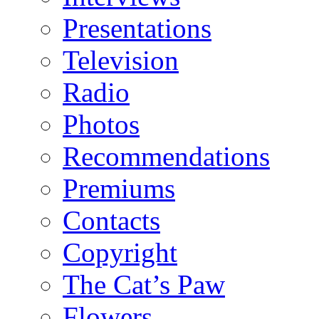
Presentations
Television
Radio
Photos
Recommendations
Premiums
Contacts
Copyright
The Cat’s Paw
Flowers