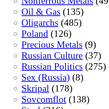
Nonferrous Metals
(49
Oil & Gas
(135)
Oligarchs
(485)
Poland
(126)
Precious Metals
(9)
Russian Culture
(37)
Russian Politics
(275)
Sex (Russia)
(8)
Skripal
(178)
Sovcomflot
(138)