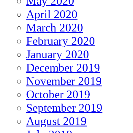
May 2020
April 2020
March 2020
February 2020
January 2020
December 2019
November 2019
October 2019
September 2019
August 2019