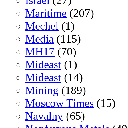
Israel
(27)
Maritime
(207)
Mechel
(1)
Media
(115)
MH17
(70)
Mideast
(1)
Mideast
(14)
Mining
(189)
Moscow Times
(15)
Navalny
(65)