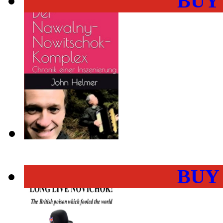
BUY
BUY