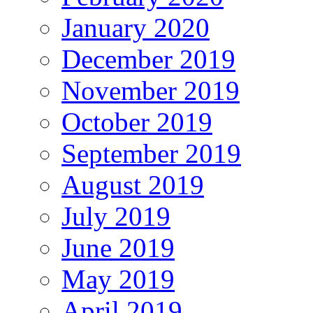
January 2020
December 2019
November 2019
October 2019
September 2019
August 2019
July 2019
June 2019
May 2019
April 2019