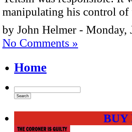
manipulating his control of
by John Helmer - Monday, 
No Comments »
Home
BUY