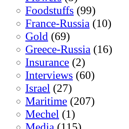
Foodstuffs
(99)
France-Russia
(10)
Gold
(69)
Greece-Russia
(16)
Insurance
(2)
Interviews
(60)
Israel
(27)
Maritime
(207)
Mechel
(1)
Media
(115)