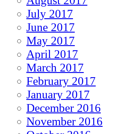
August 2017
July 2017
June 2017
May 2017
April 2017
March 2017
February 2017
January 2017
December 2016
November 2016