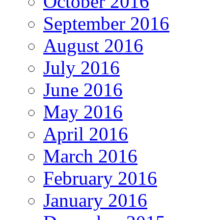
October 2016
September 2016
August 2016
July 2016
June 2016
May 2016
April 2016
March 2016
February 2016
January 2016