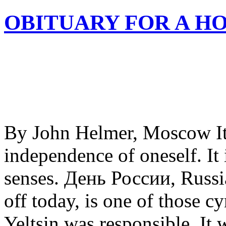
OBITUARY FOR A H
By John Helmer, Moscow It’
independence of oneself. It 
senses. День России, Russi
off today, is one of those c
Yeltsin was responsible. It