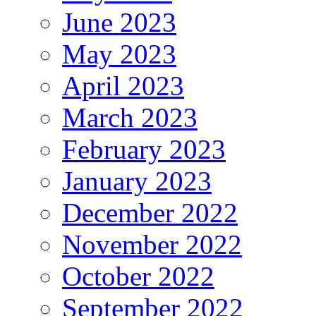
June 2023
May 2023
April 2023
March 2023
February 2023
January 2023
December 2022
November 2022
October 2022
September 2022