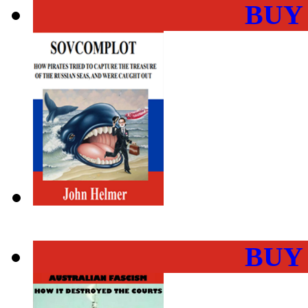
BUY
BUY