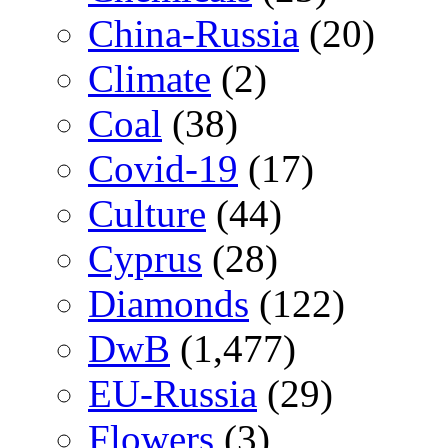
China-Russia
(20)
Climate
(2)
Coal
(38)
Covid-19
(17)
Culture
(44)
Cyprus
(28)
Diamonds
(122)
DwB
(1,477)
EU-Russia
(29)
Flowers
(3)