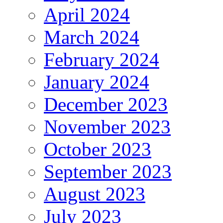
April 2024
March 2024
February 2024
January 2024
December 2023
November 2023
October 2023
September 2023
August 2023
July 2023