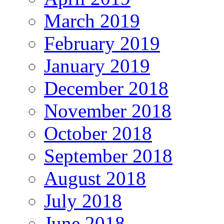
March 2019
February 2019
January 2019
December 2018
November 2018
October 2018
September 2018
August 2018
July 2018
June 2018