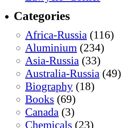
Categories
Africa-Russia
(116)
Aluminium
(234)
Asia-Russia
(33)
Australia-Russia
(49)
Biography
(18)
Books
(69)
Canada
(3)
Chemicals
(23)