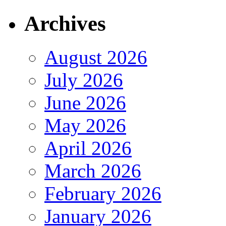
Archives
August 2026
July 2026
June 2026
May 2026
April 2026
March 2026
February 2026
January 2026