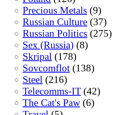
Precious Metals
(9)
Russian Culture
(37)
Russian Politics
(275)
Sex (Russia)
(8)
Skripal
(178)
Sovcomflot
(138)
Steel
(216)
Telecomms-IT
(42)
The Cat's Paw
(6)
Travel
(5)