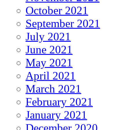
October 2021
September 2021
July 2021
June 2021
May 2021
April 2021
March 2021
February 2021
January 2021
December 2020