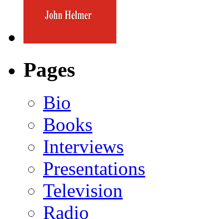
Pages
Bio
Books
Interviews
Presentations
Television
Radio