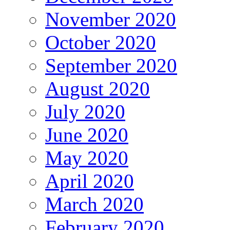
November 2020
October 2020
September 2020
August 2020
July 2020
June 2020
May 2020
April 2020
March 2020
February 2020