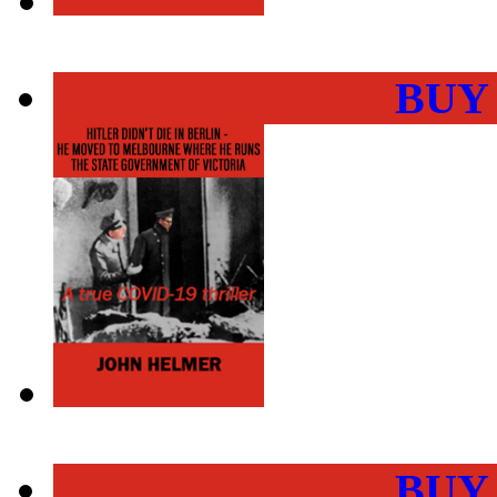
BUY
BUY