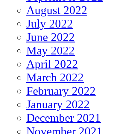
August 2022
July 2022
June 2022
May 2022
April 2022
March 2022
February 2022
January 2022
December 2021
November 2021