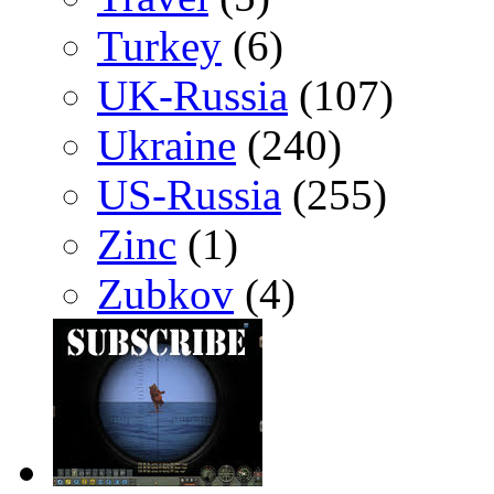
Turkey
(6)
UK-Russia
(107)
Ukraine
(240)
US-Russia
(255)
Zinc
(1)
Zubkov
(4)