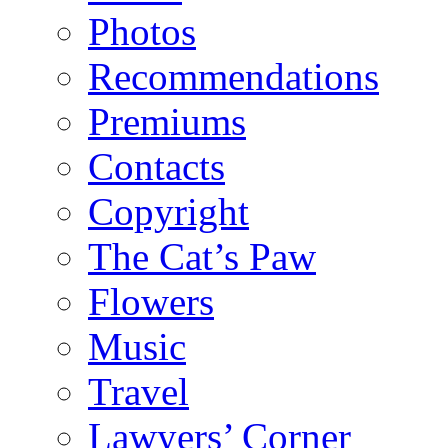
Photos
Recommendations
Premiums
Contacts
Copyright
The Cat’s Paw
Flowers
Music
Travel
Lawyers’ Corner