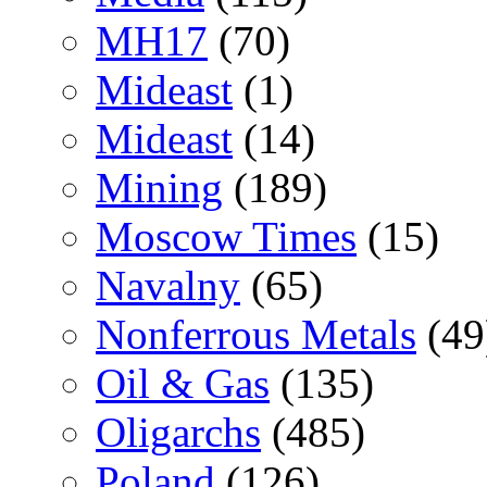
MH17
(70)
Mideast
(1)
Mideast
(14)
Mining
(189)
Moscow Times
(15)
Navalny
(65)
Nonferrous Metals
(49
Oil & Gas
(135)
Oligarchs
(485)
Poland
(126)