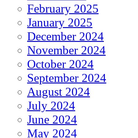
February 2025
January 2025
December 2024
November 2024
October 2024
September 2024
August 2024
July 2024
June 2024
May 2024