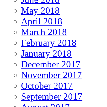
May 2018
April 2018
March 2018
February 2018
January 2018
December 2017
November 2017
October 2017
September 2017