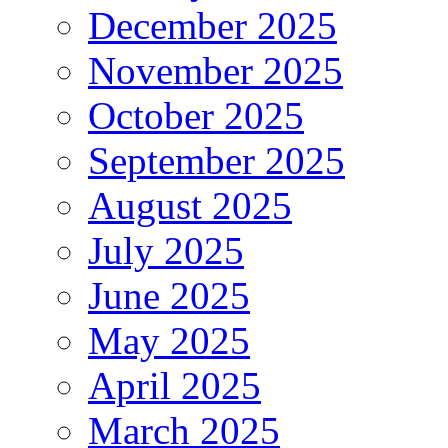
December 2025
November 2025
October 2025
September 2025
August 2025
July 2025
June 2025
May 2025
April 2025
March 2025