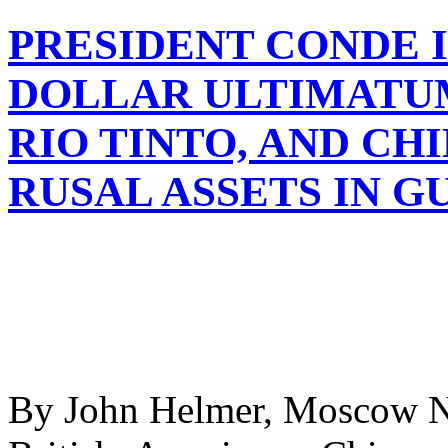
PRESIDENT CONDE I
DOLLAR ULTIMATUM
RIO TINTO, AND CH
RUSAL ASSETS IN G
By John Helmer, Moscow Now