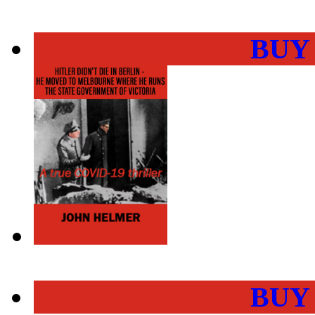
BUY
BUY