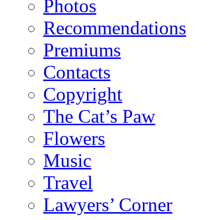
Photos
Recommendations
Premiums
Contacts
Copyright
The Cat’s Paw
Flowers
Music
Travel
Lawyers’ Corner