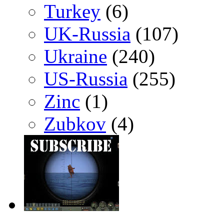
Turkey
(6)
UK-Russia
(107)
Ukraine
(240)
US-Russia
(255)
Zinc
(1)
Zubkov
(4)