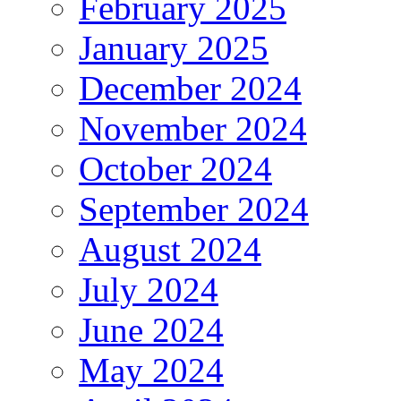
February 2025
January 2025
December 2024
November 2024
October 2024
September 2024
August 2024
July 2024
June 2024
May 2024