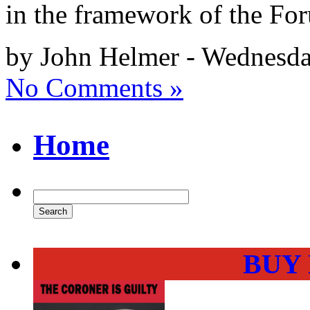
in the framework of the Fo
by John Helmer - Wednesda
No Comments »
Home
BUY