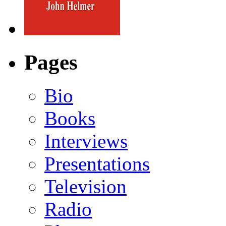
Pages
Bio
Books
Interviews
Presentations
Television
Radio