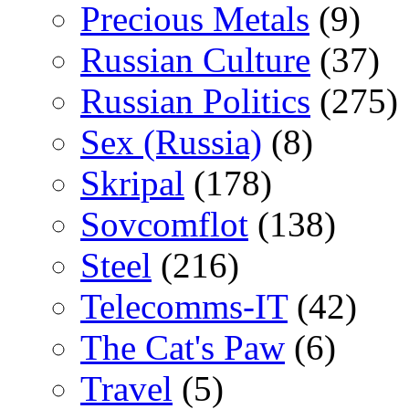
Precious Metals
(9)
Russian Culture
(37)
Russian Politics
(275)
Sex (Russia)
(8)
Skripal
(178)
Sovcomflot
(138)
Steel
(216)
Telecomms-IT
(42)
The Cat's Paw
(6)
Travel
(5)