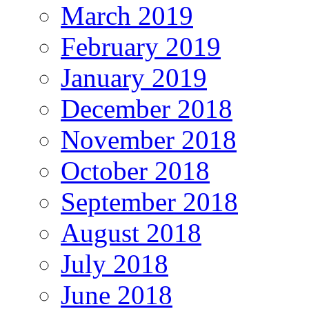
March 2019
February 2019
January 2019
December 2018
November 2018
October 2018
September 2018
August 2018
July 2018
June 2018