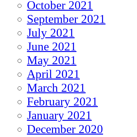
October 2021
September 2021
July 2021
June 2021
May 2021
April 2021
March 2021
February 2021
January 2021
December 2020