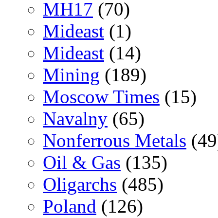
MH17
(70)
Mideast
(1)
Mideast
(14)
Mining
(189)
Moscow Times
(15)
Navalny
(65)
Nonferrous Metals
(49
Oil & Gas
(135)
Oligarchs
(485)
Poland
(126)