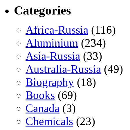
Categories
Africa-Russia
(116)
Aluminium
(234)
Asia-Russia
(33)
Australia-Russia
(49)
Biography
(18)
Books
(69)
Canada
(3)
Chemicals
(23)