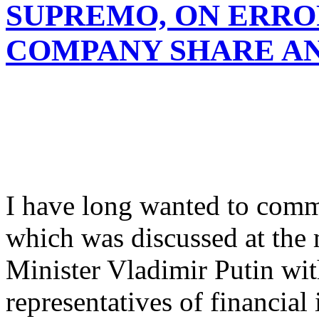
SUPREMO, ON ERROR
COMPANY SHARE A
I have long wanted to comm
which was discussed at the
Minister Vladimir Putin with
representatives of financial