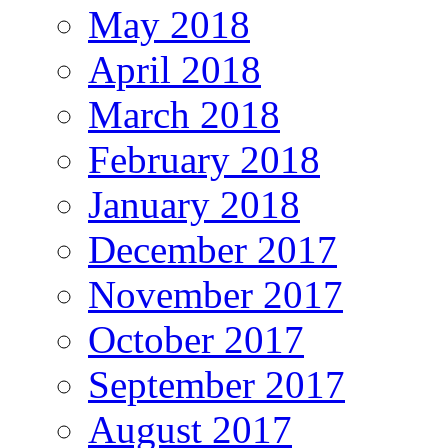
May 2018
April 2018
March 2018
February 2018
January 2018
December 2017
November 2017
October 2017
September 2017
August 2017