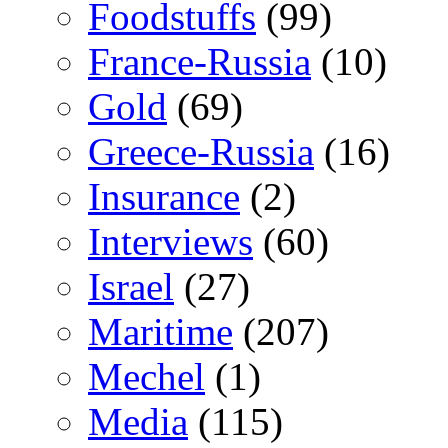
Foodstuffs
(99)
France-Russia
(10)
Gold
(69)
Greece-Russia
(16)
Insurance
(2)
Interviews
(60)
Israel
(27)
Maritime
(207)
Mechel
(1)
Media
(115)