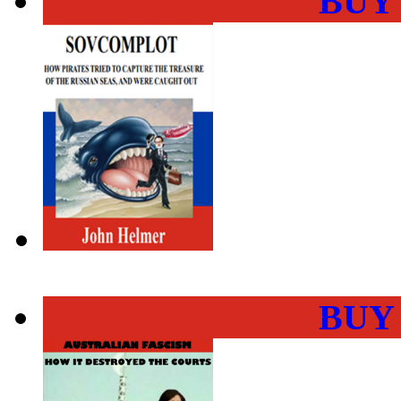
BUY
BUY