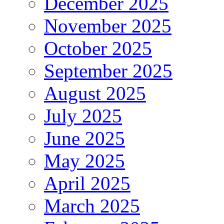
December 2025
November 2025
October 2025
September 2025
August 2025
July 2025
June 2025
May 2025
April 2025
March 2025