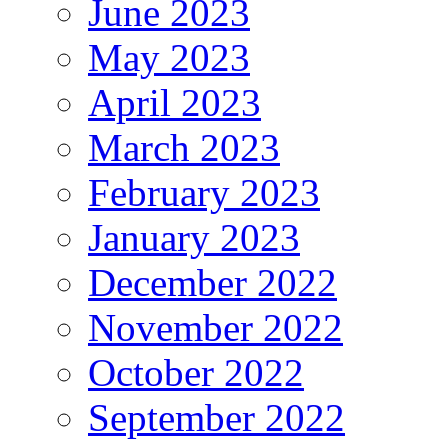
June 2023
May 2023
April 2023
March 2023
February 2023
January 2023
December 2022
November 2022
October 2022
September 2022