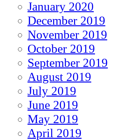
January 2020
December 2019
November 2019
October 2019
September 2019
August 2019
July 2019
June 2019
May 2019
April 2019