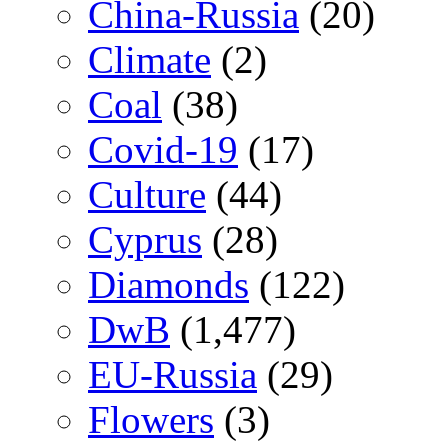
China-Russia
(20)
Climate
(2)
Coal
(38)
Covid-19
(17)
Culture
(44)
Cyprus
(28)
Diamonds
(122)
DwB
(1,477)
EU-Russia
(29)
Flowers
(3)