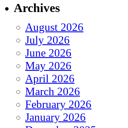
Archives
August 2026
July 2026
June 2026
May 2026
April 2026
March 2026
February 2026
January 2026