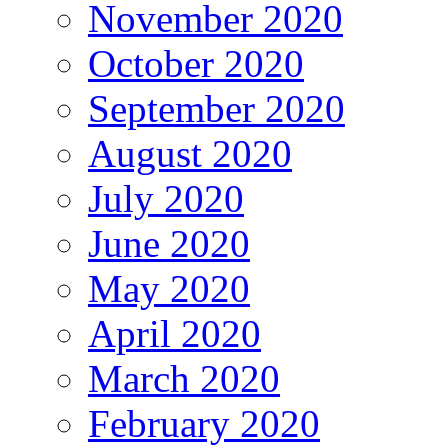
November 2020
October 2020
September 2020
August 2020
July 2020
June 2020
May 2020
April 2020
March 2020
February 2020