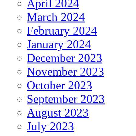
April 2024
March 2024
February 2024
January 2024
December 2023
November 2023
October 2023
September 2023
August 2023
July 2023