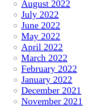
August 2022
July 2022
June 2022
May 2022
April 2022
March 2022
February 2022
January 2022
December 2021
November 2021