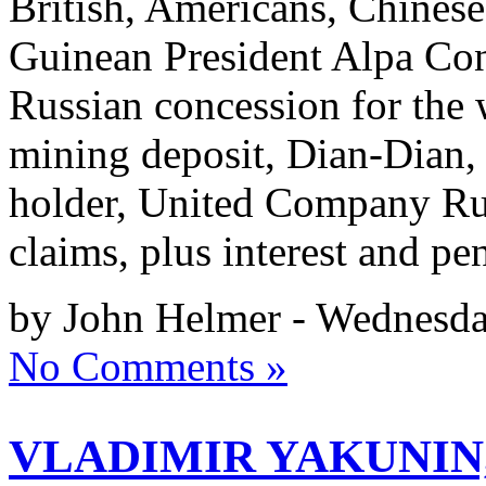
British, Americans, Chinese
Guinean President Alpa Con
Russian concession for the 
mining deposit, Dian-Dian, 
holder, United Company Rus
claims, plus interest and pe
by John Helmer - Wednesda
No Comments »
VLADIMIR YAKUNIN