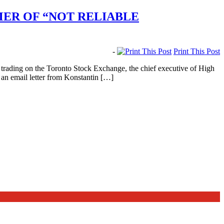
ER OF “NOT RELIABLE
-
Print This Post
 trading on the Toronto Stock Exchange, the chief executive of High
an email letter from Konstantin […]