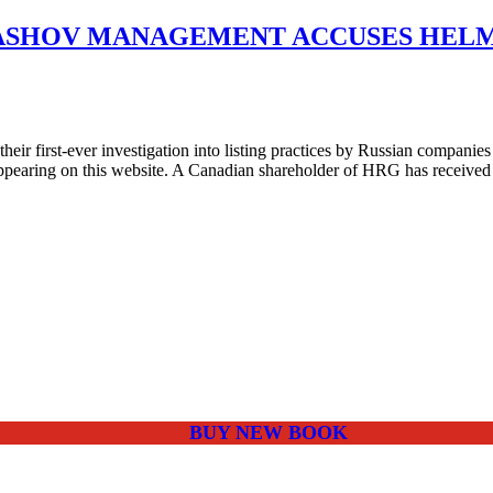
ASHOV MANAGEMENT ACCUSES HELM
r first-ever investigation into listing practices by Russian companies
pearing on this website. A Canadian shareholder of HRG has received 
BUY NEW BOOK