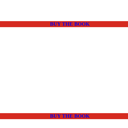
BUY THE BOOK
BUY THE BOOK