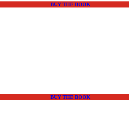
BUY THE BOOK
BUY THE BOOK