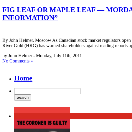
FIG LEAF OR MAPLE LEAF — MORD
INFORMATION”
By John Helmer, Moscow As Canadian stock market regulators open thei
River Gold (HRG) has warned shareholders against reading reports ap
by John Helmer - Monday, July 11th, 2011
No Comments »
Home