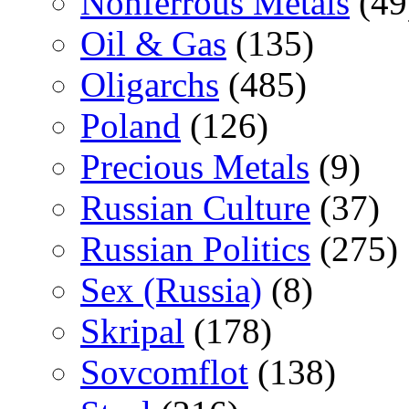
Nonferrous Metals
(49
Oil & Gas
(135)
Oligarchs
(485)
Poland
(126)
Precious Metals
(9)
Russian Culture
(37)
Russian Politics
(275)
Sex (Russia)
(8)
Skripal
(178)
Sovcomflot
(138)