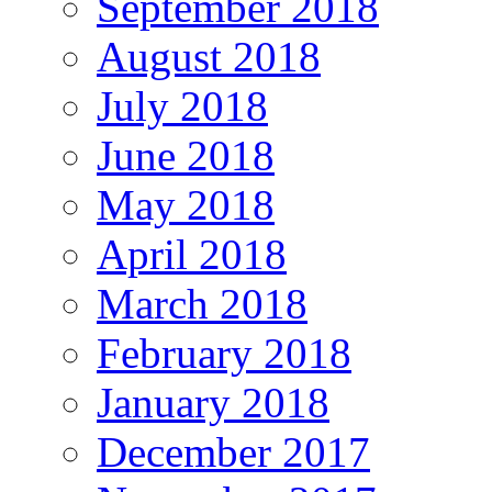
September 2018
August 2018
July 2018
June 2018
May 2018
April 2018
March 2018
February 2018
January 2018
December 2017