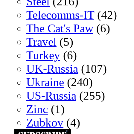
Steel
(216)
Telecomms-IT
(42)
The Cat's Paw
(6)
Travel
(5)
Turkey
(6)
UK-Russia
(107)
Ukraine
(240)
US-Russia
(255)
Zinc
(1)
Zubkov
(4)