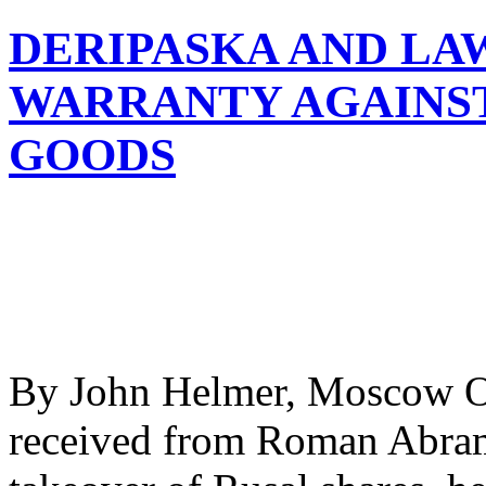
DERIPASKA AND LA
WARRANTY AGAINST
GOODS
By John Helmer, Moscow O
received from Roman Abramo