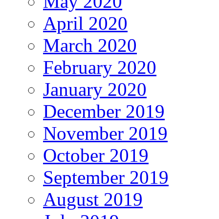
May 2020
April 2020
March 2020
February 2020
January 2020
December 2019
November 2019
October 2019
September 2019
August 2019