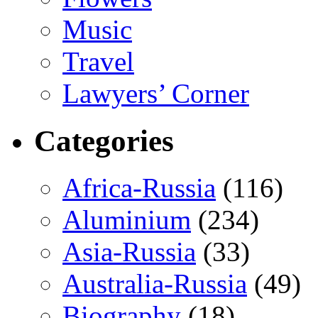
Music
Travel
Lawyers’ Corner
Categories
Africa-Russia
(116)
Aluminium
(234)
Asia-Russia
(33)
Australia-Russia
(49)
Biography
(18)