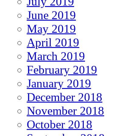
July 2019
June 2019
May 2019
April 2019
March 2019
February 2019
January 2019
December 2018
November 2018
October 2018