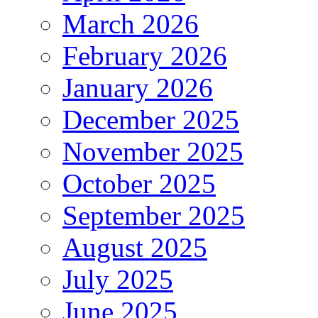
March 2026
February 2026
January 2026
December 2025
November 2025
October 2025
September 2025
August 2025
July 2025
June 2025