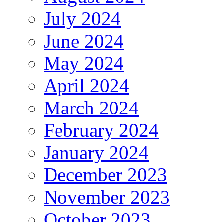
July 2024
June 2024
May 2024
April 2024
March 2024
February 2024
January 2024
December 2023
November 2023
October 2023