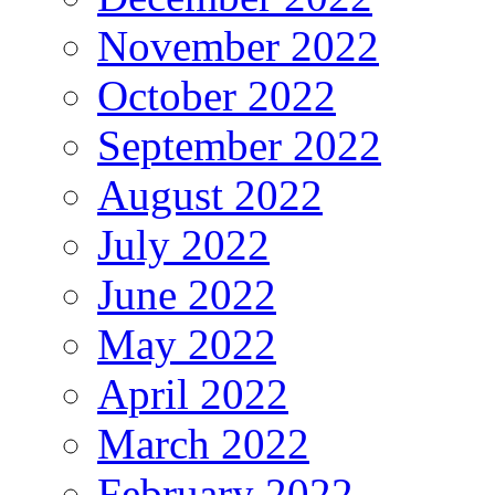
November 2022
October 2022
September 2022
August 2022
July 2022
June 2022
May 2022
April 2022
March 2022
February 2022