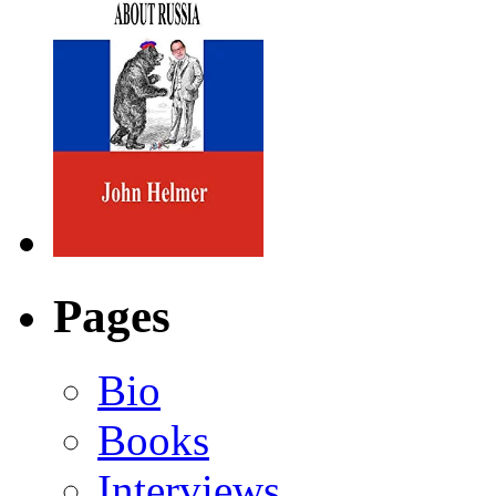
Pages
Bio
Books
Interviews