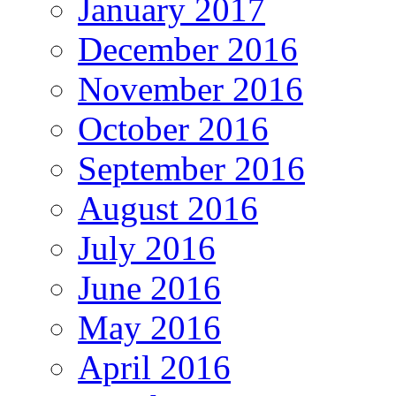
January 2017
December 2016
November 2016
October 2016
September 2016
August 2016
July 2016
June 2016
May 2016
April 2016