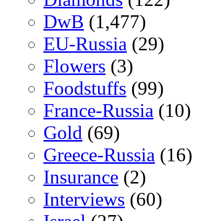
DwB
(1,477)
EU-Russia
(29)
Flowers
(3)
Foodstuffs
(99)
France-Russia
(10)
Gold
(69)
Greece-Russia
(16)
Insurance
(2)
Interviews
(60)