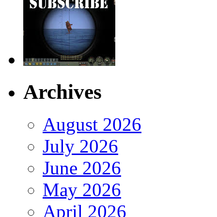
Archives
August 2026
July 2026
June 2026
May 2026
April 2026