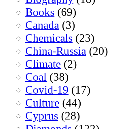
Books
(69)
Canada
(3)
Chemicals
(23)
China-Russia
(20)
Climate
(2)
Coal
(38)
Covid-19
(17)
Culture
(44)
Cyprus
(28)
Diamonds
(122)