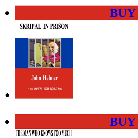
BUY
BUY