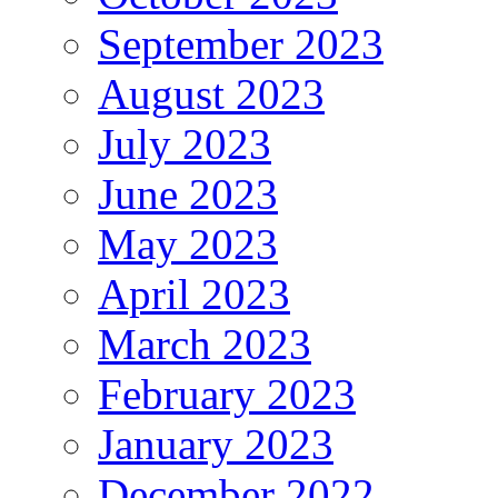
September 2023
August 2023
July 2023
June 2023
May 2023
April 2023
March 2023
February 2023
January 2023
December 2022