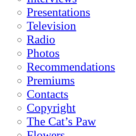
Presentations
Television
Radio
Photos
Recommendations
Premiums
Contacts
Copyright
The Cat’s Paw
Flowers