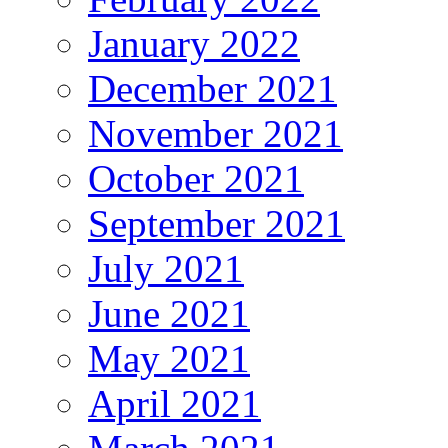
January 2022
December 2021
November 2021
October 2021
September 2021
July 2021
June 2021
May 2021
April 2021