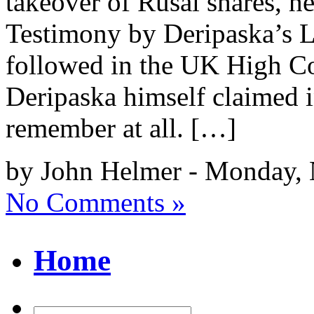
takeover of Rusal shares, h
Testimony by Deripaska’s L
followed in the UK High Co
Deripaska himself claimed i
remember at all. […]
by John Helmer - Monday,
No Comments »
Home