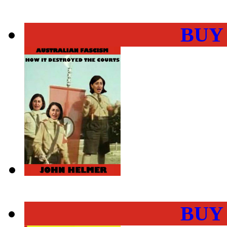
BUY
BUY