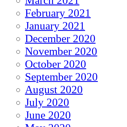
March 2021
February 2021
January 2021
December 2020
November 2020
October 2020
September 2020
August 2020
July 2020
June 2020