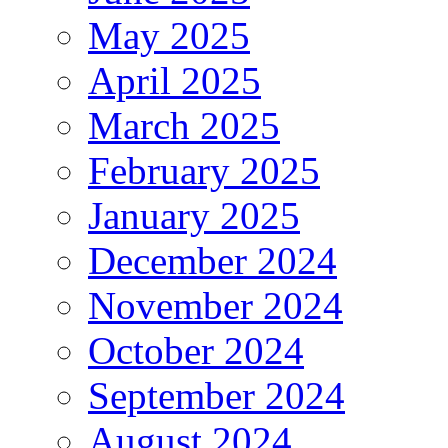
May 2025
April 2025
March 2025
February 2025
January 2025
December 2024
November 2024
October 2024
September 2024
August 2024