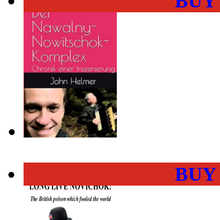
BUY
BUY