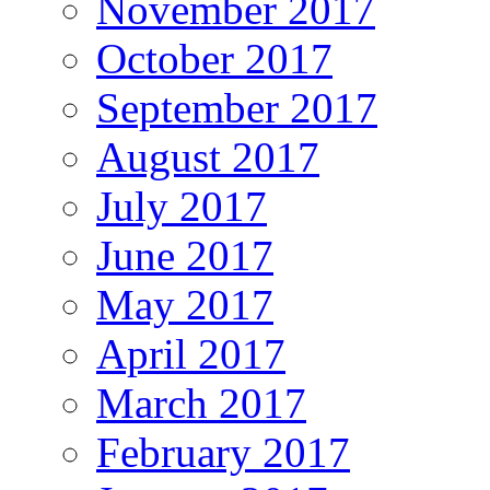
November 2017
October 2017
September 2017
August 2017
July 2017
June 2017
May 2017
April 2017
March 2017
February 2017