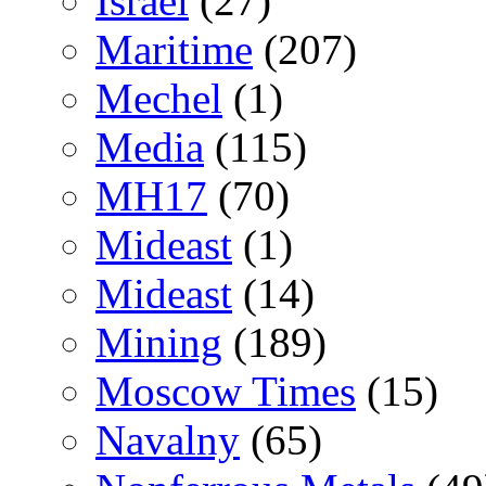
Israel
(27)
Maritime
(207)
Mechel
(1)
Media
(115)
MH17
(70)
Mideast
(1)
Mideast
(14)
Mining
(189)
Moscow Times
(15)
Navalny
(65)