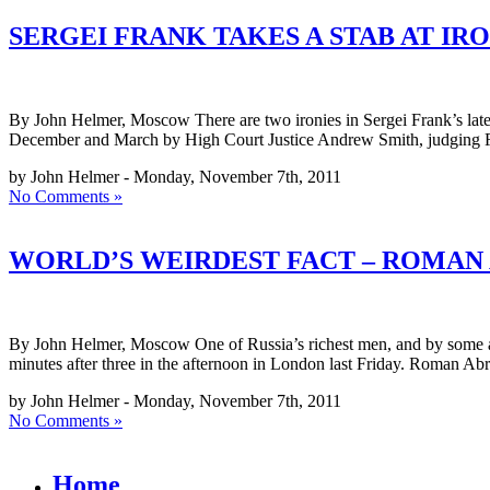
SERGEI FRANK TAKES A STAB AT IR
By John Helmer, Moscow There are two ironies in Sergei Frank’s latest
December and March by High Court Justice Andrew Smith, judging Fr
by John Helmer - Monday, November 7th, 2011
No Comments »
WORLD’S WEIRDEST FACT – ROMAN 
By John Helmer, Moscow One of Russia’s richest men, and by some acco
minutes after three in the afternoon in London last Friday. Roman A
by John Helmer - Monday, November 7th, 2011
No Comments »
Home