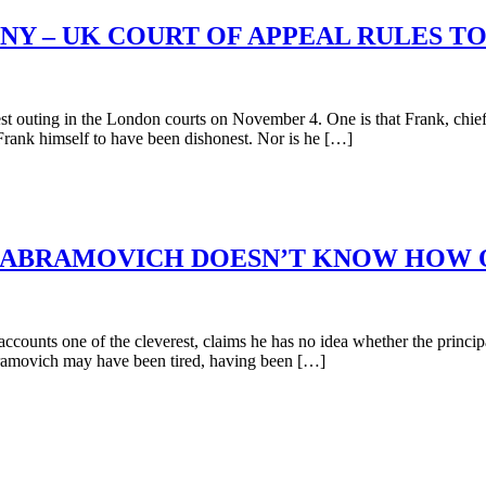
ONY – UK COURT OF APPEAL RULES 
 outing in the London courts on November 4. One is that Frank, chief e
ank himself to have been dishonest. Nor is he […]
ABRAMOVICH DOESN’T KNOW HOW OR
unts one of the cleverest, claims he has no idea whether the principa
bramovich may have been tired, having been […]