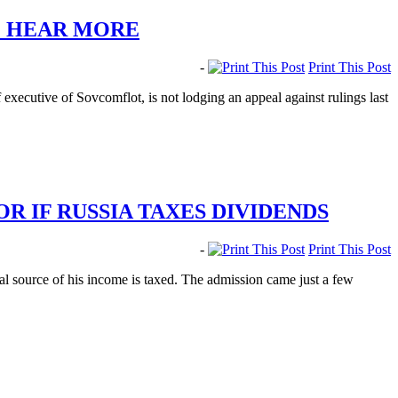
TO HEAR MORE
-
Print This Post
xecutive of Sovcomflot, is not lodging an appeal against rulings last
 IF RUSSIA TAXES DIVIDENDS
-
Print This Post
l source of his income is taxed. The admission came just a few