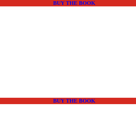
BUY THE BOOK
BUY THE BOOK