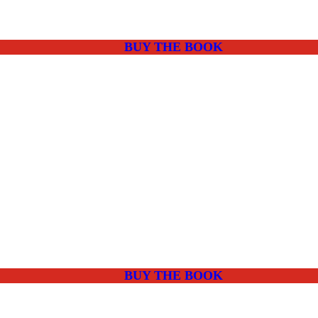
BUY THE BOOK
BUY THE BOOK