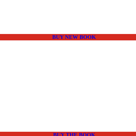
BUY NEW BOOK
BUY THE BOOK