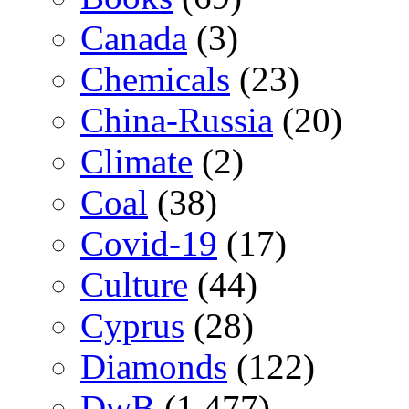
Canada
(3)
Chemicals
(23)
China-Russia
(20)
Climate
(2)
Coal
(38)
Covid-19
(17)
Culture
(44)
Cyprus
(28)
Diamonds
(122)
DwB
(1,477)