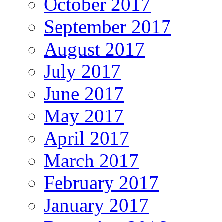
October 2017
September 2017
August 2017
July 2017
June 2017
May 2017
April 2017
March 2017
February 2017
January 2017