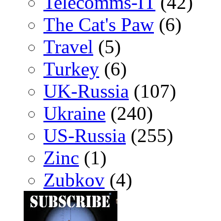
Telecomms-IT
(42)
The Cat's Paw
(6)
Travel
(5)
Turkey
(6)
UK-Russia
(107)
Ukraine
(240)
US-Russia
(255)
Zinc
(1)
Zubkov
(4)