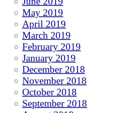
June 2019
May 2019
April 2019
March 2019
February 2019
January 2019
December 2018
November 2018
October 2018
September 2018