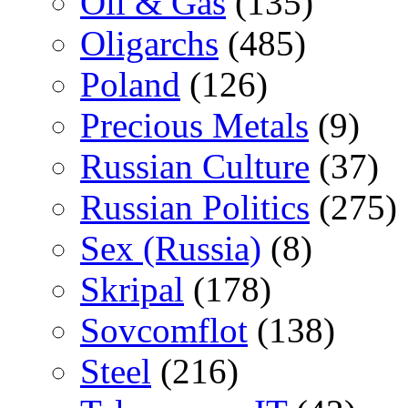
Oil & Gas
(135)
Oligarchs
(485)
Poland
(126)
Precious Metals
(9)
Russian Culture
(37)
Russian Politics
(275)
Sex (Russia)
(8)
Skripal
(178)
Sovcomflot
(138)
Steel
(216)