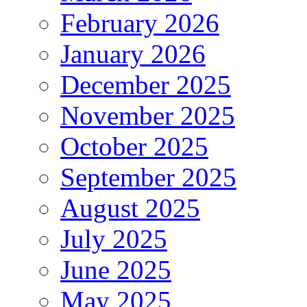
February 2026
January 2026
December 2025
November 2025
October 2025
September 2025
August 2025
July 2025
June 2025
May 2025