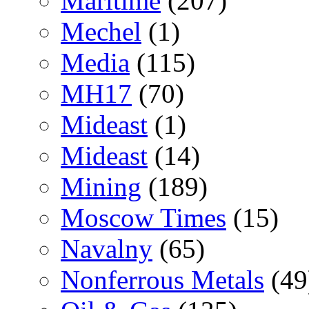
Maritime
(207)
Mechel
(1)
Media
(115)
MH17
(70)
Mideast
(1)
Mideast
(14)
Mining
(189)
Moscow Times
(15)
Navalny
(65)
Nonferrous Metals
(49