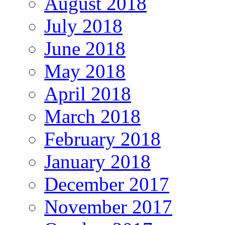
August 2018
July 2018
June 2018
May 2018
April 2018
March 2018
February 2018
January 2018
December 2017
November 2017