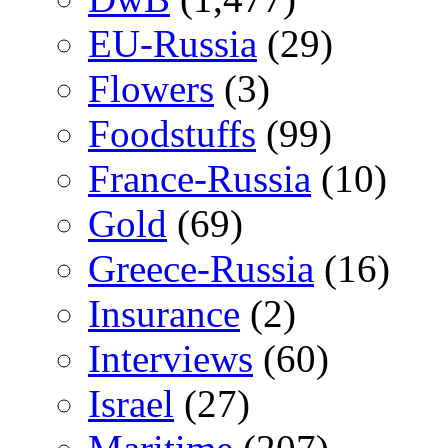
EU-Russia
(29)
Flowers
(3)
Foodstuffs
(99)
France-Russia
(10)
Gold
(69)
Greece-Russia
(16)
Insurance
(2)
Interviews
(60)
Israel
(27)