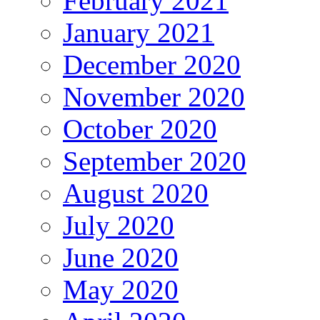
February 2021
January 2021
December 2020
November 2020
October 2020
September 2020
August 2020
July 2020
June 2020
May 2020