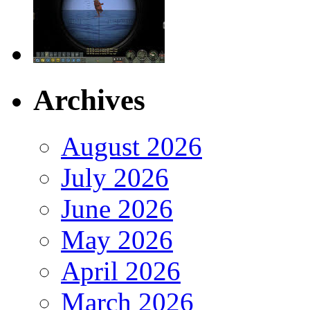
Archives
August 2026
July 2026
June 2026
May 2026
April 2026
March 2026