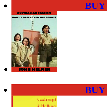
BUY
BUY