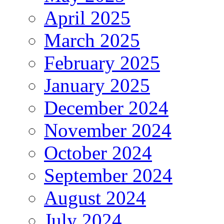
April 2025
March 2025
February 2025
January 2025
December 2024
November 2024
October 2024
September 2024
August 2024
July 2024