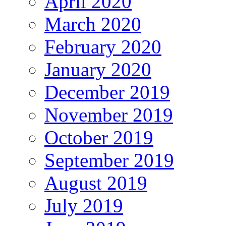
April 2020
March 2020
February 2020
January 2020
December 2019
November 2019
October 2019
September 2019
August 2019
July 2019