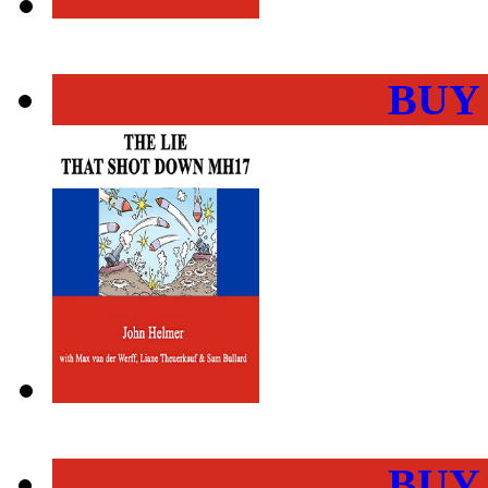
BUY
BUY