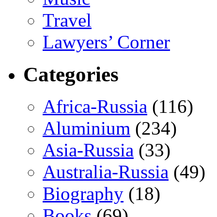
Travel
Lawyers’ Corner
Categories
Africa-Russia
(116)
Aluminium
(234)
Asia-Russia
(33)
Australia-Russia
(49)
Biography
(18)
Books
(69)