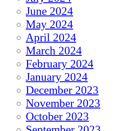
June 2024
May 2024
April 2024
March 2024
February 2024
January 2024
December 2023
November 2023
October 2023
September 2023