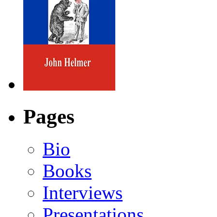
Pages
Bio
Books
Interviews
Presentations