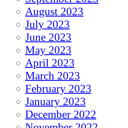
August 2023
July 2023
June 2023
May 2023
April 2023
March 2023
February 2023
January 2023
December 2022
November 2022