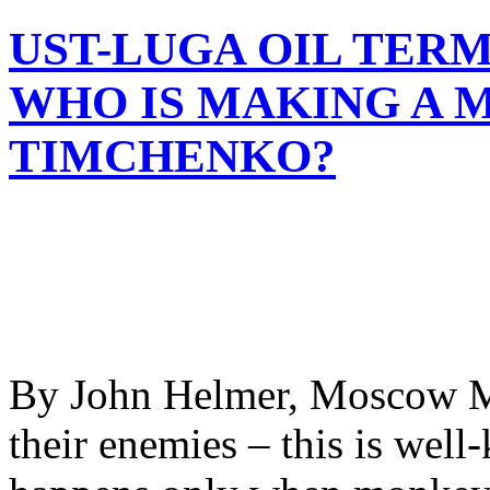
UST-LUGA OIL TERM
WHO IS MAKING A 
TIMCHENKO?
By John Helmer, Moscow Mo
their enemies – this is wel