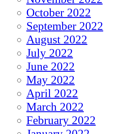
October 2022
September 2022
August 2022
July 2022
June 2022
May 2022
April 2022
March 2022
February 2022
January 2022