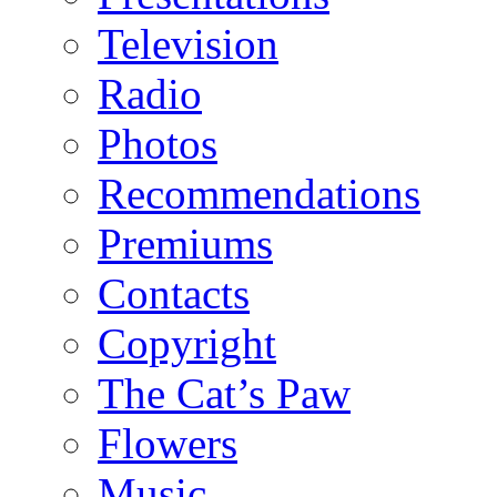
Television
Radio
Photos
Recommendations
Premiums
Contacts
Copyright
The Cat’s Paw
Flowers
Music