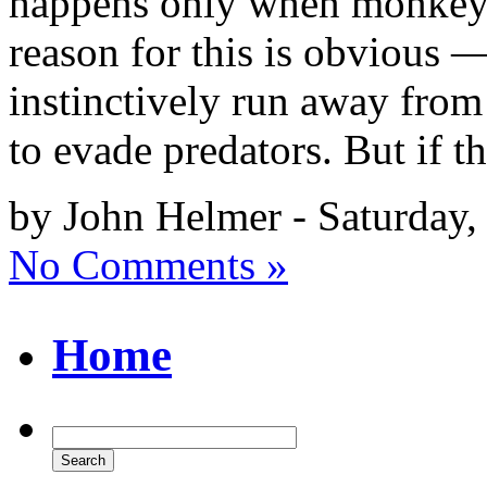
happens only when monkeys 
reason for this is obvious
instinctively run away from 
to evade predators. But if t
by John Helmer - Saturday
No Comments »
Home