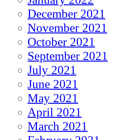
December 2021
November 2021
October 2021
September 2021
July 2021
June 2021
May 2021
April 2021
March 2021