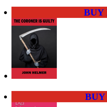
BUY
BUY