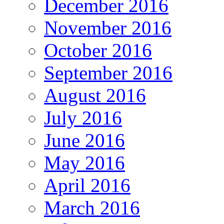
December 2016
November 2016
October 2016
September 2016
August 2016
July 2016
June 2016
May 2016
April 2016
March 2016