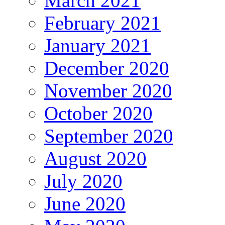
March 2021
February 2021
January 2021
December 2020
November 2020
October 2020
September 2020
August 2020
July 2020
June 2020