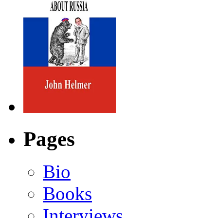
Pages
Bio
Books
Interviews