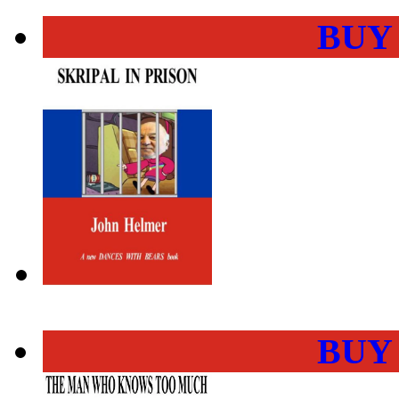
BUY
BUY