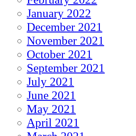
January 2022
December 2021
November 2021
October 2021
September 2021
July 2021
June 2021
May 2021
April 2021