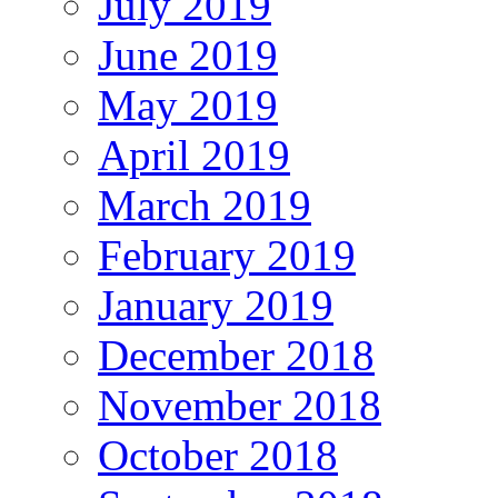
July 2019
June 2019
May 2019
April 2019
March 2019
February 2019
January 2019
December 2018
November 2018
October 2018