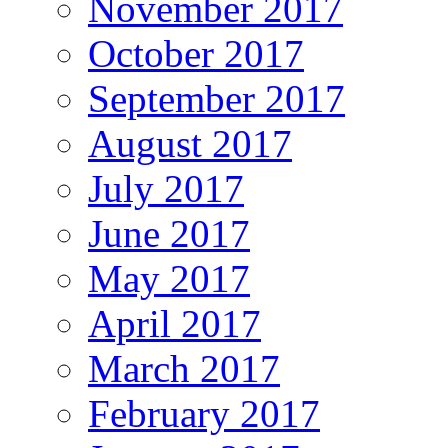
November 2017
October 2017
September 2017
August 2017
July 2017
June 2017
May 2017
April 2017
March 2017
February 2017