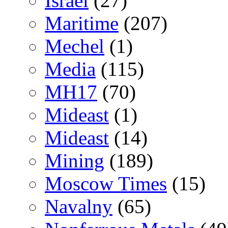
Israel
(27)
Maritime
(207)
Mechel
(1)
Media
(115)
MH17
(70)
Mideast
(1)
Mideast
(14)
Mining
(189)
Moscow Times
(15)
Navalny
(65)