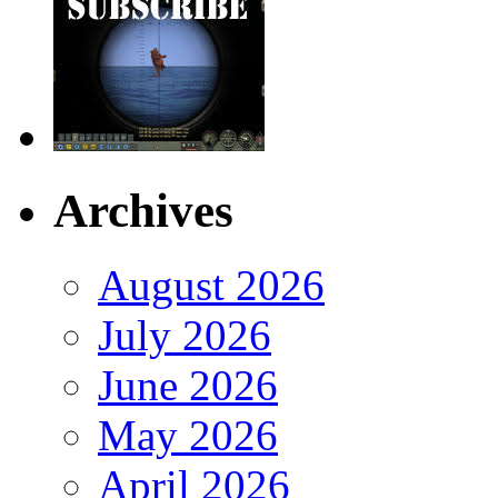
Archives
August 2026
July 2026
June 2026
May 2026
April 2026