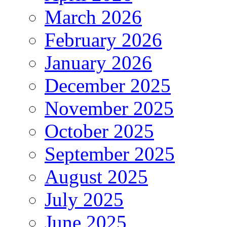
March 2026
February 2026
January 2026
December 2025
November 2025
October 2025
September 2025
August 2025
July 2025
June 2025