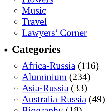
Music
Travel
Lawyers’ Corner
Categories
Africa-Russia
(116)
Aluminium
(234)
Asia-Russia
(33)
Australia-Russia
(49)
Biography
(18)