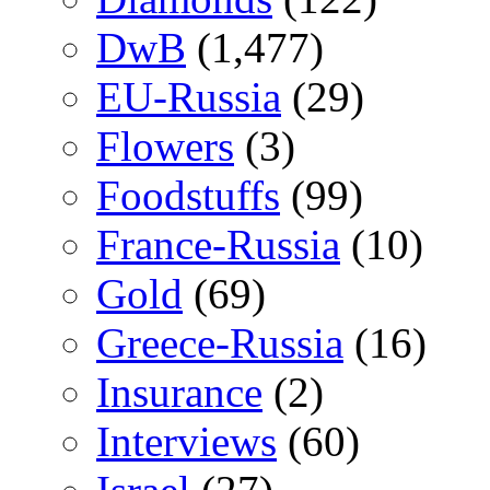
DwB
(1,477)
EU-Russia
(29)
Flowers
(3)
Foodstuffs
(99)
France-Russia
(10)
Gold
(69)
Greece-Russia
(16)
Insurance
(2)
Interviews
(60)