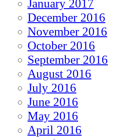
January 2017
December 2016
November 2016
October 2016
September 2016
August 2016
July 2016
June 2016
May 2016
April 2016