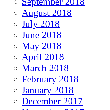
September 2018
August 2018
July 2018
June 2018
May 2018
April 2018
March 2018
February 2018
January 2018
December 2017