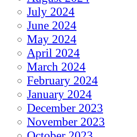
July 2024
June 2024
May 2024
April 2024
March 2024
February 2024
January 2024
December 2023
November 2023
October 2023