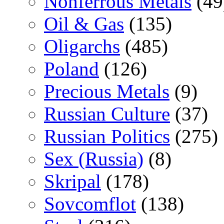
Nonferrous Metals
(49
Oil & Gas
(135)
Oligarchs
(485)
Poland
(126)
Precious Metals
(9)
Russian Culture
(37)
Russian Politics
(275)
Sex (Russia)
(8)
Skripal
(178)
Sovcomflot
(138)