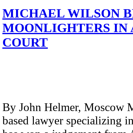
MICHAEL WILSON B
MOONLIGHTERS IN 
COURT
By John Helmer, Moscow Mi
based lawyer specializing i