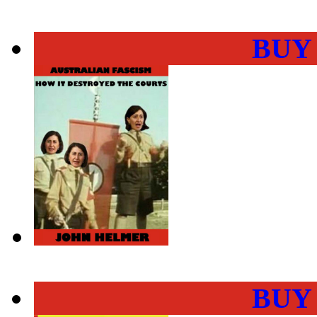
BUY
BUY