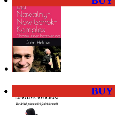
BUY
BUY