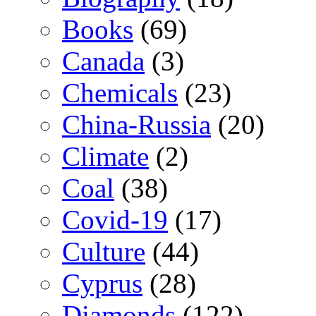
Books
(69)
Canada
(3)
Chemicals
(23)
China-Russia
(20)
Climate
(2)
Coal
(38)
Covid-19
(17)
Culture
(44)
Cyprus
(28)
Diamonds
(122)