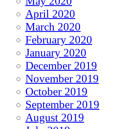
May 2020
April 2020
March 2020
February 2020
January 2020
December 2019
November 2019
October 2019
September 2019
August 2019