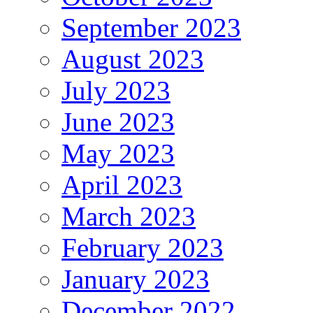
September 2023
August 2023
July 2023
June 2023
May 2023
April 2023
March 2023
February 2023
January 2023
December 2022