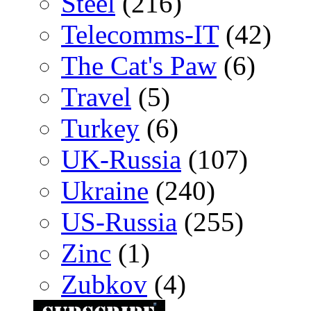
Steel
(216)
Telecomms-IT
(42)
The Cat's Paw
(6)
Travel
(5)
Turkey
(6)
UK-Russia
(107)
Ukraine
(240)
US-Russia
(255)
Zinc
(1)
Zubkov
(4)