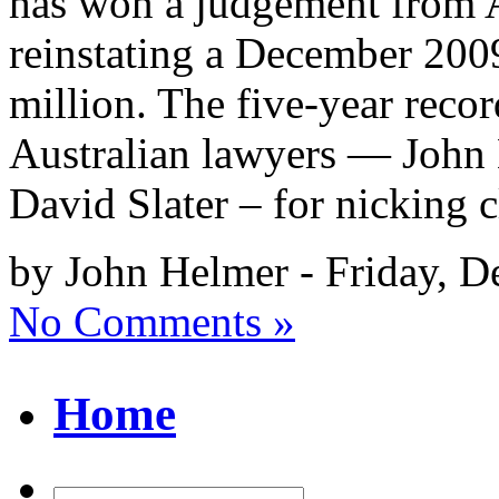
has won a judgement from Au
reinstating a December 200
million. The five-year record
Australian lawyers — John 
David Slater – for nicking c
by John Helmer - Friday, 
No Comments »
Home