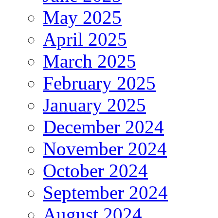
May 2025
April 2025
March 2025
February 2025
January 2025
December 2024
November 2024
October 2024
September 2024
August 2024