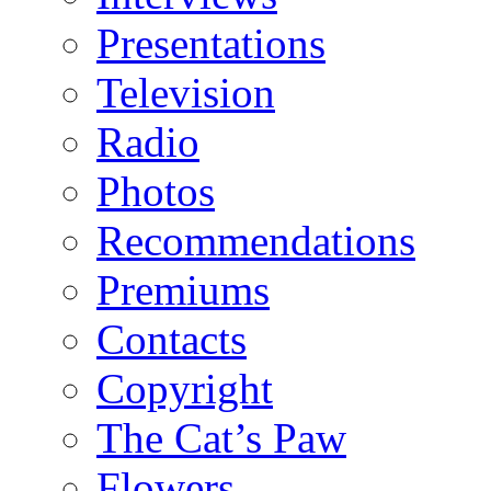
Presentations
Television
Radio
Photos
Recommendations
Premiums
Contacts
Copyright
The Cat’s Paw
Flowers