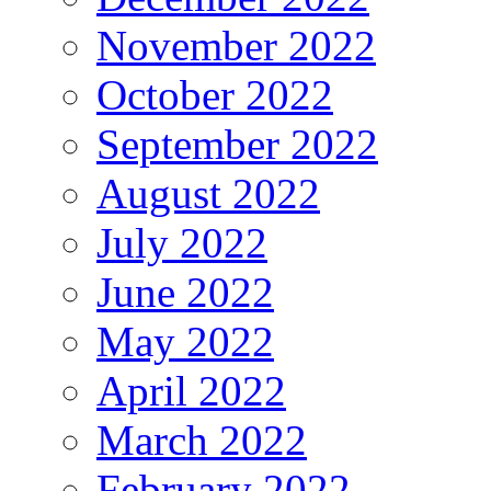
November 2022
October 2022
September 2022
August 2022
July 2022
June 2022
May 2022
April 2022
March 2022
February 2022