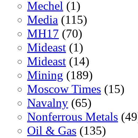
Mechel
(1)
Media
(115)
MH17
(70)
Mideast
(1)
Mideast
(14)
Mining
(189)
Moscow Times
(15)
Navalny
(65)
Nonferrous Metals
(49
Oil & Gas
(135)