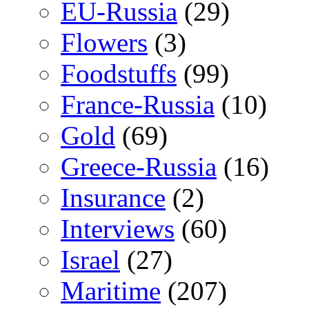
EU-Russia
(29)
Flowers
(3)
Foodstuffs
(99)
France-Russia
(10)
Gold
(69)
Greece-Russia
(16)
Insurance
(2)
Interviews
(60)
Israel
(27)
Maritime
(207)