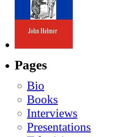
Pages
Bio
Books
Interviews
Presentations