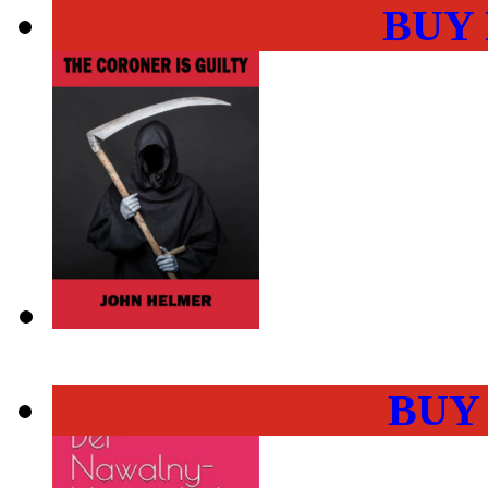
BUY
BUY