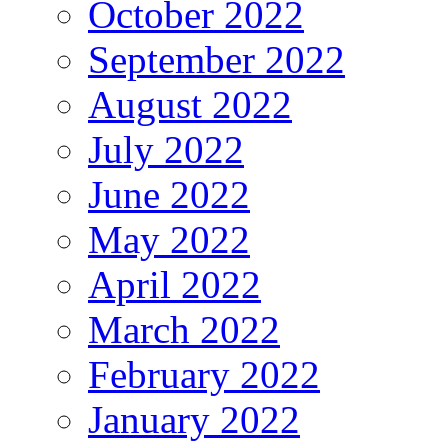
October 2022
September 2022
August 2022
July 2022
June 2022
May 2022
April 2022
March 2022
February 2022
January 2022