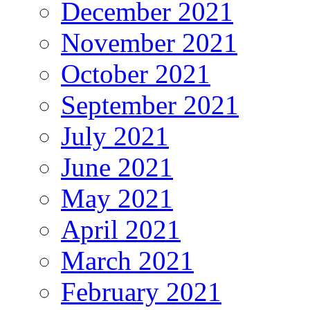
December 2021
November 2021
October 2021
September 2021
July 2021
June 2021
May 2021
April 2021
March 2021
February 2021