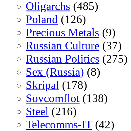
Oligarchs
(485)
Poland
(126)
Precious Metals
(9)
Russian Culture
(37)
Russian Politics
(275)
Sex (Russia)
(8)
Skripal
(178)
Sovcomflot
(138)
Steel
(216)
Telecomms-IT
(42)