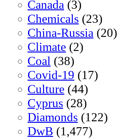
Canada
(3)
Chemicals
(23)
China-Russia
(20)
Climate
(2)
Coal
(38)
Covid-19
(17)
Culture
(44)
Cyprus
(28)
Diamonds
(122)
DwB
(1,477)