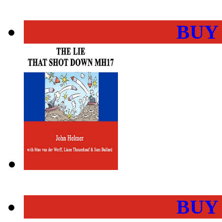
BUY
BUY