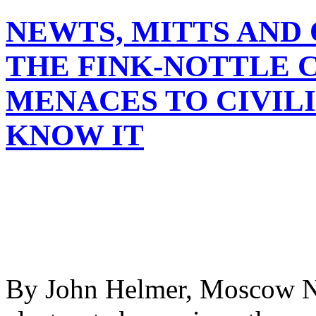
NEWTS, MITTS AND
THE FINK-NOTTLE 
MENACES TO CIVILI
KNOW IT
By John Helmer, Moscow Ne