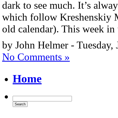
dark to see much. It’s alway
which follow Kreshenskiy M
old calendar). This week in 
by John Helmer - Tuesday, 
No Comments »
Home