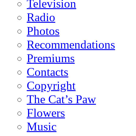
Television
Radio
Photos
Recommendations
Premiums
Contacts
Copyright
The Cat’s Paw
Flowers
Music