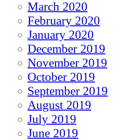
March 2020
February 2020
January 2020
December 2019
November 2019
October 2019
September 2019
August 2019
July 2019
June 2019