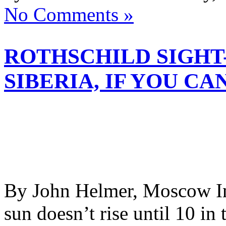
No Comments »
ROTHSCHILD SIGHT
SIBERIA, IF YOU CA
By John Helmer, Moscow In 
sun doesn’t rise until 10 in