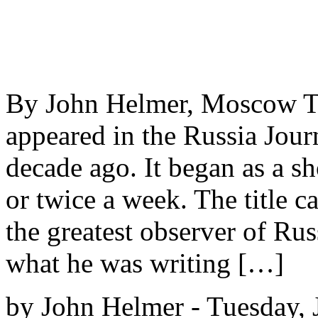
By John Helmer, Moscow Th
appeared in the Russia Jour
decade ago. It began as a 
or twice a week. The title 
the greatest observer of Rus
what he was writing […]
by John Helmer - Tuesday, 