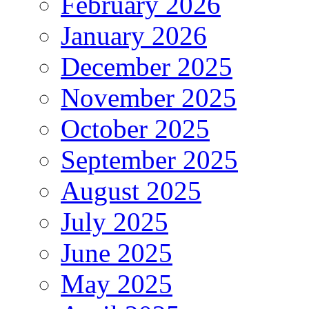
February 2026
January 2026
December 2025
November 2025
October 2025
September 2025
August 2025
July 2025
June 2025
May 2025