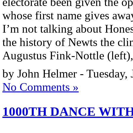
electorate been given the op
whose first name gives away
I’m not talking about Hone
the history of Newts the cl
Augustus Fink-Nottle (left)
by John Helmer - Tuesday, 
No Comments »
1000TH DANCE WIT