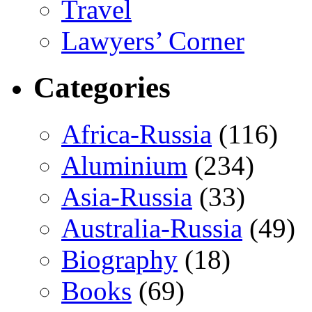
Travel
Lawyers’ Corner
Categories
Africa-Russia
(116)
Aluminium
(234)
Asia-Russia
(33)
Australia-Russia
(49)
Biography
(18)
Books
(69)