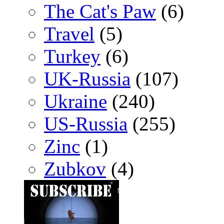
The Cat's Paw
(6)
Travel
(5)
Turkey
(6)
UK-Russia
(107)
Ukraine
(240)
US-Russia
(255)
Zinc
(1)
Zubkov
(4)