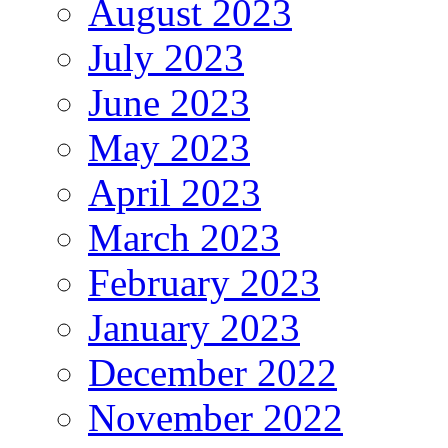
August 2023
July 2023
June 2023
May 2023
April 2023
March 2023
February 2023
January 2023
December 2022
November 2022