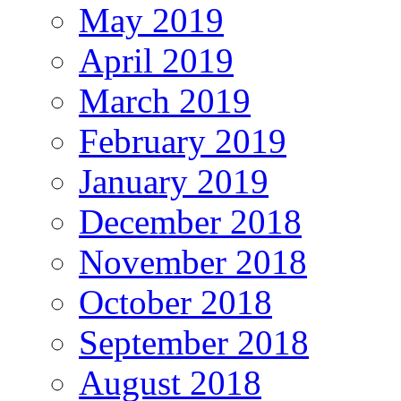
May 2019
April 2019
March 2019
February 2019
January 2019
December 2018
November 2018
October 2018
September 2018
August 2018