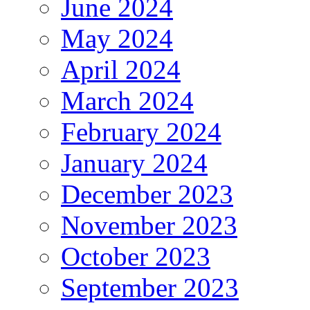
June 2024
May 2024
April 2024
March 2024
February 2024
January 2024
December 2023
November 2023
October 2023
September 2023