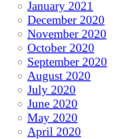
January 2021
December 2020
November 2020
October 2020
September 2020
August 2020
July 2020
June 2020
May 2020
April 2020