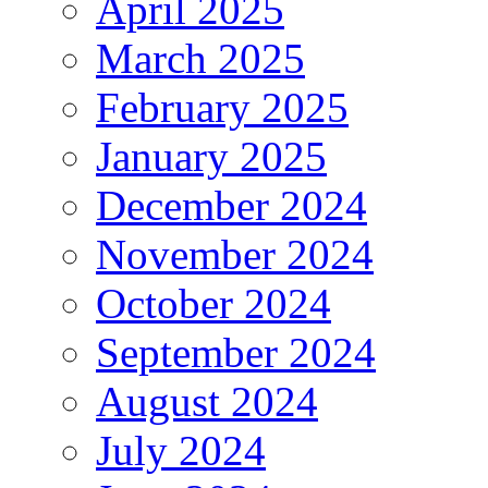
April 2025
March 2025
February 2025
January 2025
December 2024
November 2024
October 2024
September 2024
August 2024
July 2024