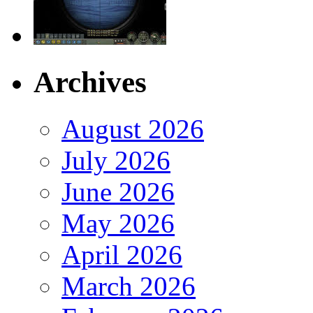
Archives
August 2026
July 2026
June 2026
May 2026
April 2026
March 2026