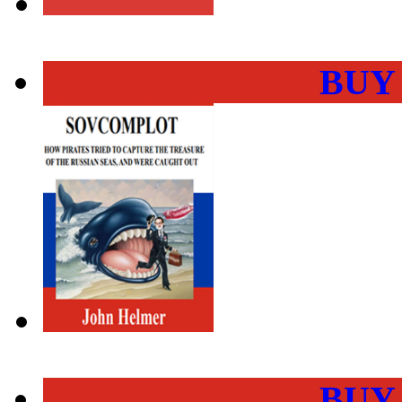
BUY
BUY