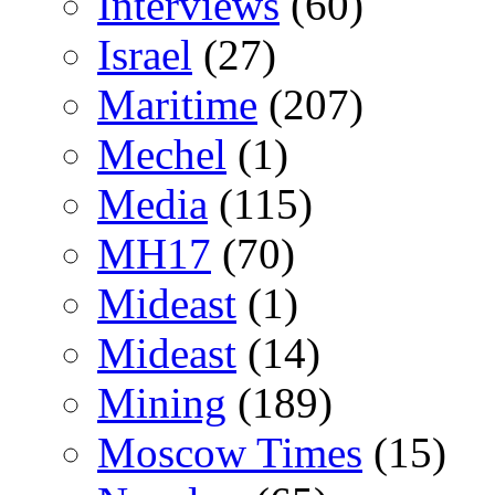
Interviews
(60)
Israel
(27)
Maritime
(207)
Mechel
(1)
Media
(115)
MH17
(70)
Mideast
(1)
Mideast
(14)
Mining
(189)
Moscow Times
(15)