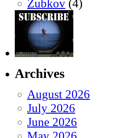
Zubkov
(4)
Archives
August 2026
July 2026
June 2026
May 2026