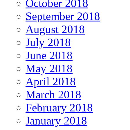
October 2018
September 2018
August 2018
July 2018
June 2018
May 2018
April 2018
March 2018
February 2018
January 2018