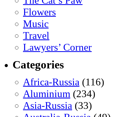
The Cat’s Paw
Flowers
Music
Travel
Lawyers’ Corner
Categories
Africa-Russia
(116)
Aluminium
(234)
Asia-Russia
(33)