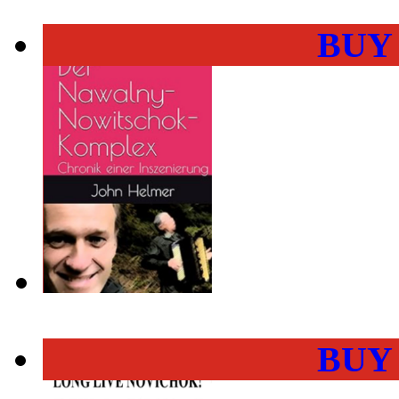
BUY
BUY