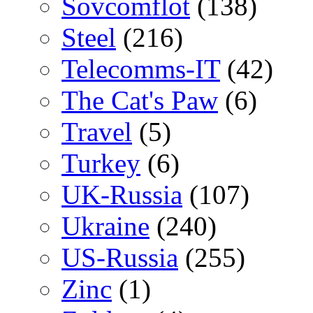
Sovcomflot
(138)
Steel
(216)
Telecomms-IT
(42)
The Cat's Paw
(6)
Travel
(5)
Turkey
(6)
UK-Russia
(107)
Ukraine
(240)
US-Russia
(255)
Zinc
(1)