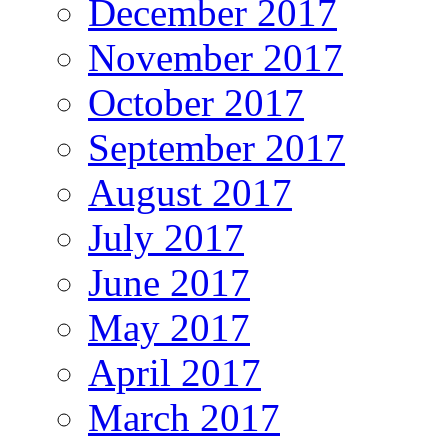
December 2017
November 2017
October 2017
September 2017
August 2017
July 2017
June 2017
May 2017
April 2017
March 2017