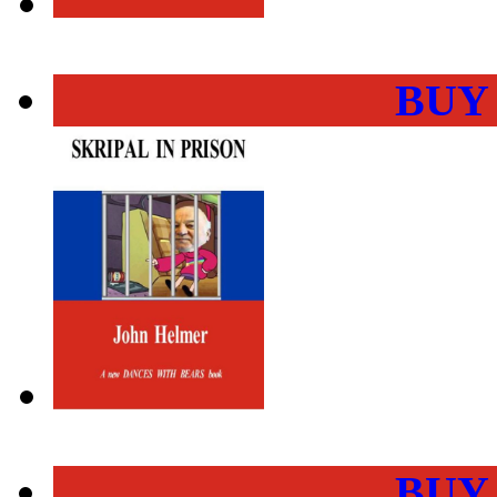
BUY
BUY