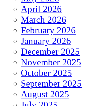
April 2026
March 2026
February 2026
January 2026
December 2025
November 2025
October 2025
September 2025
August 2025
July 2025