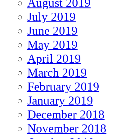
August 2019
July 2019
June 2019
May 2019
April 2019
March 2019
February 2019
January 2019
December 2018
November 2018