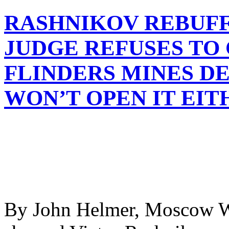
RASHNIKOV REBUFF
JUDGE REFUSES TO
FLINDERS MINES DE
WON’T OPEN IT EIT
By John Helmer, Moscow W