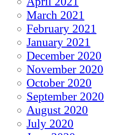
April 2021
March 2021
February 2021
January 2021
December 2020
November 2020
October 2020
September 2020
August 2020
July 2020