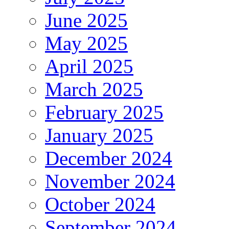
June 2025
May 2025
April 2025
March 2025
February 2025
January 2025
December 2024
November 2024
October 2024
September 2024