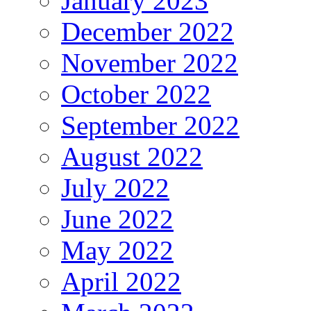
January 2023
December 2022
November 2022
October 2022
September 2022
August 2022
July 2022
June 2022
May 2022
April 2022