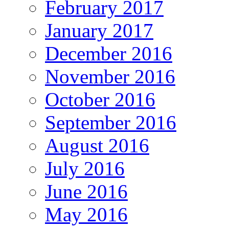
February 2017
January 2017
December 2016
November 2016
October 2016
September 2016
August 2016
July 2016
June 2016
May 2016