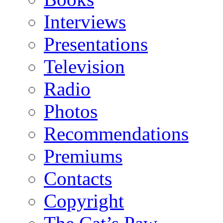
Interviews
Presentations
Television
Radio
Photos
Recommendations
Premiums
Contacts
Copyright