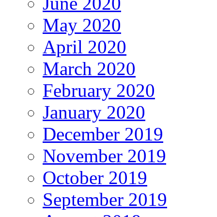
June 2020
May 2020
April 2020
March 2020
February 2020
January 2020
December 2019
November 2019
October 2019
September 2019