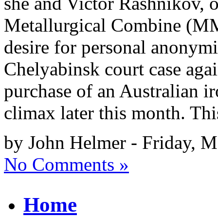
she and Victor Rashnikov, 
Metallurgical Combine (MM
desire for personal anonymi
Chelyabinsk court case agai
purchase of an Australian ir
climax later this month. Thi
by John Helmer - Friday, M
No Comments »
Home