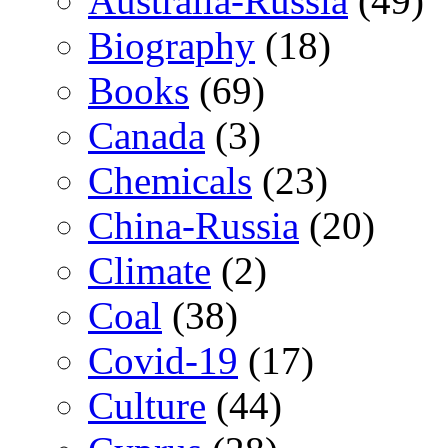
Australia-Russia
(49)
Biography
(18)
Books
(69)
Canada
(3)
Chemicals
(23)
China-Russia
(20)
Climate
(2)
Coal
(38)
Covid-19
(17)
Culture
(44)