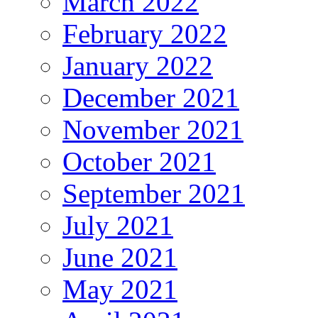
March 2022
February 2022
January 2022
December 2021
November 2021
October 2021
September 2021
July 2021
June 2021
May 2021