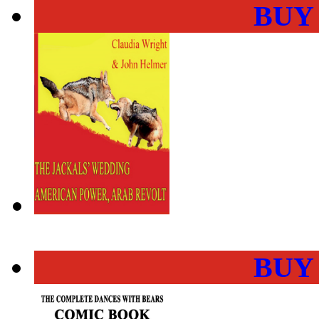
BUY
BUY