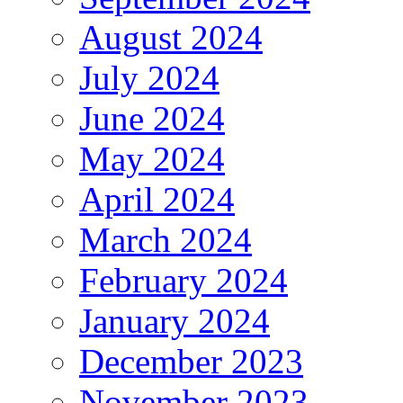
August 2024
July 2024
June 2024
May 2024
April 2024
March 2024
February 2024
January 2024
December 2023
November 2023