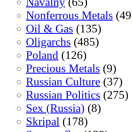
Navalny
(65)
Nonferrous Metals
(49
Oil & Gas
(135)
Oligarchs
(485)
Poland
(126)
Precious Metals
(9)
Russian Culture
(37)
Russian Politics
(275)
Sex (Russia)
(8)
Skripal
(178)