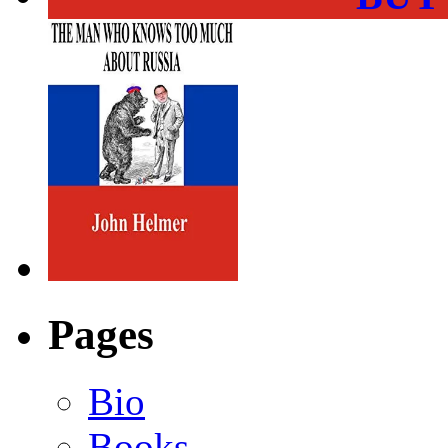
Pages
Bio
Books