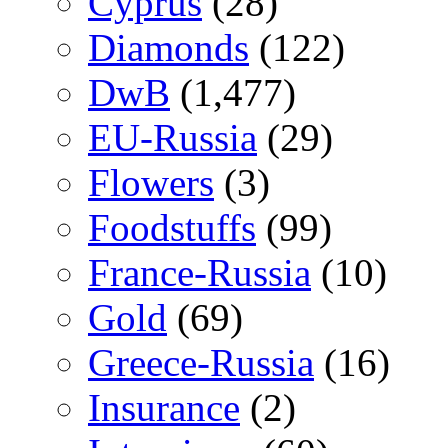
Cyprus
(28)
Diamonds
(122)
DwB
(1,477)
EU-Russia
(29)
Flowers
(3)
Foodstuffs
(99)
France-Russia
(10)
Gold
(69)
Greece-Russia
(16)
Insurance
(2)