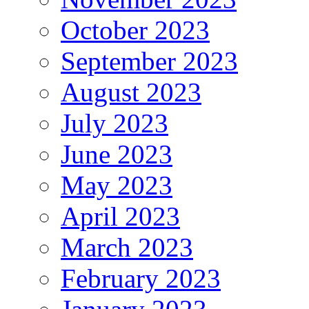
October 2023
September 2023
August 2023
July 2023
June 2023
May 2023
April 2023
March 2023
February 2023