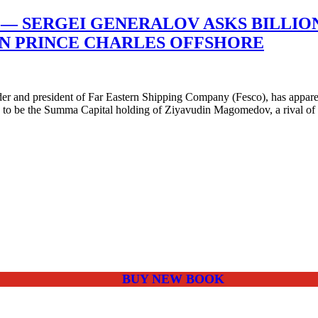
— SERGEI GENERALOV ASKS BILLION
OIN PRINCE CHARLES OFFSHORE
r and president of Far Eastern Shipping Company (Fesco), has apparent
ed to be the Summa Capital holding of Ziyavudin Magomedov, a rival of
BUY NEW BOOK