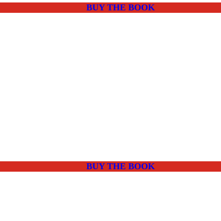
BUY THE BOOK
BUY THE BOOK