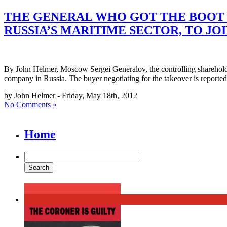
THE GENERAL WHO GOT THE BOOT 
RUSSIA’S MARITIME SECTOR, TO J
By John Helmer, Moscow Sergei Generalov, the controlling shareholde
company in Russia. The buyer negotiating for the takeover is report
by John Helmer - Friday, May 18th, 2012
No Comments »
Home