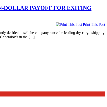
-DOLLAR PAYOFF FOR EXITING
-
Print This Post
ly decided to sell the company, once the leading dry-cargo shipping
 Generalov’s in the […]