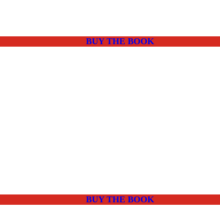
BUY THE BOOK
BUY THE BOOK