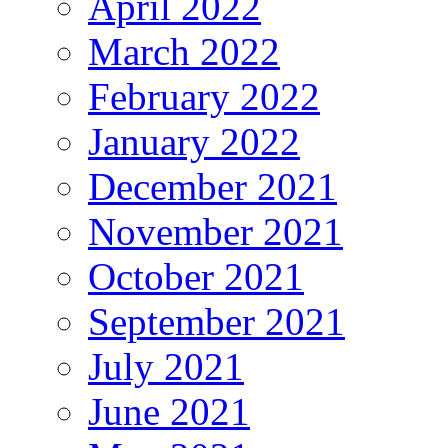
April 2022
March 2022
February 2022
January 2022
December 2021
November 2021
October 2021
September 2021
July 2021
June 2021