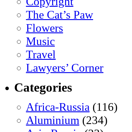
Copyright
The Cat’s Paw
Flowers
Music
Travel
Lawyers’ Corner
Categories
Africa-Russia
(116)
Aluminium
(234)