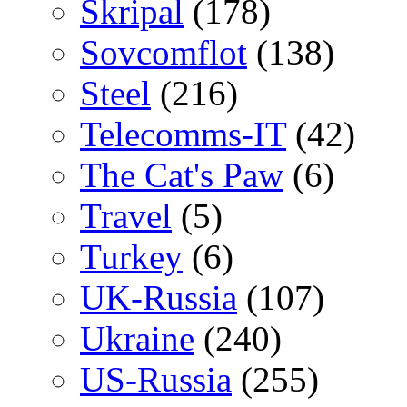
Skripal
(178)
Sovcomflot
(138)
Steel
(216)
Telecomms-IT
(42)
The Cat's Paw
(6)
Travel
(5)
Turkey
(6)
UK-Russia
(107)
Ukraine
(240)
US-Russia
(255)