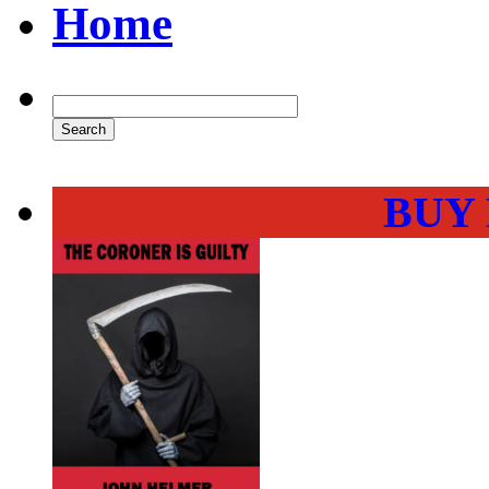
Home
BUY