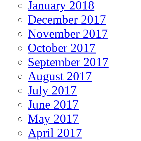
January 2018
December 2017
November 2017
October 2017
September 2017
August 2017
July 2017
June 2017
May 2017
April 2017