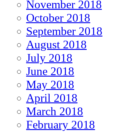
November 2018
October 2018
September 2018
August 2018
July 2018
June 2018
May 2018
April 2018
March 2018
February 2018