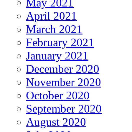
May 2021
April 2021
March 2021
February 2021
January 2021
December 2020
November 2020
October 2020
September 2020
August 2020