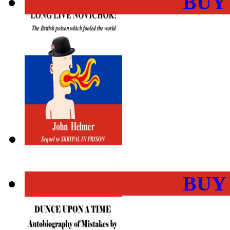
BUY
BUY