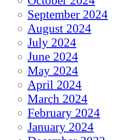
October 2024
September 2024
August 2024
July 2024
June 2024
May 2024
April 2024
March 2024
February 2024
January 2024