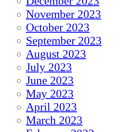
December 2023
November 2023
October 2023
September 2023
August 2023
July 2023
June 2023
May 2023
April 2023
March 2023