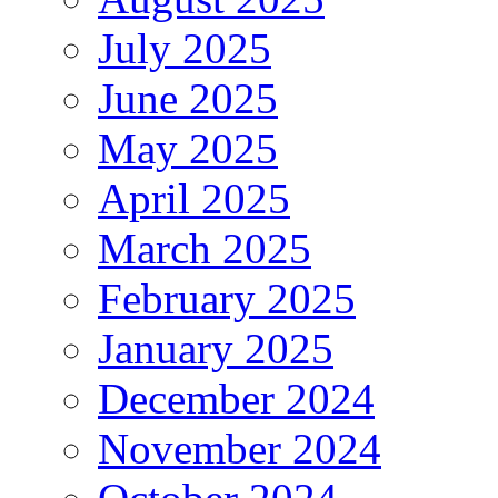
July 2025
June 2025
May 2025
April 2025
March 2025
February 2025
January 2025
December 2024
November 2024