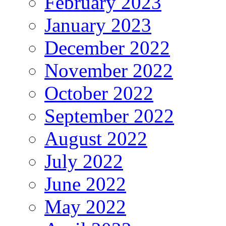
February 2023
January 2023
December 2022
November 2022
October 2022
September 2022
August 2022
July 2022
June 2022
May 2022