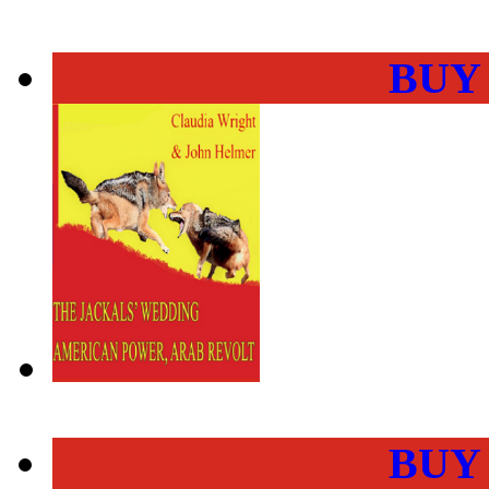
BUY
BUY