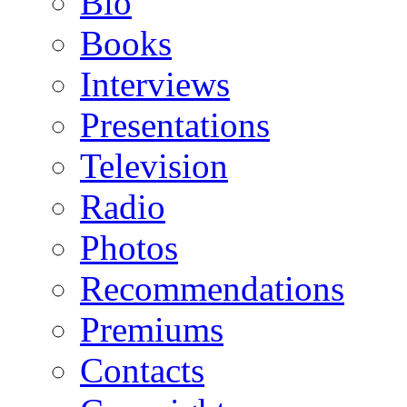
Bio
Books
Interviews
Presentations
Television
Radio
Photos
Recommendations
Premiums
Contacts