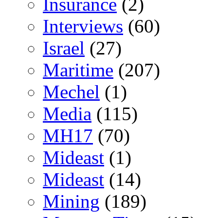
Insurance
(2)
Interviews
(60)
Israel
(27)
Maritime
(207)
Mechel
(1)
Media
(115)
MH17
(70)
Mideast
(1)
Mideast
(14)
Mining
(189)