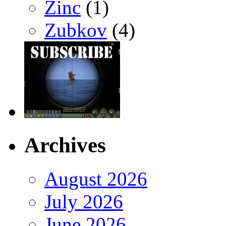
Zinc
(1)
Zubkov
(4)
Archives
August 2026
July 2026
June 2026