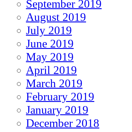
September 2019
August 2019
July 2019
June 2019
May 2019
April 2019
March 2019
February 2019
January 2019
December 2018