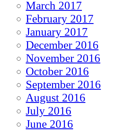
March 2017
February 2017
January 2017
December 2016
November 2016
October 2016
September 2016
August 2016
July 2016
June 2016