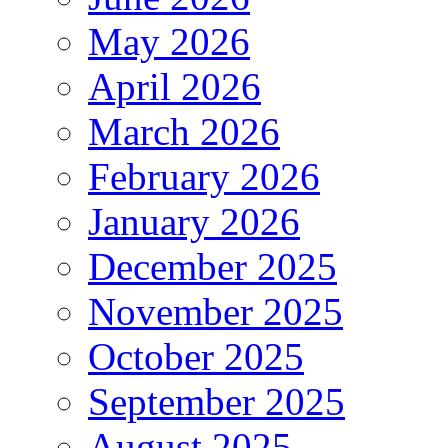
May 2026
April 2026
March 2026
February 2026
January 2026
December 2025
November 2025
October 2025
September 2025
August 2025