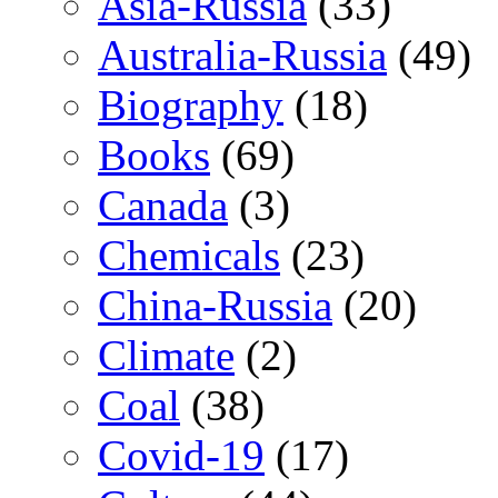
Asia-Russia
(33)
Australia-Russia
(49)
Biography
(18)
Books
(69)
Canada
(3)
Chemicals
(23)
China-Russia
(20)
Climate
(2)
Coal
(38)
Covid-19
(17)