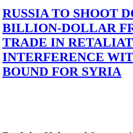
RUSSIA TO SHOOT 
BILLION-DOLLAR F
TRADE IN RETALIA
INTERFERENCE WIT
BOUND FOR SYRIA