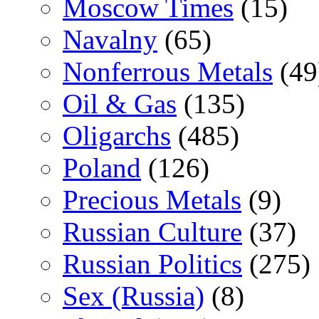
Moscow Times
(15)
Navalny
(65)
Nonferrous Metals
(49
Oil & Gas
(135)
Oligarchs
(485)
Poland
(126)
Precious Metals
(9)
Russian Culture
(37)
Russian Politics
(275)
Sex (Russia)
(8)