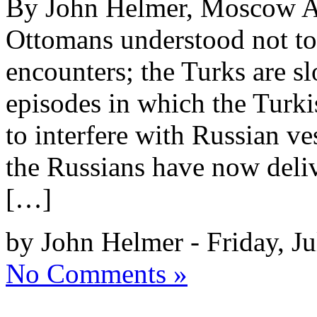
By John Helmer, Moscow A 
Ottomans understood not to 
encounters; the Turks are sl
episodes in which the Turk
to interfere with Russian ve
the Russians have now deli
[…]
by John Helmer - Friday, Ju
No Comments »