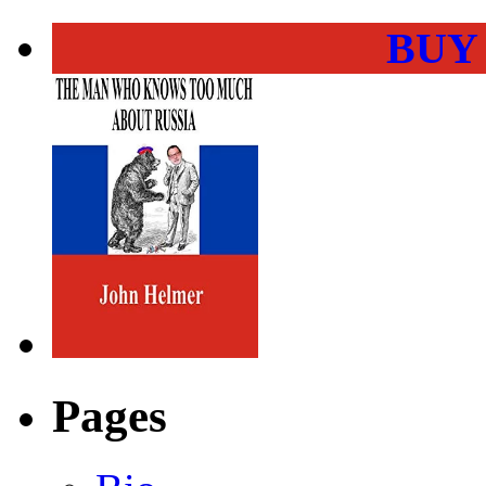
BUY
Pages