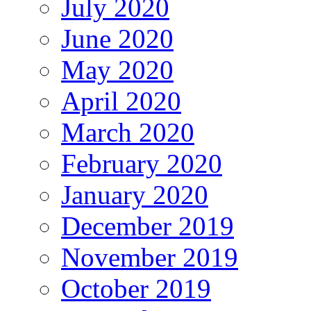
July 2020
June 2020
May 2020
April 2020
March 2020
February 2020
January 2020
December 2019
November 2019
October 2019