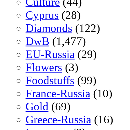
Culture
(44)
Cyprus
(28)
Diamonds
(122)
DwB
(1,477)
EU-Russia
(29)
Flowers
(3)
Foodstuffs
(99)
France-Russia
(10)
Gold
(69)
Greece-Russia
(16)