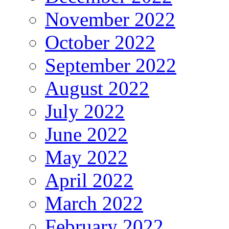
November 2022
October 2022
September 2022
August 2022
July 2022
June 2022
May 2022
April 2022
March 2022
February 2022