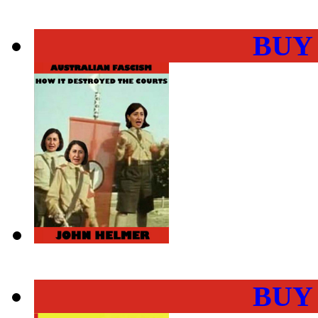
BUY
BUY