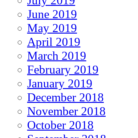
July 2019
June 2019
May 2019
April 2019
March 2019
February 2019
January 2019
December 2018
November 2018
October 2018