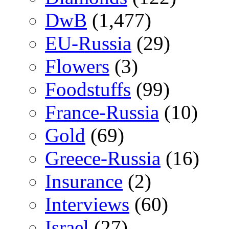
DwB
(1,477)
EU-Russia
(29)
Flowers
(3)
Foodstuffs
(99)
France-Russia
(10)
Gold
(69)
Greece-Russia
(16)
Insurance
(2)
Interviews
(60)
Israel
(27)