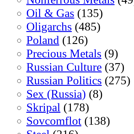
Oil & Gas
(135)
Oligarchs
(485)
Poland
(126)
Precious Metals
(9)
Russian Culture
(37)
Russian Politics
(275)
Sex (Russia)
(8)
Skripal
(178)
Sovcomflot
(138)