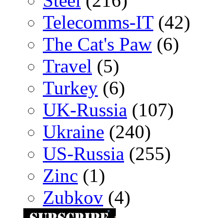
Steel
(216)
Telecomms-IT
(42)
The Cat's Paw
(6)
Travel
(5)
Turkey
(6)
UK-Russia
(107)
Ukraine
(240)
US-Russia
(255)
Zinc
(1)
Zubkov
(4)