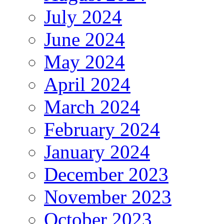
July 2024
June 2024
May 2024
April 2024
March 2024
February 2024
January 2024
December 2023
November 2023
October 2023