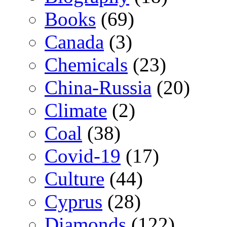
Books
(69)
Canada
(3)
Chemicals
(23)
China-Russia
(20)
Climate
(2)
Coal
(38)
Covid-19
(17)
Culture
(44)
Cyprus
(28)
Diamonds
(122)