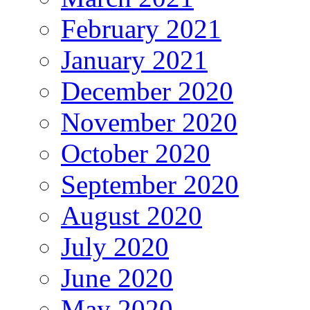
February 2021
January 2021
December 2020
November 2020
October 2020
September 2020
August 2020
July 2020
June 2020
May 2020