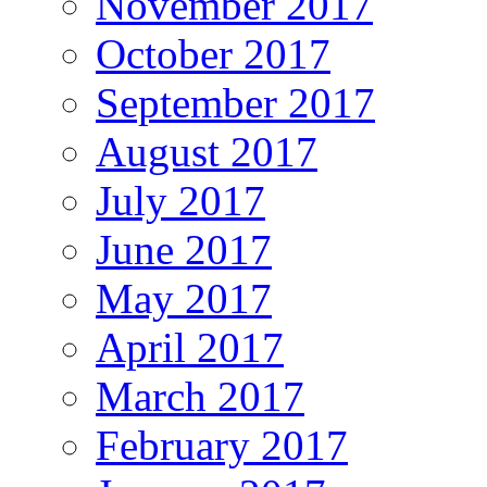
November 2017
October 2017
September 2017
August 2017
July 2017
June 2017
May 2017
April 2017
March 2017
February 2017