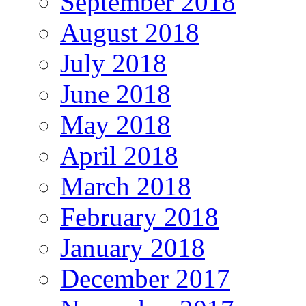
September 2018
August 2018
July 2018
June 2018
May 2018
April 2018
March 2018
February 2018
January 2018
December 2017