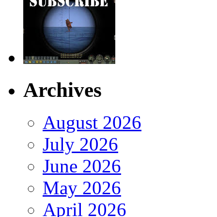
Archives
August 2026
July 2026
June 2026
May 2026
April 2026