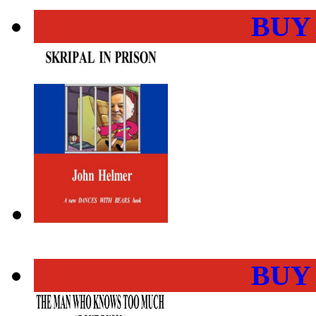
BUY
BUY