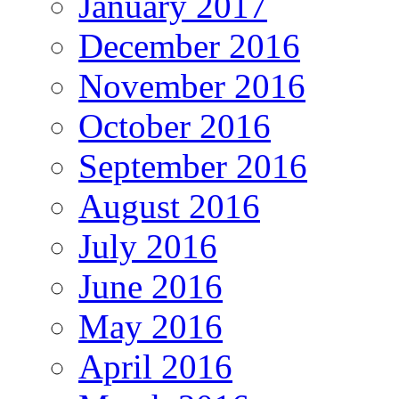
January 2017
December 2016
November 2016
October 2016
September 2016
August 2016
July 2016
June 2016
May 2016
April 2016