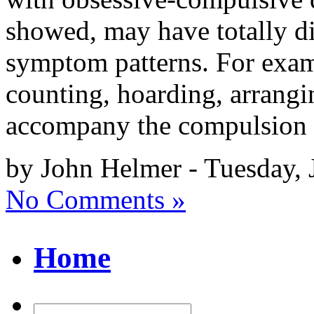
showed, may have totally d
symptom patterns. For exam
counting, hoarding, arrangi
accompany the compulsion 
by John Helmer - Tuesday, 
No Comments »
Home