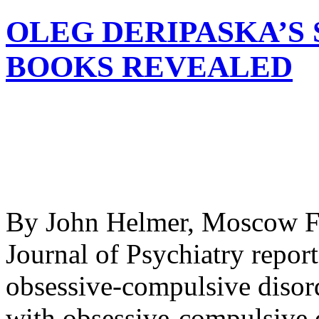
OLEG DERIPASKA’S
BOOKS REVEALED
By John Helmer, Moscow Fi
Journal of Psychiatry report
obsessive-compulsive disord
with obsessive-compulsive d