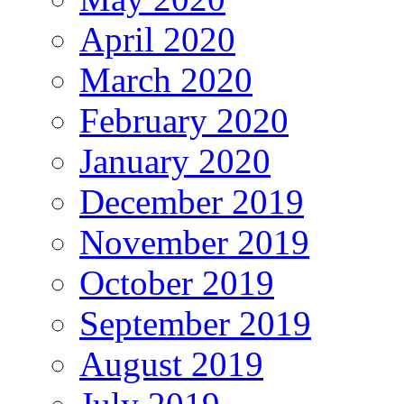
April 2020
March 2020
February 2020
January 2020
December 2019
November 2019
October 2019
September 2019
August 2019