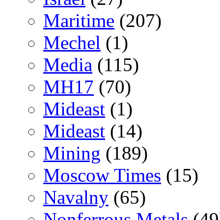
Maritime
(207)
Mechel
(1)
Media
(115)
MH17
(70)
Mideast
(1)
Mideast
(14)
Mining
(189)
Moscow Times
(15)
Navalny
(65)
Nonferrous Metals
(49