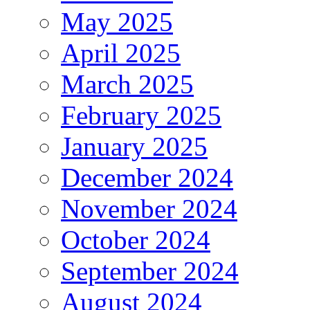
May 2025
April 2025
March 2025
February 2025
January 2025
December 2024
November 2024
October 2024
September 2024
August 2024