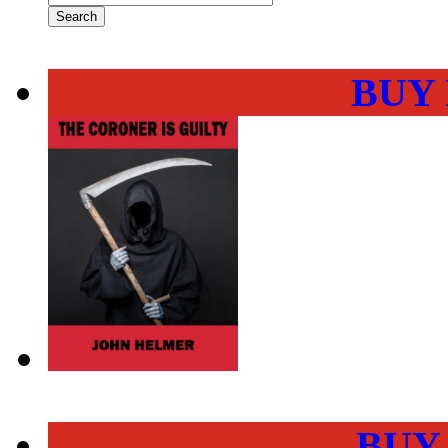
BUY
BUY