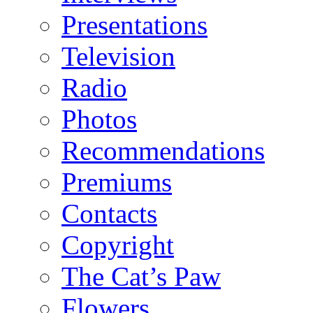
Presentations
Television
Radio
Photos
Recommendations
Premiums
Contacts
Copyright
The Cat’s Paw
Flowers