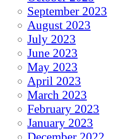
September 2023
August 2023
July 2023
June 2023
May 2023
April 2023
March 2023
February 2023
January 2023
December 2022