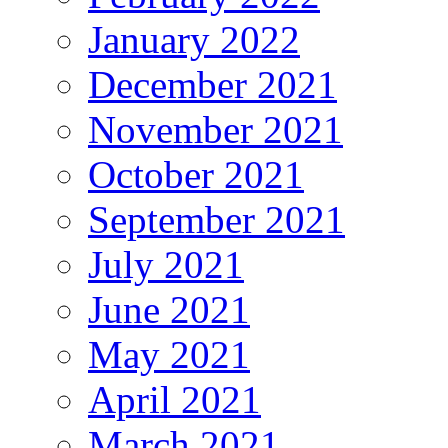
January 2022
December 2021
November 2021
October 2021
September 2021
July 2021
June 2021
May 2021
April 2021
March 2021