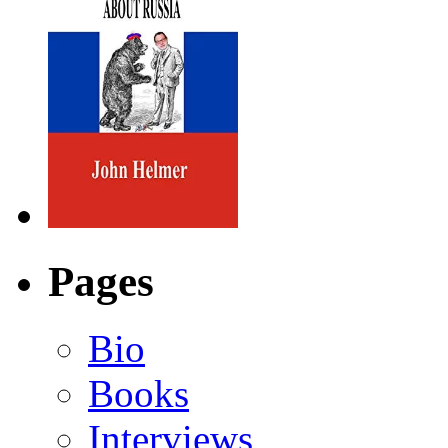
Pages
Bio
Books
Interviews