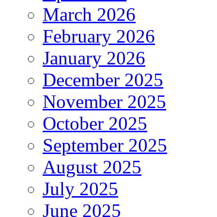
March 2026
February 2026
January 2026
December 2025
November 2025
October 2025
September 2025
August 2025
July 2025
June 2025