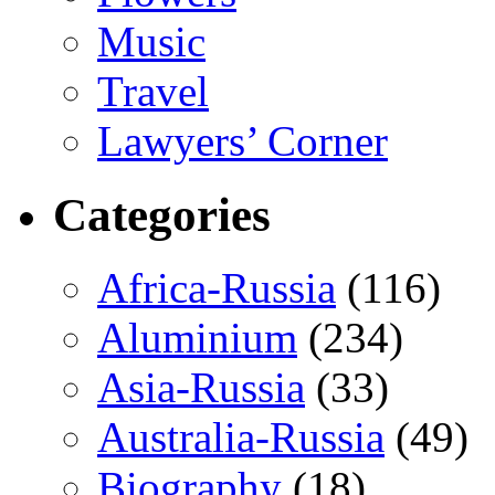
Music
Travel
Lawyers’ Corner
Categories
Africa-Russia
(116)
Aluminium
(234)
Asia-Russia
(33)
Australia-Russia
(49)
Biography
(18)