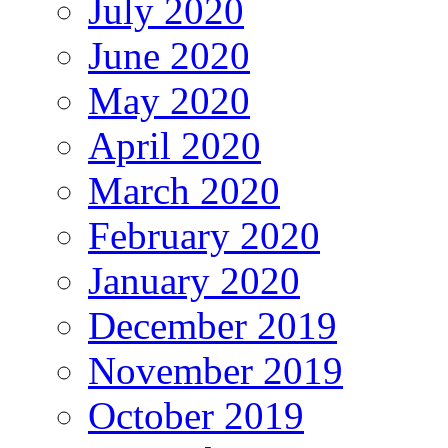
July 2020
June 2020
May 2020
April 2020
March 2020
February 2020
January 2020
December 2019
November 2019
October 2019