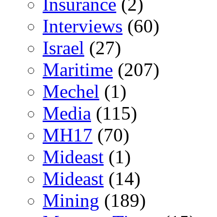
Insurance
(2)
Interviews
(60)
Israel
(27)
Maritime
(207)
Mechel
(1)
Media
(115)
MH17
(70)
Mideast
(1)
Mideast
(14)
Mining
(189)