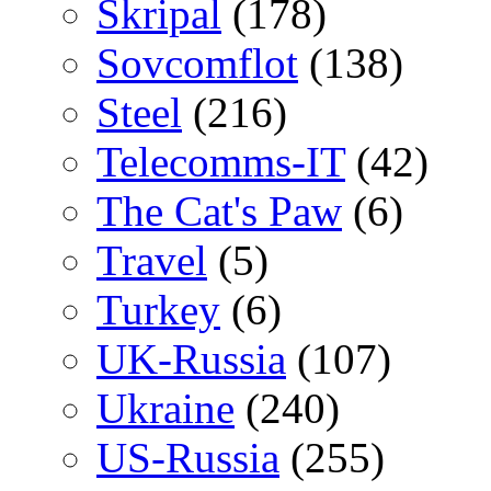
Skripal
(178)
Sovcomflot
(138)
Steel
(216)
Telecomms-IT
(42)
The Cat's Paw
(6)
Travel
(5)
Turkey
(6)
UK-Russia
(107)
Ukraine
(240)
US-Russia
(255)