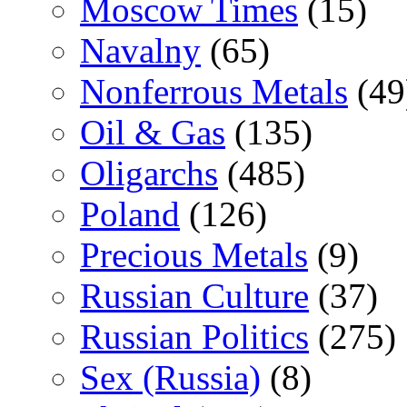
Moscow Times
(15)
Navalny
(65)
Nonferrous Metals
(49
Oil & Gas
(135)
Oligarchs
(485)
Poland
(126)
Precious Metals
(9)
Russian Culture
(37)
Russian Politics
(275)
Sex (Russia)
(8)