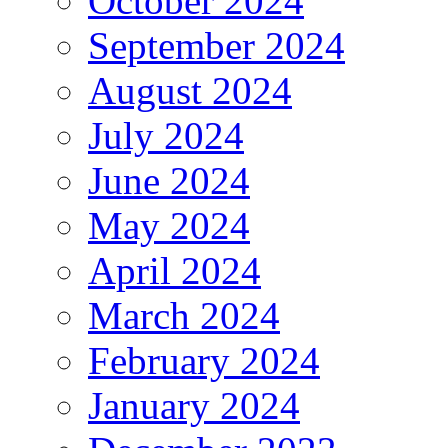
October 2024
September 2024
August 2024
July 2024
June 2024
May 2024
April 2024
March 2024
February 2024
January 2024