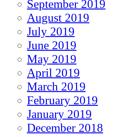
September 2019
August 2019
July 2019
June 2019
May 2019
April 2019
March 2019
February 2019
January 2019
December 2018