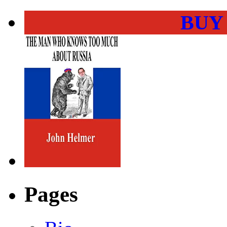
BUY
Pages