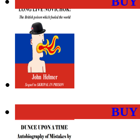
BUY
BUY