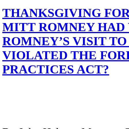
THANKSGIVING FOR 
MITT ROMNEY HAD
ROMNEY’S VISIT T
VIOLATED THE FOR
PRACTICES ACT?