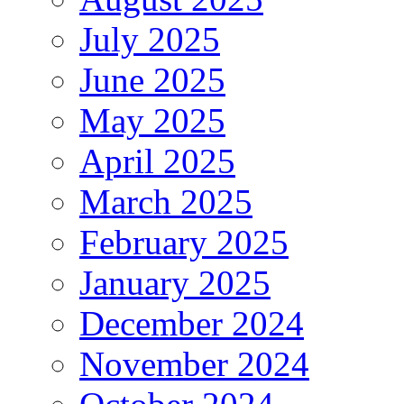
July 2025
June 2025
May 2025
April 2025
March 2025
February 2025
January 2025
December 2024
November 2024