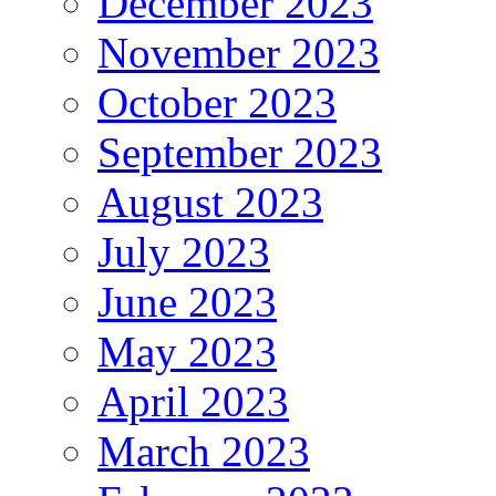
December 2023
November 2023
October 2023
September 2023
August 2023
July 2023
June 2023
May 2023
April 2023
March 2023