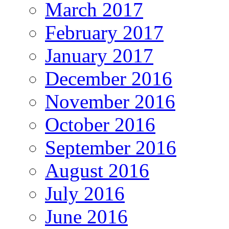
March 2017
February 2017
January 2017
December 2016
November 2016
October 2016
September 2016
August 2016
July 2016
June 2016