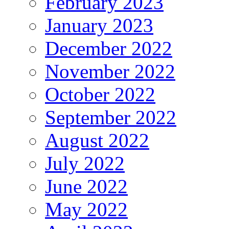
February 2023
January 2023
December 2022
November 2022
October 2022
September 2022
August 2022
July 2022
June 2022
May 2022