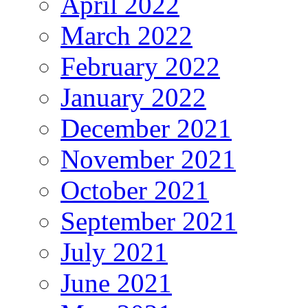
April 2022
March 2022
February 2022
January 2022
December 2021
November 2021
October 2021
September 2021
July 2021
June 2021