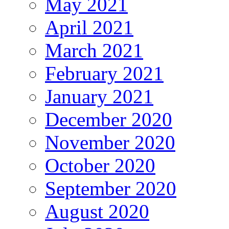
May 2021
April 2021
March 2021
February 2021
January 2021
December 2020
November 2020
October 2020
September 2020
August 2020