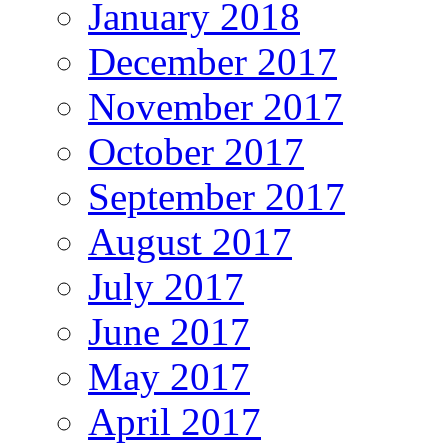
January 2018
December 2017
November 2017
October 2017
September 2017
August 2017
July 2017
June 2017
May 2017
April 2017