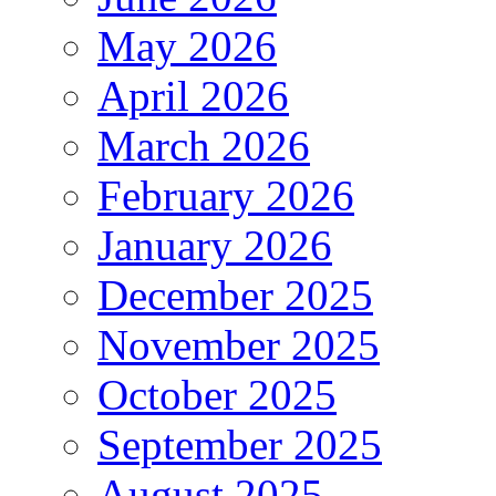
May 2026
April 2026
March 2026
February 2026
January 2026
December 2025
November 2025
October 2025
September 2025
August 2025