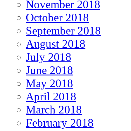
November 2018
October 2018
September 2018
August 2018
July 2018
June 2018
May 2018
April 2018
March 2018
February 2018