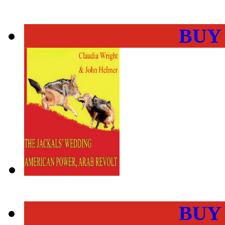
BUY
BUY