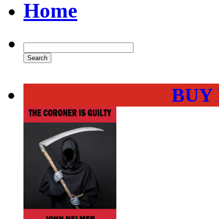
Home
BUY