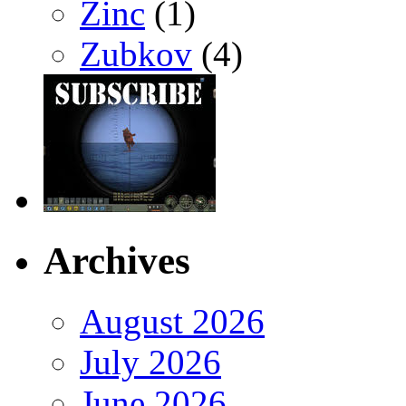
Zinc
(1)
Zubkov
(4)
Archives
August 2026
July 2026
June 2026