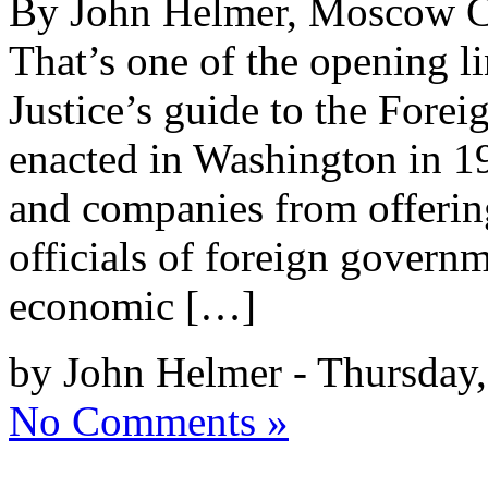
By John Helmer, Moscow Co
That’s one of the opening l
Justice’s guide to the Forei
enacted in Washington in 19
and companies from offerin
officials of foreign govern
economic […]
by John Helmer - Thursday
No Comments »