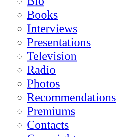
Bio
Books
Interviews
Presentations
Television
Radio
Photos
Recommendations
Premiums
Contacts