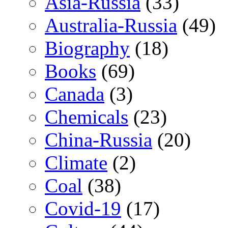
Asia-Russia
(33)
Australia-Russia
(49)
Biography
(18)
Books
(69)
Canada
(3)
Chemicals
(23)
China-Russia
(20)
Climate
(2)
Coal
(38)
Covid-19
(17)