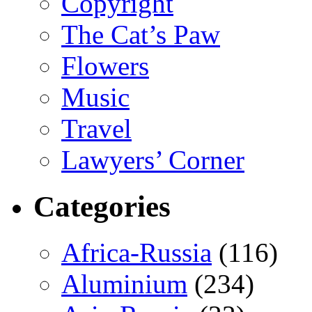
Copyright
The Cat’s Paw
Flowers
Music
Travel
Lawyers’ Corner
Categories
Africa-Russia
(116)
Aluminium
(234)