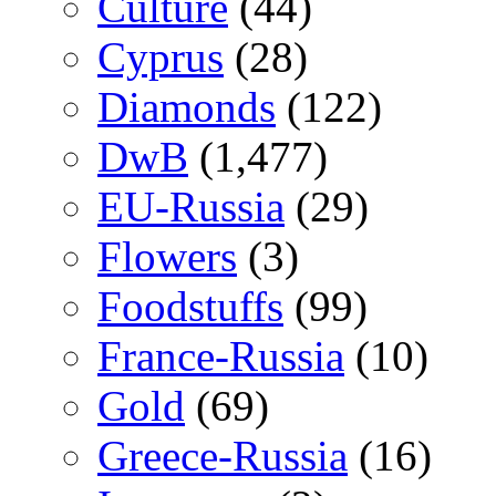
Culture
(44)
Cyprus
(28)
Diamonds
(122)
DwB
(1,477)
EU-Russia
(29)
Flowers
(3)
Foodstuffs
(99)
France-Russia
(10)
Gold
(69)
Greece-Russia
(16)