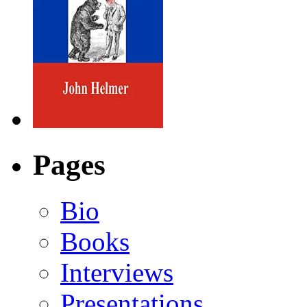
Pages
Bio
Books
Interviews
Presentations