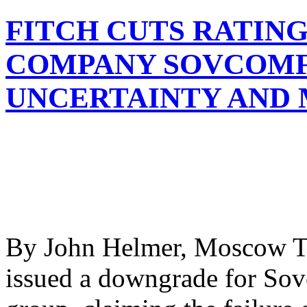
FITCH CUTS RATING
COMPANY SOVCOMF
UNCERTAINTY AND
By John Helmer, Moscow Th
issued a downgrade for Sov