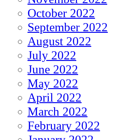
October 2022
September 2022
August 2022
July 2022
June 2022
May 2022
April 2022
March 2022
February 2022
January 2022