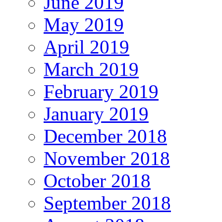
June 2019
May 2019
April 2019
March 2019
February 2019
January 2019
December 2018
November 2018
October 2018
September 2018