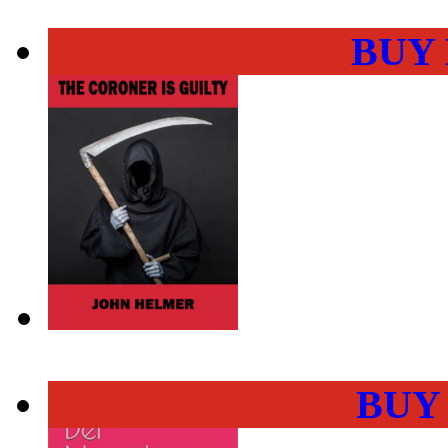
BUY
BUY