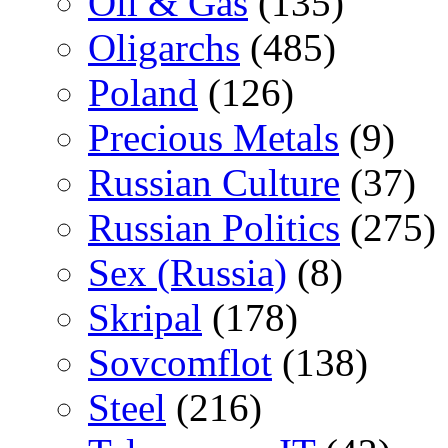
Oil & Gas
(135)
Oligarchs
(485)
Poland
(126)
Precious Metals
(9)
Russian Culture
(37)
Russian Politics
(275)
Sex (Russia)
(8)
Skripal
(178)
Sovcomflot
(138)
Steel
(216)