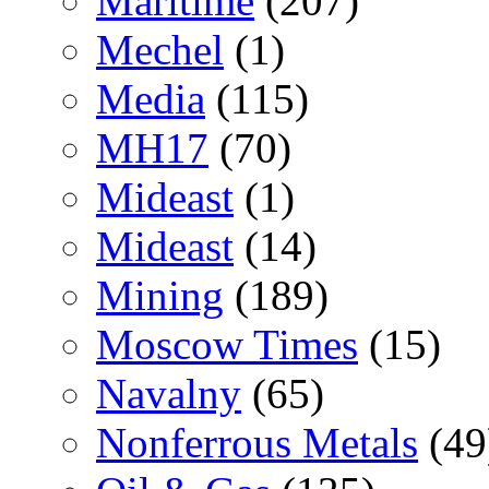
Maritime
(207)
Mechel
(1)
Media
(115)
MH17
(70)
Mideast
(1)
Mideast
(14)
Mining
(189)
Moscow Times
(15)
Navalny
(65)
Nonferrous Metals
(49