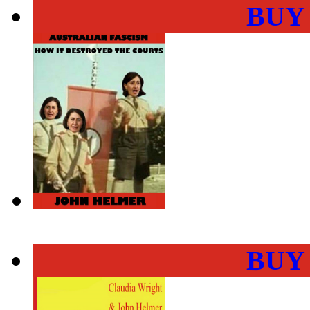
BUY
BUY