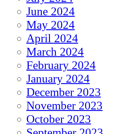
June 2024
May 2024
April 2024
March 2024
February 2024
January 2024
December 2023
November 2023
October 2023
September 2023