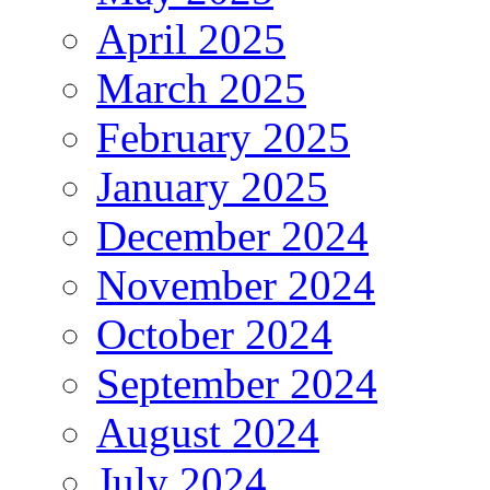
April 2025
March 2025
February 2025
January 2025
December 2024
November 2024
October 2024
September 2024
August 2024
July 2024