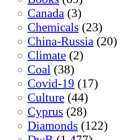
Canada
(3)
Chemicals
(23)
China-Russia
(20)
Climate
(2)
Coal
(38)
Covid-19
(17)
Culture
(44)
Cyprus
(28)
Diamonds
(122)
DwB
(1,477)