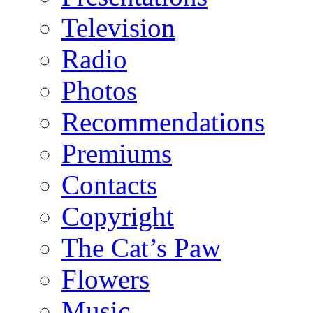
Television
Radio
Photos
Recommendations
Premiums
Contacts
Copyright
The Cat’s Paw
Flowers
Music