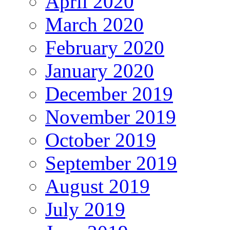
April 2020
March 2020
February 2020
January 2020
December 2019
November 2019
October 2019
September 2019
August 2019
July 2019