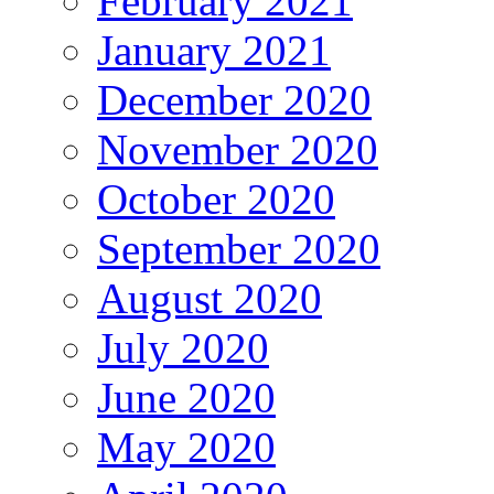
February 2021
January 2021
December 2020
November 2020
October 2020
September 2020
August 2020
July 2020
June 2020
May 2020