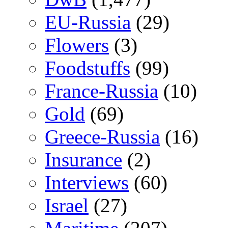
EU-Russia
(29)
Flowers
(3)
Foodstuffs
(99)
France-Russia
(10)
Gold
(69)
Greece-Russia
(16)
Insurance
(2)
Interviews
(60)
Israel
(27)