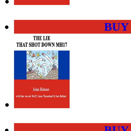
BUY
BUY