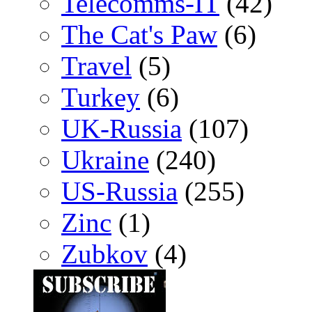
Telecomms-IT
(42)
The Cat's Paw
(6)
Travel
(5)
Turkey
(6)
UK-Russia
(107)
Ukraine
(240)
US-Russia
(255)
Zinc
(1)
Zubkov
(4)