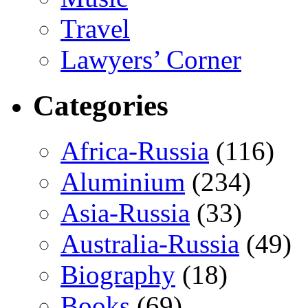
Travel
Lawyers’ Corner
Categories
Africa-Russia
(116)
Aluminium
(234)
Asia-Russia
(33)
Australia-Russia
(49)
Biography
(18)
Books
(69)