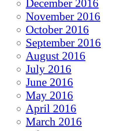
December 2016
November 2016
October 2016
September 2016
August 2016
July 2016
June 2016
May 2016
April 2016
March 2016