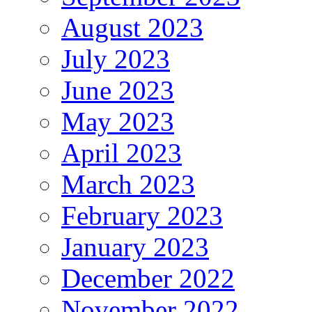
August 2023
July 2023
June 2023
May 2023
April 2023
March 2023
February 2023
January 2023
December 2022
November 2022