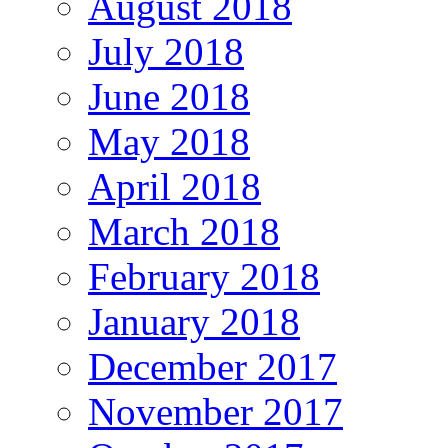
August 2018
July 2018
June 2018
May 2018
April 2018
March 2018
February 2018
January 2018
December 2017
November 2017