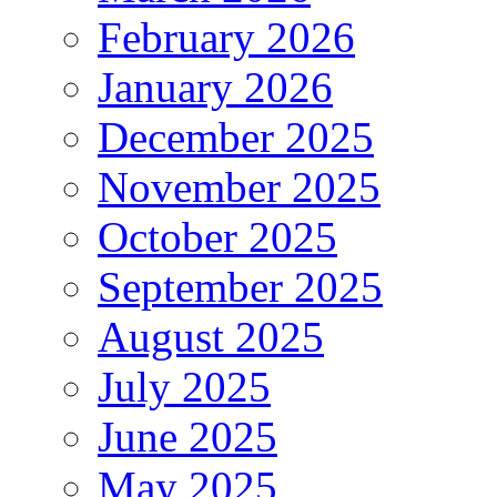
February 2026
January 2026
December 2025
November 2025
October 2025
September 2025
August 2025
July 2025
June 2025
May 2025