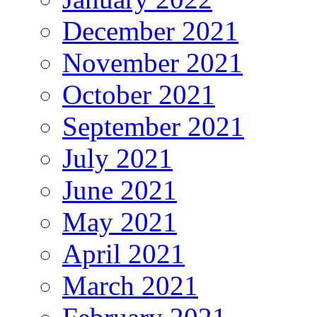
December 2021
November 2021
October 2021
September 2021
July 2021
June 2021
May 2021
April 2021
March 2021