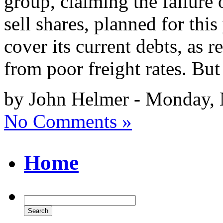
group, claiming the failure
sell shares, planned for this
cover its current debts, as 
from poor freight rates. But
by John Helmer - Monday,
No Comments »
Home