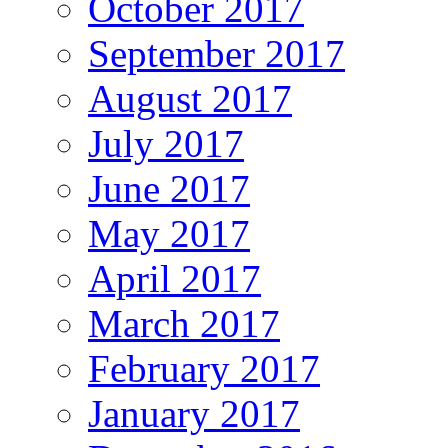
October 2017
September 2017
August 2017
July 2017
June 2017
May 2017
April 2017
March 2017
February 2017
January 2017