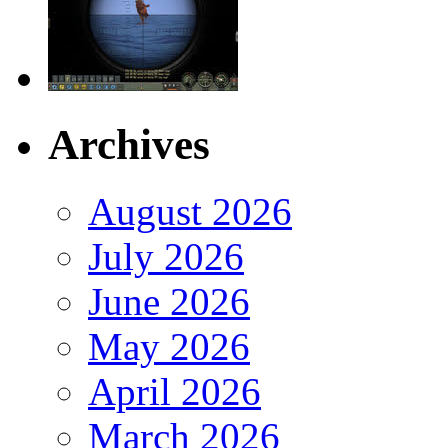
Archives
August 2026
July 2026
June 2026
May 2026
April 2026
March 2026