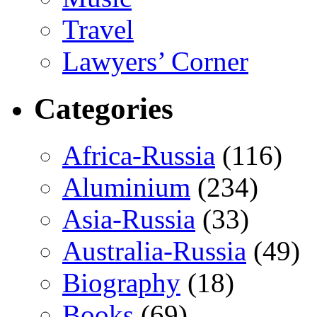
Travel
Lawyers’ Corner
Categories
Africa-Russia
(116)
Aluminium
(234)
Asia-Russia
(33)
Australia-Russia
(49)
Biography
(18)
Books
(69)