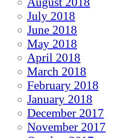
August 2018
July 2018
June 2018
May 2018
April 2018
March 2018
February 2018
January 2018
December 2017
November 2017