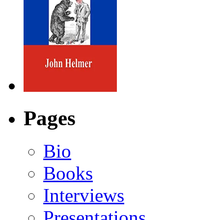
Pages
Bio
Books
Interviews
Presentations