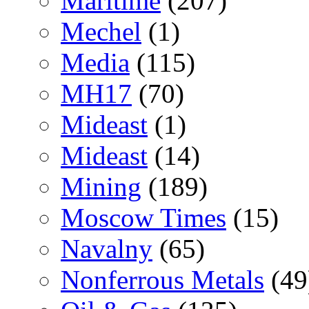
Maritime
(207)
Mechel
(1)
Media
(115)
MH17
(70)
Mideast
(1)
Mideast
(14)
Mining
(189)
Moscow Times
(15)
Navalny
(65)
Nonferrous Metals
(49