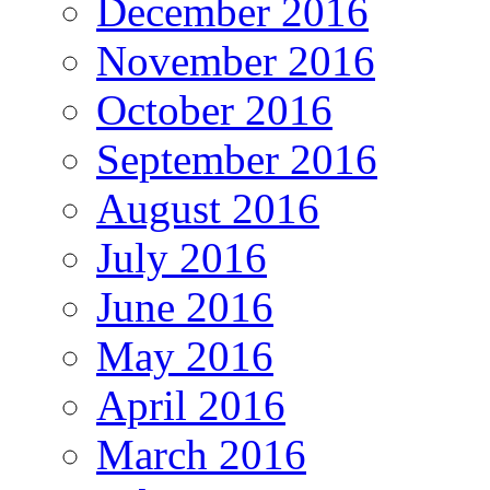
December 2016
November 2016
October 2016
September 2016
August 2016
July 2016
June 2016
May 2016
April 2016
March 2016