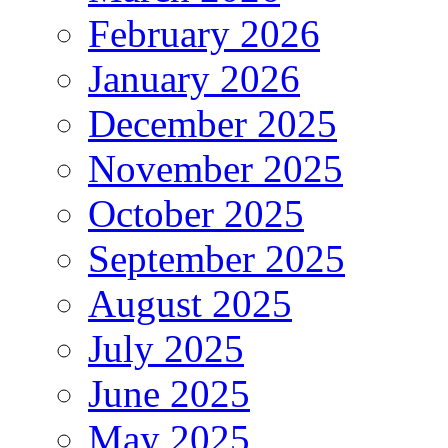
February 2026
January 2026
December 2025
November 2025
October 2025
September 2025
August 2025
July 2025
June 2025
May 2025