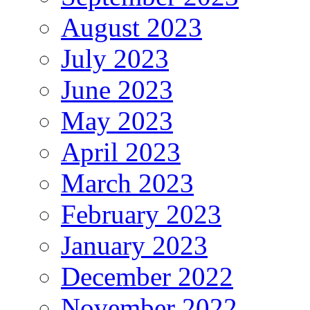
August 2023
July 2023
June 2023
May 2023
April 2023
March 2023
February 2023
January 2023
December 2022
November 2022