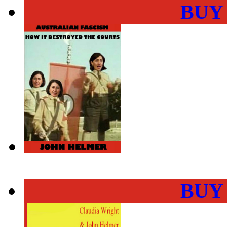
BUY
BUY