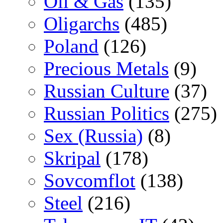
Oil & Gas
(135)
Oligarchs
(485)
Poland
(126)
Precious Metals
(9)
Russian Culture
(37)
Russian Politics
(275)
Sex (Russia)
(8)
Skripal
(178)
Sovcomflot
(138)
Steel
(216)