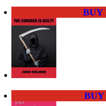
BUY
BUY