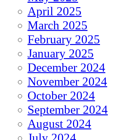
April 2025
March 2025
February 2025
January 2025
December 2024
November 2024
October 2024
September 2024
August 2024
July 2024