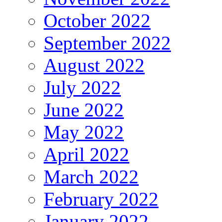
October 2022
September 2022
August 2022
July 2022
June 2022
May 2022
April 2022
March 2022
February 2022
January 2022