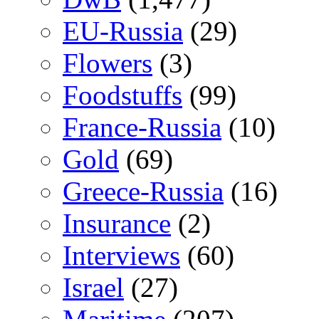
EU-Russia
(29)
Flowers
(3)
Foodstuffs
(99)
France-Russia
(10)
Gold
(69)
Greece-Russia
(16)
Insurance
(2)
Interviews
(60)
Israel
(27)