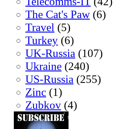
Telecomms-IT
(42)
The Cat's Paw
(6)
Travel
(5)
Turkey
(6)
UK-Russia
(107)
Ukraine
(240)
US-Russia
(255)
Zinc
(1)
Zubkov
(4)