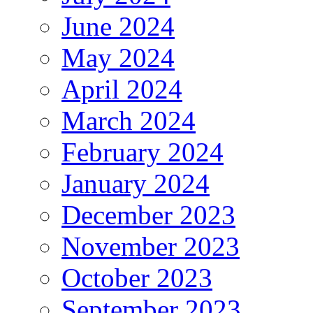
June 2024
May 2024
April 2024
March 2024
February 2024
January 2024
December 2023
November 2023
October 2023
September 2023