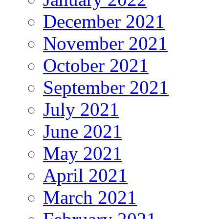
December 2021
November 2021
October 2021
September 2021
July 2021
June 2021
May 2021
April 2021
March 2021