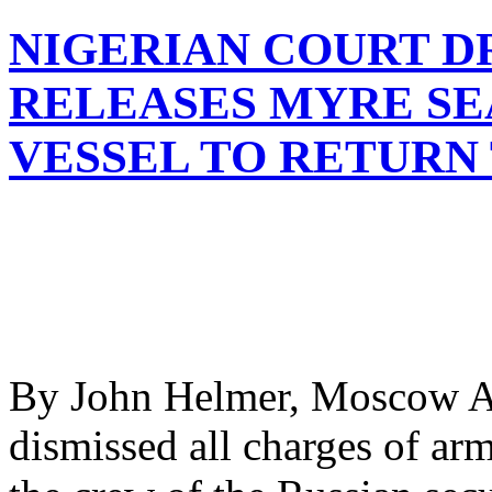
NIGERIAN COURT D
RELEASES MYRE SE
VESSEL TO RETURN 
By John Helmer, Moscow A c
dismissed all charges of arm