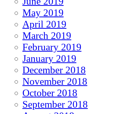
June 2019
May 2019
April 2019
March 2019
February 2019
January 2019
December 2018
November 2018
October 2018
September 2018