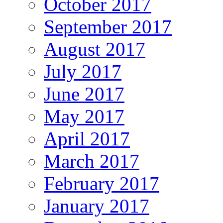
October 2017
September 2017
August 2017
July 2017
June 2017
May 2017
April 2017
March 2017
February 2017
January 2017