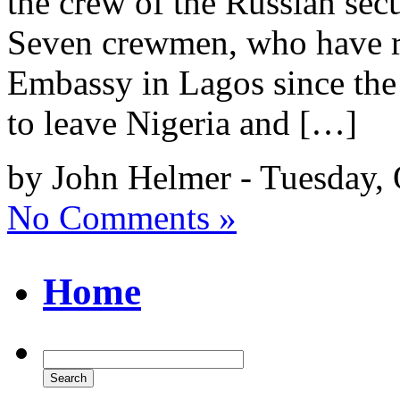
the crew of the Russian sec
Seven crewmen, who have re
Embassy in Lagos since the l
to leave Nigeria and […]
by John Helmer - Tuesday, 
No Comments »
Home