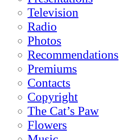
Television
Radio
Photos
Recommendations
Premiums
Contacts
Copyright
The Cat’s Paw
Flowers
Music