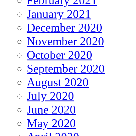
February 2021
January 2021
December 2020
November 2020
October 2020
September 2020
August 2020
July 2020
June 2020
May 2020