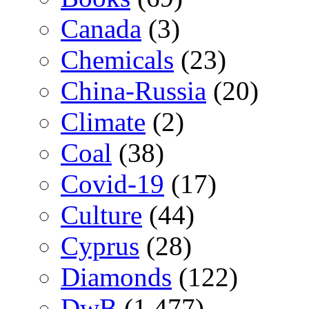
Canada
(3)
Chemicals
(23)
China-Russia
(20)
Climate
(2)
Coal
(38)
Covid-19
(17)
Culture
(44)
Cyprus
(28)
Diamonds
(122)
DwB
(1,477)