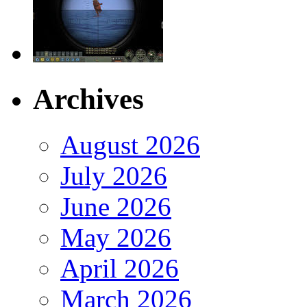
Archives
August 2026
July 2026
June 2026
May 2026
April 2026
March 2026