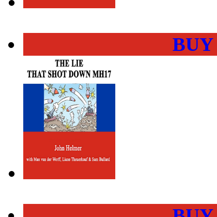
BUY
BUY