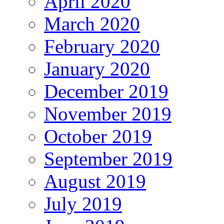
April 2020
March 2020
February 2020
January 2020
December 2019
November 2019
October 2019
September 2019
August 2019
July 2019