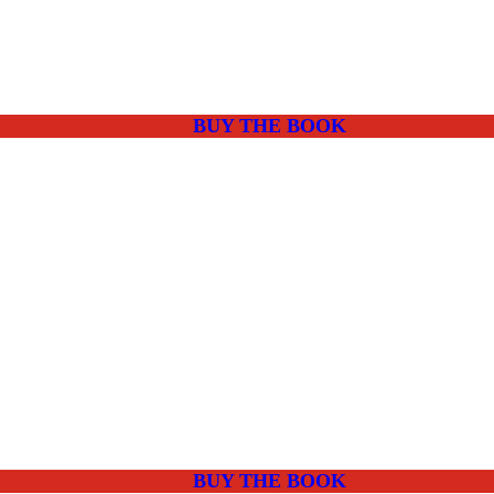
BUY THE BOOK
BUY THE BOOK