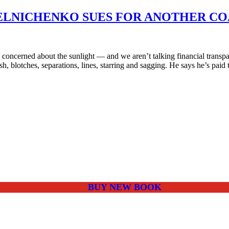
MELNICHENKO SUES FOR ANOTHER CO
oncerned about the sunlight — and we aren’t talking financial transp
ash, blotches, separations, lines, starring and sagging. He says he’s paid
BUY NEW BOOK