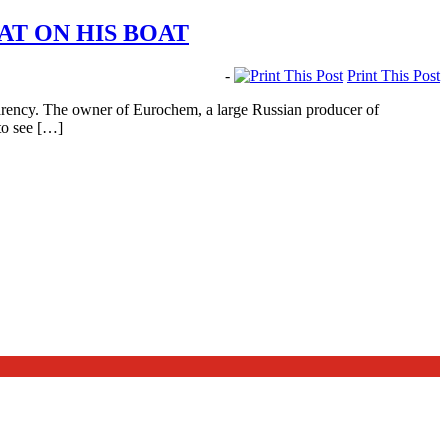
AT ON HIS BOAT
-
Print This Post
arency. The owner of Eurochem, a large Russian producer of
 to see […]