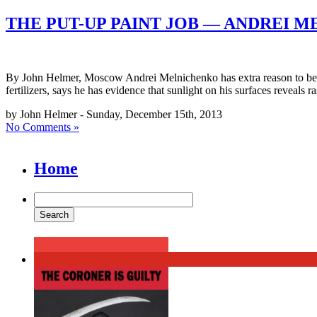
THE PUT-UP PAINT JOB — ANDREI 
By John Helmer, Moscow Andrei Melnichenko has extra reason to be c
fertilizers, says he has evidence that sunlight on his surfaces reveals r
by John Helmer - Sunday, December 15th, 2013
No Comments »
Home