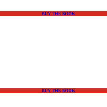
BUY THE BOOK
BUY THE BOOK