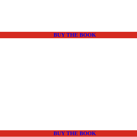
BUY THE BOOK
BUY THE BOOK