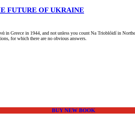
HE FUTURE OF UKRAINE
in Greece in 1944, and not unless you count Na Trioblóidí in Northern I
ions, for which there are no obvious answers.
BUY NEW BOOK