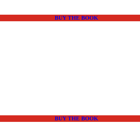
BUY THE BOOK
BUY THE BOOK