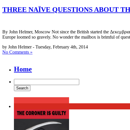
THREE NAÏVE QUESTIONS ABOUT T
By John Helmer, Moscow Not since the British started the Δεκεμβριανά 
Europe loomed so gravely. No wonder the mailbox is brimful of quest
by John Helmer - Tuesday, February 4th, 2014
No Comments »
Home