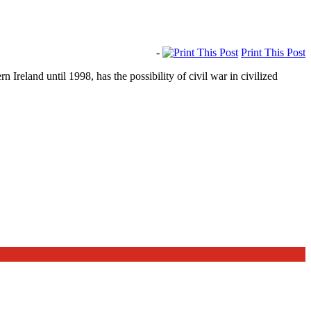
-
Print This Post
reland until 1998, has the possibility of civil war in civilized