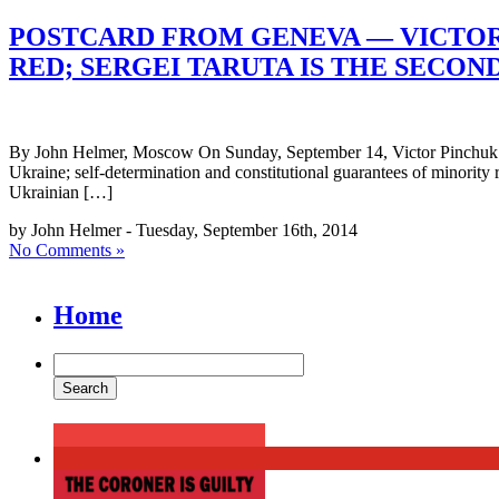
POSTCARD FROM GENEVA — VICTOR 
RED; SERGEI TARUTA IS THE SECON
By John Helmer, Moscow On Sunday, September 14, Victor Pinchuk sig
Ukraine; self-determination and constitutional guarantees of minority
Ukrainian […]
by John Helmer - Tuesday, September 16th, 2014
No Comments »
Home