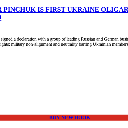
PINCHUK IS FIRST UKRAINE OLIGAR
D
ned a declaration with a group of leading Russian and German business
 rights; military non-alignment and neutrality barring Ukrainian membe
BUY NEW BOOK