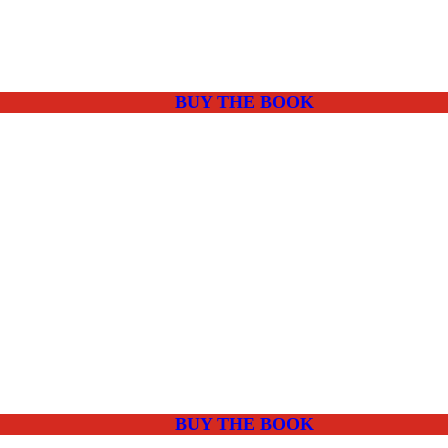
BUY THE BOOK
BUY THE BOOK