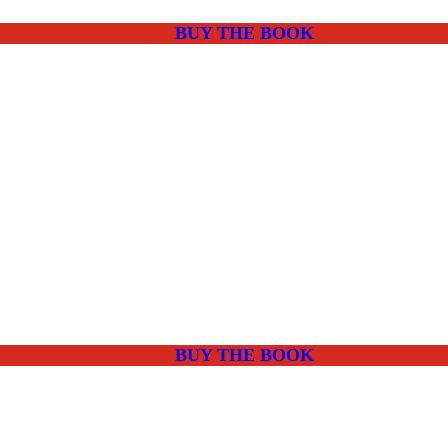
BUY THE BOOK
BUY THE BOOK