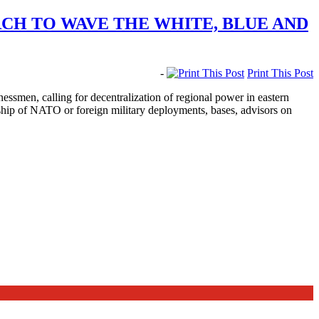
CH TO WAVE THE WHITE, BLUE AND
-
Print This Post
men, calling for decentralization of regional power in eastern
rship of NATO or foreign military deployments, bases, advisors on