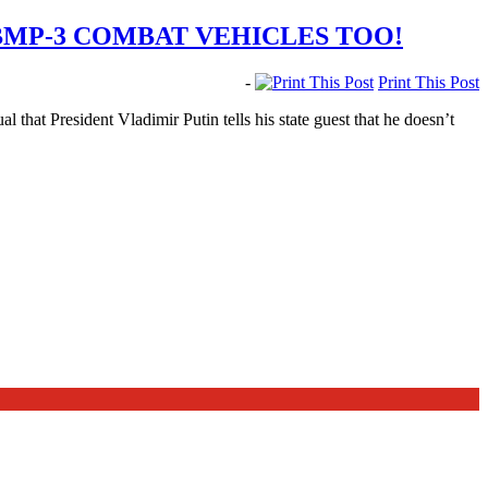
BMP-3 COMBAT VEHICLES TOO!
-
Print This Post
 that President Vladimir Putin tells his state guest that he doesn’t