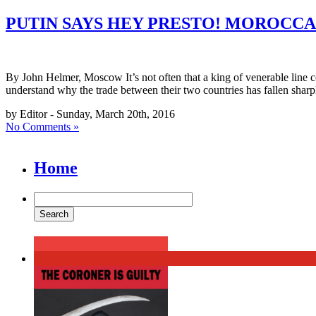
PUTIN SAYS HEY PRESTO! MOROCCA
By John Helmer, Moscow It’s not often that a king of venerable line com
understand why the trade between their two countries has fallen shar
by Editor - Sunday, March 20th, 2016
No Comments »
Home