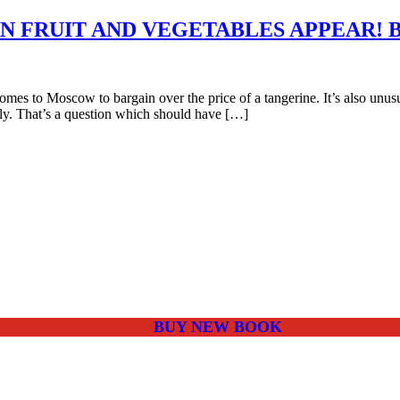
N FRUIT AND VEGETABLES APPEAR! 
es to Moscow to bargain over the price of a tangerine. It’s also unusual
ply. That’s a question which should have […]
BUY NEW BOOK