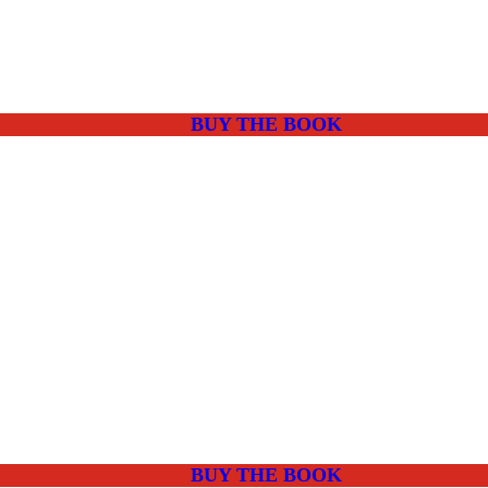
BUY THE BOOK
BUY THE BOOK