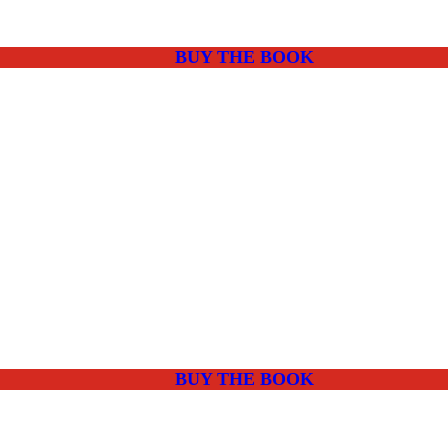
BUY THE BOOK
BUY THE BOOK