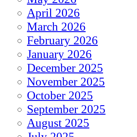
April 2026
March 2026
February 2026
January 2026
December 2025
November 2025
October 2025
September 2025
August 2025
July 2025