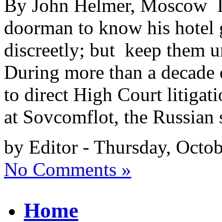
By John Helmer, Moscow It’
doorman to know his hotel g
discreetly; but keep them un
During more than a decade o
to direct High Court litiga
at Sovcomflot, the Russian 
by Editor - Thursday, Octo
No Comments »
Home