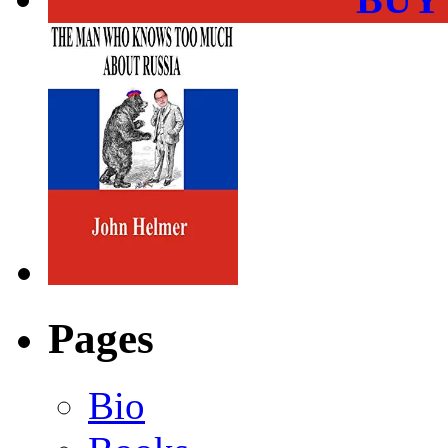
Pages
Bio