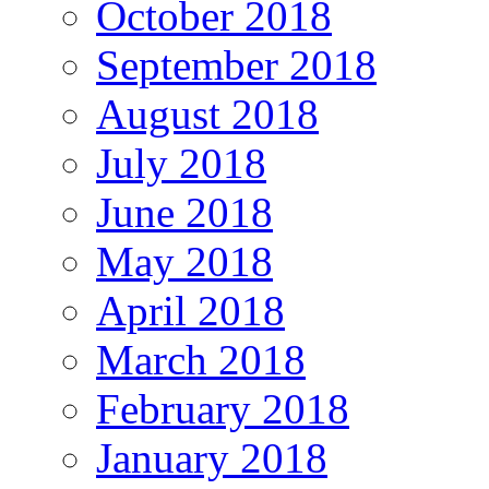
October 2018
September 2018
August 2018
July 2018
June 2018
May 2018
April 2018
March 2018
February 2018
January 2018