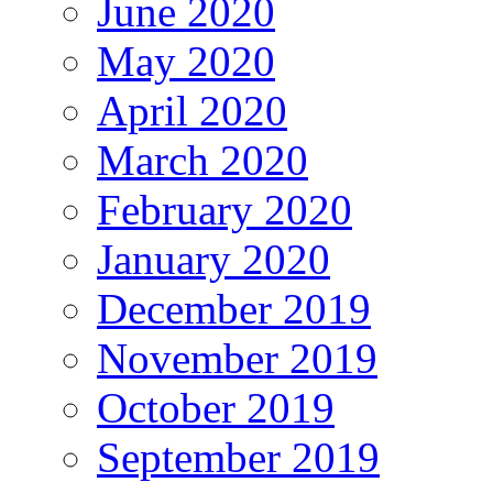
June 2020
May 2020
April 2020
March 2020
February 2020
January 2020
December 2019
November 2019
October 2019
September 2019