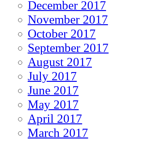
December 2017
November 2017
October 2017
September 2017
August 2017
July 2017
June 2017
May 2017
April 2017
March 2017