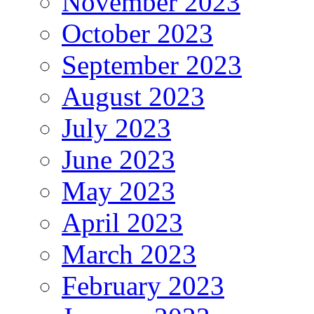
November 2023
October 2023
September 2023
August 2023
July 2023
June 2023
May 2023
April 2023
March 2023
February 2023