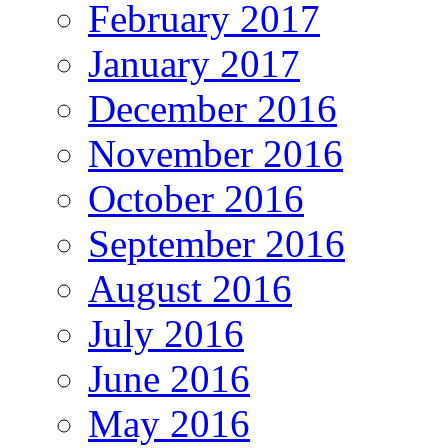
February 2017
January 2017
December 2016
November 2016
October 2016
September 2016
August 2016
July 2016
June 2016
May 2016