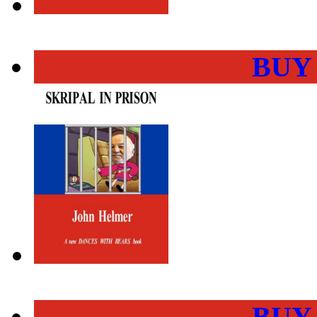
BUY
BUY