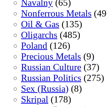
Navalny
(65)
Nonferrous Metals
(49
Oil & Gas
(135)
Oligarchs
(485)
Poland
(126)
Precious Metals
(9)
Russian Culture
(37)
Russian Politics
(275)
Sex (Russia)
(8)
Skripal
(178)