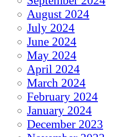
September 2024
August 2024
July 2024
June 2024
May 2024
April 2024
March 2024
February 2024
January 2024
December 2023