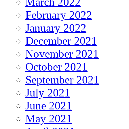
March 2022
February 2022
January 2022
December 2021
November 2021
October 2021
September 2021
July 2021
June 2021
May 2021