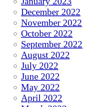
January 2023
December 2022
November 2022
October 2022
September 2022
August 2022
July 2022
June 2022
May 2022
April 2022