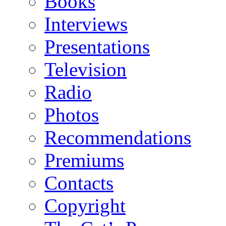
Books
Interviews
Presentations
Television
Radio
Photos
Recommendations
Premiums
Contacts
Copyright