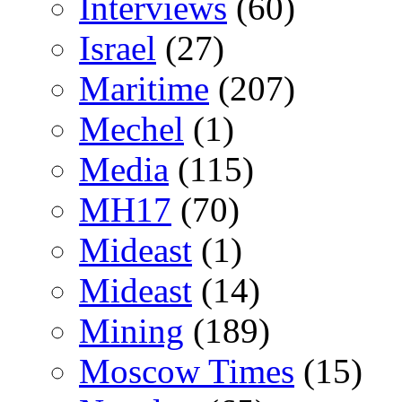
Interviews
(60)
Israel
(27)
Maritime
(207)
Mechel
(1)
Media
(115)
MH17
(70)
Mideast
(1)
Mideast
(14)
Mining
(189)
Moscow Times
(15)