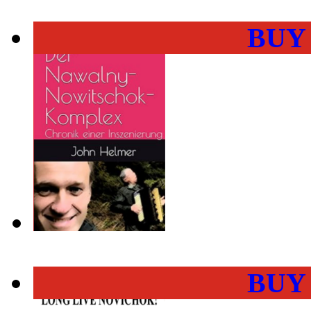
BUY
BUY