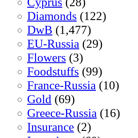
Cyprus
(28)
Diamonds
(122)
DwB
(1,477)
EU-Russia
(29)
Flowers
(3)
Foodstuffs
(99)
France-Russia
(10)
Gold
(69)
Greece-Russia
(16)
Insurance
(2)