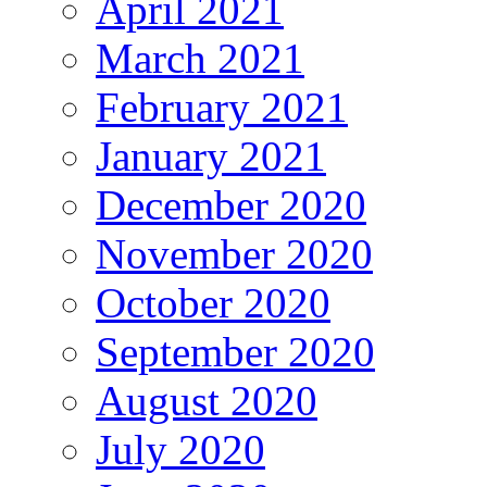
April 2021
March 2021
February 2021
January 2021
December 2020
November 2020
October 2020
September 2020
August 2020
July 2020