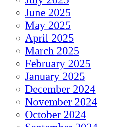
June 2025
May 2025
April 2025
March 2025
February 2025
January 2025
December 2024
November 2024
October 2024