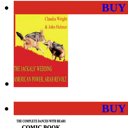
BUY
BUY