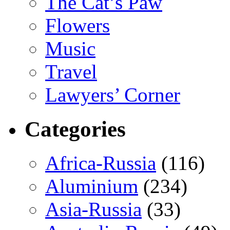
The Cat’s Paw
Flowers
Music
Travel
Lawyers’ Corner
Categories
Africa-Russia
(116)
Aluminium
(234)
Asia-Russia
(33)