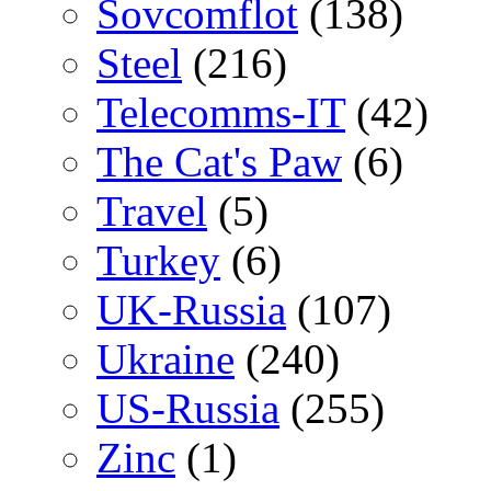
Sovcomflot
(138)
Steel
(216)
Telecomms-IT
(42)
The Cat's Paw
(6)
Travel
(5)
Turkey
(6)
UK-Russia
(107)
Ukraine
(240)
US-Russia
(255)
Zinc
(1)