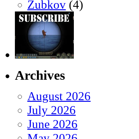
Zubkov
(4)
Archives
August 2026
July 2026
June 2026
May 2026