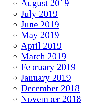
August 2019
July 2019
June 2019
May 2019
April 2019
March 2019
February 2019
January 2019
December 2018
November 2018