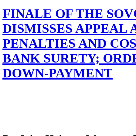
FINALE OF THE SO
DISMISSES APPEAL 
PENALTIES AND COS
BANK SURETY; ORD
DOWN-PAYMENT