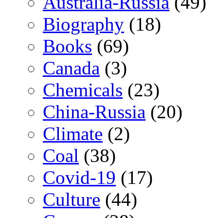
Australia-Russia
(49)
Biography
(18)
Books
(69)
Canada
(3)
Chemicals
(23)
China-Russia
(20)
Climate
(2)
Coal
(38)
Covid-19
(17)
Culture
(44)