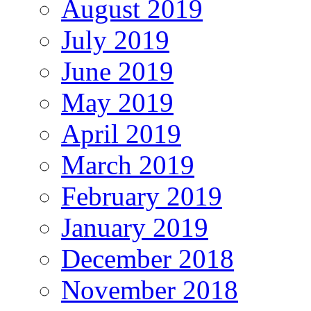
August 2019
July 2019
June 2019
May 2019
April 2019
March 2019
February 2019
January 2019
December 2018
November 2018