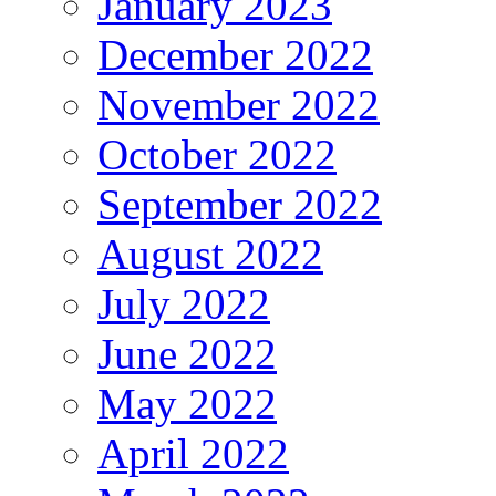
January 2023
December 2022
November 2022
October 2022
September 2022
August 2022
July 2022
June 2022
May 2022
April 2022