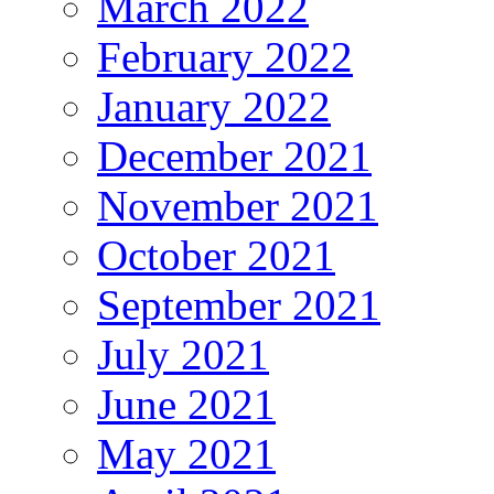
March 2022
February 2022
January 2022
December 2021
November 2021
October 2021
September 2021
July 2021
June 2021
May 2021