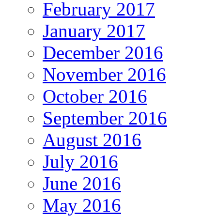
February 2017
January 2017
December 2016
November 2016
October 2016
September 2016
August 2016
July 2016
June 2016
May 2016