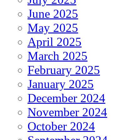
June 2025
May 2025
April 2025
March 2025
February 2025
January 2025
December 2024
November 2024
October 2024