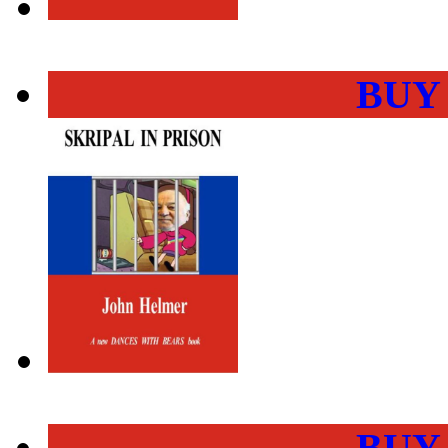
BUY
BUY