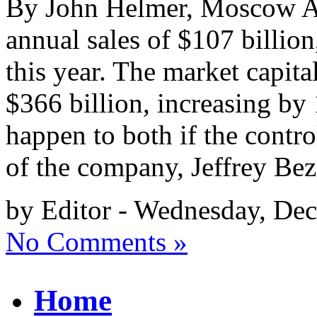
By John Helmer, Moscow A
annual sales of $107 billion
this year. The market capital
$366 billion, increasing b
happen to both if the contro
of the company, Jeffrey Be
by Editor - Wednesday, De
No Comments »
Home