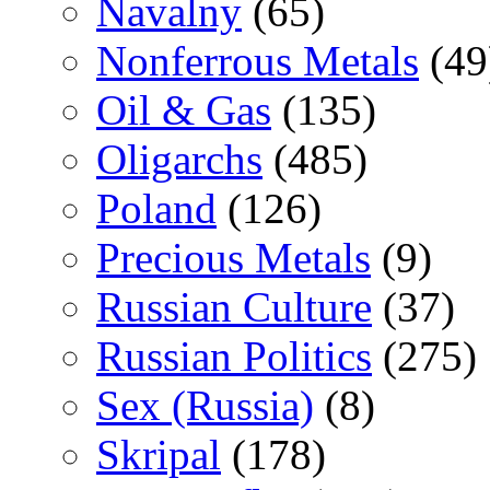
Navalny
(65)
Nonferrous Metals
(49
Oil & Gas
(135)
Oligarchs
(485)
Poland
(126)
Precious Metals
(9)
Russian Culture
(37)
Russian Politics
(275)
Sex (Russia)
(8)
Skripal
(178)