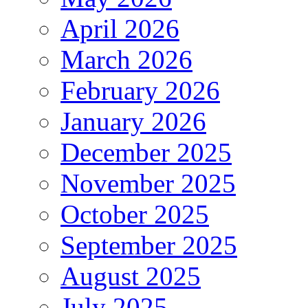
April 2026
March 2026
February 2026
January 2026
December 2025
November 2025
October 2025
September 2025
August 2025
July 2025