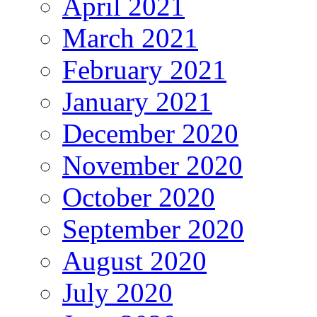
April 2021
March 2021
February 2021
January 2021
December 2020
November 2020
October 2020
September 2020
August 2020
July 2020