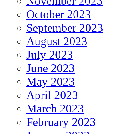
November 2023
October 2023
September 2023
August 2023
July 2023
June 2023
May 2023
April 2023
March 2023
February 2023