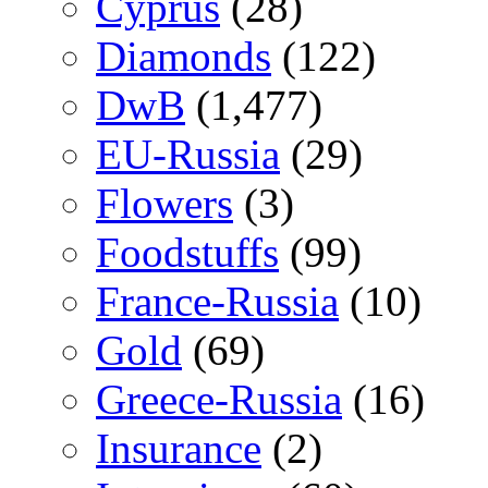
Cyprus
(28)
Diamonds
(122)
DwB
(1,477)
EU-Russia
(29)
Flowers
(3)
Foodstuffs
(99)
France-Russia
(10)
Gold
(69)
Greece-Russia
(16)
Insurance
(2)