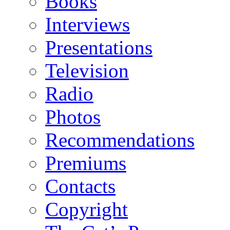
Books
Interviews
Presentations
Television
Radio
Photos
Recommendations
Premiums
Contacts
Copyright