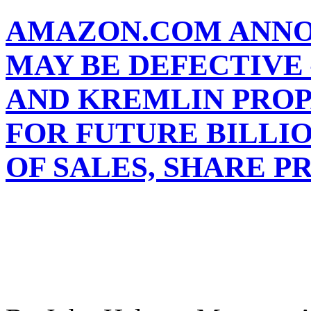
AMAZON.COM ANNO
MAY BE DEFECTIVE 
AND KREMLIN PRO
FOR FUTURE BILLI
OF SALES, SHARE P