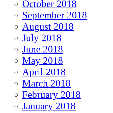
October 2018
September 2018
August 2018
July 2018
June 2018
May 2018
April 2018
March 2018
February 2018
January 2018