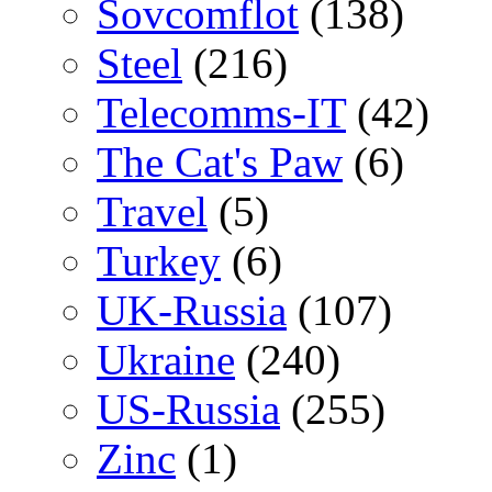
Sovcomflot
(138)
Steel
(216)
Telecomms-IT
(42)
The Cat's Paw
(6)
Travel
(5)
Turkey
(6)
UK-Russia
(107)
Ukraine
(240)
US-Russia
(255)
Zinc
(1)