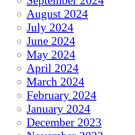
September 2024
August 2024
July 2024
June 2024
May 2024
April 2024
March 2024
February 2024
January 2024
December 2023