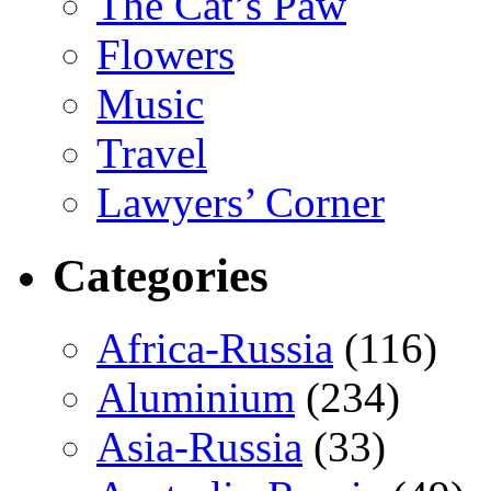
The Cat’s Paw
Flowers
Music
Travel
Lawyers’ Corner
Categories
Africa-Russia
(116)
Aluminium
(234)
Asia-Russia
(33)