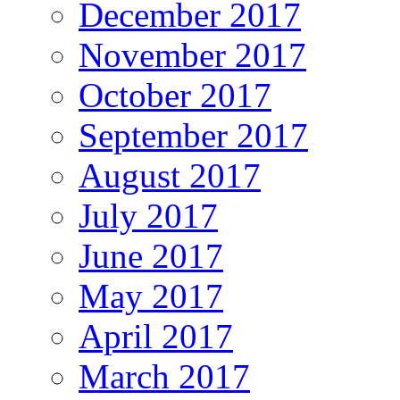
December 2017
November 2017
October 2017
September 2017
August 2017
July 2017
June 2017
May 2017
April 2017
March 2017