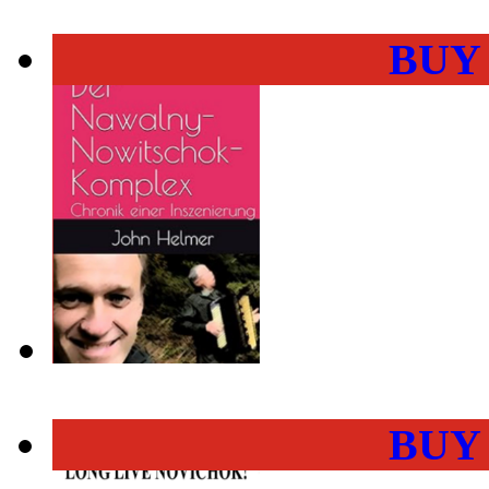
BUY
BUY