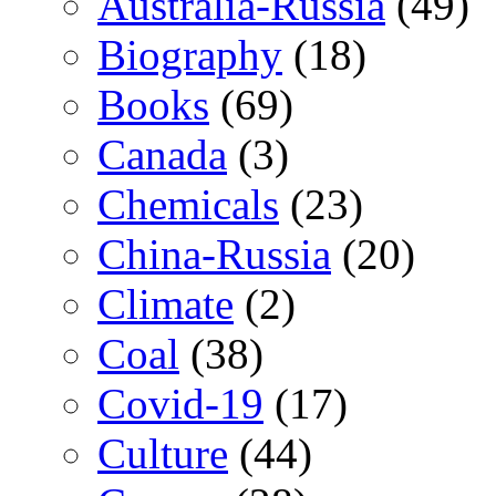
Australia-Russia
(49)
Biography
(18)
Books
(69)
Canada
(3)
Chemicals
(23)
China-Russia
(20)
Climate
(2)
Coal
(38)
Covid-19
(17)
Culture
(44)