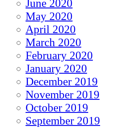
June 2020
May 2020
April 2020
March 2020
February 2020
January 2020
December 2019
November 2019
October 2019
September 2019