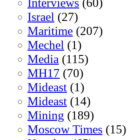
Interviews
(60)
Israel
(27)
Maritime
(207)
Mechel
(1)
Media
(115)
MH17
(70)
Mideast
(1)
Mideast
(14)
Mining
(189)
Moscow Times
(15)