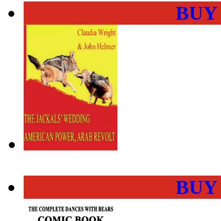
BUY
BUY