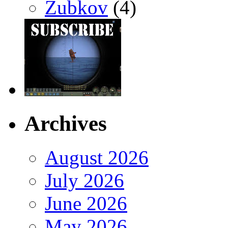
Zubkov
(4)
Archives
August 2026
July 2026
June 2026
May 2026