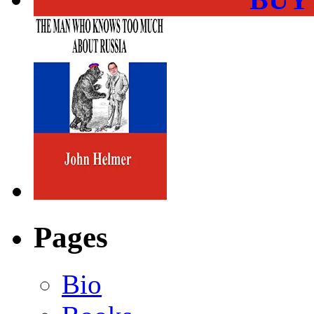
Pages
Bio