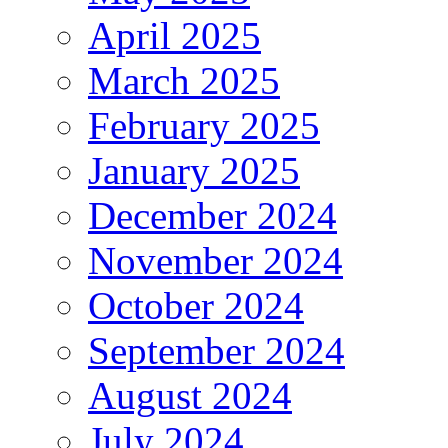
April 2025
March 2025
February 2025
January 2025
December 2024
November 2024
October 2024
September 2024
August 2024
July 2024