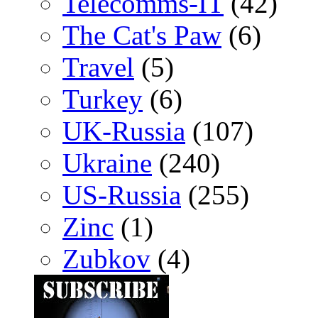
Telecomms-IT
(42)
The Cat's Paw
(6)
Travel
(5)
Turkey
(6)
UK-Russia
(107)
Ukraine
(240)
US-Russia
(255)
Zinc
(1)
Zubkov
(4)