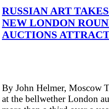
RUSSIAN ART TAKES
NEW LONDON ROUND
AUCTIONS ATTRAC
By John Helmer, Moscow The
at the bellwether London au