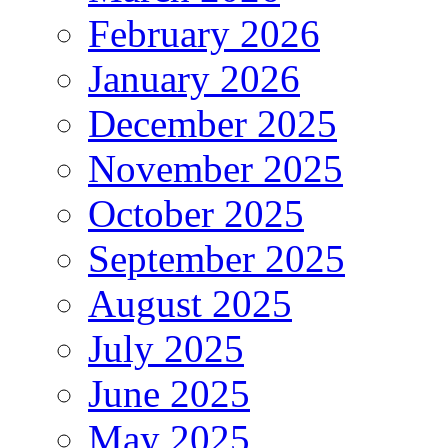
February 2026
January 2026
December 2025
November 2025
October 2025
September 2025
August 2025
July 2025
June 2025
May 2025