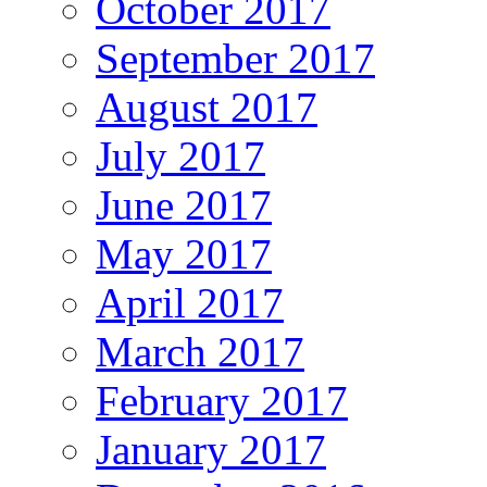
October 2017
September 2017
August 2017
July 2017
June 2017
May 2017
April 2017
March 2017
February 2017
January 2017