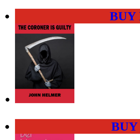
BUY
BUY