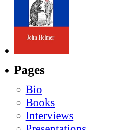
Pages
Bio
Books
Interviews
Presentations