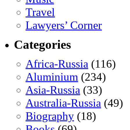
Travel
Lawyers’ Corner
Categories
Africa-Russia
(116)
Aluminium
(234)
Asia-Russia
(33)
Australia-Russia
(49)
Biography
(18)
Books
(69)