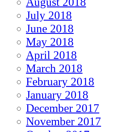
August 2018
July 2018
June 2018
May 2018
April 2018
March 2018
February 2018
January 2018
December 2017
November 2017