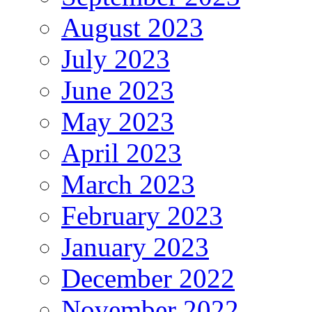
August 2023
July 2023
June 2023
May 2023
April 2023
March 2023
February 2023
January 2023
December 2022
November 2022