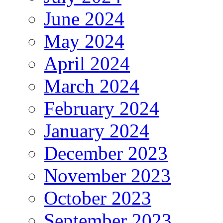
June 2024
May 2024
April 2024
March 2024
February 2024
January 2024
December 2023
November 2023
October 2023
September 2023