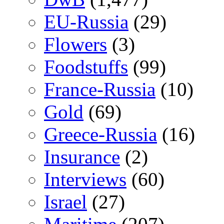
EU-Russia
(29)
Flowers
(3)
Foodstuffs
(99)
France-Russia
(10)
Gold
(69)
Greece-Russia
(16)
Insurance
(2)
Interviews
(60)
Israel
(27)