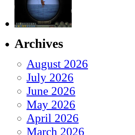
Archives
August 2026
July 2026
June 2026
May 2026
April 2026
March 2026