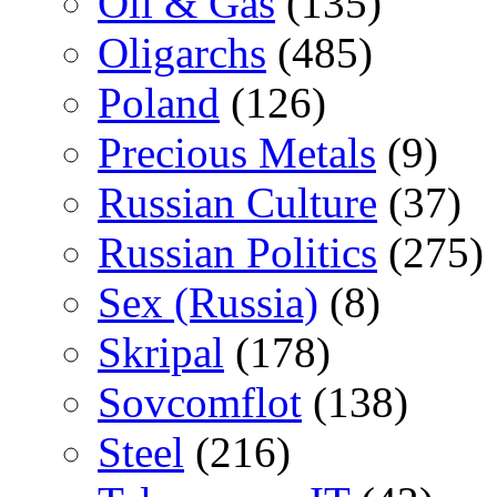
Oil & Gas
(135)
Oligarchs
(485)
Poland
(126)
Precious Metals
(9)
Russian Culture
(37)
Russian Politics
(275)
Sex (Russia)
(8)
Skripal
(178)
Sovcomflot
(138)
Steel
(216)