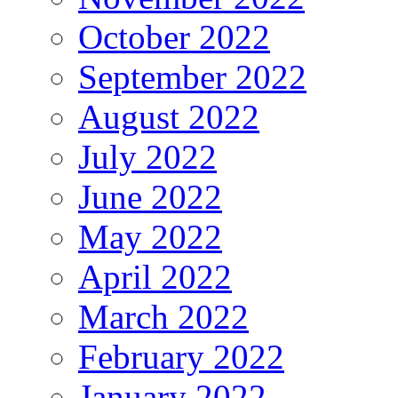
October 2022
September 2022
August 2022
July 2022
June 2022
May 2022
April 2022
March 2022
February 2022
January 2022