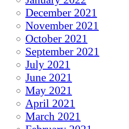
December 2021
November 2021
October 2021
September 2021
July 2021
June 2021
May 2021
April 2021
March 2021