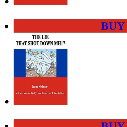
BUY
BUY