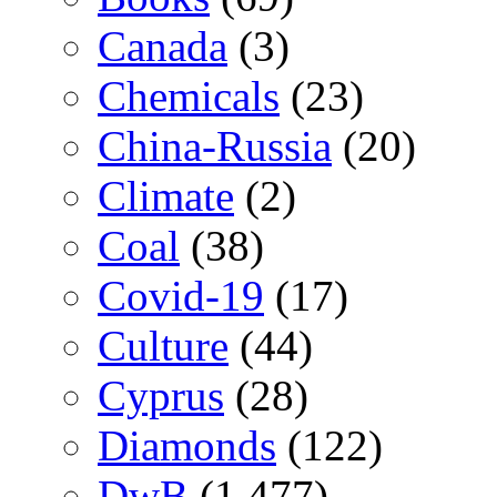
Canada
(3)
Chemicals
(23)
China-Russia
(20)
Climate
(2)
Coal
(38)
Covid-19
(17)
Culture
(44)
Cyprus
(28)
Diamonds
(122)
DwB
(1,477)