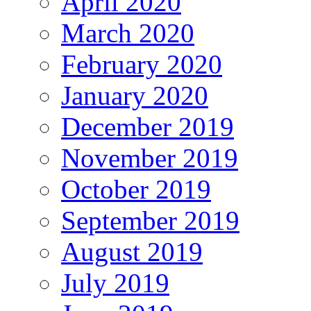
April 2020
March 2020
February 2020
January 2020
December 2019
November 2019
October 2019
September 2019
August 2019
July 2019