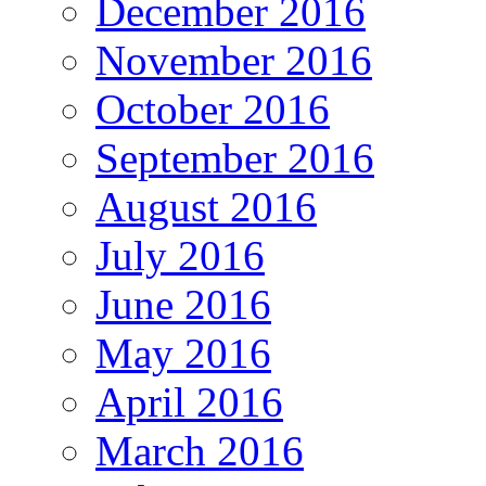
December 2016
November 2016
October 2016
September 2016
August 2016
July 2016
June 2016
May 2016
April 2016
March 2016