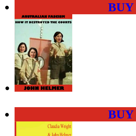
BUY
BUY