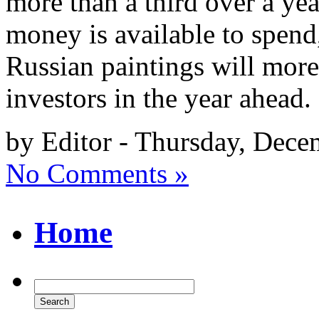
more than a third over a yea
money is available to spend
Russian paintings will more 
investors in the year ahead
by Editor - Thursday, Dece
No Comments »
Home