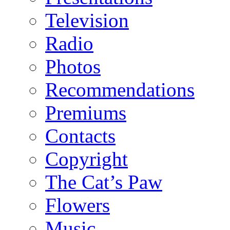
Television
Radio
Photos
Recommendations
Premiums
Contacts
Copyright
The Cat’s Paw
Flowers
Music