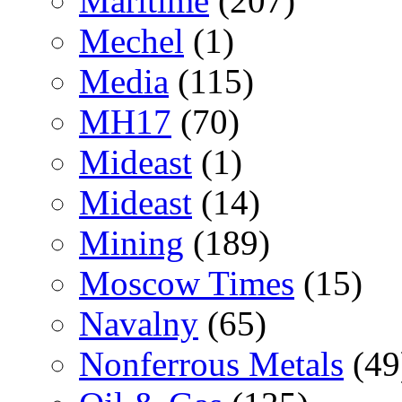
Maritime
(207)
Mechel
(1)
Media
(115)
MH17
(70)
Mideast
(1)
Mideast
(14)
Mining
(189)
Moscow Times
(15)
Navalny
(65)
Nonferrous Metals
(49