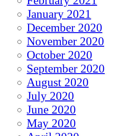
February 2021
January 2021
December 2020
November 2020
October 2020
September 2020
August 2020
July 2020
June 2020
May 2020