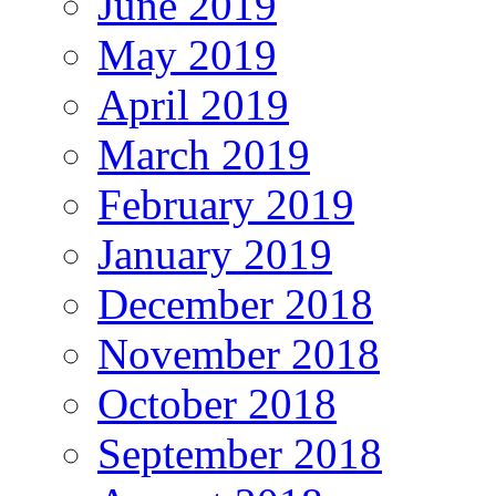
June 2019
May 2019
April 2019
March 2019
February 2019
January 2019
December 2018
November 2018
October 2018
September 2018