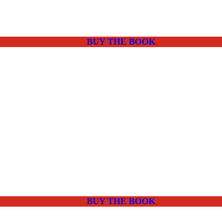
BUY THE BOOK
BUY THE BOOK