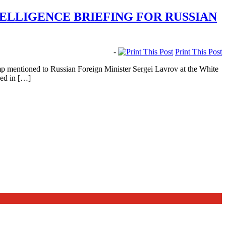
TELLIGENCE BRIEFING FOR RUSSIAN
-
Print This Post
mp mentioned to Russian Foreign Minister Sergei Lavrov at the White
wed in […]