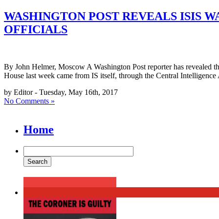
WASHINGTON POST REVEALS ISIS W
OFFICIALS
By John Helmer, Moscow A Washington Post reporter has revealed that
House last week came from IS itself, through the Central Intelligenc
by Editor - Tuesday, May 16th, 2017
No Comments »
Home