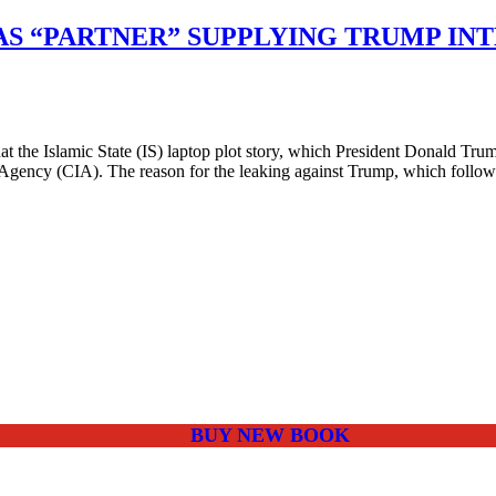
AS “PARTNER” SUPPLYING TRUMP IN
 the Islamic State (IS) laptop plot story, which President Donald Tru
e Agency (CIA). The reason for the leaking against Trump, which follo
BUY NEW BOOK