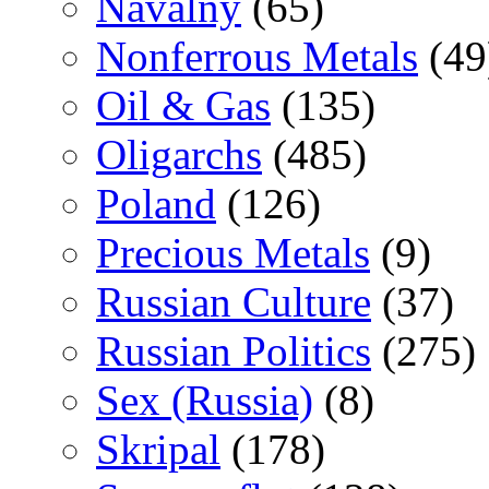
Navalny
(65)
Nonferrous Metals
(49
Oil & Gas
(135)
Oligarchs
(485)
Poland
(126)
Precious Metals
(9)
Russian Culture
(37)
Russian Politics
(275)
Sex (Russia)
(8)
Skripal
(178)