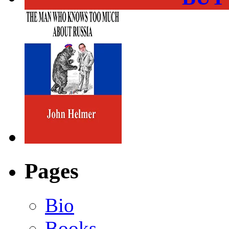
Pages
Bio
Books