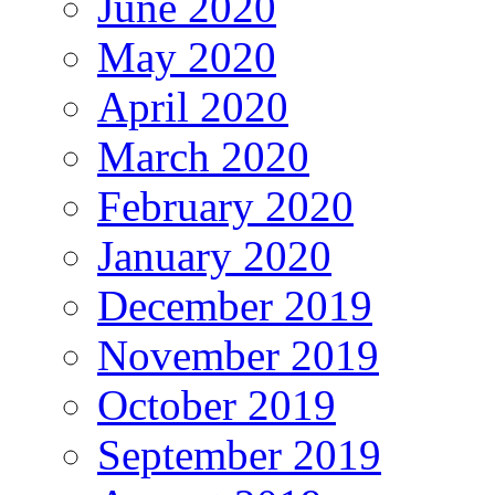
June 2020
May 2020
April 2020
March 2020
February 2020
January 2020
December 2019
November 2019
October 2019
September 2019