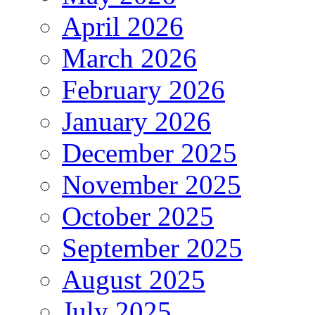
April 2026
March 2026
February 2026
January 2026
December 2025
November 2025
October 2025
September 2025
August 2025
July 2025