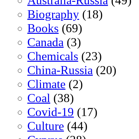
Australia-Russia
(49)
Biography
(18)
Books
(69)
Canada
(3)
Chemicals
(23)
China-Russia
(20)
Climate
(2)
Coal
(38)
Covid-19
(17)
Culture
(44)