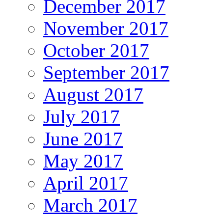
December 2017
November 2017
October 2017
September 2017
August 2017
July 2017
June 2017
May 2017
April 2017
March 2017