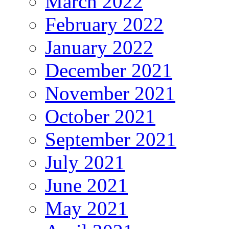
March 2022
February 2022
January 2022
December 2021
November 2021
October 2021
September 2021
July 2021
June 2021
May 2021