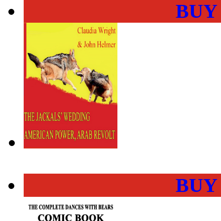
BUY
BUY