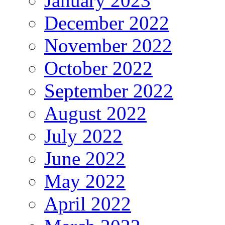
January 2023
December 2022
November 2022
October 2022
September 2022
August 2022
July 2022
June 2022
May 2022
April 2022