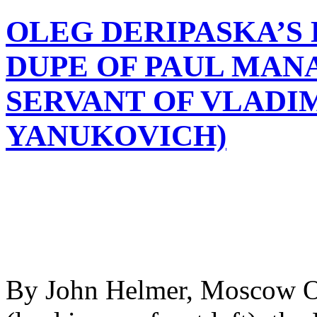
OLEG DERIPASKA’S 
DUPE OF PAUL MAN
SERVANT OF VLADIM
YANUKOVICH)
By John Helmer, Moscow On