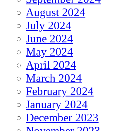
August 2024
July 2024
June 2024
May 2024
April 2024
March 2024
February 2024
January 2024
December 2023
November 2023