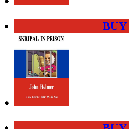
BUY
BUY