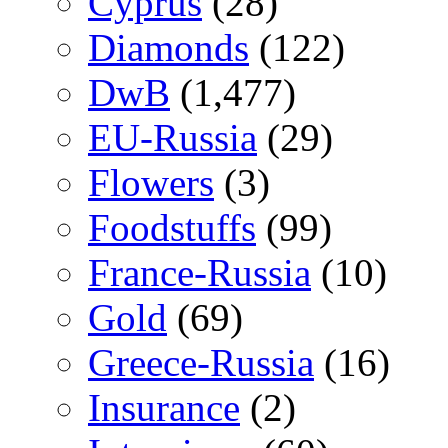
Cyprus
(28)
Diamonds
(122)
DwB
(1,477)
EU-Russia
(29)
Flowers
(3)
Foodstuffs
(99)
France-Russia
(10)
Gold
(69)
Greece-Russia
(16)
Insurance
(2)