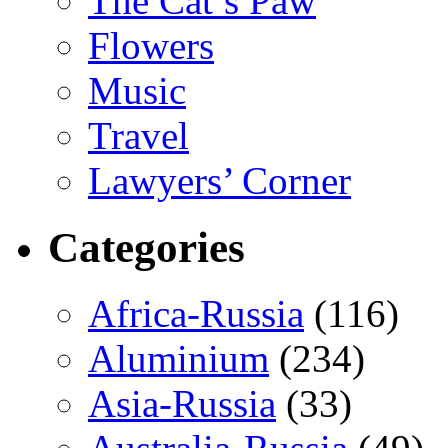
The Cat’s Paw
Flowers
Music
Travel
Lawyers’ Corner
Categories
Africa-Russia
(116)
Aluminium
(234)
Asia-Russia
(33)