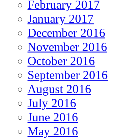
February 2017
January 2017
December 2016
November 2016
October 2016
September 2016
August 2016
July 2016
June 2016
May 2016