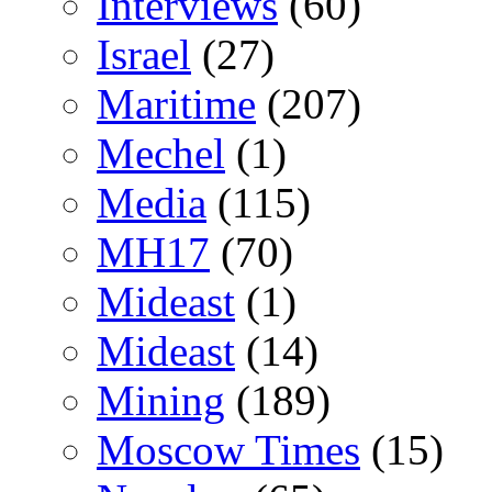
Interviews
(60)
Israel
(27)
Maritime
(207)
Mechel
(1)
Media
(115)
MH17
(70)
Mideast
(1)
Mideast
(14)
Mining
(189)
Moscow Times
(15)