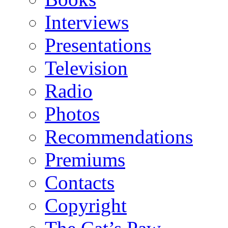
Interviews
Presentations
Television
Radio
Photos
Recommendations
Premiums
Contacts
Copyright