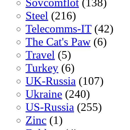
Sovcomflot
(138)
Steel
(216)
Telecomms-IT
(42)
The Cat's Paw
(6)
Travel
(5)
Turkey
(6)
UK-Russia
(107)
Ukraine
(240)
US-Russia
(255)
Zinc
(1)