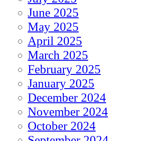
June 2025
May 2025
April 2025
March 2025
February 2025
January 2025
December 2024
November 2024
October 2024
September 2024