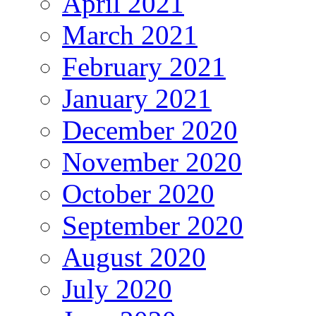
April 2021
March 2021
February 2021
January 2021
December 2020
November 2020
October 2020
September 2020
August 2020
July 2020