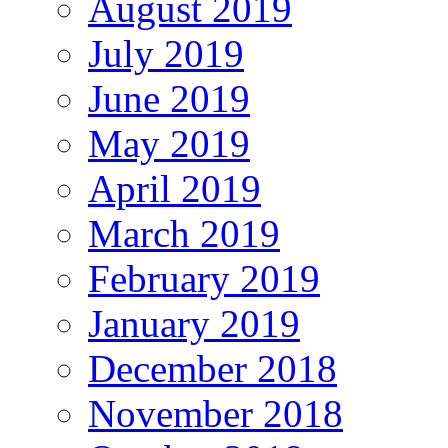
August 2019
July 2019
June 2019
May 2019
April 2019
March 2019
February 2019
January 2019
December 2018
November 2018