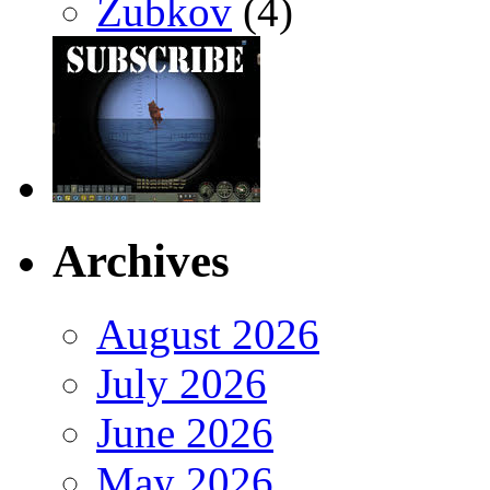
Zubkov
(4)
Archives
August 2026
July 2026
June 2026
May 2026