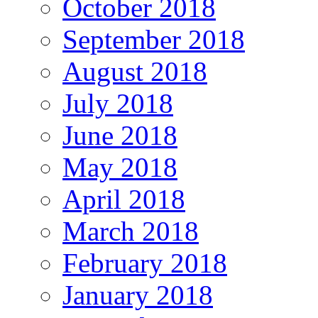
October 2018
September 2018
August 2018
July 2018
June 2018
May 2018
April 2018
March 2018
February 2018
January 2018