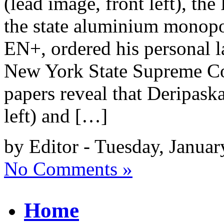
(lead image, front left), th
the state aluminium monopo
EN+, ordered his personal l
New York State Supreme Cou
papers reveal that Deripask
left) and […]
by Editor - Tuesday, Januar
No Comments »
Home