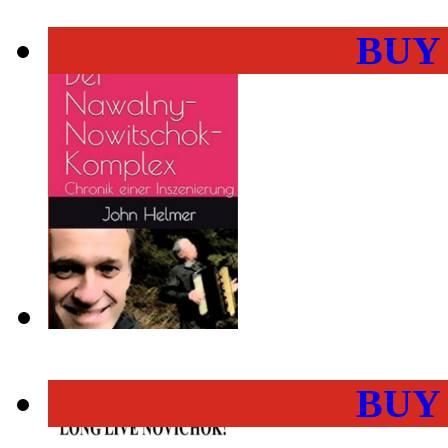
BUY
BUY