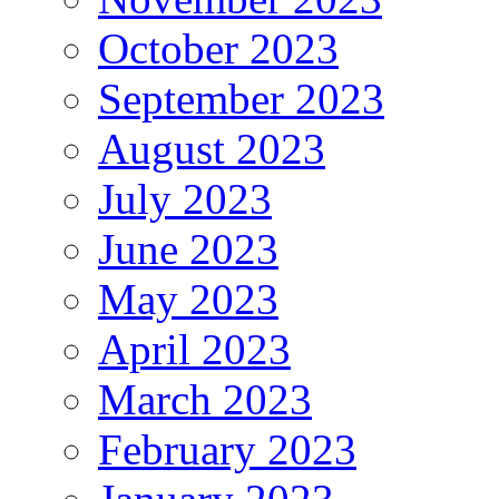
October 2023
September 2023
August 2023
July 2023
June 2023
May 2023
April 2023
March 2023
February 2023