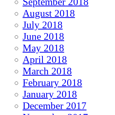
September 2018
August 2018
July 2018
June 2018
May 2018
April 2018
March 2018
February 2018
January 2018
December 2017