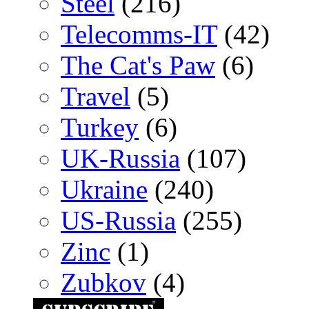
Steel
(216)
Telecomms-IT
(42)
The Cat's Paw
(6)
Travel
(5)
Turkey
(6)
UK-Russia
(107)
Ukraine
(240)
US-Russia
(255)
Zinc
(1)
Zubkov
(4)