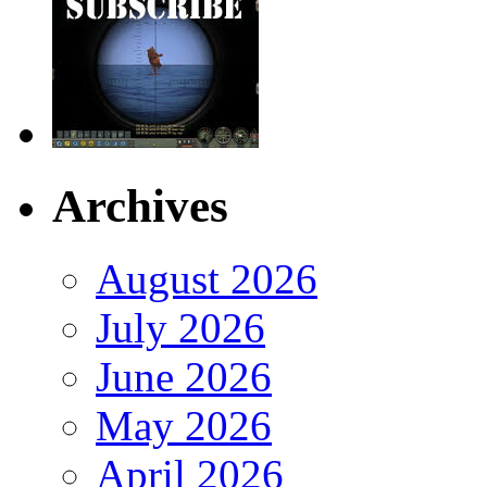
Archives
August 2026
July 2026
June 2026
May 2026
April 2026