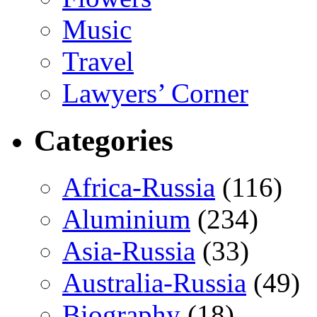
Music
Travel
Lawyers’ Corner
Categories
Africa-Russia
(116)
Aluminium
(234)
Asia-Russia
(33)
Australia-Russia
(49)
Biography
(18)