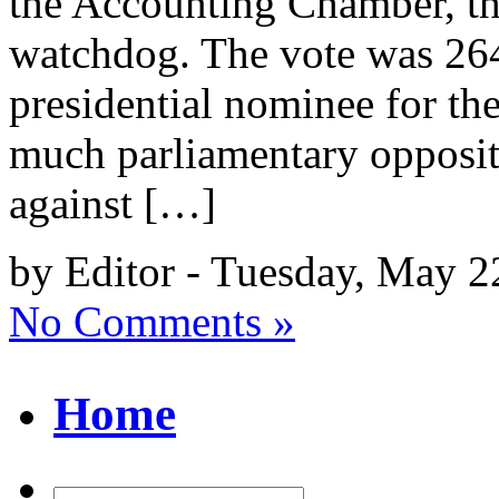
the Accounting Chamber, the
watchdog. The vote was 264
presidential nominee for the
much parliamentary oppositi
against […]
by Editor - Tuesday, May 2
No Comments »
Home