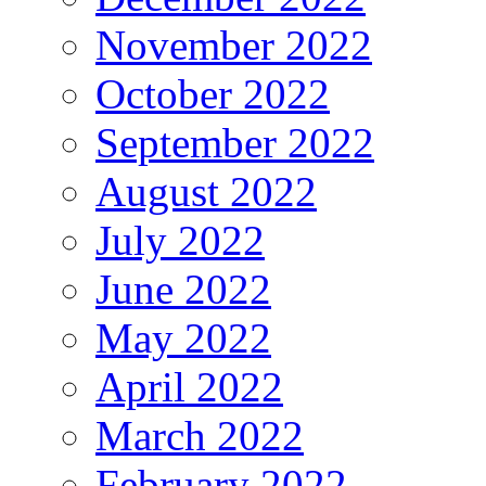
November 2022
October 2022
September 2022
August 2022
July 2022
June 2022
May 2022
April 2022
March 2022
February 2022