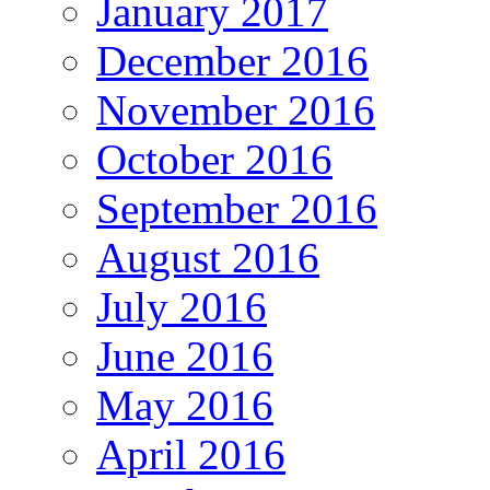
January 2017
December 2016
November 2016
October 2016
September 2016
August 2016
July 2016
June 2016
May 2016
April 2016