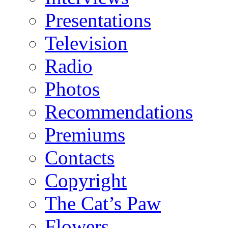
Presentations
Television
Radio
Photos
Recommendations
Premiums
Contacts
Copyright
The Cat’s Paw
Flowers