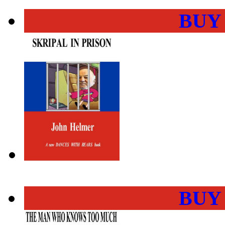
BUY
BUY