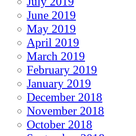
July 2019
June 2019
May 2019
April 2019
March 2019
February 2019
January 2019
December 2018
November 2018
October 2018