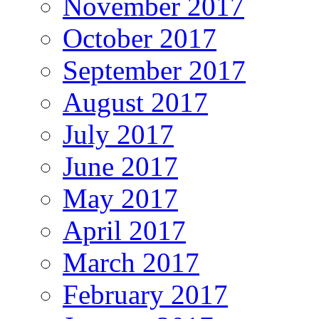
November 2017
October 2017
September 2017
August 2017
July 2017
June 2017
May 2017
April 2017
March 2017
February 2017