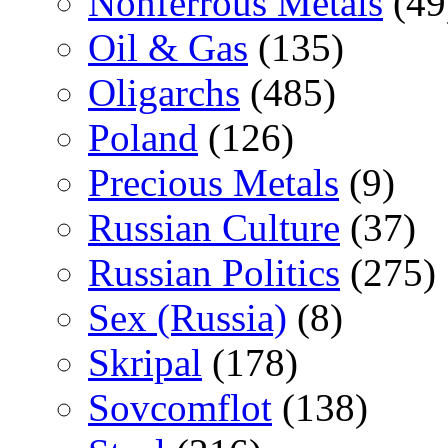
Nonferrous Metals
(49
Oil & Gas
(135)
Oligarchs
(485)
Poland
(126)
Precious Metals
(9)
Russian Culture
(37)
Russian Politics
(275)
Sex (Russia)
(8)
Skripal
(178)
Sovcomflot
(138)