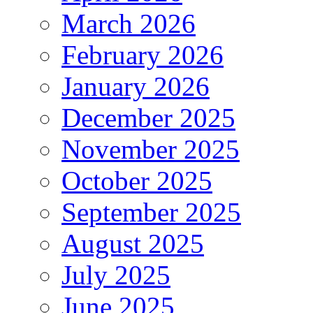
March 2026
February 2026
January 2026
December 2025
November 2025
October 2025
September 2025
August 2025
July 2025
June 2025