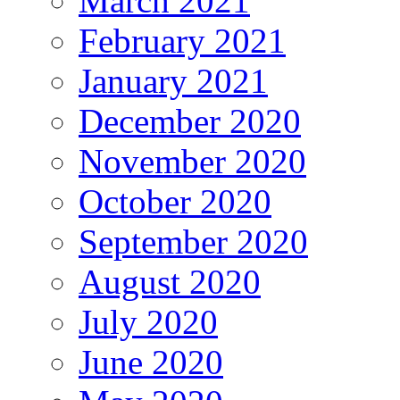
March 2021
February 2021
January 2021
December 2020
November 2020
October 2020
September 2020
August 2020
July 2020
June 2020