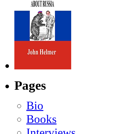
Pages
Bio
Books
Interviews