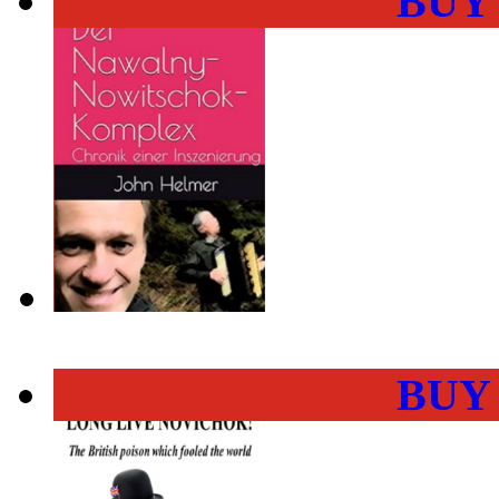
BUY
BUY