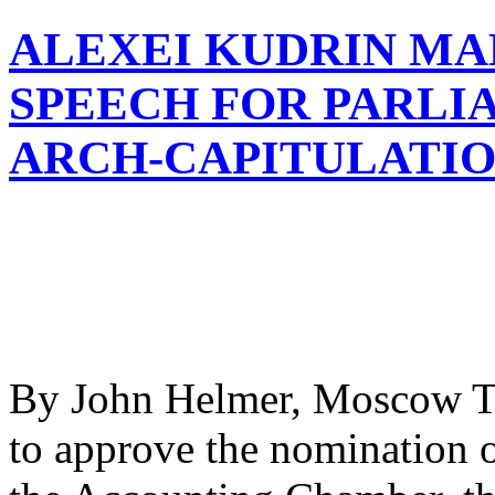
ALEXEI KUDRIN MA
SPEECH FOR PARLIA
ARCH-CAPITULATIO
By John Helmer, Moscow T
to approve the nomination 