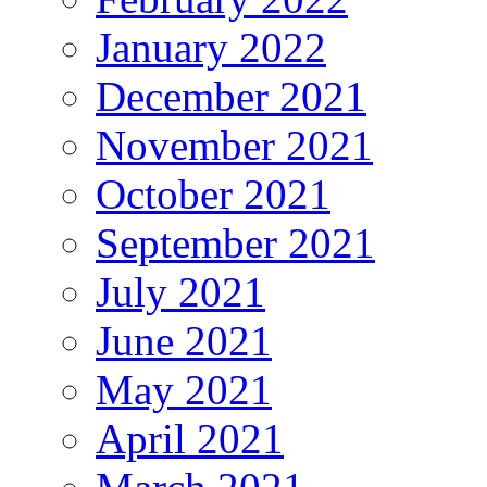
January 2022
December 2021
November 2021
October 2021
September 2021
July 2021
June 2021
May 2021
April 2021