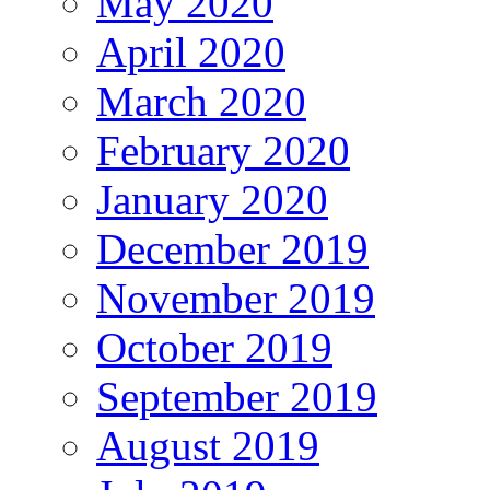
May 2020
April 2020
March 2020
February 2020
January 2020
December 2019
November 2019
October 2019
September 2019
August 2019