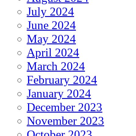
July 2024
June 2024
May 2024
April 2024
March 2024
February 2024
January 2024
December 2023
November 2023
October 2023