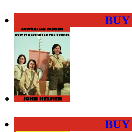
BUY
BUY