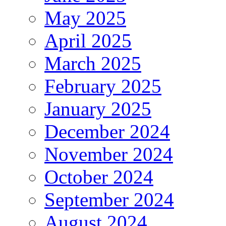
May 2025
April 2025
March 2025
February 2025
January 2025
December 2024
November 2024
October 2024
September 2024
August 2024