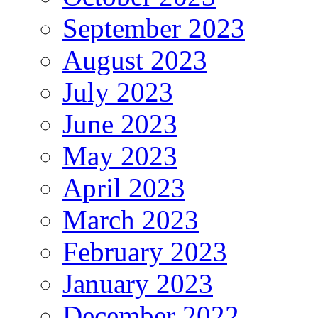
September 2023
August 2023
July 2023
June 2023
May 2023
April 2023
March 2023
February 2023
January 2023
December 2022