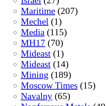
Israel
(27)
Maritime
(207)
Mechel
(1)
Media
(115)
MH17
(70)
Mideast
(1)
Mideast
(14)
Mining
(189)
Moscow Times
(15)
Navalny
(65)