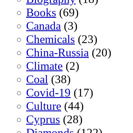
Books
(69)
Canada
(3)
Chemicals
(23)
China-Russia
(20)
Climate
(2)
Coal
(38)
Covid-19
(17)
Culture
(44)
Cyprus
(28)
Diamonds
(122)