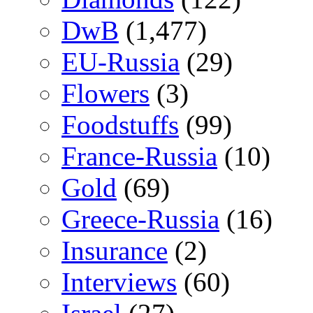
DwB
(1,477)
EU-Russia
(29)
Flowers
(3)
Foodstuffs
(99)
France-Russia
(10)
Gold
(69)
Greece-Russia
(16)
Insurance
(2)
Interviews
(60)