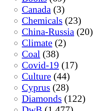
Canada
(3)
Chemicals
(23)
China-Russia
(20)
Climate
(2)
Coal
(38)
Covid-19
(17)
Culture
(44)
Cyprus
(28)
Diamonds
(122)
DwB
(1,477)