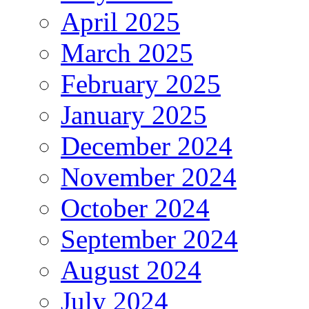
April 2025
March 2025
February 2025
January 2025
December 2024
November 2024
October 2024
September 2024
August 2024
July 2024