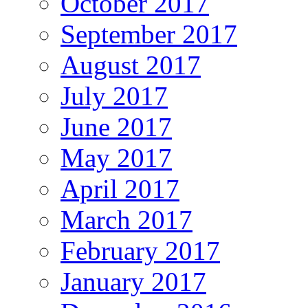
October 2017
September 2017
August 2017
July 2017
June 2017
May 2017
April 2017
March 2017
February 2017
January 2017