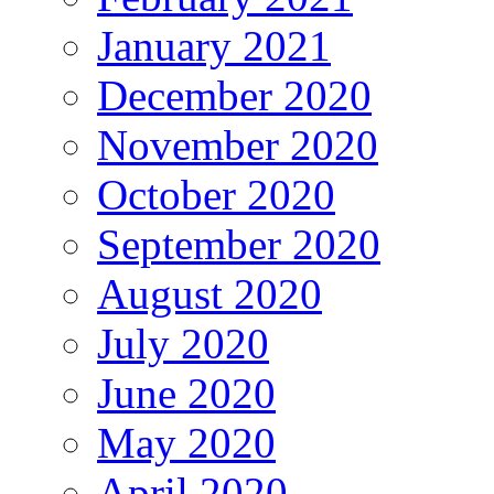
January 2021
December 2020
November 2020
October 2020
September 2020
August 2020
July 2020
June 2020
May 2020
April 2020