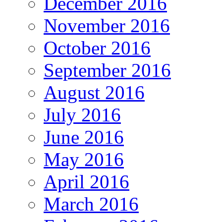
December 2016
November 2016
October 2016
September 2016
August 2016
July 2016
June 2016
May 2016
April 2016
March 2016