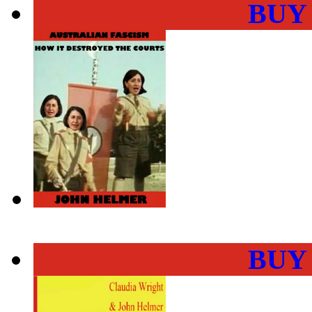
BUY
BUY