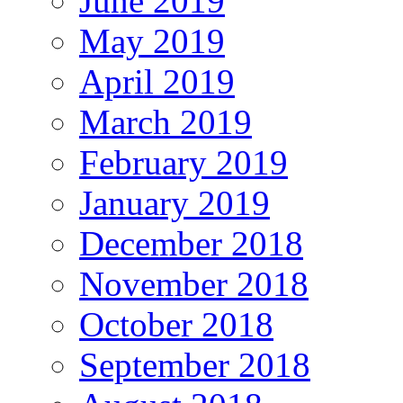
June 2019
May 2019
April 2019
March 2019
February 2019
January 2019
December 2018
November 2018
October 2018
September 2018