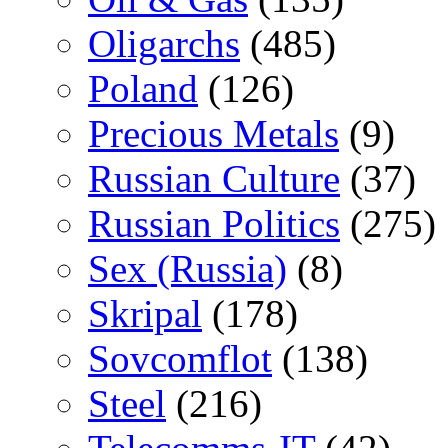
Oligarchs
(485)
Poland
(126)
Precious Metals
(9)
Russian Culture
(37)
Russian Politics
(275)
Sex (Russia)
(8)
Skripal
(178)
Sovcomflot
(138)
Steel
(216)