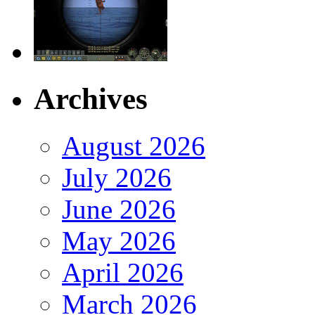
Archives
August 2026
July 2026
June 2026
May 2026
April 2026
March 2026