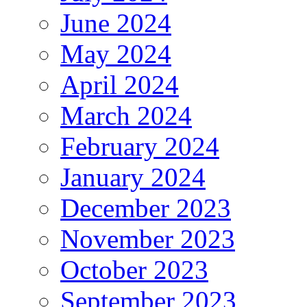
June 2024
May 2024
April 2024
March 2024
February 2024
January 2024
December 2023
November 2023
October 2023
September 2023