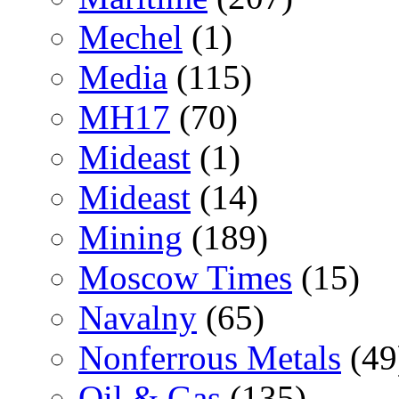
Mechel
(1)
Media
(115)
MH17
(70)
Mideast
(1)
Mideast
(14)
Mining
(189)
Moscow Times
(15)
Navalny
(65)
Nonferrous Metals
(49
Oil & Gas
(135)