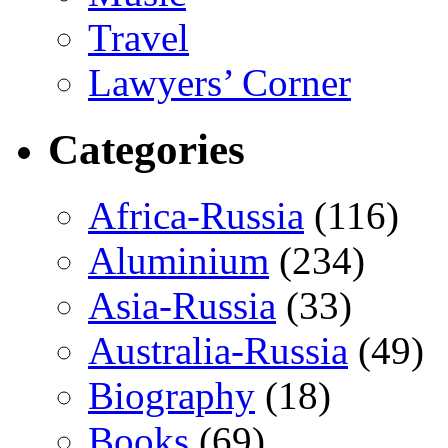
Travel
Lawyers’ Corner
Categories
Africa-Russia
(116)
Aluminium
(234)
Asia-Russia
(33)
Australia-Russia
(49)
Biography
(18)
Books
(69)