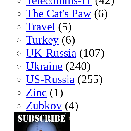
Telecomms-IT
(42)
The Cat's Paw
(6)
Travel
(5)
Turkey
(6)
UK-Russia
(107)
Ukraine
(240)
US-Russia
(255)
Zinc
(1)
Zubkov
(4)