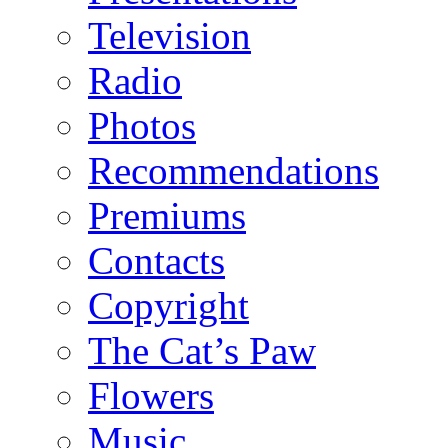
Television
Radio
Photos
Recommendations
Premiums
Contacts
Copyright
The Cat’s Paw
Flowers
Music