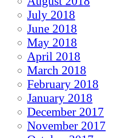
August 2018
July 2018
June 2018
May 2018
April 2018
March 2018
February 2018
January 2018
December 2017
November 2017