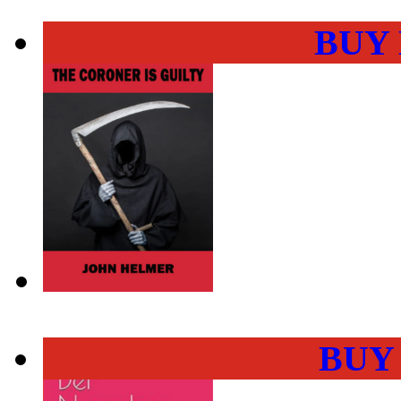
BUY
BUY