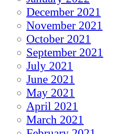
December 2021
November 2021
October 2021
September 2021
July 2021
June 2021
May 2021
April 2021
March 2021
February 2021