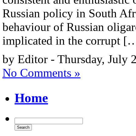
Russian policy in South Af
behaviour of Russian oligar
implicated in the corrupt [
by Editor - Thursday, July 
No Comments »
Home