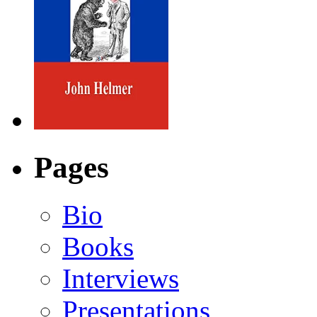
Pages
Bio
Books
Interviews
Presentations