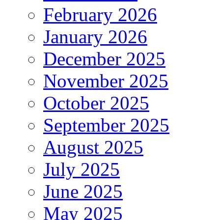
February 2026
January 2026
December 2025
November 2025
October 2025
September 2025
August 2025
July 2025
June 2025
May 2025