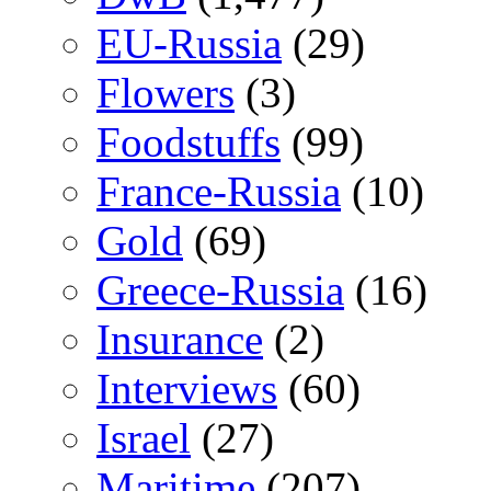
EU-Russia
(29)
Flowers
(3)
Foodstuffs
(99)
France-Russia
(10)
Gold
(69)
Greece-Russia
(16)
Insurance
(2)
Interviews
(60)
Israel
(27)
Maritime
(207)