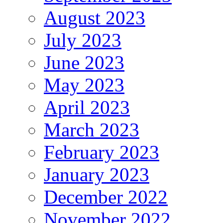
August 2023
July 2023
June 2023
May 2023
April 2023
March 2023
February 2023
January 2023
December 2022
November 2022