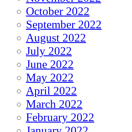
October 2022
September 2022
August 2022
July 2022
June 2022
May 2022
April 2022
March 2022
February 2022
January 2022