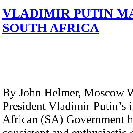
VLADIMIR PUTIN MA
SOUTH AFRICA
By John Helmer, Moscow Wh
President Vladimir Putin’s i
African (SA) Government h
consistent and enthusiastic