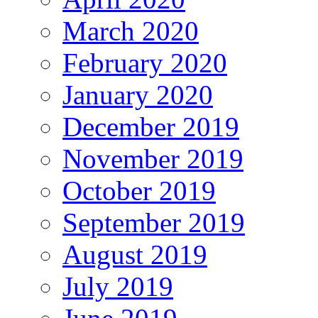
March 2020
February 2020
January 2020
December 2019
November 2019
October 2019
September 2019
August 2019
July 2019