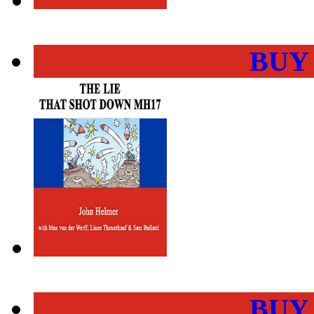
BUY
BUY