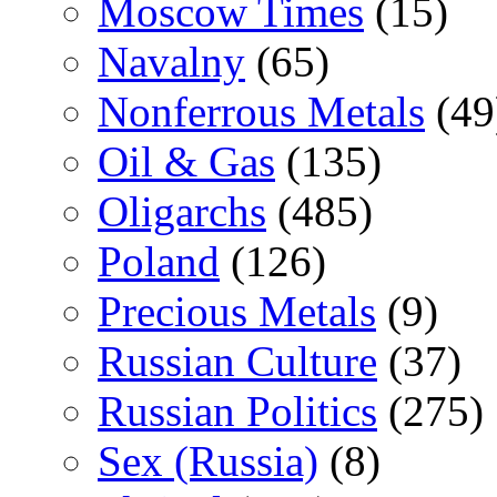
Moscow Times
(15)
Navalny
(65)
Nonferrous Metals
(49
Oil & Gas
(135)
Oligarchs
(485)
Poland
(126)
Precious Metals
(9)
Russian Culture
(37)
Russian Politics
(275)
Sex (Russia)
(8)