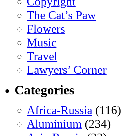
Copyright
The Cat’s Paw
Flowers
Music
Travel
Lawyers’ Corner
Categories
Africa-Russia
(116)
Aluminium
(234)