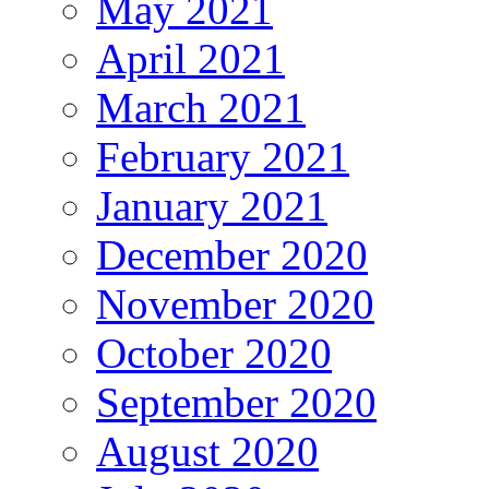
May 2021
April 2021
March 2021
February 2021
January 2021
December 2020
November 2020
October 2020
September 2020
August 2020