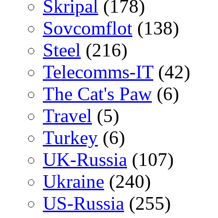
Skripal
(178)
Sovcomflot
(138)
Steel
(216)
Telecomms-IT
(42)
The Cat's Paw
(6)
Travel
(5)
Turkey
(6)
UK-Russia
(107)
Ukraine
(240)
US-Russia
(255)