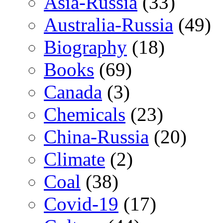
Asia-Russia
(33)
Australia-Russia
(49)
Biography
(18)
Books
(69)
Canada
(3)
Chemicals
(23)
China-Russia
(20)
Climate
(2)
Coal
(38)
Covid-19
(17)