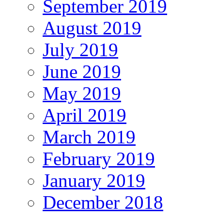
September 2019
August 2019
July 2019
June 2019
May 2019
April 2019
March 2019
February 2019
January 2019
December 2018