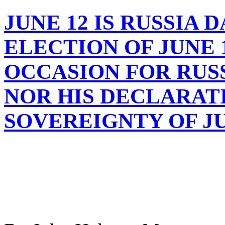
JUNE 12 IS RUSSIA 
ELECTION OF JUNE 12
OCCASION FOR RUS
NOR HIS DECLARAT
SOVEREIGNTY OF JUN