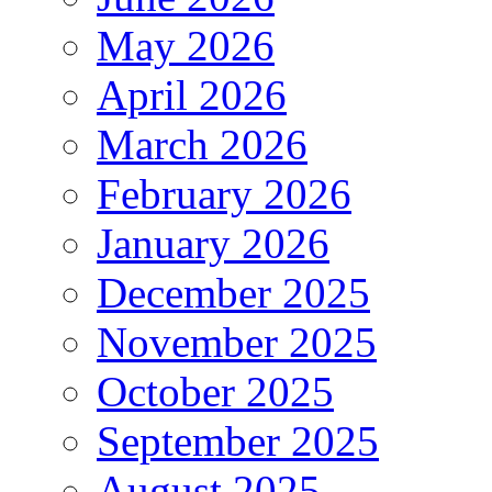
May 2026
April 2026
March 2026
February 2026
January 2026
December 2025
November 2025
October 2025
September 2025
August 2025