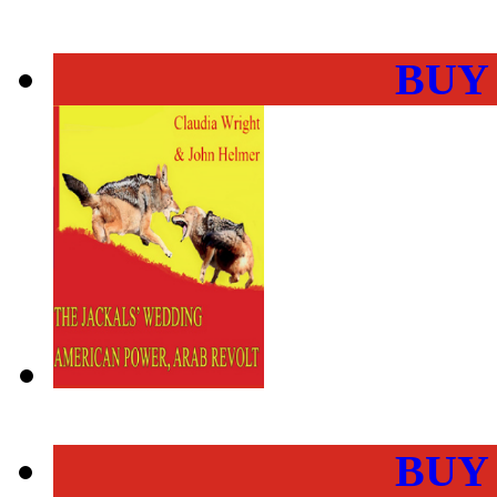
BUY
BUY