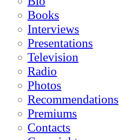
Bio
Books
Interviews
Presentations
Television
Radio
Photos
Recommendations
Premiums
Contacts