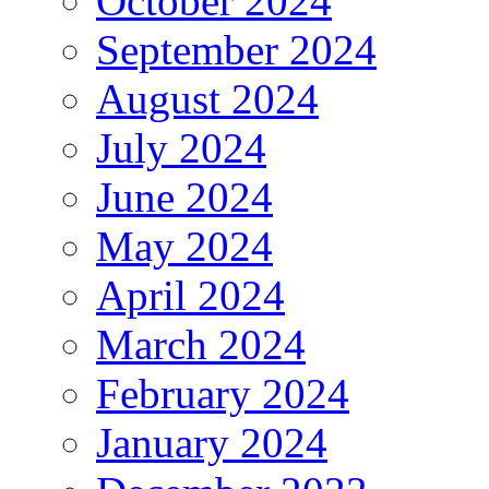
October 2024
September 2024
August 2024
July 2024
June 2024
May 2024
April 2024
March 2024
February 2024
January 2024