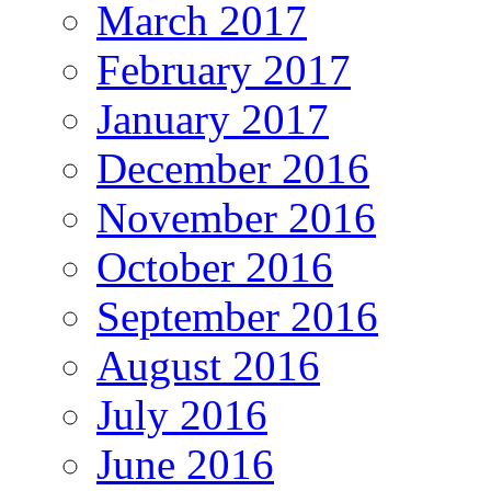
March 2017
February 2017
January 2017
December 2016
November 2016
October 2016
September 2016
August 2016
July 2016
June 2016