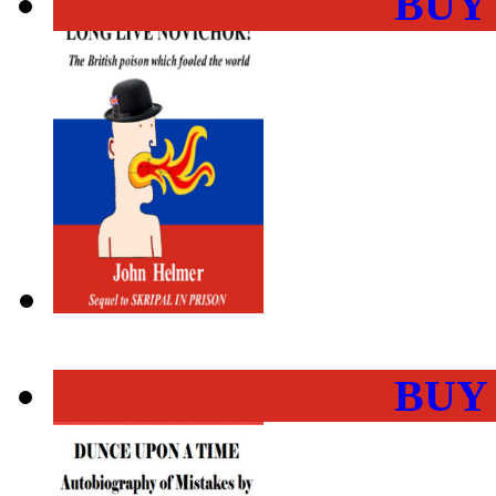
BUY
BUY