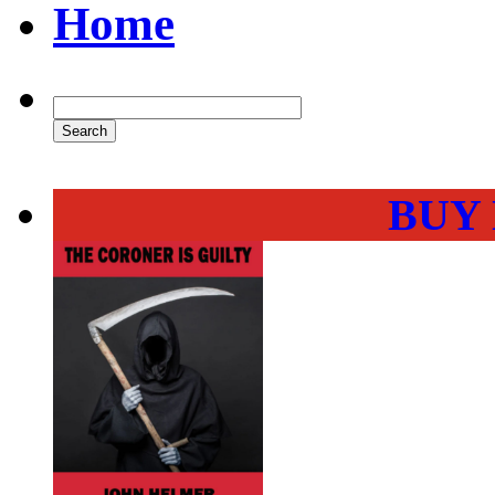
Home
BUY