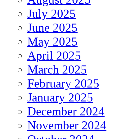
July 2025
June 2025
May 2025
April 2025
March 2025
February 2025
January 2025
December 2024
November 2024