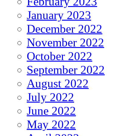
February 2023
January 2023
December 2022
November 2022
October 2022
September 2022
August 2022
July 2022
June 2022
May 2022