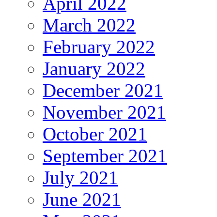
April 2022
March 2022
February 2022
January 2022
December 2021
November 2021
October 2021
September 2021
July 2021
June 2021