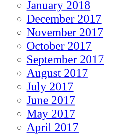
January 2018
December 2017
November 2017
October 2017
September 2017
August 2017
July 2017
June 2017
May 2017
April 2017