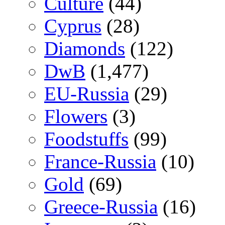
Culture
(44)
Cyprus
(28)
Diamonds
(122)
DwB
(1,477)
EU-Russia
(29)
Flowers
(3)
Foodstuffs
(99)
France-Russia
(10)
Gold
(69)
Greece-Russia
(16)