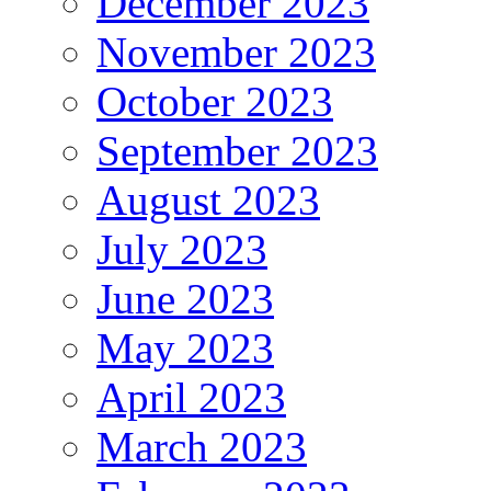
December 2023
November 2023
October 2023
September 2023
August 2023
July 2023
June 2023
May 2023
April 2023
March 2023