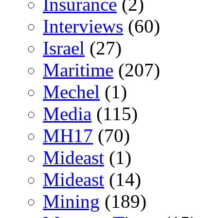
Insurance
(2)
Interviews
(60)
Israel
(27)
Maritime
(207)
Mechel
(1)
Media
(115)
MH17
(70)
Mideast
(1)
Mideast
(14)
Mining
(189)