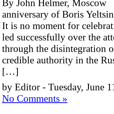
By John Helmer, Moscow 
anniversary of Boris Yeltsin
It is no moment for celebr
led successfully over the a
through the disintegration 
credible authority in the R
[…]
by Editor - Tuesday, June 1
No Comments »