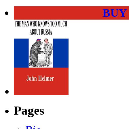
BUY
Pages