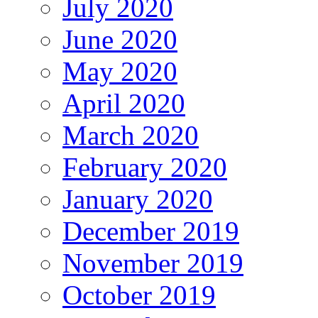
July 2020
June 2020
May 2020
April 2020
March 2020
February 2020
January 2020
December 2019
November 2019
October 2019