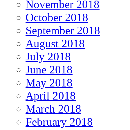
November 2018
October 2018
September 2018
August 2018
July 2018
June 2018
May 2018
April 2018
March 2018
February 2018