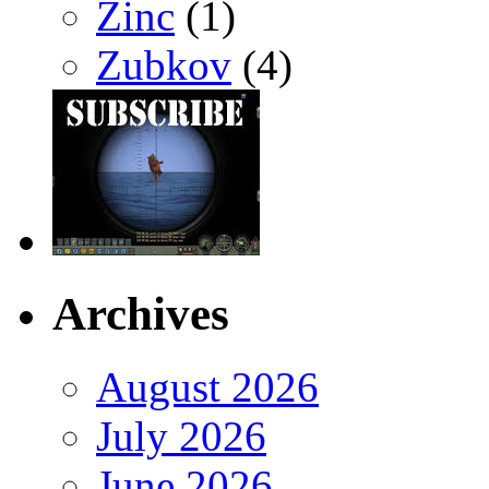
Zinc
(1)
Zubkov
(4)
Archives
August 2026
July 2026
June 2026