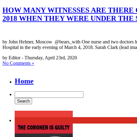
HOW MANY WITNESSES ARE THERE O
2018 WHEN THEY WERE UNDER THE 
by John Helmer, Moscow @bears_with One nurse and two doctors have t
Hospital in the early evening of March 4, 2018. Sarah Clark (lead image
by Editor - Thursday, April 23rd, 2020
No Comments »
Home