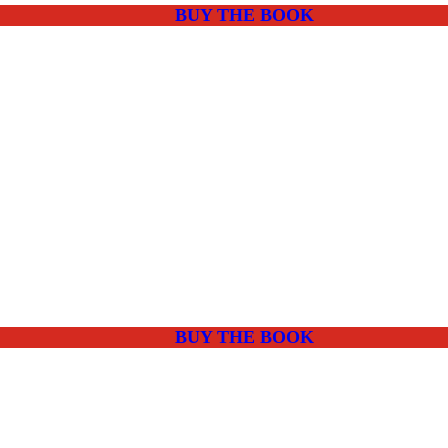
BUY THE BOOK
BUY THE BOOK