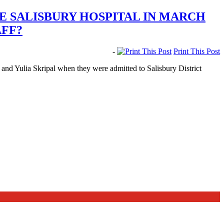
E SALISBURY HOSPITAL IN MARCH
AFF?
-
Print This Post
and Yulia Skripal when they were admitted to Salisbury District