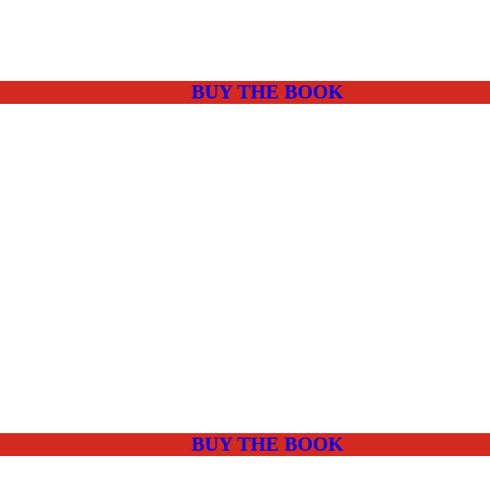
BUY THE BOOK
BUY THE BOOK