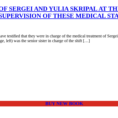
F SERGEI AND YULIA SKRIPAL AT TH
SUPERVISION OF THESE MEDICAL ST
estified that they were in charge of the medical treatment of Sergei 
, left) was the senior sister in charge of the shift […]
BUY NEW BOOK