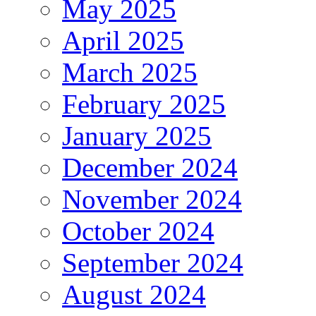
May 2025
April 2025
March 2025
February 2025
January 2025
December 2024
November 2024
October 2024
September 2024
August 2024