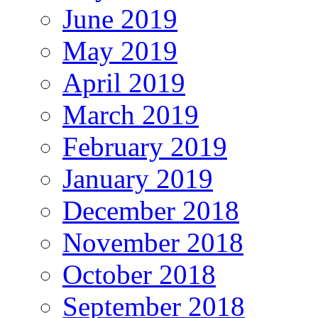
June 2019
May 2019
April 2019
March 2019
February 2019
January 2019
December 2018
November 2018
October 2018
September 2018