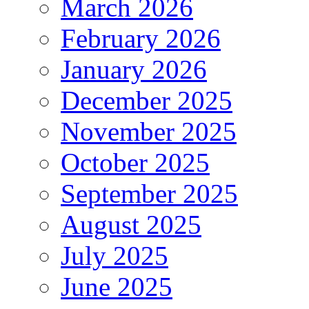
March 2026
February 2026
January 2026
December 2025
November 2025
October 2025
September 2025
August 2025
July 2025
June 2025