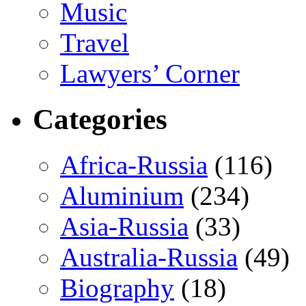
Music
Travel
Lawyers’ Corner
Categories
Africa-Russia
(116)
Aluminium
(234)
Asia-Russia
(33)
Australia-Russia
(49)
Biography
(18)