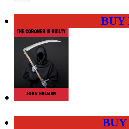
BUY
BUY