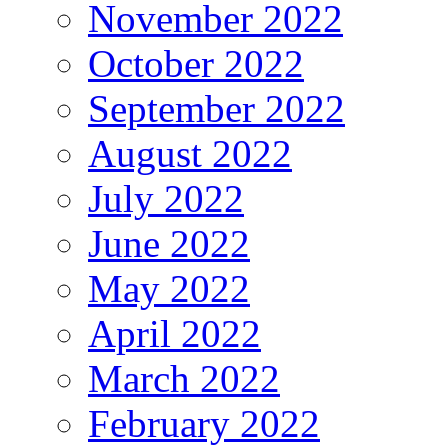
November 2022
October 2022
September 2022
August 2022
July 2022
June 2022
May 2022
April 2022
March 2022
February 2022