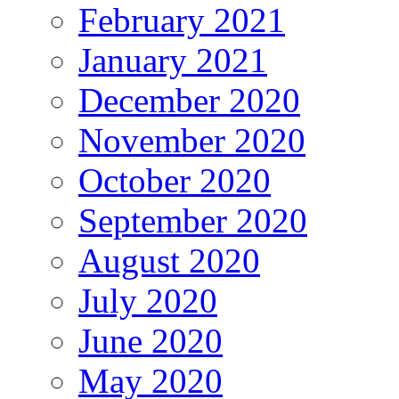
February 2021
January 2021
December 2020
November 2020
October 2020
September 2020
August 2020
July 2020
June 2020
May 2020