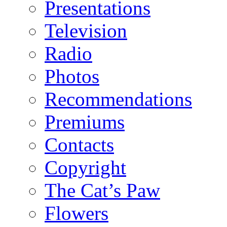
Presentations
Television
Radio
Photos
Recommendations
Premiums
Contacts
Copyright
The Cat’s Paw
Flowers