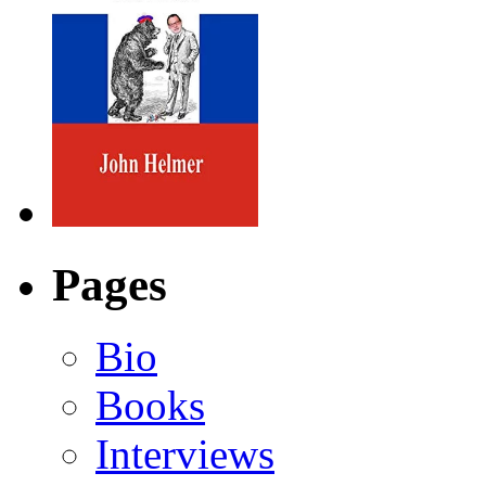
Pages
Bio
Books
Interviews