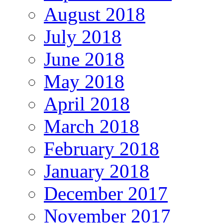
August 2018
July 2018
June 2018
May 2018
April 2018
March 2018
February 2018
January 2018
December 2017
November 2017