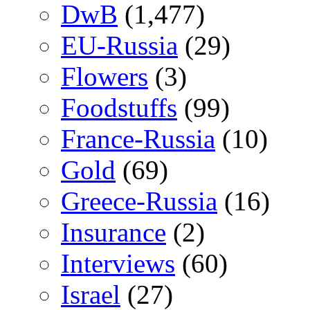
DwB
(1,477)
EU-Russia
(29)
Flowers
(3)
Foodstuffs
(99)
France-Russia
(10)
Gold
(69)
Greece-Russia
(16)
Insurance
(2)
Interviews
(60)
Israel
(27)