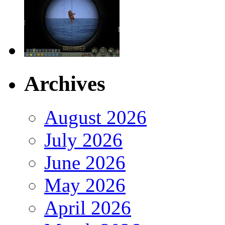
Archives
August 2026
July 2026
June 2026
May 2026
April 2026