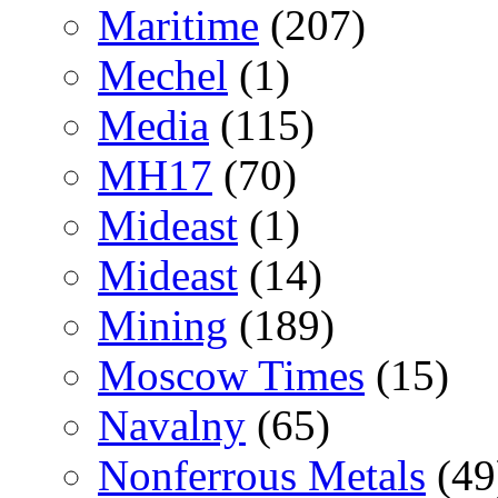
Maritime
(207)
Mechel
(1)
Media
(115)
MH17
(70)
Mideast
(1)
Mideast
(14)
Mining
(189)
Moscow Times
(15)
Navalny
(65)
Nonferrous Metals
(49