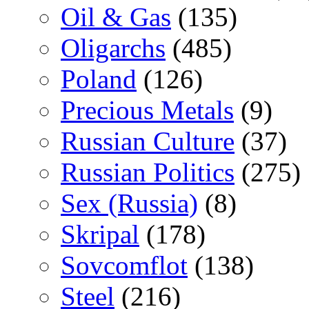
Oil & Gas
(135)
Oligarchs
(485)
Poland
(126)
Precious Metals
(9)
Russian Culture
(37)
Russian Politics
(275)
Sex (Russia)
(8)
Skripal
(178)
Sovcomflot
(138)
Steel
(216)