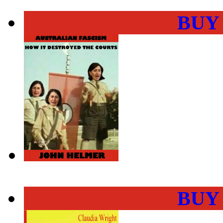
BUY
BUY