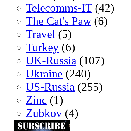
Telecomms-IT
(42)
The Cat's Paw
(6)
Travel
(5)
Turkey
(6)
UK-Russia
(107)
Ukraine
(240)
US-Russia
(255)
Zinc
(1)
Zubkov
(4)