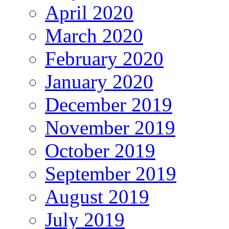
April 2020
March 2020
February 2020
January 2020
December 2019
November 2019
October 2019
September 2019
August 2019
July 2019