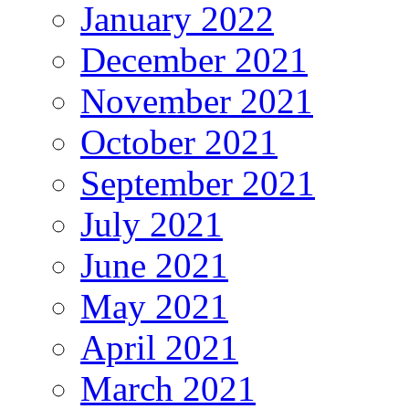
January 2022
December 2021
November 2021
October 2021
September 2021
July 2021
June 2021
May 2021
April 2021
March 2021