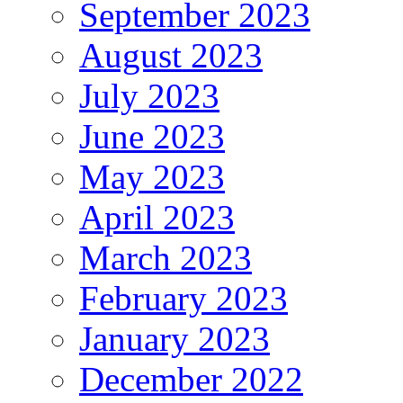
September 2023
August 2023
July 2023
June 2023
May 2023
April 2023
March 2023
February 2023
January 2023
December 2022