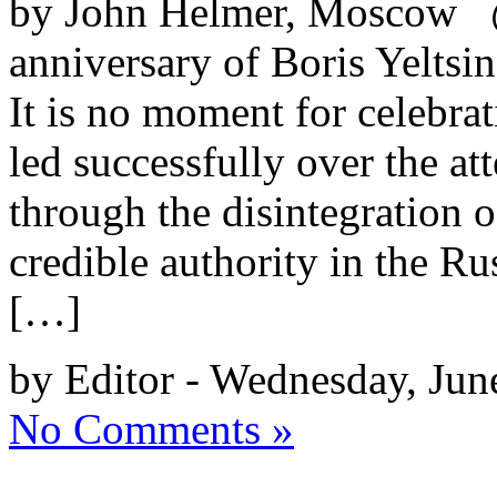
by John Helmer, Moscow @
anniversary of Boris Yeltsin
It is no moment for celebr
led successfully over the a
through the disintegration 
credible authority in the R
[…]
by Editor - Wednesday, Jun
No Comments »