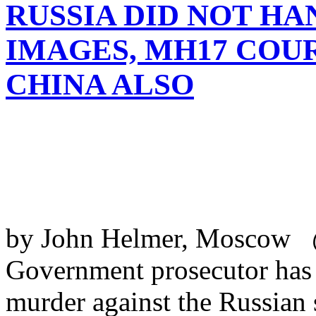
RUSSIA DID NOT HA
IMAGES, MH17 COUR
CHINA ALSO
by John Helmer, Moscow 
Government prosecutor has t
murder against the Russian s