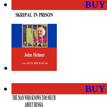
BUY
BUY