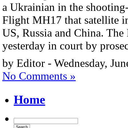
a Ukrainian in the shooting
Flight MH17 that satellite 
US, Russia and China. The 
yesterday in court by prose
by Editor - Wednesday, Jun
No Comments »
Home