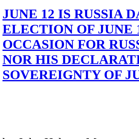
JUNE 12 IS RUSSIA 
ELECTION OF JUNE 12
OCCASION FOR RUS
NOR HIS DECLARAT
SOVEREIGNTY OF JUN