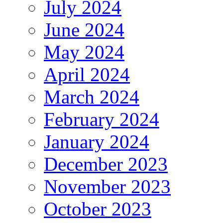
July 2024
June 2024
May 2024
April 2024
March 2024
February 2024
January 2024
December 2023
November 2023
October 2023