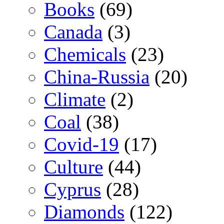
Books
(69)
Canada
(3)
Chemicals
(23)
China-Russia
(20)
Climate
(2)
Coal
(38)
Covid-19
(17)
Culture
(44)
Cyprus
(28)
Diamonds
(122)